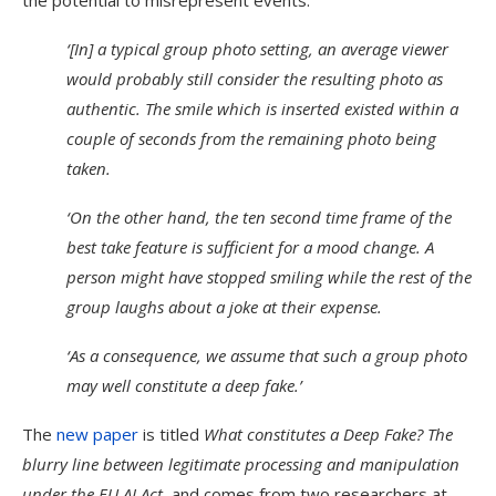
the potential to misrepresent events:
‘[In] a typical group photo setting, an average viewer
would probably still consider the resulting photo as
authentic. The smile which is inserted existed within a
couple of seconds from the remaining photo being
taken.
‘On the other hand, the ten second time frame of the
best take feature is sufficient for a mood change. A
person might have stopped smiling while the rest of the
group laughs about a joke at their expense.
‘As a consequence, we assume that such a group photo
may well constitute a deep fake.’
The
new paper
is titled
What constitutes a Deep Fake? The
blurry line between legitimate processing and manipulation
under the EU AI Act
, and comes from two researchers at