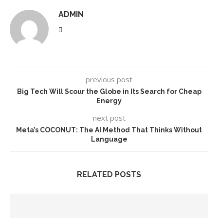
ADMIN
previous post
Big Tech Will Scour the Globe in Its Search for Cheap
Energy
next post
Meta’s COCONUT: The AI Method That Thinks Without
Language
RELATED POSTS