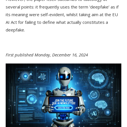
several points: it frequently uses the term ‘deepfake’ as if
its meaning were self-evident, whilst taking aim at the EU
AI Act for failing to define what actually constitutes a
deepfake.
First published Monday, December 16, 2024