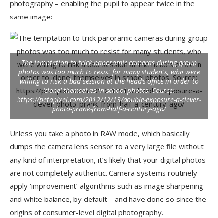
photography – enabling the pupil to appear twice in the
same image:
The temptation to trick panoramic cameras during group
photos was too much to resist for many students, who were
willing to risk a bad session at the head’s office in order to
‘clone’ themselves in school photos.
Source:
https://petapixel.com/2012/12/13/double-exposure-a-clever-
photo-prank-from-half-a-century-ago/
Unless you take a photo in RAW mode, which basically
dumps the camera lens sensor to a very large file without
any kind of interpretation, it’s likely that your digital photos
are not completely authentic. Camera systems routinely
apply ‘improvement’ algorithms such as image sharpening
and white balance, by default – and have done so since the
origins of consumer-level digital photography.