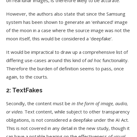
on real lunar images, is therefore likely to be accurate.
However, the authors also state that since the Samsung
system has been shown to generate an ‘enhanced’ image
of the moon in a case where the source image was not the
moon itself, this would be considered a ‘deepfake’.
It would be impractical to draw up a comprehensive list of
differing use-cases around this kind of
ad hoc
functionality.
Therefore the burden of definition seems to pass, once
again, to the courts.
2: TextFakes
Secondly, the content must be
in the form of image, audio,
or video
. Text content, while subject to other transparency
obligations, is not considered a deepfake under the AI Act.
This is not covered in any detail in the new study, though it
can have a notable bearing on the effectiveness of
visual