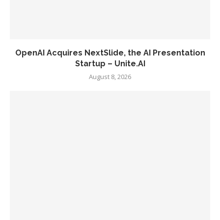
OpenAI Acquires NextSlide, the AI Presentation
Startup – Unite.AI
August 8, 2026