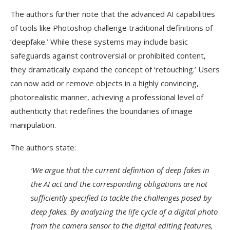
The authors further note that the advanced AI capabilities
of tools like Photoshop challenge traditional definitions of
‘deepfake.’ While these systems may include basic
safeguards against controversial or prohibited content,
they dramatically expand the concept of ‘retouching.’ Users
can now add or remove objects in a highly convincing,
photorealistic manner, achieving a professional level of
authenticity that redefines the boundaries of image
manipulation.
The authors state:
‘We argue that the current definition of deep fakes in
the AI act and the corresponding obligations are not
sufficiently specified to tackle the challenges posed by
deep fakes. By analyzing the life cycle of a digital photo
from the camera sensor to the digital editing features,