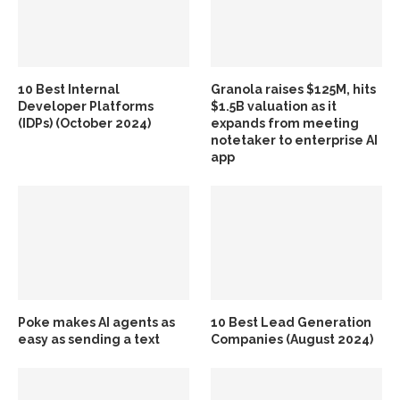
10 Best Internal
Granola raises $125M, hits
Developer Platforms
$1.5B valuation as it
(IDPs) (October 2024)
expands from meeting
notetaker to enterprise AI
app
Poke makes AI agents as
10 Best Lead Generation
easy as sending a text
Companies (August 2024)