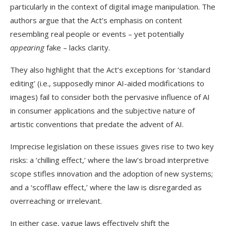
particularly in the context of digital image manipulation. The
authors argue that the Act’s emphasis on content
resembling real people or events – yet potentially
appearing
fake – lacks clarity.
They also highlight that the Act’s exceptions for ‘standard
editing’ (i.e., supposedly minor AI-aided modifications to
images) fail to consider both the pervasive influence of AI
in consumer applications and the subjective nature of
artistic conventions that predate the advent of AI.
Imprecise legislation on these issues gives rise to two key
risks: a ‘chilling effect,’ where the law’s broad interpretive
scope stifles innovation and the adoption of new systems;
and a ‘scofflaw effect,’ where the law is disregarded as
overreaching or irrelevant.
In either case, vague laws effectively shift the