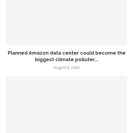
Planned Amazon data center could become the
biggest climate polluter...
August 8, 2026