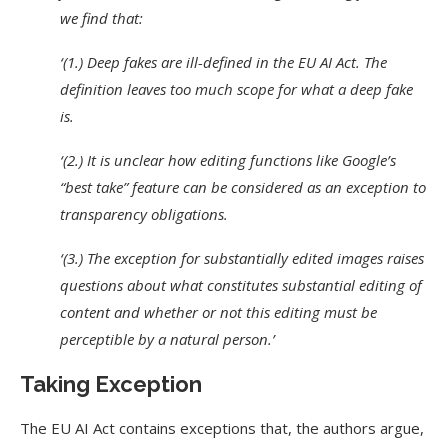
we find that:
‘(1.) Deep fakes are ill-defined in the EU AI Act. The
definition leaves too much scope for what a deep fake
is.
‘(2.) It is unclear how editing functions like Google’s
“best take” feature can be considered as an exception to
transparency obligations.
‘(3.) The exception for substantially edited images raises
questions about what constitutes substantial editing of
content and whether or not this editing must be
perceptible by a natural person.’
Taking Exception
The EU AI Act contains exceptions that, the authors argue,