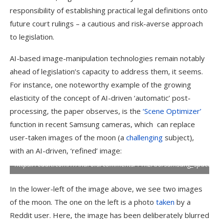
responsibility of establishing practical legal definitions onto
future court rulings – a cautious and risk-averse approach
to legislation.
Top left, an example from the new paper of a real user-taken
image of the moon, to the left of a Samsung-enhanced version
AI-based image-manipulation technologies remain notably
automatically created with Scene Optimizer; Right, Samsung’s
ahead of legislation’s capacity to address them, it seems.
official illustration of the process behind this; lower left,
examples from the Reddit user u/ibreakphotos, showing (left)
For instance, one noteworthy example of the growing
a deliberately blurred image of the moon and (right),
elasticity of the concept of AI-driven ‘automatic’ post-
Samsung’s re-imagining of this image – even though the
source photo was a picture of a monitor, and not the real
processing, the paper observes, is the
‘Scene Optimizer’
moon.
Sources (clockwise from top-left):
function in recent Samsung cameras, which can replace
https://arxiv.org/pdf/2412.09961;
https://www.samsung.com/uk/support/mobile-devices/how-
user-taken images of the moon (a
challenging
subject),
galaxy-cameras-combine-super-resolution-technologies-with-
with an AI-driven, ‘refined’ image:
ai-to-produce-high-quality-images-of-the-moon/;
https:/reddit.com/r/Android/comments/11nzrb0/samsung_space_
In the lower-left of the image above, we see two images
of the moon. The one on the left is a photo
taken
by a
Reddit user. Here, the image has been deliberately blurred