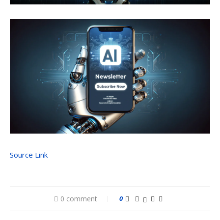
Source Link
0 comment
0