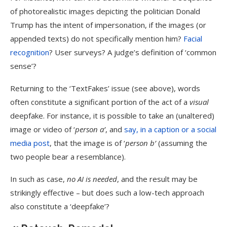
of photorealistic images depicting the politician Donald
Trump has the intent of impersonation, if the images (or
appended texts) do not specifically mention him?
Facial
recognition
? User surveys? A judge’s definition of ‘common
sense’?
Returning to the ‘TextFakes’ issue (see above), words
often constitute a significant portion of the act of a
visual
deepfake. For instance, it is possible to take an (unaltered)
image or video of ‘
person a’
, and
say, in a caption or a social
media post
, that the image is of ‘
person b’
(assuming the
two people bear a resemblance).
In such as case,
no AI is needed
, and the result may be
strikingly effective – but does such a low-tech approach
also constitute a ‘deepfake’?