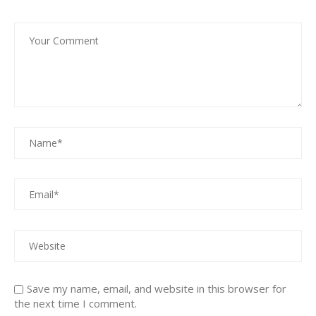
Save my name, email, and website in this browser for
the next time I comment.