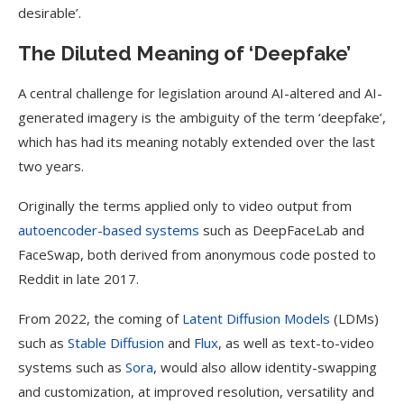
desirable’.
The Diluted Meaning of ‘Deepfake’
A central challenge for legislation around AI-altered and AI-
generated imagery is the ambiguity of the term ‘deepfake’,
which has had its meaning notably extended over the last
two years.
Originally the terms applied only to video output from
autoencoder-based systems
such as DeepFaceLab and
FaceSwap, both derived from anonymous code posted to
Reddit in late 2017.
From 2022, the coming of
Latent Diffusion Models
(LDMs)
such as
Stable Diffusion
and
Flux
, as well as text-to-video
systems such as
Sora
, would also allow identity-swapping
and customization, at improved resolution, versatility and