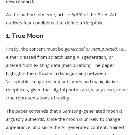
new research.
As the authors observe, article 3(60) of the EU AI Act
outlines four conditions that define a ‘deepfake’.
1: True Moon
Firstly, the content must be
generated or manipulated
, i.e.,
either created from scratch using AI (generation) or
altered from existing data (manipulation). The paper
highlights the difficulty in distinguishing between
‘acceptable’ image-editing outcomes and manipulative
deepfakes, given that digital photos are, in any case, never
true representations of reality.
The paper contends that a Samsung-generated moon is
arguably authentic, since the moon is unlikely to change
appearance, and since the AI-generated content, trained