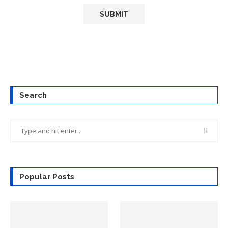
Search
Popular Posts