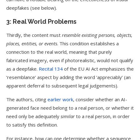
deepfakes (see below).
3: Real World Problems
Thirdly, the content must
resemble existing persons, objects,
places, entities, or events
. This condition establishes a
connection to the real world, meaning that purely
fabricated imagery, even if photorealistic, would not qualify
as a deepfake.
Recital 134
of the EU AI Act emphasizes the
‘resemblance’ aspect by adding the word ‘appreciably’ (an
apparent deferral to subsequent legal judgements).
The authors, citing
earlier work
, consider whether an AI-
generated face need belong to a real person, or whether it
need only be adequately
similar
to a real person, in order
to satisfy this definition.
For instance, how can one determine whether a sequence