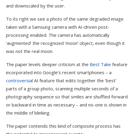
and downscaled by the user.
To its right we see a photo of the same degraded image
taken with a Samsung camera with AI-driven post-
processing enabled. The camera has automatically
‘augmented’ the recognized ‘moon’ object, even though it
was not the real moon.
The paper levels deeper criticism at the
Best Take
feature
incorporated into Google’s recent smartphones – a
controversial
AI feature that edits together the ‘best’
parts of a group photo, scanning multiple seconds of a
photography sequence so that smiles are shuffled forward
or backward in time as necessary – and no-one is shown in
the middle of blinking.
The paper contends this kind of composite process has