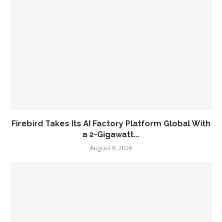
Firebird Takes Its AI Factory Platform Global With
a 2-Gigawatt...
August 8, 2026