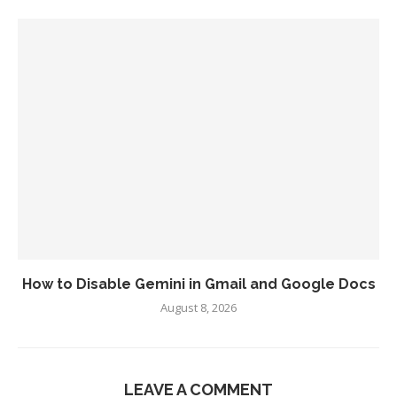
How to Disable Gemini in Gmail and Google Docs
August 8, 2026
LEAVE A COMMENT