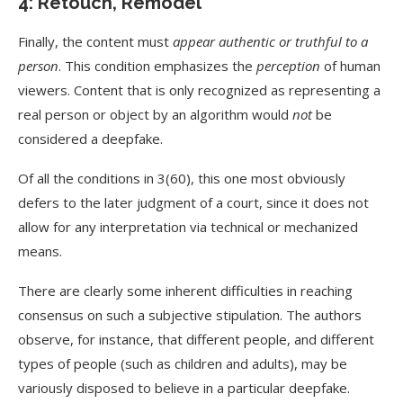
4: Retouch, Remodel
Finally, the content must
appear authentic or truthful to a
person
. This condition emphasizes the
perception
of human
viewers. Content that is only recognized as representing a
real person or object by an algorithm would
not
be
considered a deepfake.
Of all the conditions in 3(60), this one most obviously
defers to the later judgment of a court, since it does not
allow for any interpretation via technical or mechanized
means.
There are clearly some inherent difficulties in reaching
consensus on such a subjective stipulation. The authors
observe, for instance, that different people, and different
types of people (such as children and adults), may be
variously disposed to believe in a particular deepfake.