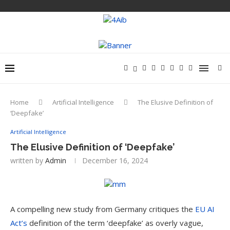
Home
Artificial Intelligence
The Elusive Definition of
‘Deepfake’
Artificial Intelligence
The Elusive Definition of ‘Deepfake’
written by
Admin
December 16, 2024
A compelling new study from Germany critiques the
EU AI
Act’s
definition of the term ‘deepfake’ as overly vague,