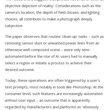
objective depiction of reality’. Considerations such as the
camera’s location, the depth of field chosen, and lighting
choices, all contribute to make a photograph deeply
subjective.
The paper observes that routine ‘clean-up’ tasks – such as
removing sensor dust or unwanted power lines from an
otherwise well-composed scene – were only
semi
-
automated before the rise of AI: users had to manually
select a region or initiate a process to achieve their
desired outcome.
Today, these operations are often triggered by a user’s
text prompts, most notably in tools like Photoshop. At the
consumer level, such features are increasingly automated
without
user input – an outcome that is apparently
regarded by manufacturers and platforms as ‘obviously