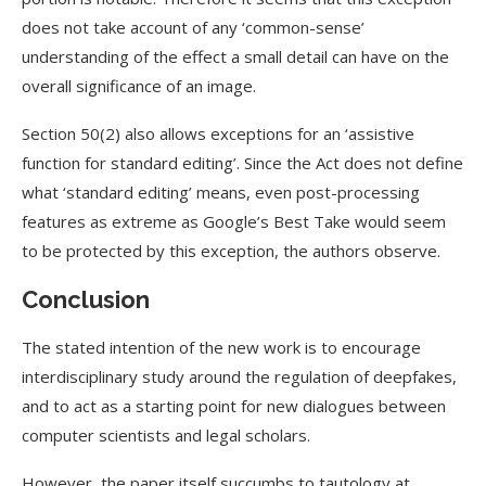
does not take account of any ‘common-sense’
understanding of the effect a small detail can have on the
overall significance of an image.
Section 50(2) also allows exceptions for an ‘assistive
function for standard editing’. Since the Act does not define
what ‘standard editing’ means, even post-processing
features as extreme as Google’s Best Take would seem
to be protected by this exception, the authors observe.
Conclusion
The stated intention of the new work is to encourage
interdisciplinary study around the regulation of deepfakes,
and to act as a starting point for new dialogues between
computer scientists and legal scholars.
However, the paper itself succumbs to tautology at