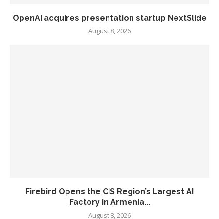
OpenAI acquires presentation startup NextSlide
August 8, 2026
Firebird Opens the CIS Region’s Largest AI
Factory in Armenia...
August 8, 2026