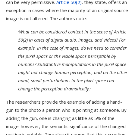
can be very permissive.
Article 50(2)
, they state, offers an
exception in cases where the majority of an original source
image is not altered. The authors note:
‘What can be considered content in the sense of Article
50(2) in cases of digital audio, images, and videos? For
example, in the case of images, do we need to consider
the pixel-space or the visible space perceptible by
humans? Substantive manipulations in the pixel space
might not change human perception, and on the other
hand, small perturbations in the pixel space can
change the perception dramatically.’
The researchers provide the example of adding a hand-
gun to the photo a person who is pointing at someone. By
adding the gun, one is changing as little as 5% of the
image; however, the semantic significance of the changed
portion is notable. Therefore it seems that this exception