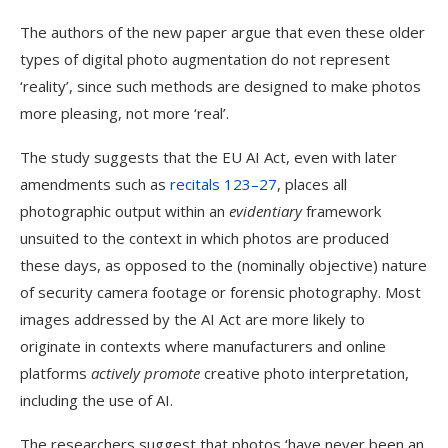
The authors of the new paper argue that even these older
types of digital photo augmentation do not represent
‘reality’, since such methods are designed to make photos
more pleasing, not more ‘real’.
The study suggests that the EU AI Act, even with later
amendments such as
recitals 123–27
, places all
photographic output within an
evidentiary
framework
unsuited to the context in which photos are produced
these days, as opposed to the (nominally objective) nature
of security camera footage or forensic photography. Most
images addressed by the AI Act are more likely to
originate in contexts where manufacturers and online
platforms
actively promote
creative photo interpretation,
including the use of AI.
The researchers suggest that photos ‘have never been an