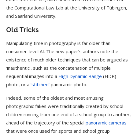
the Computational Law Lab at the University of Tübingen,
and Saarland University.
Old Tricks
Manipulating time in photography is far older than
consumer-level AI. The new paper’s authors note the
existence of much older techniques that can be argued as
‘inauthentic’, such as the concatenation of multiple
sequential images into a
High Dynamic Range
(HDR)
photo, or a
‘stitched’
panoramic photo.
Indeed, some of the oldest and most amusing
photographic fakes were traditionally created by school-
children running from one end of a school group to another,
ahead of the trajectory of the special
panoramic cameras
that were once used for sports and school group