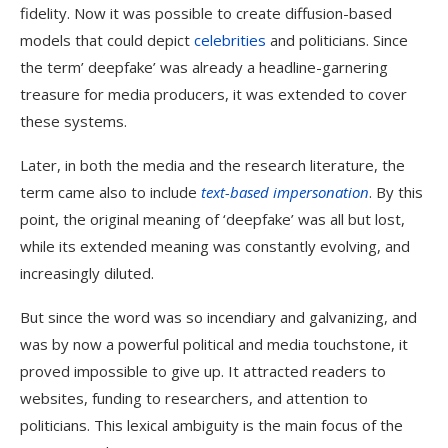
fidelity. Now it was possible to create diffusion-based
models that could depict
celebrities
and politicians. Since
the term’ deepfake’ was already a headline-garnering
treasure for media producers, it was extended to cover
these systems.
Later, in both the media and the research literature, the
term came also to include
text-based impersonation
. By this
point, the original meaning of ‘deepfake’ was all but lost,
while its extended meaning was constantly evolving, and
increasingly diluted.
But since the word was so incendiary and galvanizing, and
was by now a powerful political and media touchstone, it
proved impossible to give up. It attracted readers to
websites, funding to researchers, and attention to
politicians. This lexical ambiguity is the main focus of the