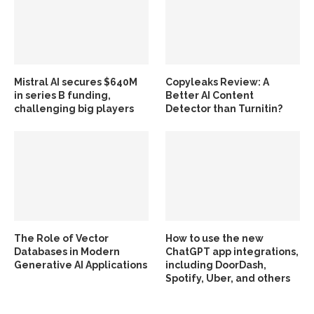
Mistral AI secures $640M
Copyleaks Review: A
in series B funding,
Better AI Content
challenging big players
Detector than Turnitin?
The Role of Vector
How to use the new
Databases in Modern
ChatGPT app integrations,
Generative AI Applications
including DoorDash,
Spotify, Uber, and others