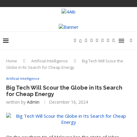
Home
Artificial Intelligence
Big Tech Will Scour the
Globe in Its Search for Cheap Energy
Artificial Intelligence
Big Tech Will Scour the Globe in Its Search
for Cheap Energy
written by
Admin
December 16, 2024