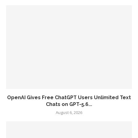
OpenAI Gives Free ChatGPT Users Unlimited Text
Chats on GPT-5.6...
August 6, 2026