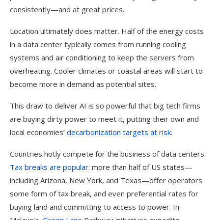
consistently—and at great prices.
Location ultimately does matter. Half of the energy costs
in a data center typically comes from running cooling
systems and air conditioning to keep the servers from
overheating. Cooler climates or coastal areas will start to
become more in demand as potential sites.
This draw to deliver AI is so powerful that big tech firms
are buying dirty power to meet it, putting their own and
local economies’
decarbonization targets at risk
.
Countries hotly compete for the business of data centers.
Tax breaks are popular
: more than half of US states—
including Arizona, New York, and Texas—offer operators
some form of tax break, and even preferential rates for
buying land and committing to access to power. In