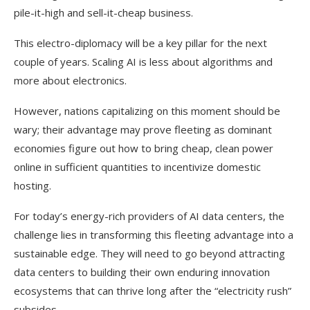
pile-it-high and sell-it-cheap business.
This electro-diplomacy will be a key pillar for the next
couple of years. Scaling AI is less about algorithms and
more about electronics.
However, nations capitalizing on this moment should be
wary; their advantage may prove fleeting as dominant
economies figure out how to bring cheap, clean power
online in sufficient quantities to incentivize domestic
hosting.
For today’s energy-rich providers of AI data centers, the
challenge lies in transforming this fleeting advantage into a
sustainable edge. They will need to go beyond attracting
data centers to building their own enduring innovation
ecosystems that can thrive long after the “electricity rush”
subsides.