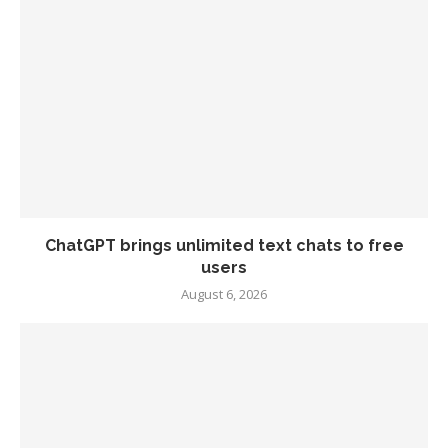
ChatGPT brings unlimited text chats to free
users
August 6, 2026