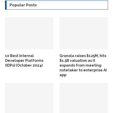
Popular Posts
10 Best Internal
Granola raises $125M, hits
Developer Platforms
$1.5B valuation as it
(IDPs) (October 2024)
expands from meeting
notetaker to enterprise AI
app