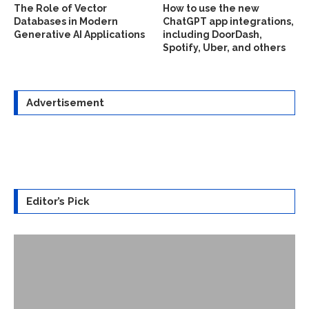
The Role of Vector
How to use the new
Databases in Modern
ChatGPT app integrations,
Generative AI Applications
including DoorDash,
Spotify, Uber, and others
Advertisement
Editor’s Pick