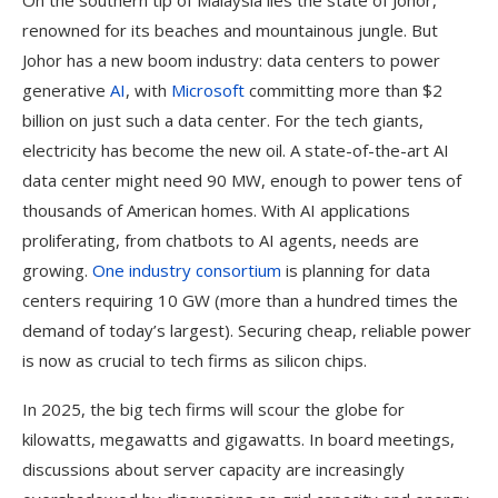
On the southern tip of Malaysia lies the state of Johor,
renowned for its beaches and mountainous jungle. But
Johor has a new boom industry: data centers to power
generative
AI
, with
Microsoft
committing more than $2
billion on just such a data center. For the tech giants,
electricity has become the new oil. A state-of-the-art AI
data center might need 90 MW, enough to power tens of
thousands of American homes. With AI applications
proliferating, from chatbots to AI agents, needs are
growing.
One industry consortium
is planning for data
centers requiring 10 GW (more than a hundred times the
demand of today’s largest). Securing cheap, reliable power
is now as crucial to tech firms as silicon chips.
In 2025, the big tech firms will scour the globe for
kilowatts, megawatts and gigawatts. In board meetings,
discussions about server capacity are increasingly