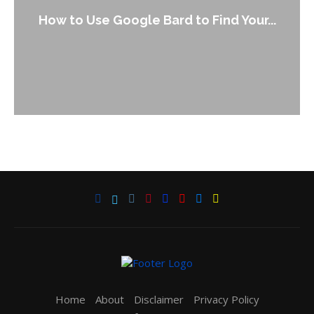
How to Use Google Bard to Find Your...
Home
About
Disclaimer
Privacy Policy