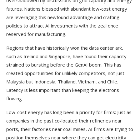
overshadowed by discussions on grid capacity and energy
futures. Nations blessed with abundant low-cost energy
are leveraging this newfound advantage and crafting
policies to attract AI investments with the zeal once
reserved for manufacturing.
Regions that have historically won the data center ark,
such as Ireland and Singapore, have found their capacity
strained to bursting before the GenAI boom. This has
created opportunities for unlikely competitors, not just
Malaysia but Indonesia, Thailand, Vietnam, and Chile.
Latency is less important than keeping the electrons
flowing.
Low-cost energy has long been a priority for firms: Just as
companies in the past co-located their refineries near
ports, their factories near coal mines, AI firms are trying to
position themselves near where they can get electricity