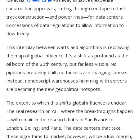
Malaysia,
Green Lane
Pathway initiatives expedite
construction approvals, cutting through red tape to fast-
track construction—and power lines—for data centers.
Concessions of data regulations to allow information to
flow freely.
This interplay between watts and algorithms is redrawing
the map of global influence. It’s a shift as profound as the
oil boom of the 20th century, but far less visible. No
pipelines are being built, no tankers are changing course.
Instead, nondescript warehouses humming with servers
are becoming the new geopolitical hotspots.
The extent to which this shifts global influence is unclear.
The real research on AI—where the breakthroughs happen
—will remain in the research hubs of San Francisco,
London, Beijing, and Paris. The data centers that take
these algorithms to market, however, will be a low-margin,