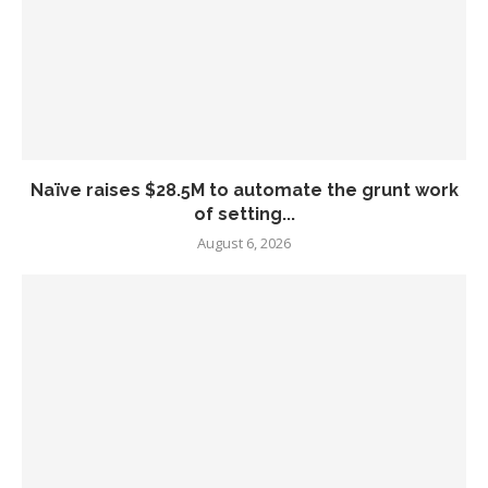
Naïve raises $28.5M to automate the grunt work
of setting...
August 6, 2026