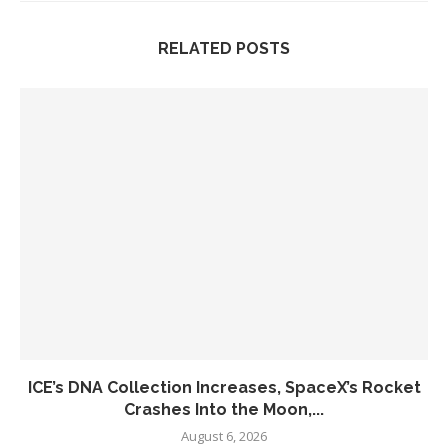
RELATED POSTS
ICE’s DNA Collection Increases, SpaceX’s Rocket
Crashes Into the Moon,...
August 6, 2026