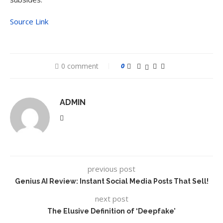
Source Link
0 comment
0
ADMIN
previous post
Genius AI Review: Instant Social Media Posts That Sell!
next post
The Elusive Definition of ‘Deepfake’