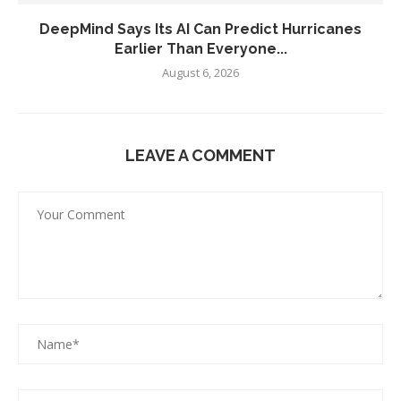
DeepMind Says Its AI Can Predict Hurricanes
Earlier Than Everyone...
August 6, 2026
LEAVE A COMMENT