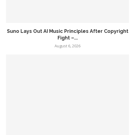
Suno Lays Out AI Music Principles After Copyright
Fight –...
August 6, 2026