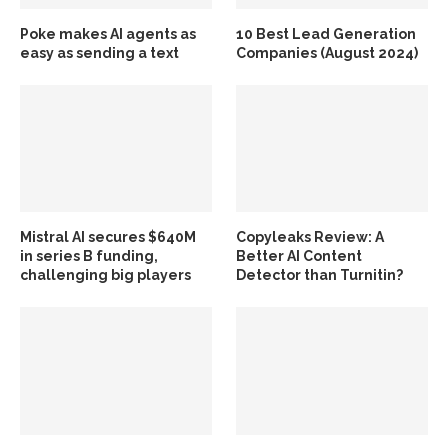
Poke makes AI agents as
10 Best Lead Generation
easy as sending a text
Companies (August 2024)
Mistral AI secures $640M
Copyleaks Review: A
in series B funding,
Better AI Content
challenging big players
Detector than Turnitin?