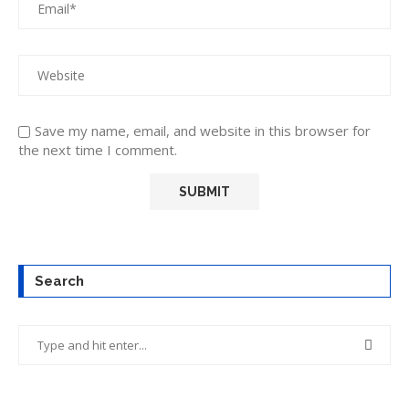
Save my name, email, and website in this browser for
the next time I comment.
Search