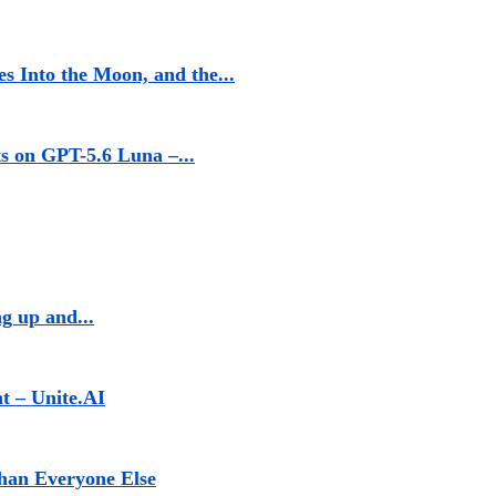
s Into the Moon, and the...
 on GPT-5.6 Luna –...
g up and...
t – Unite.AI
han Everyone Else