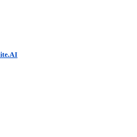
ite.AI