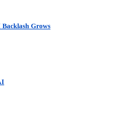
AI Backlash Grows
AI