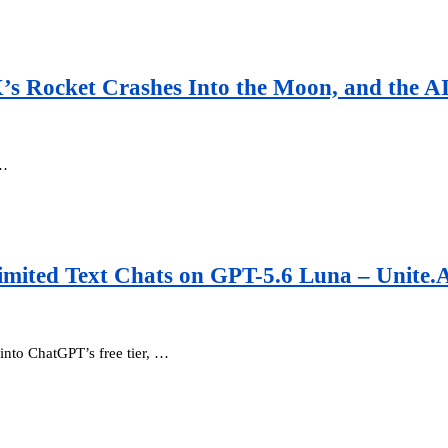
X’s Rocket Crashes Into the Moon, and the 
 …
mited Text Chats on GPT-5.6 Luna – Unite.
nto ChatGPT’s free tier, …