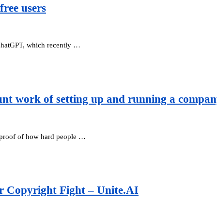
free users
 ChatGPT, which recently …
unt work of setting up and running a compa
s proof of how hard people …
r Copyright Fight – Unite.AI