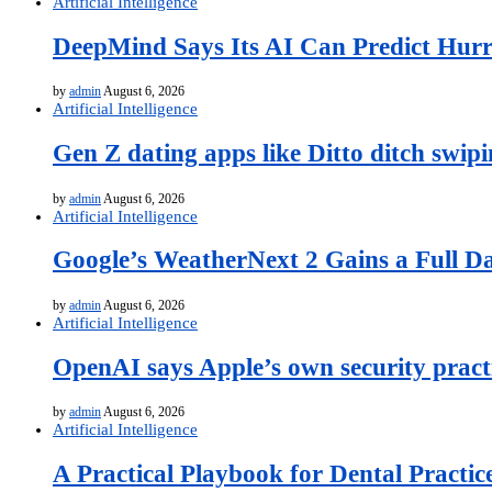
Artificial Intelligence
DeepMind Says Its AI Can Predict Hurr
by
admin
August 6, 2026
Artificial Intelligence
Gen Z dating apps like Ditto ditch swip
by
admin
August 6, 2026
Artificial Intelligence
Google’s WeatherNext 2 Gains a Full D
by
admin
August 6, 2026
Artificial Intelligence
OpenAI says Apple’s own security practi
by
admin
August 6, 2026
Artificial Intelligence
A Practical Playbook for Dental Practic