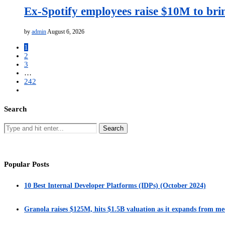
Ex-Spotify employees raise $10M to bri
by
admin
August 6, 2026
1
2
3
…
242
Search
Popular Posts
10 Best Internal Developer Platforms (IDPs) (October 2024)
Granola raises $125M, hits $1.5B valuation as it expands from me