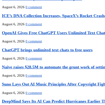
August 6, 2026
0 comment
ICE’s DNA Collection Increases, SpaceX’s Rocket Crashe
August 6, 2026
0 comment
OpenAI Gives Free ChatGPT Users Unlimited Text Chats
August 6, 2026
0 comment
ChatGPT brings unlimited text chats to free users
August 6, 2026
0 comment
Naïve raises $28.5M to automate the grunt work of settin
August 6, 2026
0 comment
Suno Lays Out AI Music Principles After Copyright Figh
August 6, 2026
0 comment
DeepMind Says Its AI Can Predict Hurricanes Earlier T