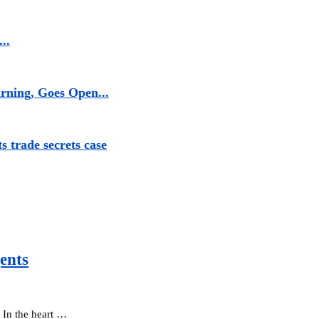
..
rning, Goes Open...
s trade secrets case
ents
. In the heart …