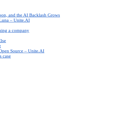
oon, and the AI Backlash Grows
Luna – Unite.AI
nning a company
Else
g
Open Source – Unite.AI
s case