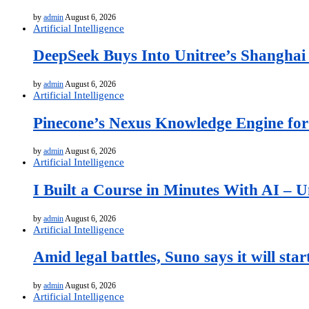
by
admin
August 6, 2026
Artificial Intelligence
DeepSeek Buys Into Unitree’s Shanghai
by
admin
August 6, 2026
Artificial Intelligence
Pinecone’s Nexus Knowledge Engine for 
by
admin
August 6, 2026
Artificial Intelligence
I Built a Course in Minutes With AI – U
by
admin
August 6, 2026
Artificial Intelligence
Amid legal battles, Suno says it will st
by
admin
August 6, 2026
Artificial Intelligence