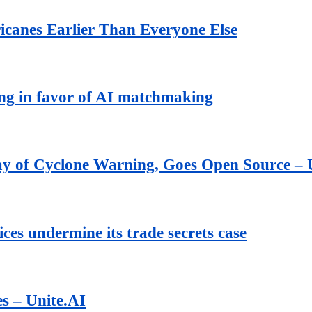
icanes Earlier Than Everyone Else
ing in favor of AI matchmaking
ay of Cyclone Warning, Goes Open Source – 
ces undermine its trade secrets case
es – Unite.AI