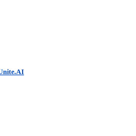
Unite.AI