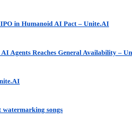
 IPO in Humanoid AI Pact – Unite.AI
AI Agents Reaches General Availability – Un
nite.AI
art watermarking songs