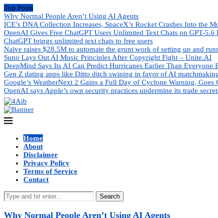
Top Posts
Why Normal People Aren’t Using AI Agents
ICE’s DNA Collection Increases, SpaceX’s Rocket Crashes Into the M
OpenAI Gives Free ChatGPT Users Unlimited Text Chats on GPT-5.6 
ChatGPT brings unlimited text chats to free users
Naïve raises $28.5M to automate the grunt work of setting up and ru
Suno Lays Out AI Music Principles After Copyright Fight – Unite.AI
DeepMind Says Its AI Can Predict Hurricanes Earlier Than Everyone 
Gen Z dating apps like Ditto ditch swiping in favor of AI matchmakin
Google’s WeatherNext 2 Gains a Full Day of Cyclone Warning, Goes 
OpenAI says Apple’s own security practices undermine its trade secret
Home
About
Disclaimer
Privacy Policy
Terms of Service
Contact
Search
Why Normal People Aren’t Using AI Agents