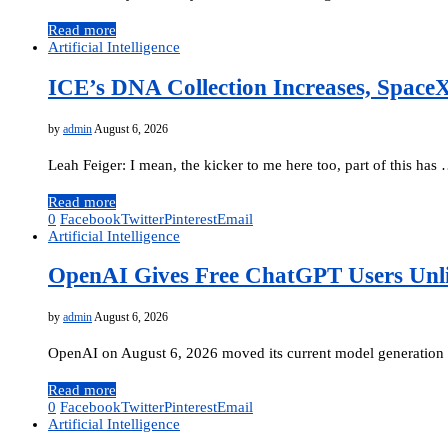
Read more
Artificial Intelligence
ICE’s DNA Collection Increases, Space
by
admin
August 6, 2026
Leah Feiger: I mean, the kicker to me here too, part of this has
Read more
0
Facebook
Twitter
Pinterest
Email
Artificial Intelligence
OpenAI Gives Free ChatGPT Users Unli
by
admin
August 6, 2026
OpenAI on August 6, 2026 moved its current model generation i
Read more
0
Facebook
Twitter
Pinterest
Email
Artificial Intelligence