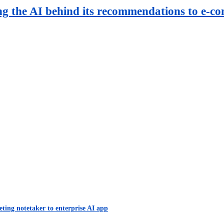
ng the AI behind its recommendations to e-c
eting notetaker to enterprise AI app