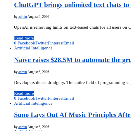
ChatGPT brings unlimited text chats to 
by
admin
August 6, 2026
OpenAI is removing limits on text-based chats for all users on
Read more
0
Facebook
Twitter
Pinterest
Email
Artificial Intelligence
Naïve raises $28.5M to automate the gr
by
admin
August 6, 2026
Developers detest drudgery. The entire field of programming i
Read more
0
Facebook
Twitter
Pinterest
Email
Artificial Intelligence
Suno Lays Out AI Music Principles Afte
by
admin
August 6, 2026