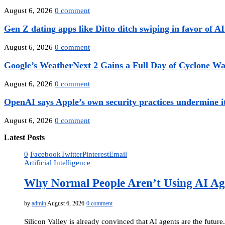
August 6, 2026
0 comment
Gen Z dating apps like Ditto ditch swiping in favor of AI.
August 6, 2026
0 comment
Google’s WeatherNext 2 Gains a Full Day of Cyclone Wa
August 6, 2026
0 comment
OpenAI says Apple’s own security practices undermine it
August 6, 2026
0 comment
Latest Posts
0
Facebook
Twitter
Pinterest
Email
Artificial Intelligence
Why Normal People Aren’t Using AI Ag
by
admin
August 6, 2026
0 comment
Silicon Valley is already convinced that AI agents are the future