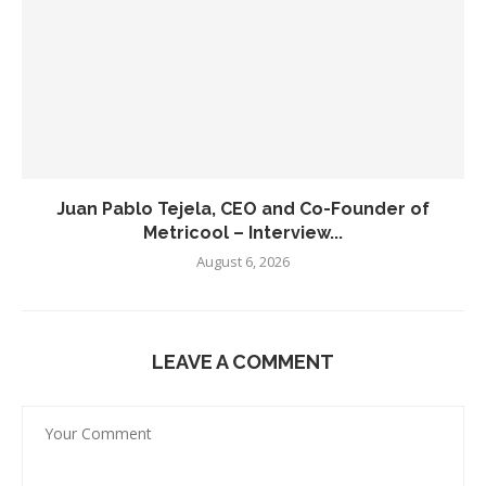
Juan Pablo Tejela, CEO and Co-Founder of
Metricool – Interview...
August 6, 2026
LEAVE A COMMENT