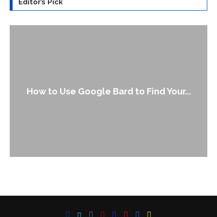
Editor’s Pick
How to Use Google Bard to Find Your...