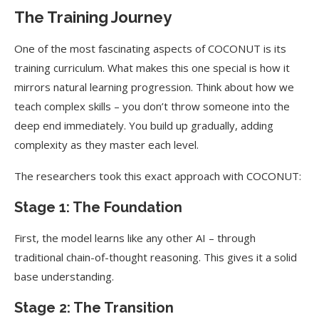
The Training Journey
One of the most fascinating aspects of COCONUT is its
training curriculum. What makes this one special is how it
mirrors natural learning progression. Think about how we
teach complex skills – you don’t throw someone into the
deep end immediately. You build up gradually, adding
complexity as they master each level.
The researchers took this exact approach with COCONUT:
Stage 1: The Foundation
First, the model learns like any other AI – through
traditional chain-of-thought reasoning. This gives it a solid
base understanding.
Stage 2: The Transition