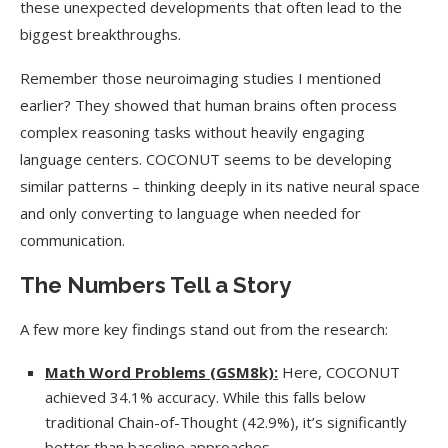
these unexpected developments that often lead to the
biggest breakthroughs.
Remember those neuroimaging studies I mentioned
earlier? They showed that human brains often process
complex reasoning tasks without heavily engaging
language centers. COCONUT seems to be developing
similar patterns – thinking deeply in its native neural space
and only converting to language when needed for
communication.
The Numbers Tell a Story
A few more key findings stand out from the research:
Math Word Problems (GSM8k):
Here, COCONUT
achieved 34.1% accuracy. While this falls below
traditional Chain-of-Thought (42.9%), it’s significantly
better than baseline approaches.