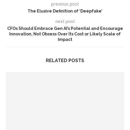
previous post
The Elusive Definition of ‘Deepfake’
next post
CFOs Should Embrace Gen AI’s Potential and Encourage
Innovation, Not Obsess Over Its Cost or Likely Scale of
Impact
RELATED POSTS