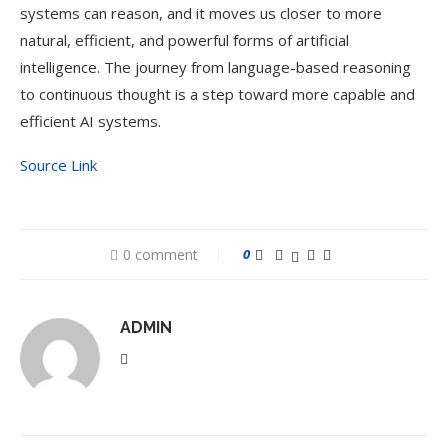
systems can reason, and it moves us closer to more
natural, efficient, and powerful forms of artificial
intelligence. The journey from language-based reasoning
to continuous thought is a step toward more capable and
efficient AI systems.
Source Link
0 comment
0
ADMIN