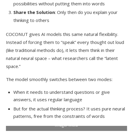
possibilities without putting them into words
Share the Solution
: Only then do you explain your
thinking to others
COCONUT gives AI models this same natural flexibility.
Instead of forcing them to “speak” every thought out loud
(like traditional methods do), it lets them think in their
natural neural space – what researchers call the “latent
space.”
The model smoothly switches between two modes:
When it needs to understand questions or give
answers, it uses regular language
But for the actual thinking process? It uses pure neural
patterns, free from the constraints of words
Image: Meta