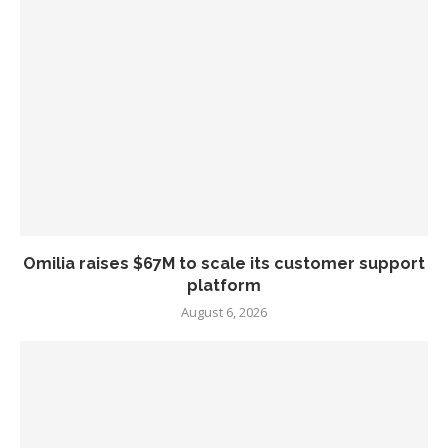
Omilia raises $67M to scale its customer support
platform
August 6, 2026