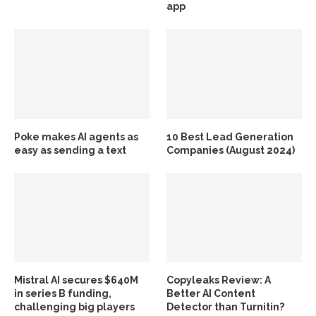
app
Poke makes AI agents as
10 Best Lead Generation
easy as sending a text
Companies (August 2024)
Mistral AI secures $640M
Copyleaks Review: A
in series B funding,
Better AI Content
challenging big players
Detector than Turnitin?