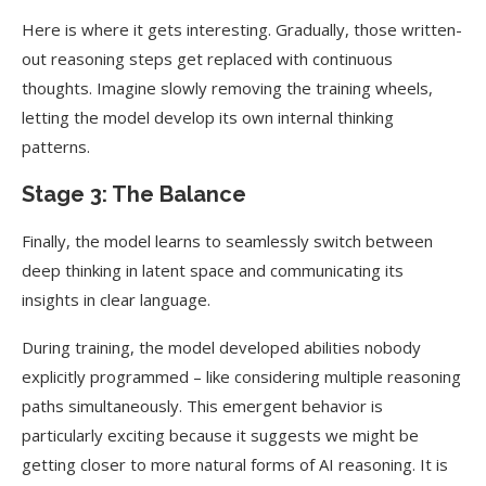
Here is where it gets interesting. Gradually, those written-
out reasoning steps get replaced with continuous
thoughts. Imagine slowly removing the training wheels,
letting the model develop its own internal thinking
patterns.
Stage 3: The Balance
Finally, the model learns to seamlessly switch between
deep thinking in latent space and communicating its
insights in clear language.
During training, the model developed abilities nobody
explicitly programmed – like considering multiple reasoning
paths simultaneously. This emergent behavior is
particularly exciting because it suggests we might be
getting closer to more natural forms of AI reasoning. It is