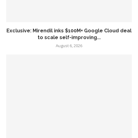
Exclusive: Mirendil inks $100M+ Google Cloud deal
to scale self-improving...
August 6, 2026