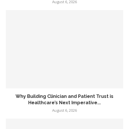
August 6, 2026
Why Building Clinician and Patient Trust is
Healthcare’s Next Imperative...
August 6, 2026