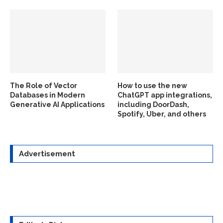
The Role of Vector
How to use the new
Databases in Modern
ChatGPT app integrations,
Generative AI Applications
including DoorDash,
Spotify, Uber, and others
Advertisement