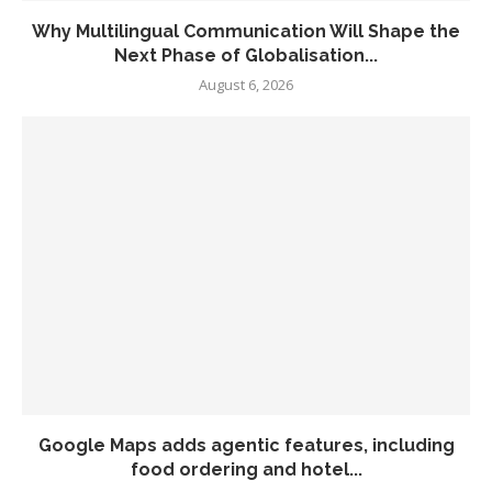
Why Multilingual Communication Will Shape the
Next Phase of Globalisation...
August 6, 2026
Google Maps adds agentic features, including
food ordering and hotel...