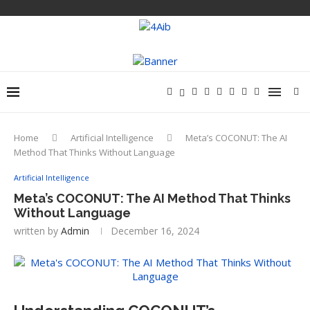
Home
Artificial Intelligence
Meta’s COCONUT: The AI
Method That Thinks Without Language
Artificial Intelligence
Meta’s COCONUT: The AI Method That Thinks
Without Language
written by
Admin
December 16, 2024