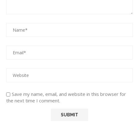
Save my name, email, and website in this browser for
the next time I comment.