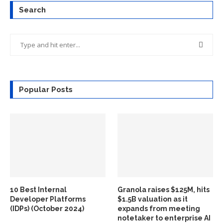
Search
Popular Posts
10 Best Internal
Granola raises $125M, hits
Developer Platforms
$1.5B valuation as it
(IDPs) (October 2024)
expands from meeting
notetaker to enterprise AI