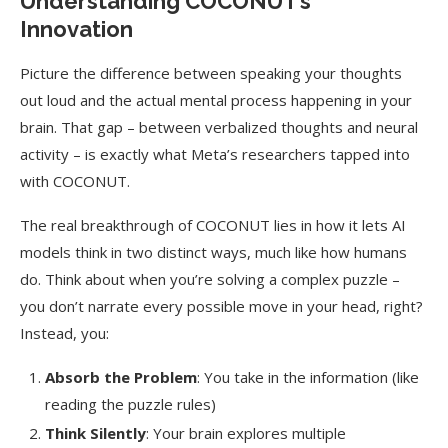
Understanding COCONUT’s
Innovation
Picture the difference between speaking your thoughts
out loud and the actual mental process happening in your
brain. That gap – between verbalized thoughts and neural
activity – is exactly what Meta’s researchers tapped into
with COCONUT.
The real breakthrough of COCONUT lies in how it lets AI
models think in two distinct ways, much like how humans
do. Think about when you’re solving a complex puzzle –
you don’t narrate every possible move in your head, right?
Instead, you:
Absorb the Problem
: You take in the information (like
reading the puzzle rules)
Think Silently
: Your brain explores multiple