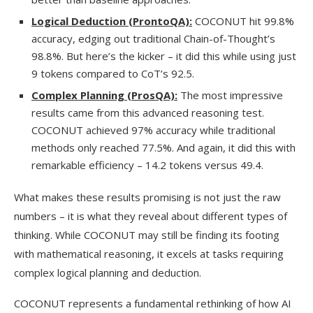
Logical Deduction (ProntoQA):
COCONUT hit 99.8%
accuracy, edging out traditional Chain-of-Thought’s
98.8%. But here’s the kicker – it did this while using just
9 tokens compared to CoT’s 92.5.
Complex Planning (ProsQA):
The most impressive
results came from this advanced reasoning test.
COCONUT achieved 97% accuracy while traditional
methods only reached 77.5%. And again, it did this with
remarkable efficiency – 14.2 tokens versus 49.4.
What makes these results promising is not just the raw
numbers – it is what they reveal about different types of
thinking. While COCONUT may still be finding its footing
with mathematical reasoning, it excels at tasks requiring
complex logical planning and deduction.
COCONUT represents a fundamental rethinking of how AI