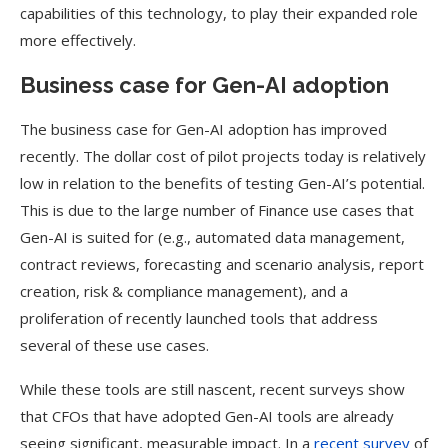
capabilities of this technology, to play their expanded role
more effectively.
Business case for Gen-AI adoption
The business case for Gen-AI adoption has improved
recently. The dollar cost of pilot projects today is relatively
low in relation to the benefits of testing Gen-AI’s potential.
This is due to the large number of Finance use cases that
Gen-AI is suited for (e.g., automated data management,
contract reviews, forecasting and scenario analysis, report
creation, risk & compliance management), and a
proliferation of recently launched tools that address
several of these use cases.
While these tools are still nascent, recent surveys show
that CFOs that have adopted Gen-AI tools are already
seeing significant, measurable impact. In a
recent survey
of