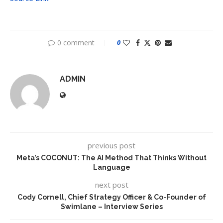
0 comment
0
ADMIN
previous post
Meta’s COCONUT: The AI Method That Thinks Without
Language
next post
Cody Cornell, Chief Strategy Officer & Co-Founder of
Swimlane – Interview Series