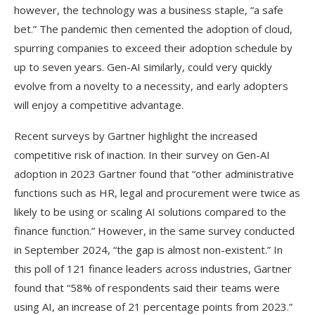
however, the technology was a business staple, “a safe
bet.” The pandemic then cemented the adoption of cloud,
spurring companies to exceed their adoption schedule by
up to seven years. Gen-AI similarly, could very quickly
evolve from a novelty to a necessity, and early adopters
will enjoy a competitive advantage.
Recent surveys by Gartner highlight the increased
competitive risk of inaction. In their survey on Gen-AI
adoption in 2023 Gartner found that “other administrative
functions such as HR, legal and procurement were twice as
likely to be using or scaling AI solutions compared to the
finance function.” However, in the same survey conducted
in September 2024, “the gap is almost non-existent.” In
this poll of 121 finance leaders across industries, Gartner
found that “58% of respondents said their teams were
using AI, an increase of 21 percentage points from 2023.”