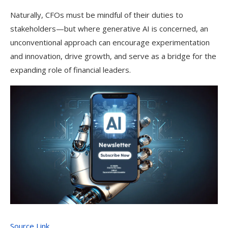
Naturally, CFOs must be mindful of their duties to
stakeholders—but where generative AI is concerned, an
unconventional approach can encourage experimentation
and innovation, drive growth, and serve as a bridge for the
expanding role of financial leaders.
Source Link