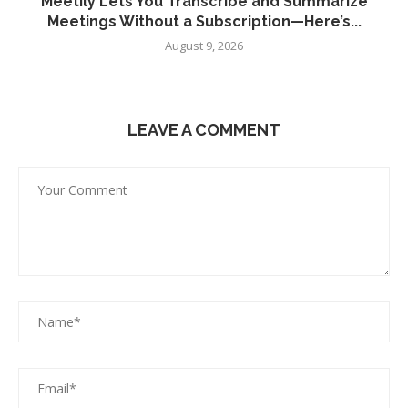
Meetily Lets You Transcribe and Summarize
Meetings Without a Subscription—Here’s...
August 9, 2026
LEAVE A COMMENT