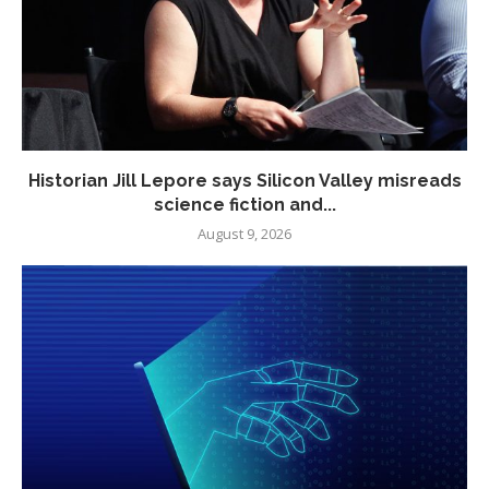
Historian Jill Lepore says Silicon Valley misreads
science fiction and...
August 9, 2026