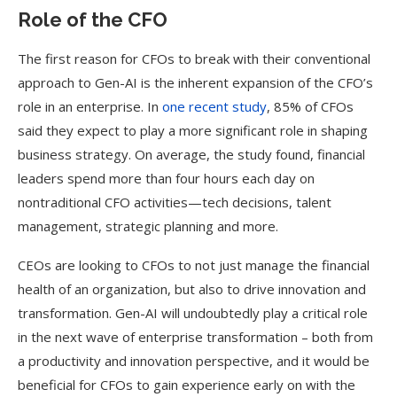
Role of the CFO
The first reason for CFOs to break with their conventional
approach to Gen-AI is the inherent expansion of the CFO’s
role in an enterprise. In
one recent study
, 85% of CFOs
said they expect to play a more significant role in shaping
business strategy. On average, the study found, financial
leaders spend more than four hours each day on
nontraditional CFO activities—tech decisions, talent
management, strategic planning and more.
CEOs are looking to CFOs to not just manage the financial
health of an organization, but also to drive innovation and
transformation. Gen-AI will undoubtedly play a critical role
in the next wave of enterprise transformation – both from
a productivity and innovation perspective, and it would be
beneficial for CFOs to gain experience early on with the