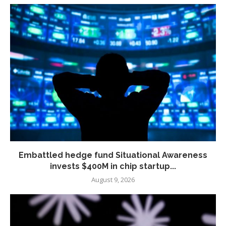
Embattled hedge fund Situational Awareness
invests $400M in chip startup...
August 9, 2026