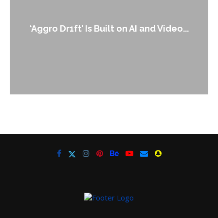
‘Aggro Dr1ft’ Is Built on AI and Video...