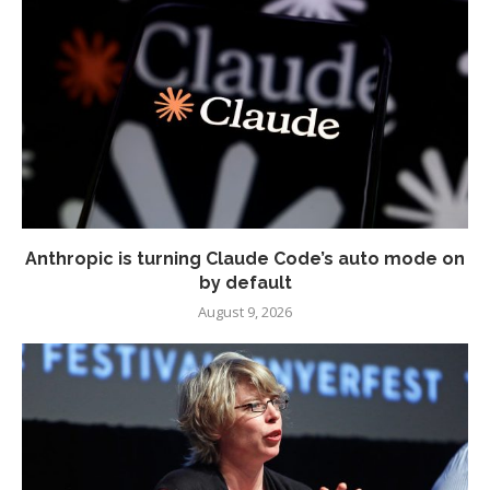
Anthropic is turning Claude Code’s auto mode on
by default
August 9, 2026