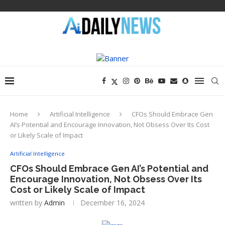
Home
Artificial Intelligence
CFOs Should Embrace Gen
AI’s Potential and Encourage Innovation, Not Obsess Over Its Cost
or Likely Scale of Impact
Artificial Intelligence
CFOs Should Embrace Gen AI’s Potential and
Encourage Innovation, Not Obsess Over Its
Cost or Likely Scale of Impact
written by
Admin
December 16, 2024