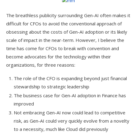
The breathless publicity surrounding Gen-AI often makes it
difficult for CFOs to avoid the conventional approach of
obsessing about the costs of Gen-AI adoption or its likely
scale of impact in the near-term. However, I believe the
time has come for CFOs to break with convention and
become advocates for the technology within their
organizations, for three reasons:
The role of the CFO is expanding beyond just financial
stewardship to strategic leadership
The business case for Gen-AI adoption in Finance has
improved
Not embracing Gen-AI now could lead to competitive
risk, as Gen-AI could very quickly evolve from a novelty
to a necessity, much like Cloud did previously