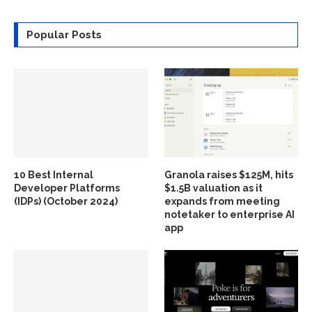
Popular Posts
10 Best Internal
Granola raises $125M, hits
Developer Platforms
$1.5B valuation as it
(IDPs) (October 2024)
expands from meeting
notetaker to enterprise AI
app