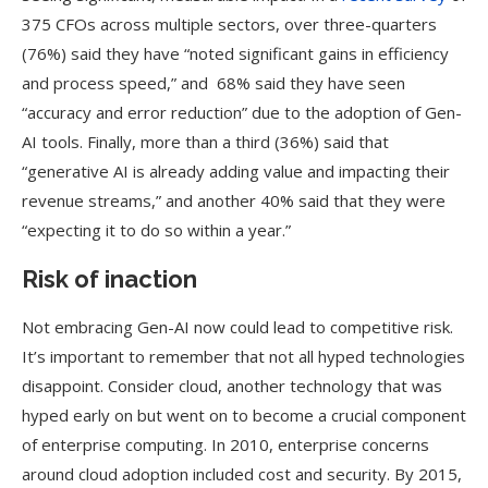
375 CFOs across multiple sectors, over three-quarters
(76%) said they have “noted significant gains in efficiency
and process speed,” and 68% said they have seen
“accuracy and error reduction” due to the adoption of Gen-
AI tools. Finally, more than a third (36%) said that
“generative AI is already adding value and impacting their
revenue streams,” and another 40% said that they were
“expecting it to do so within a year.”
Risk of inaction
Not embracing Gen-AI now could lead to competitive risk.
It’s important to remember that not all hyped technologies
disappoint. Consider cloud, another technology that was
hyped early on but went on to become a crucial component
of enterprise computing. In 2010, enterprise concerns
around cloud adoption included cost and security. By 2015,