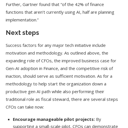
Further, Gartner found that “of the 42% of finance
functions that aren’t currently using AI, half are planning
implementation.”
Next steps
Success factors for any major tech initiative include
motivation and methodology. As outlined above, the
expanding role of CFOs, the improved business case for
Gen-AI adoption in Finance, and the competitive risk of
inaction, should serve as sufficient motivation. As for a
methodology to help start the organization down a
productive gen AI path while also performing their
traditional role as fiscal steward, there are several steps
CFOs can take now:
Encourage manageable pilot projects:
By
supporting a small-scale pilot, CFOs can demonstrate