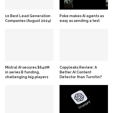
10 Best Lead Generation
Poke makes AI agents as
Companies (August 2024)
easy as sending a text
Mistral AI secures $640M
Copyleaks Review: A
in series B funding,
Better AI Content
challenging big players
Detector than Turnitin?