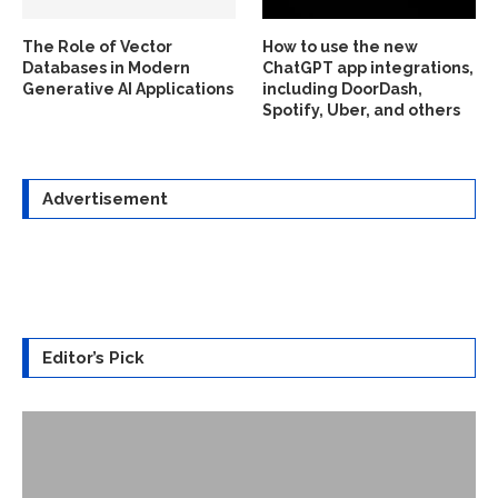
The Role of Vector
How to use the new
Databases in Modern
ChatGPT app integrations,
Generative AI Applications
including DoorDash,
Spotify, Uber, and others
Advertisement
Editor’s Pick