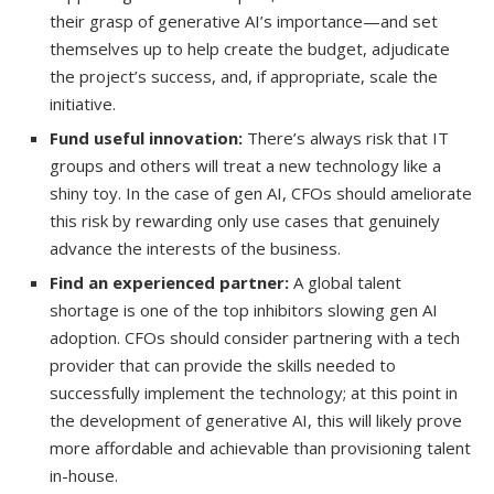
their grasp of generative AI’s importance—and set
themselves up to help create the budget, adjudicate
the project’s success, and, if appropriate, scale the
initiative.
Fund useful innovation:
There’s always risk that IT
groups and others will treat a new technology like a
shiny toy. In the case of gen AI, CFOs should ameliorate
this risk by rewarding only use cases that genuinely
advance the interests of the business.
Find an experienced partner:
A global talent
shortage is one of the top inhibitors slowing gen AI
adoption. CFOs should consider partnering with a tech
provider that can provide the skills needed to
successfully implement the technology; at this point in
the development of generative AI, this will likely prove
more affordable and achievable than provisioning talent
in-house.