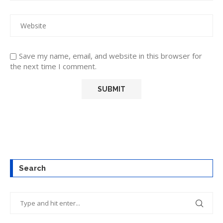
Save my name, email, and website in this browser for
the next time I comment.
Search