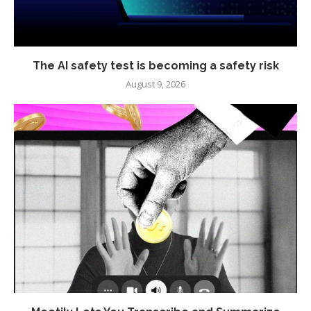
The AI safety test is becoming a safety risk
August 9, 2026