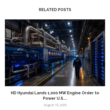
RELATED POSTS
HD Hyundai Lands 1,000 MW Engine Order to
Power U.S....
August 10, 2026