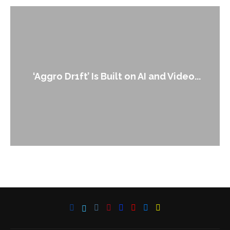
‘Aggro Dr1ft’ Is Built on AI and Video...