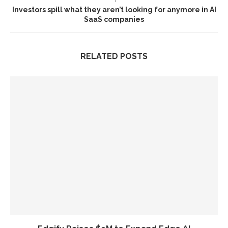
Investors spill what they aren’t looking for anymore in AI
SaaS companies
RELATED POSTS