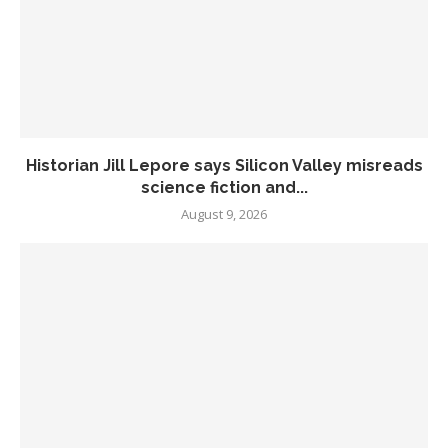
Historian Jill Lepore says Silicon Valley misreads
science fiction and...
August 9, 2026