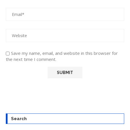
Save my name, email, and website in this browser for
the next time I comment.
Search