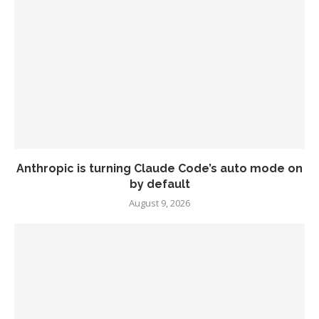
Anthropic is turning Claude Code’s auto mode on
by default
August 9, 2026