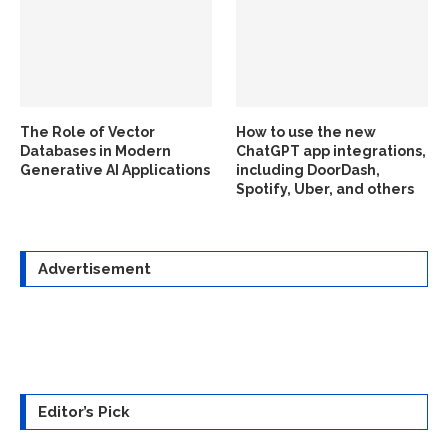
The Role of Vector
How to use the new
Databases in Modern
ChatGPT app integrations,
Generative AI Applications
including DoorDash,
Spotify, Uber, and others
Advertisement
Editor’s Pick