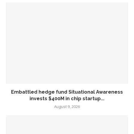
Embattled hedge fund Situational Awareness
invests $400M in chip startup...
August 9, 2026