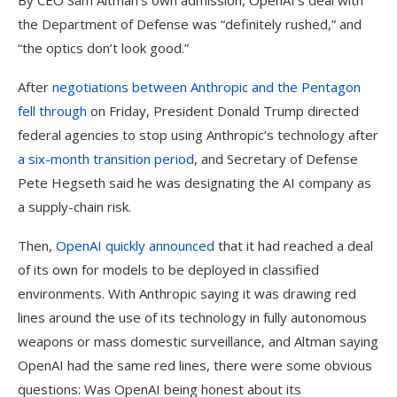
By CEO Sam Altman’s own admission, OpenAI’s deal with
the Department of Defense was “definitely rushed,” and
“the optics don’t look good.”
After
negotiations between Anthropic and the Pentagon
fell through
on Friday, President Donald Trump directed
federal agencies to stop using Anthropic’s technology after
a six-month transition period
, and Secretary of Defense
Pete Hegseth said he was designating the AI company as
a supply-chain risk.
Then,
OpenAI quickly announced
that it had reached a deal
of its own for models to be deployed in classified
environments. With Anthropic saying it was drawing red
lines around the use of its technology in fully autonomous
weapons or mass domestic surveillance, and Altman saying
OpenAI had the same red lines, there were some obvious
questions: Was OpenAI being honest about its