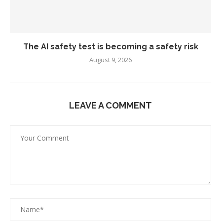
The AI safety test is becoming a safety risk
August 9, 2026
LEAVE A COMMENT