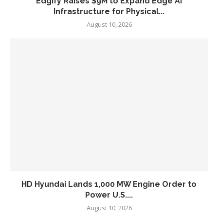
Edgify Raises $9M to Expand Edge AI
Infrastructure for Physical...
August 10, 2026
HD Hyundai Lands 1,000 MW Engine Order to
Power U.S....
August 10, 2026