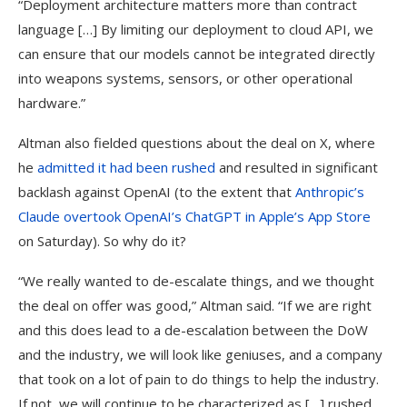
“Deployment architecture matters more than contract
language […] By limiting our deployment to cloud API, we
can ensure that our models cannot be integrated directly
into weapons systems, sensors, or other operational
hardware.”
Altman also fielded questions about the deal on X, where
he
admitted it had been rushed
and resulted in significant
backlash against OpenAI (to the extent that
Anthropic’s
Claude overtook OpenAI’s ChatGPT in Apple’s App Store
on Saturday). So why do it?
“We really wanted to de-escalate things, and we thought
the deal on offer was good,” Altman said. “If we are right
and this does lead to a de-escalation between the DoW
and the industry, we will look like geniuses, and a company
that took on a lot of pain to do things to help the industry.
If not, we will continue to be characterized as […] rushed