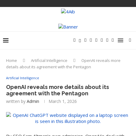
Home
Artificial Intelligence
OpenAI reveals more
details about its agreement with the Pentagon
Artificial Intelligence
OpenAI reveals more details about its
agreement with the Pentagon
written by
Admin
March 1, 2026