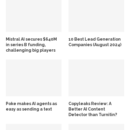
Mistral AI secures $640M
10 Best Lead Generation
in series B funding,
Companies (August 2024)
challenging big players
Poke makes AI agents as
Copyleaks Review: A
easy as sending a text
Better AI Content
Detector than Turnitin?