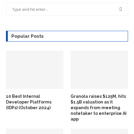
Popular Posts
10 Best Internal
Granola raises $125M, hits
Developer Platforms
$1.5B valuation as it
(IDPs) (October 2024)
expands from meeting
notetaker to enterprise AI
app