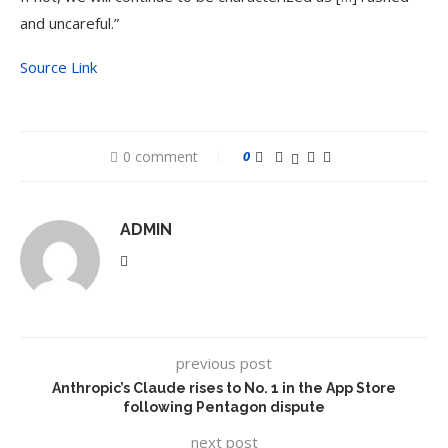
and uncareful.”
Source Link
0 comment
0
ADMIN
previous post
Anthropic’s Claude rises to No. 1 in the App Store
following Pentagon dispute
next post