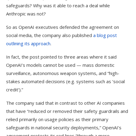
safeguards? Why was it able to reach a deal while
Anthropic was not?
So as OpenAI executives defended the agreement on
social media, the company also published
a blog post
outlining its approach
.
In fact, the post pointed to three areas where it said
OpenAI’s models cannot be used — mass domestic
surveillance, autonomous weapon systems, and “high-
stakes automated decisions (e.g. systems such as ‘social
credit’).”
The company said that in contrast to other AI companies
that have “reduced or removed their safety guardrails and
relied primarily on usage policies as their primary
safeguards in national security deployments,” OpenAI’s
agreement protects its red lines “through a more