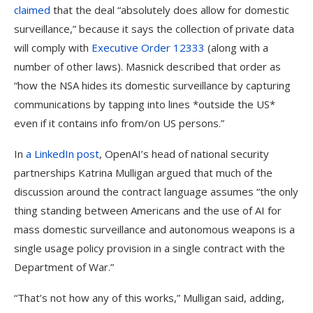
claimed
that the deal “absolutely does allow for domestic
surveillance,” because it says the collection of private data
will comply with
Executive Order 12333
(along with a
number of other laws). Masnick described that order as
“how the NSA hides its domestic surveillance by capturing
communications by tapping into lines *outside the US*
even if it contains info from/on US persons.”
In
a LinkedIn post
, OpenAI’s head of national security
partnerships Katrina Mulligan argued that much of the
discussion around the contract language assumes “the only
thing standing between Americans and the use of AI for
mass domestic surveillance and autonomous weapons is a
single usage policy provision in a single contract with the
Department of War.”
“That’s not how any of this works,” Mulligan said, adding,