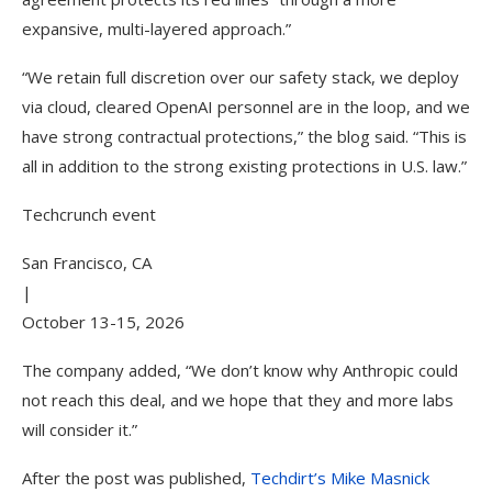
expansive, multi-layered approach.”
“We retain full discretion over our safety stack, we deploy
via cloud, cleared OpenAI personnel are in the loop, and we
have strong contractual protections,” the blog said. “This is
all in addition to the strong existing protections in U.S. law.”
Techcrunch event
San Francisco, CA
|
October 13-15, 2026
The company added, “We don’t know why Anthropic could
not reach this deal, and we hope that they and more labs
will consider it.”
After the post was published,
Techdirt’s Mike Masnick