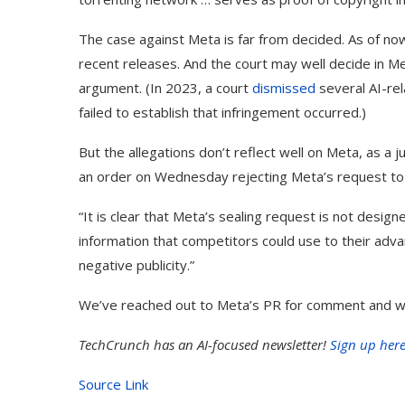
The case against Meta is far from decided. As of now
recent releases. And the court may well decide in Me
argument. (In 2023, a court
dismissed
several AI-rel
failed to establish that infringement occurred.)
But the allegations don’t reflect well on Meta, as a 
an order on Wednesday rejecting Meta’s request to re
“It is clear that Meta’s sealing request is not desig
information that competitors could use to their adva
negative publicity.”
We’ve reached out to Meta’s PR for comment and will
TechCrunch has an AI-focused newsletter!
Sign up her
Source Link