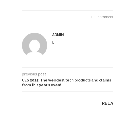
0 commen
ADMIN
previous post
CES 2025: The weirdest tech products and claims
from this year’s event
REL