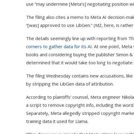
use “may undermine [Meta’s] negotiating position wi
The filing also cites a memo to Meta AI decision-mak
“[was] approved to use LibGen.” (MZ, here, is rathe
The details seemingly line up with reporting from T
corners to gather data for its AI
. At one point, Meta
books and considering buying the publisher Simon &
determined that it would take too long to negotiate 
The filing Wednesday contains new accusations, like 
by stripping the LibGen data of attribution.
According to plaintiffs’ counsel, Meta engineer Nik
a script to remove copyright info, including the wo
Separately, Meta allegedly stripped copyright marker
training data it used for Llama.