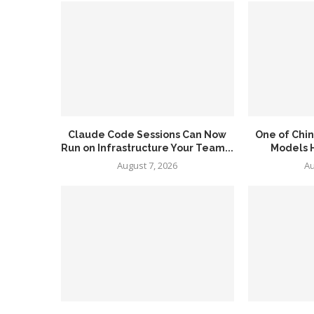
Claude Code Sessions Can Now
One of Chin
Run on Infrastructure Your Team...
Models H
August 7, 2026
Au