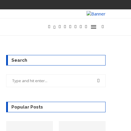
Search
Popular Posts