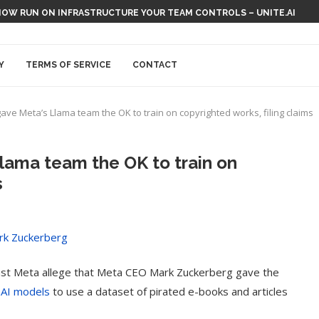
NOW RUN ON INFRASTRUCTURE YOUR TEAM CONTROLS – UNITE.AI
Y
TERMS OF SERVICE
CONTACT
ve Meta’s Llama team the OK to train on copyrighted works, filing claims
lama team the OK to train on
s
against Meta allege that Meta CEO Mark Zuckerberg gave the
 AI models
to use a dataset of pirated e-books and articles