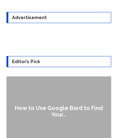
Advertisement
Editor’s Pick
How to Use Google Bard to Find
Your...