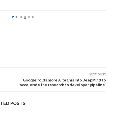
t
0
next post
Google folds more AI teams into DeepMind to
‘accelerate the research to developer pipeline’
ATED POSTS