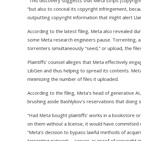
“This discovery suggests that Meta strips [copyright 
“but also to conceal its copyright infringement, be
outputting copyright information that might alert Ll
According to the latest filing, Meta also revealed d
some Meta research engineers pause. Torrenting, a w
torrenters simultaneously “seed,” or upload, the files
Plaintiffs’ counsel alleges that Meta effectively eng
LibGen and thus helping to spread its contents. Meta a
minimizing the number of files it uploaded.
According to the filing, Meta’s head of generative A
brushing aside Bashlykov’s reservations that doing s
“Had Meta bought plaintiffs’ works in a bookstore o
on them without a license, it would have committed cop
“Meta’s decision to bypass lawful methods of acquiri
torrenting network … serves as proof of copyright i