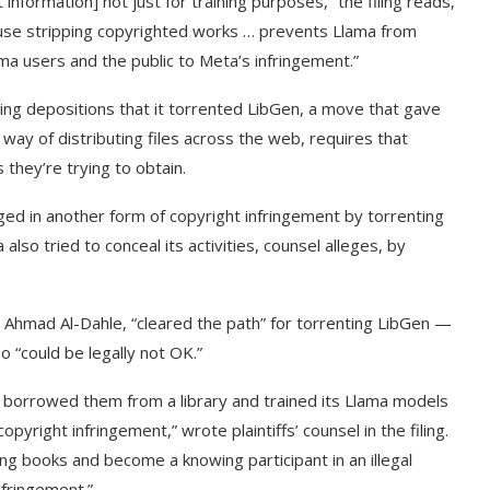
information] not just for training purposes,” the filing reads,
cause stripping copyrighted works … prevents Llama from
ama users and the public to Meta’s infringement.”
uring depositions that it torrented LibGen, a move that gave
ay of distributing files across the web, requires that
 they’re trying to obtain.
aged in another form of copyright infringement by torrenting
lso tried to conceal its activities, counsel alleges, by
I, Ahmad Al-Dahle, “cleared the path” for torrenting LibGen —
o “could be legally not OK.”
r borrowed them from a library and trained its Llama models
yright infringement,” wrote plaintiffs’ counsel in the filing.
ng books and become a knowing participant in an illegal
nfringement.”