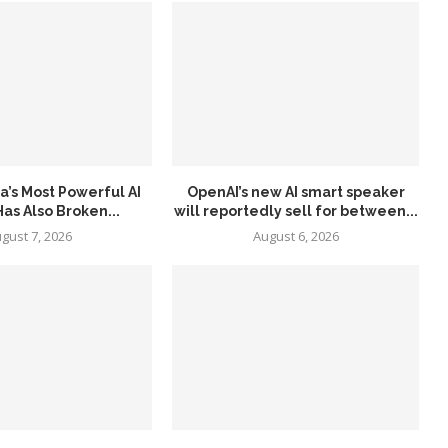
a’s Most Powerful AI
OpenAI’s new AI smart speaker
as Also Broken...
will reportedly sell for between...
gust 7, 2026
August 6, 2026