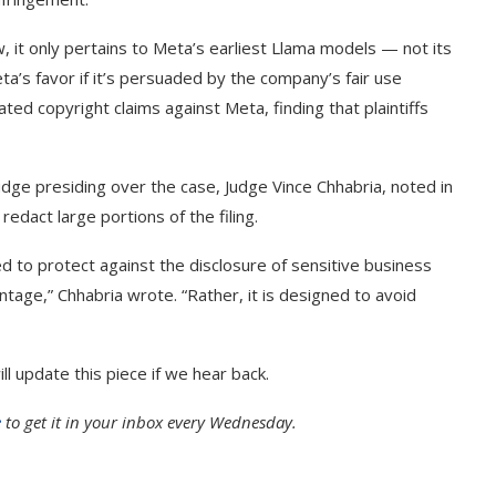
, it only pertains to Meta’s earliest Llama models — not its
ta’s favor if it’s persuaded by the company’s fair use
ated copyright claims against Meta, finding that plaintiffs
judge presiding over the case, Judge Vince Chhabria, noted in
dact large portions of the filing.
ned to protect against the disclosure of sensitive business
ntage,” Chhabria wrote. “Rather, it is designed to avoid
 update this piece if we hear back.
e
to get it in your inbox every Wednesday.