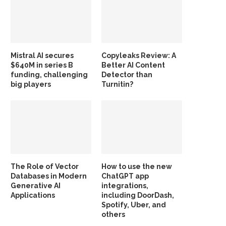
Mistral AI secures
Copyleaks Review: A
$640M in series B
Better AI Content
funding, challenging
Detector than
big players
Turnitin?
The Role of Vector
How to use the new
Databases in Modern
ChatGPT app
Generative AI
integrations,
Applications
including DoorDash,
Spotify, Uber, and
others