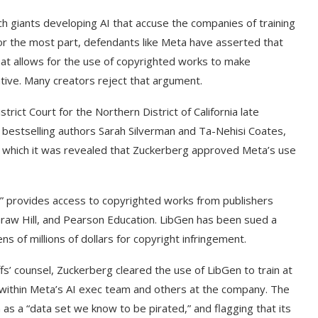
h giants developing AI that accuse the companies of training
r the most part, defendants like Meta have asserted that
 that allows for the use of copyrighted works to make
ative. Many creators reject that argument.
strict Court for the Northern District of California late
e bestselling authors Sarah Silverman and Ta-Nehisi Coates,
g which it was revealed that Zuckerberg approved Meta’s use
r,” provides access to copyrighted works from publishers
Graw Hill, and Pearson Education. LibGen has been sued a
 of millions of dollars for copyright infringement.
fs’ counsel, Zuckerberg cleared the use of LibGen to train at
within Meta’s AI exec team and others at the company. The
as a “data set we know to be pirated,” and flagging that its