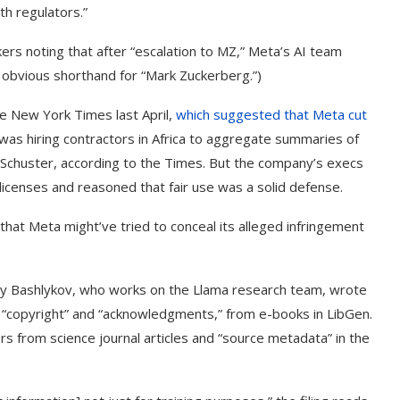
th regulators.”
ers noting that after “escalation to MZ,” Meta’s AI team
r obvious shorthand for “Mark Zuckerberg.”)
he New York Times last April,
which suggested that Meta cut
 was hiring contractors in Africa to aggregate summaries of
 Schuster, according to the Times. But the company’s execs
licenses and reasoned that fair use was a solid defense.
that Meta might’ve tried to conceal its alleged infringement
olay Bashlykov, who works on the Llama research team, wrote
rd “copyright” and “acknowledgments,” from e-books in LibGen.
s from science journal articles and “source metadata” in the