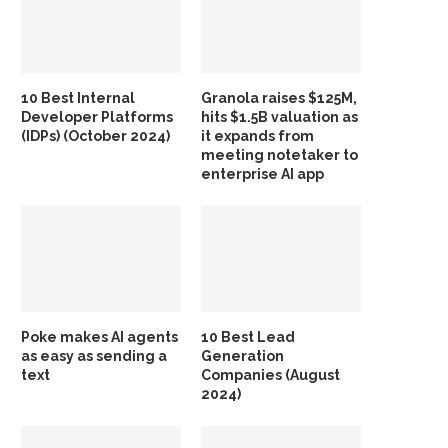
10 Best Internal
Granola raises $125M,
Developer Platforms
hits $1.5B valuation as
(IDPs) (October 2024)
it expands from
meeting notetaker to
enterprise AI app
Poke makes AI agents
10 Best Lead
as easy as sending a
Generation
text
Companies (August
2024)