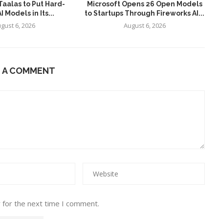
aalas to Put Hard-
Microsoft Opens 26 Open Models
 Models in Its...
to Startups Through Fireworks AI...
gust 6, 2026
August 6, 2026
E A COMMENT
 for the next time I comment.