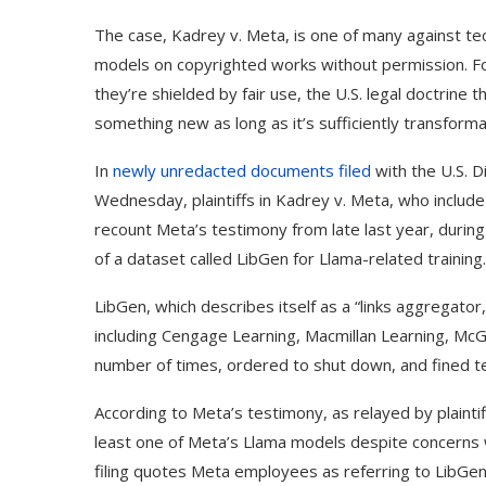
The case, Kadrey v. Meta, is one of many against tec
models on copyrighted works without permission. Fo
they’re shielded by fair use, the U.S. legal doctrine
something new as long as it’s sufficiently transform
In
newly unredacted documents
filed
with the U.S. Di
Wednesday, plaintiffs in Kadrey v. Meta, who includ
recount Meta’s testimony from late last year, durin
of a dataset called LibGen for Llama-related training.
LibGen, which describes itself as a “links aggregato
including Cengage Learning, Macmillan Learning, Mc
number of times, ordered to shut down, and fined tens
According to Meta’s testimony, as relayed by plaintif
least one of Meta’s Llama models despite concerns 
filing quotes Meta employees as referring to LibGen 