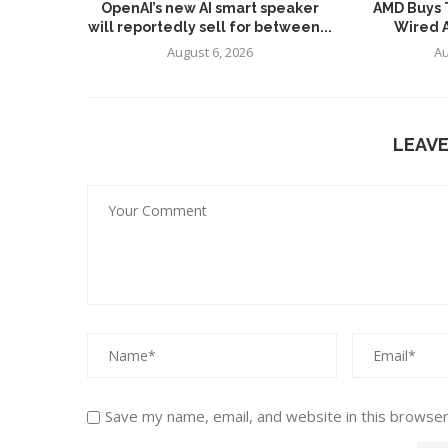
OpenAI’s new AI smart speaker
AMD Buys T
will reportedly sell for between...
Wired AI
August 6, 2026
Au
LEAV
Save my name, email, and website in this browser