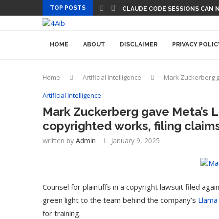
TOP POSTS
CLAUDE CODE SESSIONS CAN 
HOME
ABOUT
DISCLAIMER
PRIVACY POLIC
Home
Artificial Intelligence
Mark Zuckerberg ga
Artificial Intelligence
Mark Zuckerberg gave Meta’s L
copyrighted works, filing claim
written by
Admin
January 9, 2025
Counsel for plaintiffs in a copyright lawsuit filed 
green light to the team behind the company’s
Llama
for training.