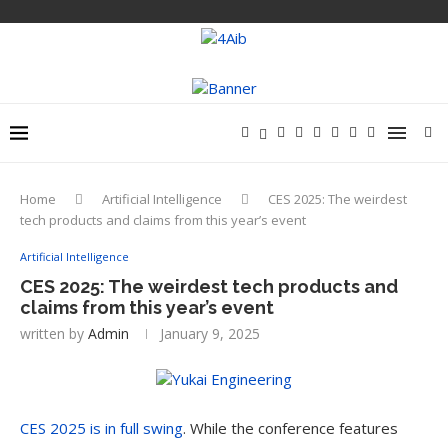
Home
Artificial Intelligence
CES 2025: The weirdest
tech products and claims from this year’s event
Artificial Intelligence
CES 2025: The weirdest tech products and
claims from this year’s event
written by
Admin
January 9, 2025
CES 2025 is in full swing
. While the conference features