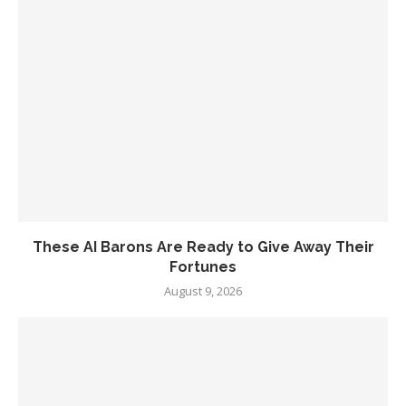
These AI Barons Are Ready to Give Away Their
Fortunes
August 9, 2026