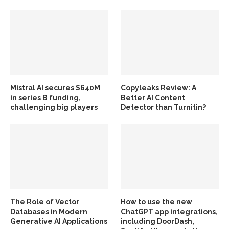
Mistral AI secures $640M
Copyleaks Review: A
in series B funding,
Better AI Content
challenging big players
Detector than Turnitin?
The Role of Vector
How to use the new
Databases in Modern
ChatGPT app integrations,
Generative AI Applications
including DoorDash,