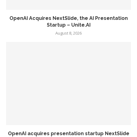
OpenAI Acquires NextSlide, the AI Presentation
Startup – Unite.AI
August 8, 2026
OpenAI acquires presentation startup NextSlide