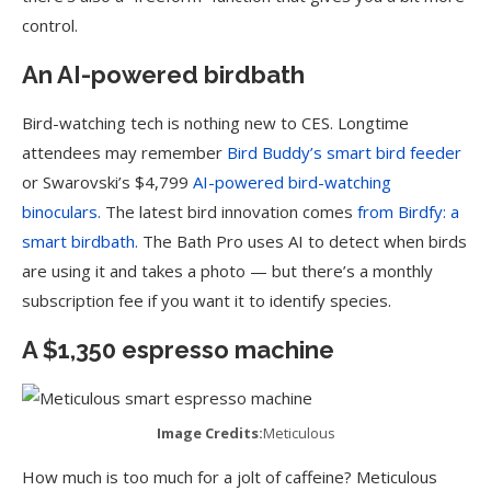
control.
An AI-powered birdbath
Bird-watching tech is nothing new to CES. Longtime
attendees may remember
Bird Buddy’s smart bird feeder
or Swarovski’s $4,799
AI-powered bird-watching
binoculars.
The latest bird innovation comes
from Birdfy: a
smart birdbath.
The Bath Pro uses AI to detect when birds
are using it and takes a photo — but there’s a monthly
subscription fee if you want it to identify species.
A $1,350 espresso machine
Image Credits:
Meticulous
How much is too much for a jolt of caffeine? Meticulous