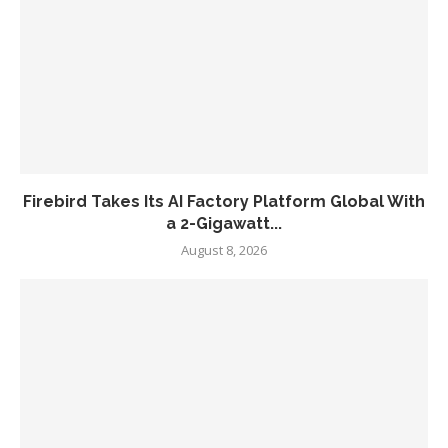
Firebird Takes Its AI Factory Platform Global With
a 2-Gigawatt...
August 8, 2026