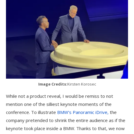
Image Credits:
Kirsten Korosec
While not a product reveal, I would be remiss to not
mention one of the silliest keynote moments of the
conference. To illustrate
BMW’s Panoramic iDrive,
the
company pretended to shrink the entire audience as if the
keynote took place inside a BMW. Thanks to that, we now