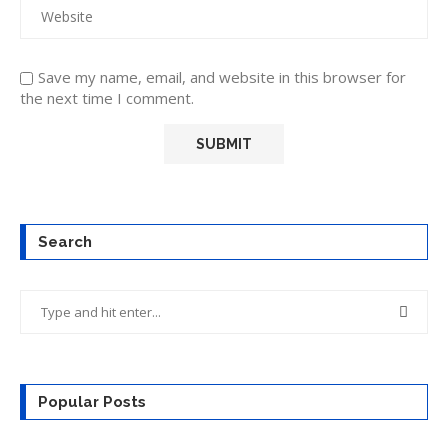
Save my name, email, and website in this browser for
the next time I comment.
Search
Popular Posts