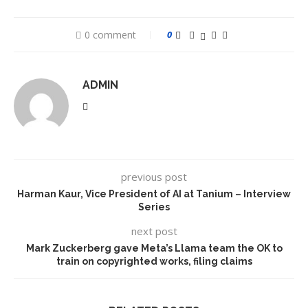
0 comment
0
ADMIN
previous post
Harman Kaur, Vice President of AI at Tanium – Interview
Series
next post
Mark Zuckerberg gave Meta’s Llama team the OK to
train on copyrighted works, filing claims