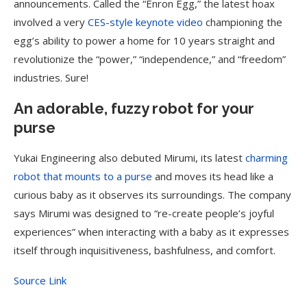
announcements. Called the “Enron Egg,” the latest hoax
involved a very
CES-style keynote video
championing the
egg’s ability to power a home for 10 years straight and
revolutionize the “power,” “independence,” and “freedom”
industries. Sure!
An adorable, fuzzy robot for your
purse
Yukai Engineering also debuted Mirumi, its latest
charming
robot that mounts to a purse
and moves its head like a
curious baby as it observes its surroundings. The company
says Mirumi was designed to “re-create people’s joyful
experiences” when interacting with a baby as it expresses
itself through inquisitiveness, bashfulness, and comfort.
Source Link