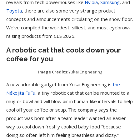
reveals from tech powerhouses like
Nvidia
,
Samsung
, and
Toyota
, there are also some very strange product
concepts and announcements circulating on the show floor.
We’ve compiled the weirdest, silliest, and most eyebrow-
raising products from CES 2025.
A robotic cat that cools down your
coffee for you
Image Credits:
Yukai Engineering
A new adorable gadget from Yukai Engineering is
the
Nékojita FuFu,
a tiny robotic cat that can be mounted to a
mug or bowl and will blow air in human-like intervals to help
cool off your coffee or soup. The company says the
product was born after a team leader wanted an easier
way to cool down freshly cooked baby food “because
doing so often left him feeling breathless and dizzy.”