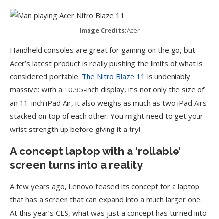
Image Credits:
Acer
Handheld consoles are great for gaming on the go, but
Acer’s latest product is really pushing the limits of what is
considered portable.
The Nitro Blaze 11
is undeniably
massive: With a 10.95-inch display, it’s not only the size of
an 11-inch iPad Air, it also weighs as much as two iPad Airs
stacked on top of each other. You might need to get your
wrist strength up before giving it a try!
A concept laptop with a
‘
rollable’
screen turns into a reality
A few years ago, Lenovo teased its concept for a laptop
that has a screen that can expand into a much larger one.
At this year’s CES, what was just a concept has turned into