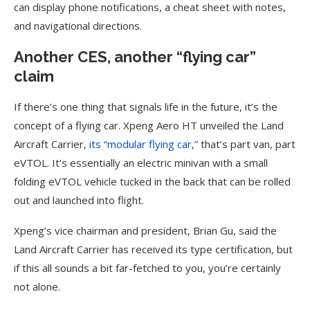
can display phone notifications, a cheat sheet with notes,
and navigational directions.
Another CES, another “flying car”
claim
If there’s one thing that signals life in the future, it’s the
concept of a flying car. Xpeng Aero HT unveiled the Land
Aircraft Carrier,
its “modular flying car,”
that’s part van, part
eVTOL. It’s essentially an electric minivan with a small
folding eVTOL vehicle tucked in the back that can be rolled
out and launched into flight.
Xpeng’s vice chairman and president, Brian Gu, said the
Land Aircraft Carrier has received its type certification, but
if this all sounds a bit far-fetched to you, you’re certainly
not alone.