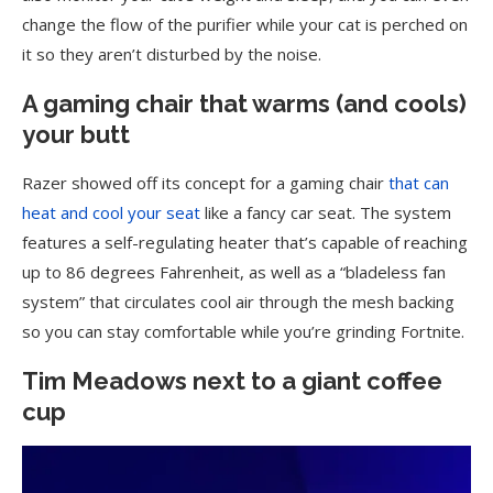
change the flow of the purifier while your cat is perched on
it so they aren’t disturbed by the noise.
A gaming chair that warms (and cools)
your butt
Razer showed off its concept for a gaming chair
that can
heat and cool your seat
like a fancy car seat. The system
features a self-regulating heater that’s capable of reaching
up to 86 degrees Fahrenheit, as well as a “bladeless fan
system” that circulates cool air through the mesh backing
so you can stay comfortable while you’re grinding Fortnite.
Tim Meadows next to a giant coffee
cup