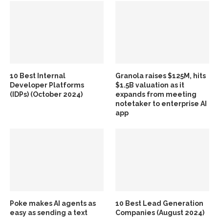
10 Best Internal
Granola raises $125M, hits
Developer Platforms
$1.5B valuation as it
(IDPs) (October 2024)
expands from meeting
notetaker to enterprise AI
app
Poke makes AI agents as
10 Best Lead Generation
easy as sending a text
Companies (August 2024)