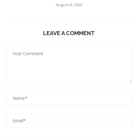
August 8, 2026
LEAVE A COMMENT