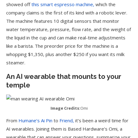
showed off
this smart espresso machine,
which the
company claims is the first of its kind with a robotic lever.
The machine features 10 digital sensors that monitor
water temperature, pressure, flow rate, and the weight of
the liquid in the cup and can make real-time adjustments
like a barista. The preorder price for the machine is a
whopping $1,350, plus another $250 if you want its milk
steamer.
An AI wearable that mounts to your
temple
Image Credits:
Omi
From
Humane’s Ai Pin
to
Friend,
it’s been a weird time for
AI wearables. Joining them is Based Hardware’s Omi, a
wearable that can answer your questions, summarize your