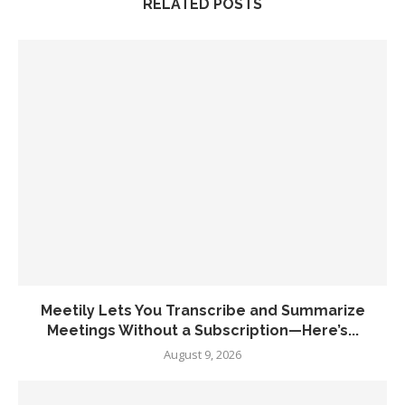
RELATED POSTS
Meetily Lets You Transcribe and Summarize
Meetings Without a Subscription—Here’s...
August 9, 2026