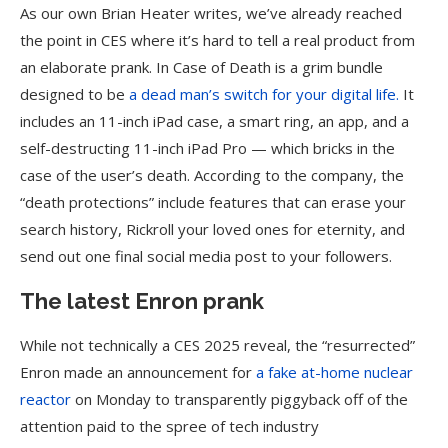
As our own Brian Heater writes, we’ve already reached
the point in CES where it’s hard to tell a real product from
an elaborate prank. In Case of Death is a grim bundle
designed to be
a dead man’s switch for your digital life.
It
includes an 11-inch iPad case, a smart ring, an app, and a
self-destructing 11-inch iPad Pro — which bricks in the
case of the user’s death. According to the company, the
“death protections” include features that can erase your
search history, Rickroll your loved ones for eternity, and
send out one final social media post to your followers.
The latest Enron prank
While not technically a CES 2025 reveal, the “resurrected”
Enron made an announcement for
a fake at-home nuclear
reactor
on Monday to transparently piggyback off of the
attention paid to the spree of tech industry