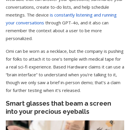
conversations, create to-do lists, and help schedule
meetings. The device
is constantly listening and running
your conversations
through GPT-4o, and it also can
remember the context about a user to be more
personalized.
Omi can be worn as a necklace, but the company is pushing
for folks to attach it to one’s temple with medical tape for
a real sci-fi experience. Based Hardware claims it can use a
“brain interface” to understand when you’re talking to it,
though we only saw a brief in-person demo; that’s a claim
for further testing when it’s released.
Smart glasses that beam a screen
into your precious eyeballs