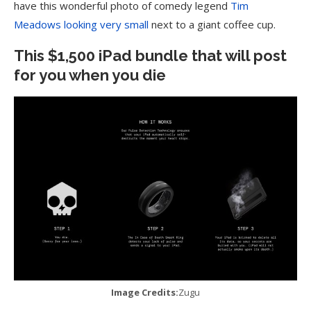
have this wonderful photo of comedy legend
Tim
Meadows looking very small
next to a giant coffee cup.
This $1,500 iPad bundle that will post
for you when you die
Image Credits:
Zugu