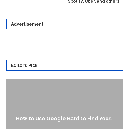
Spotify, Uber, and others
Advertisement
Editor’s Pick
How to Use Google Bard to Find Your...