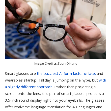
Image Credits:
Sean O’Kane
Smart glasses are
the buzziest AI form factor of late,
and
wearables startup Halliday is jumping on the hype, but
with
a slightly different approach.
Rather than projecting a
screen onto the lens, this pair of smart glasses projects a
3.5-inch round display right into your eyeballs. The glasses
offer real-time language translation for 40 languages and