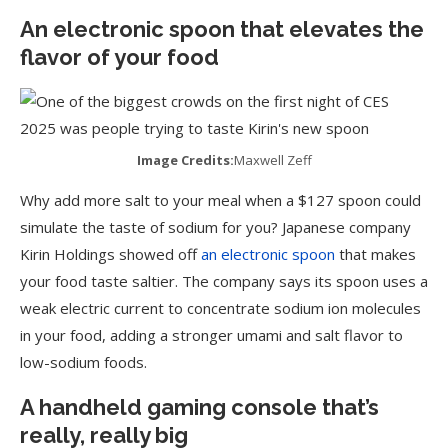
An electronic spoon that elevates the
flavor of your food
Image Credits:
Maxwell Zeff
Why add more salt to your meal when a $127 spoon could
simulate the taste of sodium for you? Japanese company
Kirin Holdings showed off
an electronic spoon
that makes
your food taste saltier. The company says its spoon uses a
weak electric current to concentrate sodium ion molecules
in your food, adding a stronger umami and salt flavor to
low-sodium foods.
A handheld gaming console that’s
really, really big