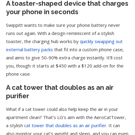
A toaster-shaped device that charges
your phone in seconds
Swippitt wants to make sure your phone battery never
runs out again. With a design reminiscent of a stylish
toaster, the charging hub works by
quickly swapping out
external battery packs
that fit into a custom phone case,
and aims to give 50-90% extra charge instantly. It’ll cost
you, though: it starts at $450 with a $120 add-on for the
phone case.
A cat tower that doubles as an air
purifier
What if a cat tower could also help keep the air in your
apartment clean? That’s LG’s aim with the AeroCatTower,
a stylish
cat tower that doubles as an air purifier.
It can
also monitor your cat’s weight and sleep, and you can even