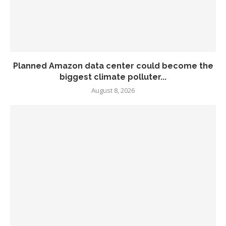
Planned Amazon data center could become the
biggest climate polluter...
August 8, 2026