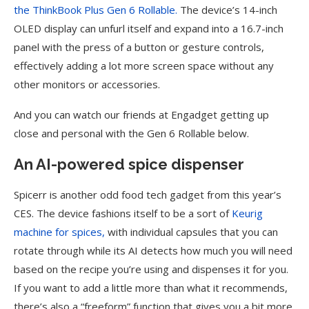
the ThinkBook Plus Gen 6 Rollable.
The device’s 14-inch
OLED display can unfurl itself and expand into a 16.7-inch
panel with the press of a button or gesture controls,
effectively adding a lot more screen space without any
other monitors or accessories.
And you can watch our friends at Engadget getting up
close and personal with the Gen 6 Rollable below.
An AI-powered spice dispenser
Spicerr is another odd food tech gadget from this year’s
CES. The device fashions itself to be a sort of
Keurig
machine for spices,
with individual capsules that you can
rotate through while its AI detects how much you will need
based on the recipe you’re using and dispenses it for you.
If you want to add a little more than what it recommends,
there’s also a “freeform” function that gives you a bit more