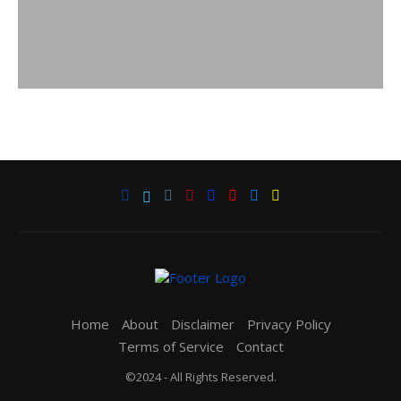
Home
About
Disclaimer
Privacy Policy
Terms of Service
Contact
©2024 - All Rights Reserved.