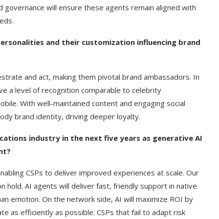
d governance will ensure these agents remain aligned with
eds.
ersonalities and their customization influencing brand
estrate and act, making them pivotal brand ambassadors. In
ve a level of recognition comparable to celebrity
bile. With well-maintained content and engaging social
dy brand identity, driving deeper loyalty.
tions industry in the next five years as generative AI
nt?
nabling CSPs to deliver improved experiences at scale. Our
hold. AI agents will deliver fast, friendly support in native
uman emotion. On the network side, AI will maximize ROI by
as efficiently as possible. CSPs that fail to adapt risk