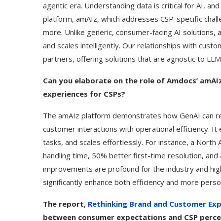
agentic era. Understanding data is critical for AI,
platform, amAIz, which addresses CSP-specific chall
more. Unlike generic, consumer-facing AI solutions
and scales intelligently. Our relationships with cu
partners, offering solutions that are agnostic to LLM
Can you elaborate on the role of Amdocs’ amAI
experiences for CSPs?
The amAIz platform demonstrates how GenAI can re
customer interactions with operational efficiency. It
tasks, and scales effortlessly. For instance, a Nort
handling time, 50% better first-time resolution, an
improvements are profound for the industry and high
significantly enhance both efficiency and more pers
The report,
Rethinking Brand and Customer Expe
between consumer expectations and CSP percep