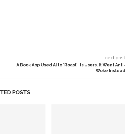
next post
A Book App Used AI to ‘Roast’ Its Users. It Went Anti-
Woke Instead
ATED POSTS