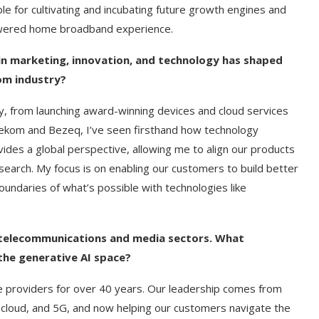
le for cultivating and incubating future growth engines and
powered home broadband experience.
n marketing, innovation, and technology has shaped
com industry?
y, from launching award-winning devices and cloud services
lekom and Bezeq, I’ve seen firsthand how technology
ides a global perspective, allowing me to align our products
search. My focus is on enabling our customers to build better
undaries of what’s possible with technologies like
e telecommunications and media sectors. What
the generative AI space?
e providers for over 40 years. Our leadership comes from
, cloud, and 5G, and now helping our customers navigate the