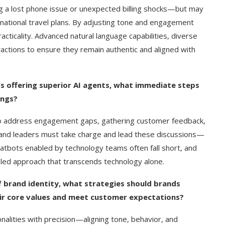
ving a lost phone issue or unexpected billing shocks—but may
ernational travel plans. By adjusting tone and engagement
ticality. Advanced natural language capabilities, diverse
ractions to ensure they remain authentic and aligned with
s offering superior AI agents, what immediate steps
ings?
 to address engagement gaps, gathering customer feedback,
brand leaders must take charge and lead these discussions—
hatbots enabled by technology teams often fall short, and
-led approach that transcends technology alone.
 brand identity, what strategies should brands
eir core values and meet customer expectations?
alities with precision—aligning tone, behavior, and