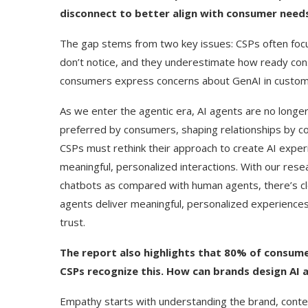
disconnect to better align with consumer needs
The gap stems from two key issues: CSPs often foc
don’t notice, and they underestimate how ready co
consumers express concerns about GenAI in custome
As we enter the agentic era, AI agents are no longe
preferred by consumers, shaping relationships by com
CSPs must rethink their approach to create AI exper
meaningful, personalized interactions. With our resea
chatbots as compared with human agents, there’s c
agents deliver meaningful, personalized experience
trust.
ed Biden Video Is a Test
10 Best AI Son
The report also highlights that 80% of consum
Case...
Generators (Octo
CSPs recognize this. How can brands design AI
Empathy starts with understanding the brand, conte