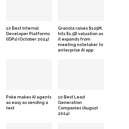
10 Best Internal
Granola raises $125M,
Developer Platforms
hits $1.5B valuation as
(IDPs) (October 2024)
it expands from
meeting notetaker to
enterprise AI app
Poke makes AI agents
10 Best Lead
as easy as sending a
Generation
text
Companies (August
2024)