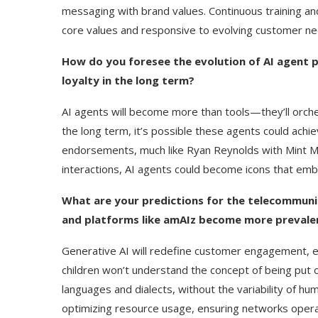
messaging with brand values. Continuous training an
core values and responsive to evolving customer ne
How do you foresee the evolution of AI agent p
loyalty in the long term?
AI agents will become more than tools—they’ll orch
the long term, it’s possible these agents could achie
endorsements, much like Ryan Reynolds with Mint Mo
interactions, AI agents could become icons that embo
What are your predictions for the telecommunica
and platforms like amAIz become more prevale
Generative AI will redefine customer engagement, e
children won’t understand the concept of being put on 
languages and dialects, without the variability of h
optimizing resource usage, ensuring networks operate 