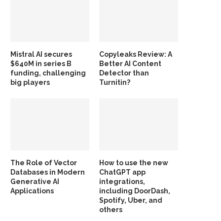
Mistral AI secures
Copyleaks Review: A
$640M in series B
Better AI Content
funding, challenging
Detector than
big players
Turnitin?
The Role of Vector
How to use the new
Databases in Modern
ChatGPT app
Generative AI
integrations,
Applications
including DoorDash,
Spotify, Uber, and
others