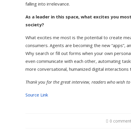
falling into irrelevance.
As a leader in this space, what excites you mos
society?
What excites me most is the potential to create me
consumers. Agents are becoming the new “apps”, and
Why search or fill out forms when your own personal 
even communicate with each other, automating tasks 
more conversational, humanized digital interactions th
Thank you for the great interview, readers who wish to
Source Link
0 commen