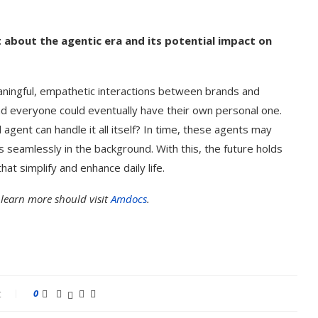
t about the agentic era and its potential impact on
aningful, empathetic interactions between brands and
 everyone could eventually have their own personal one.
agent can handle it all itself? In time, these agents may
seamlessly in the background. With this, the future holds
at simplify and enhance daily life.
 learn more should visit
Amdocs
.
t
0