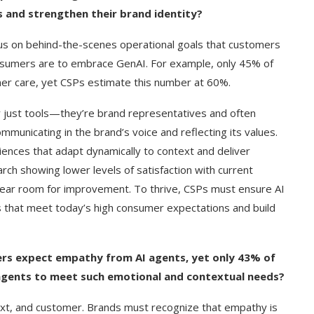
 and strengthen their brand identity?
us on behind-the-scenes operational goals that customers
nsumers are to embrace GenAI. For example, only 45% of
r care, yet CSPs estimate this number at 60%.
r just tools—they’re brand representatives and often
municating in the brand’s voice and reflecting its values.
iences that adapt dynamically to context and deliver
rch showing lower levels of satisfaction with current
lear room for improvement. To thrive, CSPs must ensure AI
s that meet today’s high consumer expectations and build
g Cover
How to Use Google Bard to Find
ers expect empathy from AI agents, yet only 43% of
ber 2023)
Your...
 agents to meet such emotional and contextual needs?
xt, and customer. Brands must recognize that empathy is