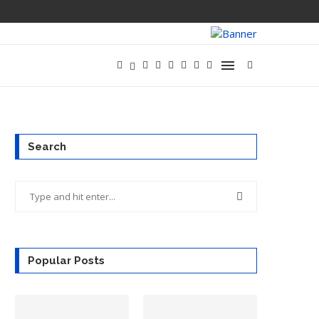
HOW GREAT PR
Search
Popular Posts