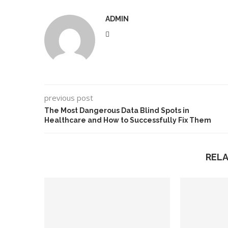
ADMIN
previous post
The Most Dangerous Data Blind Spots in
Healthcare and How to Successfully Fix Them
REL