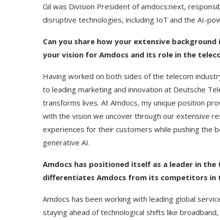
Gil was Division President of amdocs:next, responsib
disruptive technologies, including IoT and the AI-
Can you share how your extensive background i
your vision for Amdocs and its role in the tele
Having worked on both sides of the telecom industr
to leading marketing and innovation at Deutsche Te
transforms lives. At Amdocs, my unique position prov
with the vision we uncover through our extensive re
experiences for their customers while pushing the bo
generative AI.
Amdocs has positioned itself as a leader in th
differentiates Amdocs from its competitors in 
Amdocs has been working with leading global servic
staying ahead of technological shifts like broadband