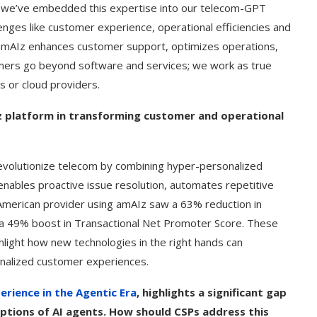
 and we’ve embedded this expertise into our telecom-GPT
enges like customer experience, operational efficiencies and
, amAIz enhances customer support, optimizes operations,
stomers go beyond software and services; we work as true
s or cloud providers.
z platform in transforming customer and operational
volutionize telecom by combining hyper-personalized
 enables proactive issue resolution, automates repetitive
h American provider using amAIz saw a 63% reduction in
d a 49% boost in Transactional Net Promoter Score. These
light how new technologies in the right hands can
onalized customer experiences.
rience in the Agentic Era
, highlights a significant gap
tions of AI agents. How should CSPs address this