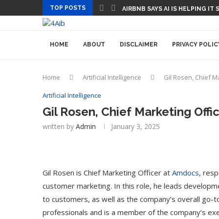
TOP POSTS
AIRBNB SAYS AI IS HELPING IT
HOME
ABOUT
DISCLAIMER
PRIVACY POLIC
Home
Artificial Intelligence
Gil Rosen, Chief M
Artificial Intelligence
Gil Rosen, Chief Marketing Offi
written by
Admin
January 3, 2025
Gil Rosen is Chief Marketing Officer at
Amdocs
, res
customer marketing. In this role, he leads developme
to customers, as well as the company’s overall go-to
professionals and is a member of the company’s ex