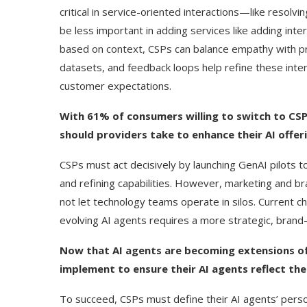
critical in service-oriented interactions—like resol
be less important in adding services like adding int
based on context, CSPs can balance empathy with prac
datasets, and feedback loops help refine these inte
customer expectations.
With 61% of consumers willing to switch to CSP
should providers take to enhance their AI offer
CSPs must act decisively by launching GenAI pilots
and refining capabilities. However, marketing and 
not let technology teams operate in silos. Current c
evolving AI agents requires a more strategic, brand
Now that AI agents are becoming extensions of
implement to ensure their AI agents reflect th
To succeed, CSPs must define their AI agents’ person