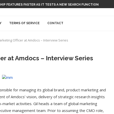
 SHIP FEATURES FASTER AS IT TESTS A NEW SEARCH FUNCTION
Y
TERMS OF SERVICE
CONTACT
arketing Officer at Amdocs – Interview Series
cer at Amdocs – Interview Series
ponsible for managing its global brand, product marketing and
nt of Amdocs’ vision, delivery of strategic research insights
-market activities. Gil heads a team of global marketing
ecutive management team. Prior to assuming the CMO role,