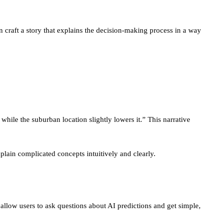
 craft a story that explains the decision-making process in a way
 while the suburban location slightly lowers it.” This narrative
plain complicated concepts intuitively and clearly.
 allow users to ask questions about AI predictions and get simple,