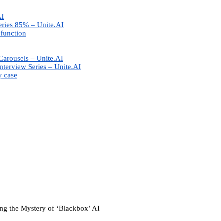
AI
eries 85% – Unite.AI
 function
Carousels – Unite.AI
nterview Series – Unite.AI
y case
g the Mystery of ‘Blackbox’ AI