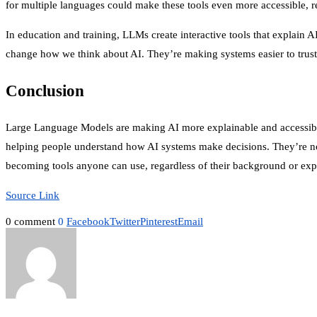
for multiple languages could make these tools even more accessible,
In education and training, LLMs create interactive tools that explain
change how we think about AI. They’re making systems easier to trust,
Conclusion
Large Language Models are making AI more explainable and accessible t
helping people understand how AI systems make decisions. They’re no
becoming tools anyone can use, regardless of their background or expe
Source Link
0 comment
0
Facebook
Twitter
Pinterest
Email