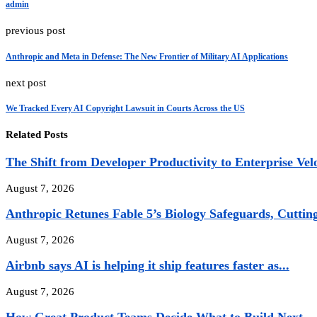
admin
previous post
Anthropic and Meta in Defense: The New Frontier of Military AI Applications
next post
We Tracked Every AI Copyright Lawsuit in Courts Across the US
Related Posts
The Shift from Developer Productivity to Enterprise Vel
August 7, 2026
Anthropic Retunes Fable 5’s Biology Safeguards, Cuttin
August 7, 2026
Airbnb says AI is helping it ship features faster as...
August 7, 2026