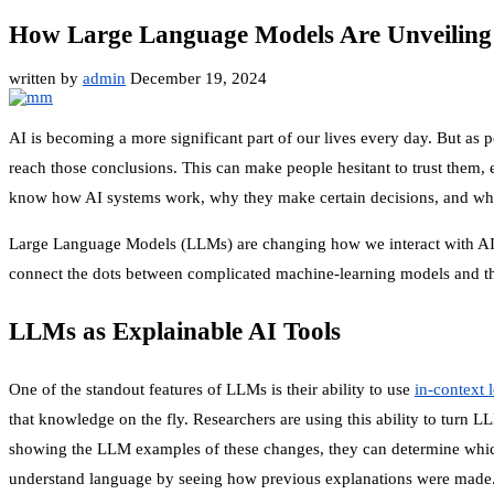
How Large Language Models Are Unveiling 
written by
admin
December 19, 2024
AI is becoming a more significant part of our lives every day. But as 
reach those conclusions. This can make people hesitant to trust them, e
know how AI systems work, why they make certain decisions, and what da
Large Language Models (LLMs) are changing how we interact with AI. 
connect the dots between complicated machine-learning models and tho
LLMs as Explainable AI Tools
One of the standout features of LLMs is their ability to use
in-context 
that knowledge on the fly. Researchers are using this ability to turn 
showing the LLM examples of these changes, they can determine which f
understand language by seeing how previous explanations were made