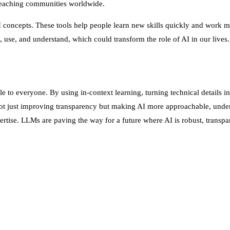
 reaching communities worldwide.
 AI concepts. These tools help people learn new skills quickly and wor
 use, and understand, which could transform the role of AI in our lives.
o everyone. By using in-context learning, turning technical details in
t just improving transparency but making AI more approachable, under
rtise. LLMs are paving the way for a future where AI is robust, transpa