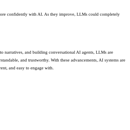
k more confidently with AI. As they improve, LLMs could completely
to narratives, and building conversational AI agents, LLMs are
standable, and trustworthy. With these advancements, AI systems are
rent, and easy to engage with.