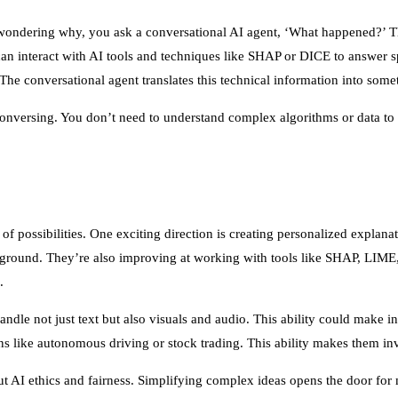
f wondering why, you ask a conversational AI agent, ‘What happened?’ T
an interact with AI tools and techniques like SHAP or DICE to answer sp
he conversational agent translates this technical information into somet
 conversing. You don’t need to understand complex algorithms or data t
f possibilities. One exciting direction is creating personalized explan
ckground. They’re also improving at working with tools like SHAP, LIM
.
handle not just text but also visuals and audio. This ability could make 
ons like autonomous driving or stock trading. This ability makes them inv
t AI ethics and fairness. Simplifying complex ideas opens the door fo