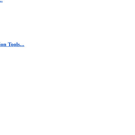
..
n Tools...