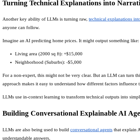
Turning Technical Explanations into Narrat
Another key ability of LLMs is turning raw,
technical explanations int
anyone can follow.
Imagine an AI predicting home prices. It might output something like:
Living area (2000 sq ft): +$15,000
Neighborhood (Suburbs): -$5,000
For a non-expert, this might not be very clear. But an LLM can turn this
approach makes it easy to understand how different factors influence t
LLMs use in-context learning to transform technical outputs into simple
Building Conversational Explainable AI Age
LLMs are also being used to build
conversational agents
that explain A
understandable answers.