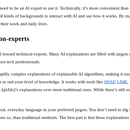
need to be an AI expert to use it. Technically, it’s more convenient th
m all kinds of backgrounds to interact with AI and see how it works. B
their work and daily lives.
on-experts
ed toward technical experts. Many AI explanations are filled with jargo
ust tech professionals.
mplify complex explanations of explainable AI algorithms, making it ea
s to suit your level of knowledge. It works with tools like
SHAP
,
LIME
,
-[plAIn]’s explanations over more traditional ones. While there’s still r
ural, everyday language in your preferred jargon. You don’t need to di
re so, than traditional methods. The best part is that these explanations