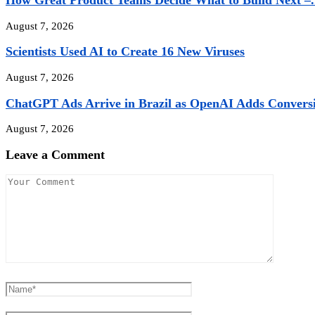
How Great Product Teams Decide What to Build Next –.
August 7, 2026
Scientists Used AI to Create 16 New Viruses
August 7, 2026
ChatGPT Ads Arrive in Brazil as OpenAI Adds Conversio
August 7, 2026
Leave a Comment