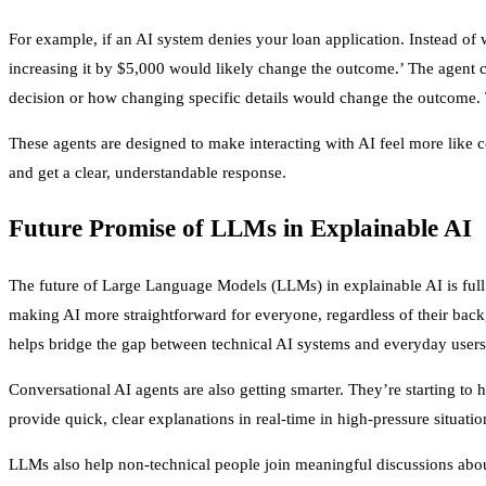
For example, if an AI system denies your loan application. Instead o
increasing it by $5,000 would likely change the outcome.’ The agent c
decision or how changing specific details would change the outcome. T
These agents are designed to make interacting with AI feel more like
and get a clear, understandable response.
Future Promise of LLMs in Explainable AI
The future of Large Language Models (LLMs) in explainable AI is full o
making AI more straightforward for everyone, regardless of their ba
helps bridge the gap between technical AI systems and everyday users
Conversational AI agents are also getting smarter. They’re starting to 
provide quick, clear explanations in real-time in high-pressure situati
LLMs also help non-technical people join meaningful discussions abou