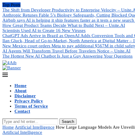
Top Posts
The Shift from Developer Productivity to Enterprise Velocity – Unite.
Anthropic Retunes Fable 5’s Biology Safeguards, Cutting Blocked Qu
Airbnb says AI is helping it ship features faster as it tests a new search
How Great Product Teams Decide What to Build Next – Unite.AI
Scientists Used AI to Create 16 New Viruses
ChatGPT Ads Arrive in Brazil as OpenAI Adds Conversion Tools and 
Ilan Gluck, Head of Go-to-Market, North America at Digital Matter – I
New Mexico court orders Meta to pay additional $567M in child safet
AI Agents Will Transform Travel Before Travelers Notice – Unite.AI
The Hottest New AI Chatbot Is Just a Guy Answering Your Questions
Home
About
Disclaimer
Privacy Policy
Terms of Service
Contact
Search
Home
Artificial Intelligence
How Large Language Models Are Unveilin
Artificial Intelligence