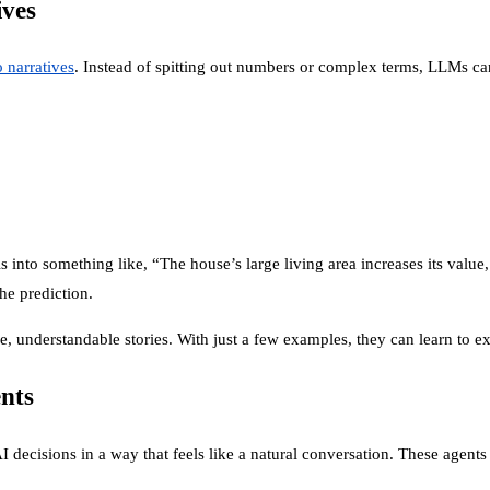
ives
o narratives
. Instead of spitting out numbers or complex terms, LLMs can
 into something like, “The house’s large living area increases its value,
he prediction.
, understandable stories. With just a few examples, they can learn to ex
nts
I decisions in a way that feels like a natural conversation. These agents