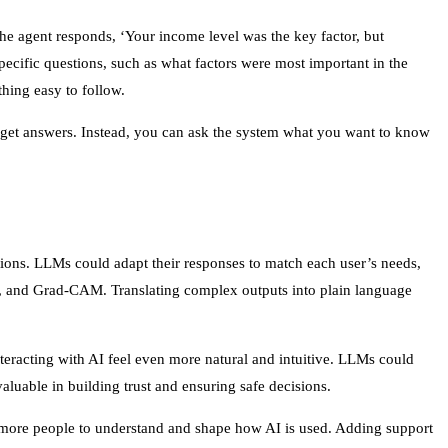
he agent responds, ‘Your income level was the key factor, but
ecific questions, such as what factors were most important in the
hing easy to follow.
o get answers. Instead, you can ask the system what you want to know
ations. LLMs could adapt their responses to match each user’s needs,
E, and Grad-CAM. Translating complex outputs into plain language
interacting with AI feel even more natural and intuitive. LLMs could
aluable in building trust and ensuring safe decisions.
r more people to understand and shape how AI is used. Adding support