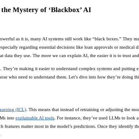
the Mystery of ‘Blackbox’ AI
powerful as it is, many AI systems still work like “black boxes.” They m
specially regarding essential decisions like loan approvals or medical d
ta they use. The more we can explain AI, the easier it is to trust and 
They’re making it easier to understand complex systems and putting ex
se who need to understand them. Let’s dive into how they’re doing thi
learning (ICL)
. This means that instead of retraining or adjusting the 
LLMs into
explainable AI tools
. For instance, they’ve used LLMs to look a
eatures matter most in the model’s predictions. Once they identify tho
.