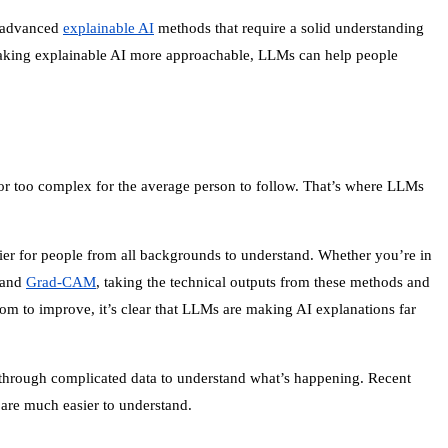
an advanced
explainable AI
methods that require a solid understanding
y making explainable AI more approachable, LLMs can help people
n or too complex for the average person to follow. That’s where LLMs
sier for people from all backgrounds to understand. Whether you’re in
 and
Grad-CAM
, taking the technical outputs from these methods and
oom to improve, it’s clear that LLMs are making AI explanations far
g through complicated data to understand what’s happening. Recent
 are much easier to understand.