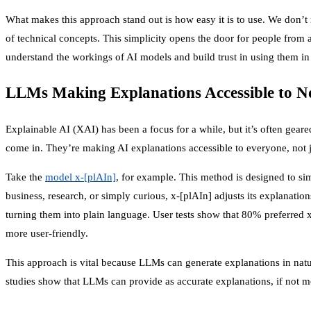
What makes this approach stand out is how easy it is to use. We don’t 
of technical concepts. This simplicity opens the door for people fro
understand the workings of AI models and build trust in using them in 
LLMs Making Explanations Accessible to N
Explainable AI (XAI) has been a focus for a while, but it’s often gear
come in. They’re making AI explanations accessible to everyone, not j
Take the
model x-[plAIn]
, for example. This method is designed to si
business, research, or simply curious, x-[plAIn] adjusts its explanation
turning them into plain language. User tests show that 80% preferred x
more user-friendly.
This approach is vital because LLMs can generate explanations in nat
studies show that LLMs can provide as accurate explanations, if not mo