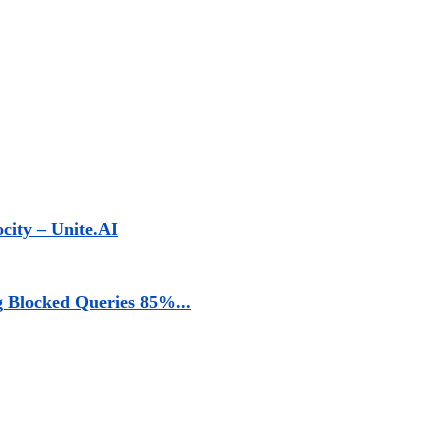
ocity – Unite.AI
g Blocked Queries 85%...