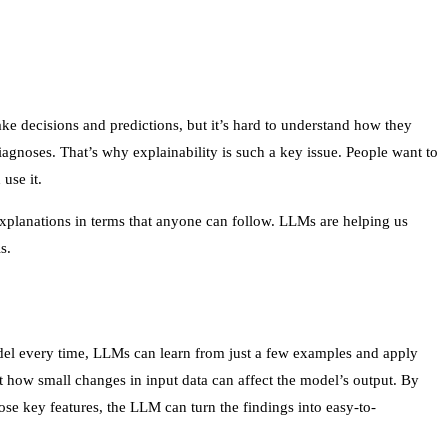
ake decisions and predictions, but it’s hard to understand how they
iagnoses. That’s why explainability is such a key issue. People want to
use it.
planations in terms that anyone can follow. LLMs are helping us
s.
model every time, LLMs can learn from just a few examples and apply
t how small changes in input data can affect the model’s output. By
se key features, the LLM can turn the findings into easy-to-