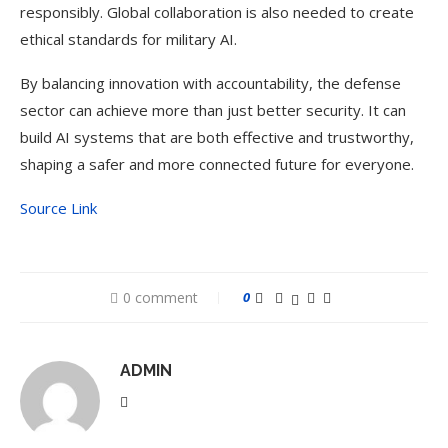
responsibly. Global collaboration is also needed to create
ethical standards for military AI.
By balancing innovation with accountability, the defense
sector can achieve more than just better security. It can
build AI systems that are both effective and trustworthy,
shaping a safer and more connected future for everyone.
Source Link
0 comment
0
ADMIN