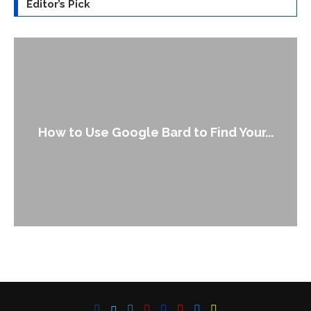
Editor’s Pick
How to Use Google Bard to Find Your...