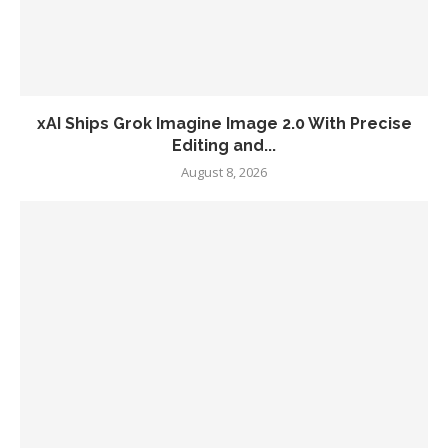
xAI Ships Grok Imagine Image 2.0 With Precise
Editing and...
August 8, 2026