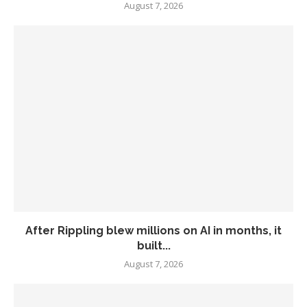
August 7, 2026
After Rippling blew millions on AI in months, it
built...
August 7, 2026