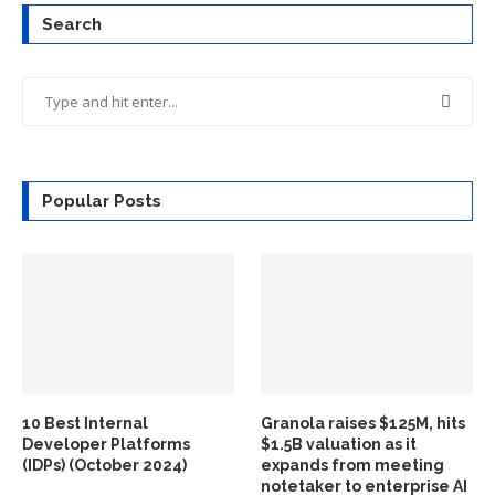
Search
Popular Posts
10 Best Internal
Granola raises $125M, hits
Developer Platforms
$1.5B valuation as it
(IDPs) (October 2024)
expands from meeting
notetaker to enterprise AI