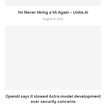
I’m Never Hiring a VA Again – Unite.AI
August 8, 2026
OpenAI says it slowed Astra model development
over security concerns