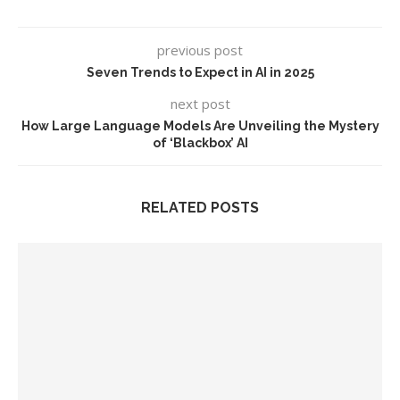
previous post
Seven Trends to Expect in AI in 2025
next post
How Large Language Models Are Unveiling the Mystery
of ‘Blackbox’ AI
RELATED POSTS