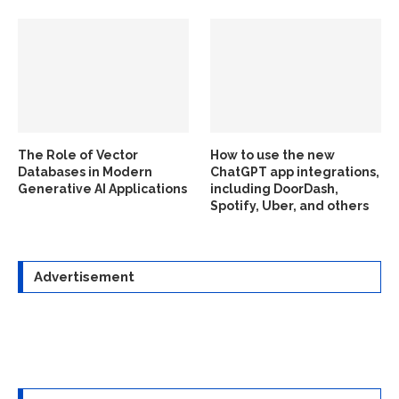
The Role of Vector
How to use the new
Databases in Modern
ChatGPT app integrations,
Generative AI Applications
including DoorDash,
Spotify, Uber, and others
Advertisement