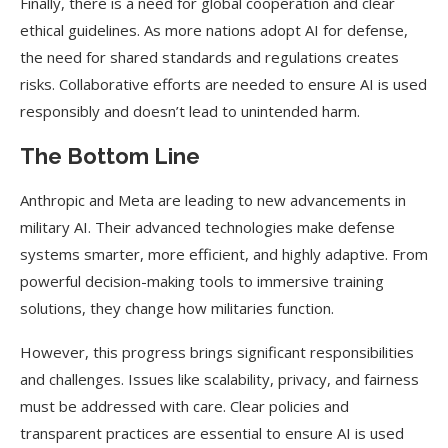
Finally, there is a need for global cooperation and clear
ethical guidelines. As more nations adopt AI for defense,
the need for shared standards and regulations creates
risks. Collaborative efforts are needed to ensure AI is used
responsibly and doesn’t lead to unintended harm.
The Bottom Line
Anthropic and Meta are leading to new advancements in
military AI. Their advanced technologies make defense
systems smarter, more efficient, and highly adaptive. From
powerful decision-making tools to immersive training
solutions, they change how militaries function.
However, this progress brings significant responsibilities
and challenges. Issues like scalability, privacy, and fairness
must be addressed with care. Clear policies and
transparent practices are essential to ensure AI is used