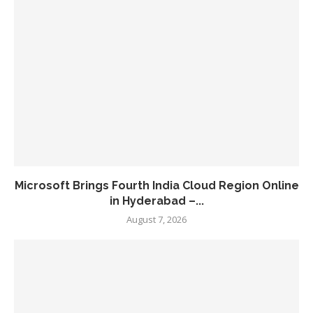
Microsoft Brings Fourth India Cloud Region Online
in Hyderabad –...
August 7, 2026