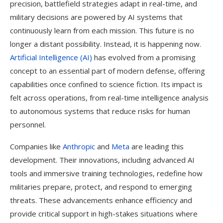
precision, battlefield strategies adapt in real-time, and
military decisions are powered by AI systems that
continuously learn from each mission. This future is no
longer a distant possibility. Instead, it is happening now.
Artificial Intelligence (AI)
has evolved from a promising
concept to an essential part of modern defense, offering
capabilities once confined to science fiction. Its impact is
felt across operations, from real-time intelligence analysis
to autonomous systems that reduce risks for human
personnel.
Companies like
Anthropic
and
Meta
are leading this
development. Their innovations, including advanced AI
tools and immersive training technologies, redefine how
militaries prepare, protect, and respond to emerging
threats. These advancements enhance efficiency and
provide critical support in high-stakes situations where