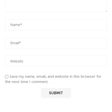
Save my name, email, and website in this browser for
the next time I comment.