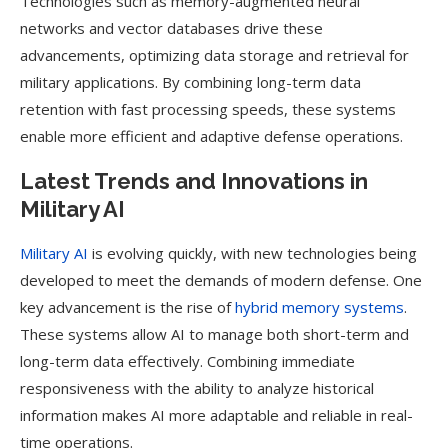
Technologies such as memory-augmented neural
networks and vector databases drive these
advancements, optimizing data storage and retrieval for
military applications. By combining long-term data
retention with fast processing speeds, these systems
enable more efficient and adaptive defense operations.
Latest Trends and Innovations in
Military AI
Military AI
is evolving quickly, with new technologies being
developed to meet the demands of modern defense. One
key advancement is the rise of
hybrid memory systems
.
These systems allow AI to manage both short-term and
long-term data effectively. Combining immediate
responsiveness with the ability to analyze historical
information makes AI more adaptable and reliable in real-
time operations.