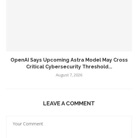
OpenAI Says Upcoming Astra Model May Cross
Critical Cybersecurity Threshold...
August 7, 2026
LEAVE A COMMENT