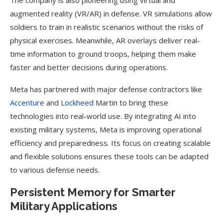
The company is also pioneering using virtual and
augmented reality (VR/AR) in defense. VR simulations allow
soldiers to train in realistic scenarios without the risks of
physical exercises. Meanwhile, AR overlays deliver real-
time information to ground troops, helping them make
faster and better decisions during operations.
Meta has partnered with major defense contractors like
Accenture
and
Lockheed
Martin to bring these
technologies into real-world use. By integrating AI into
existing military systems, Meta is improving operational
efficiency and preparedness. Its focus on creating scalable
and flexible solutions ensures these tools can be adapted
to various defense needs.
Persistent Memory for Smarter
Military Applications