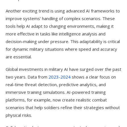
Another exciting trend is using advanced AI frameworks to
improve systems’ handling of complex scenarios. These
tools help AI adapt to changing environments, making it
more effective in tasks like intelligence analysis and
decision-making under pressure. This adaptability is critical
for dynamic military situations where speed and accuracy
are essential.
Global investments in military AI have surged over the past
two years. Data from
2023-2024
shows a clear focus on
real-time threat detection, predictive analytics, and
immersive training simulations. AI-powered training
platforms, for example, now create realistic combat
scenarios that help soldiers refine their strategies without
physical risks.