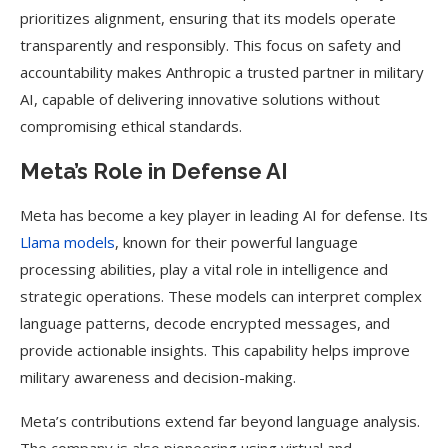
prioritizes alignment, ensuring that its models operate
transparently and responsibly. This focus on safety and
accountability makes Anthropic a trusted partner in military
AI, capable of delivering innovative solutions without
compromising ethical standards.
Meta’s Role in Defense AI
Meta has become a key player in leading AI for defense. Its
Llama models
, known for their powerful language
processing abilities, play a vital role in intelligence and
strategic operations. These models can interpret complex
language patterns, decode encrypted messages, and
provide actionable insights. This capability helps improve
military awareness and decision-making.
Meta’s contributions extend far beyond language analysis.