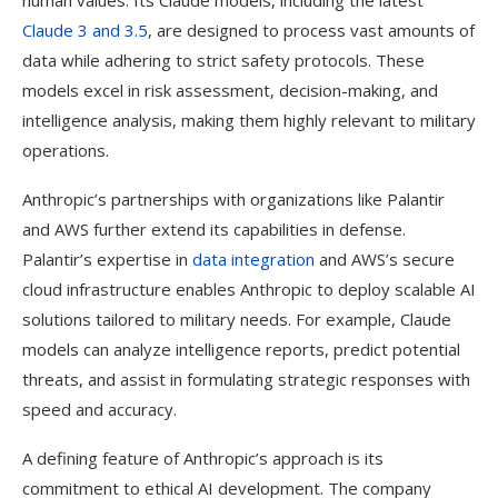
human values. Its Claude models, including the latest
Claude 3 and 3.5
, are designed to process vast amounts of
data while adhering to strict safety protocols. These
models excel in risk assessment, decision-making, and
intelligence analysis, making them highly relevant to military
operations.
Anthropic’s partnerships with organizations like Palantir
and AWS further extend its capabilities in defense.
Palantir’s expertise in
data integration
and AWS’s secure
cloud infrastructure enables Anthropic to deploy scalable AI
solutions tailored to military needs. For example, Claude
models can analyze intelligence reports, predict potential
threats, and assist in formulating strategic responses with
speed and accuracy.
A defining feature of Anthropic’s approach is its
commitment to ethical AI development. The company