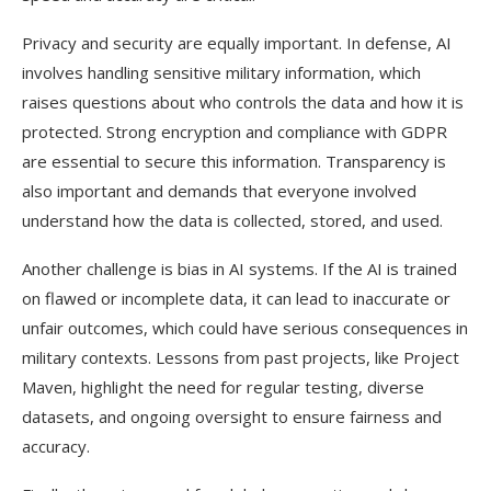
Privacy and security are equally important. In defense, AI
involves handling sensitive military information, which
raises questions about who controls the data and how it is
protected. Strong encryption and compliance with GDPR
are essential to secure this information. Transparency is
also important and demands that everyone involved
understand how the data is collected, stored, and used.
Another challenge is bias in AI systems. If the AI is trained
on flawed or incomplete data, it can lead to inaccurate or
unfair outcomes, which could have serious consequences in
military contexts. Lessons from past projects, like Project
Maven, highlight the need for regular testing, diverse
datasets, and ongoing oversight to ensure fairness and
accuracy.