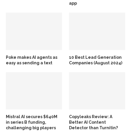
app
Poke makes AI agents as
10 Best Lead Generation
easy as sending a text
Companies (August 2024)
Mistral AI secures $640M
Copyleaks Review: A
in series B funding,
Better AI Content
challenging big players
Detector than Turnitin?