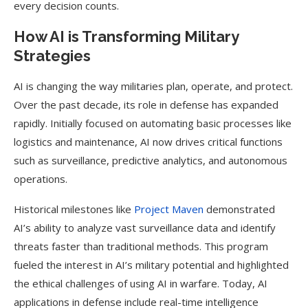
every decision counts.
How AI is Transforming Military
Strategies
AI is changing the way militaries plan, operate, and protect.
Over the past decade, its role in defense has expanded
rapidly. Initially focused on automating basic processes like
logistics and maintenance, AI now drives critical functions
such as surveillance, predictive analytics, and autonomous
operations.
Historical milestones like
Project Maven
demonstrated
AI’s ability to analyze vast surveillance data and identify
threats faster than traditional methods. This program
fueled the interest in AI’s military potential and highlighted
the ethical challenges of using AI in warfare. Today, AI
applications in defense include real-time intelligence