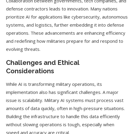
Collaboration between governments, tech companies, and
defense contractors leads to innovation. Many nations
prioritize AI for applications like cybersecurity, autonomous
systems, and logistics, further embedding it into defense
operations. These advancements are enhancing efficiency
and redefining how militaries prepare for and respond to
evolving threats.
Challenges and Ethical
Considerations
While AI is transforming military operations, its
implementation also has significant challenges. A major
issue is scalability. Military AI systems must process vast
amounts of data quickly, often in high-pressure situations.
Building the infrastructure to handle this data efficiently
without slowing operations is tough, especially when
speed and accuracy are critical.