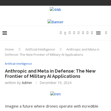
Home
Artificial Intelligence
Anthropic and Meta in
Defense: The New Frontier of Military AI Applications
Artificial Intelligence
Anthropic and Meta in Defense: The New
Frontier of Military AI Applications
written by
Admin
December 19, 2024
Imagine a future where drones operate with incredible