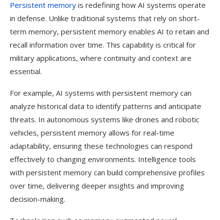
Persistent memory
is redefining how AI systems operate
in defense. Unlike traditional systems that rely on short-
term memory, persistent memory enables AI to retain and
recall information over time. This capability is critical for
military applications, where continuity and context are
essential.
For example, AI systems with persistent memory can
analyze historical data to identify patterns and anticipate
threats. In autonomous systems like drones and robotic
vehicles, persistent memory allows for real-time
adaptability, ensuring these technologies can respond
effectively to changing environments. Intelligence tools
with persistent memory can build comprehensive profiles
over time, delivering deeper insights and improving
decision-making.