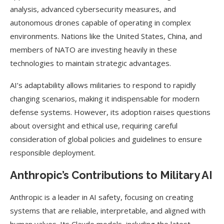
analysis, advanced cybersecurity measures, and
autonomous drones capable of operating in complex
environments. Nations like the United States, China, and
members of NATO are investing heavily in these
technologies to maintain strategic advantages.
AI’s adaptability allows militaries to respond to rapidly
changing scenarios, making it indispensable for modern
defense systems. However, its adoption raises questions
about oversight and ethical use, requiring careful
consideration of global policies and guidelines to ensure
responsible deployment.
Anthropic’s Contributions to Military AI
Anthropic is a leader in AI safety, focusing on creating
systems that are reliable, interpretable, and aligned with