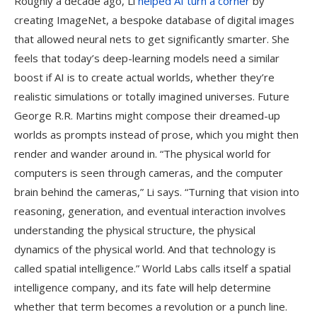
Roughly a decade ago, Li
helped AI turn a corner
by
creating ImageNet, a bespoke database of digital images
that allowed neural nets to get significantly smarter. She
feels that today’s deep-learning models need a similar
boost if AI is to create actual worlds, whether they’re
realistic simulations or totally imagined universes. Future
George R.R. Martins might compose their dreamed-up
worlds as prompts instead of prose, which you might then
render and wander around in. “The physical world for
computers is seen through cameras, and the computer
brain behind the cameras,” Li says. “Turning that vision into
reasoning, generation, and eventual interaction involves
understanding the physical structure, the physical
dynamics of the physical world. And that technology is
called spatial intelligence.” World Labs calls itself a spatial
intelligence company, and its fate will help determine
whether that term becomes a revolution or a punch line.