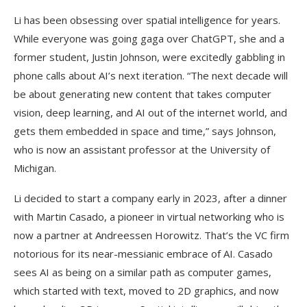
Li has been obsessing over spatial intelligence for years.
While everyone was going gaga over ChatGPT, she and a
former student, Justin Johnson, were excitedly gabbling in
phone calls about AI’s next iteration. “The next decade will
be about generating new content that takes computer
vision, deep learning, and AI out of the internet world, and
gets them embedded in space and time,” says Johnson,
who is now an assistant professor at the University of
Michigan.
Li decided to start a company early in 2023, after a dinner
with Martin Casado, a pioneer in virtual networking who is
now a partner at Andreessen Horowitz. That’s the VC firm
notorious for its near-messianic embrace of AI. Casado
sees AI as being on a similar path as computer games,
which started with text, moved to 2D graphics, and now