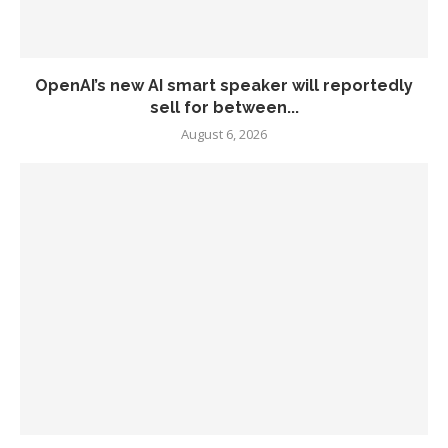
OpenAI’s new AI smart speaker will reportedly
sell for between...
August 6, 2026