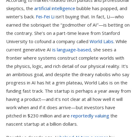
According to market-fixated tech pundits and professional
skeptics, the
artificial intelligence
bubble has popped, and
winter’s back.
Fei-Fei Li
isn’t buying that. In fact, Li—who
earned the sobriquet the “godmother of AI”—is betting on
the contrary. She’s on a part-time leave from Stanford
University to cofound a company called
World Labs
. While
current generative AI
is language-based
, she sees a
frontier where systems construct complete worlds with
the physics, logic, and rich detail of our physical reality. It’s
an ambitious goal, and despite the dreary nabobs who say
progress in AI has hit a grim plateau, World Labs is on the
funding fast track. The startup is perhaps a year away from
having a product—and it’s not clear at all how well it will
work when and if it does arrive—but investors have
pitched in $230 million and are
reportedly valuing
the
nascent startup at a billion dollars.