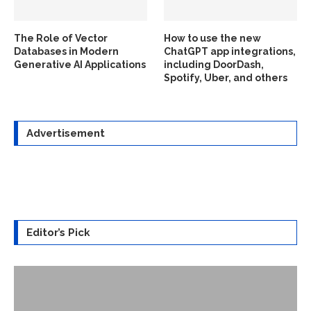
The Role of Vector
How to use the new
Databases in Modern
ChatGPT app integrations,
Generative AI Applications
including DoorDash,
Spotify, Uber, and others
Advertisement
Editor’s Pick