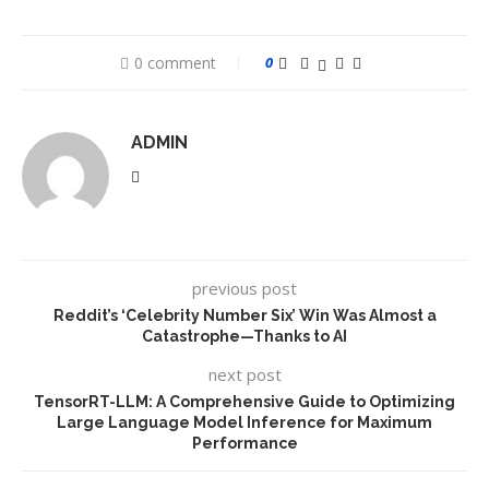
0 comment
0
ADMIN
previous post
Reddit’s ‘Celebrity Number Six’ Win Was Almost a
Catastrophe—Thanks to AI
next post
TensorRT-LLM: A Comprehensive Guide to Optimizing
Large Language Model Inference for Maximum
Performance