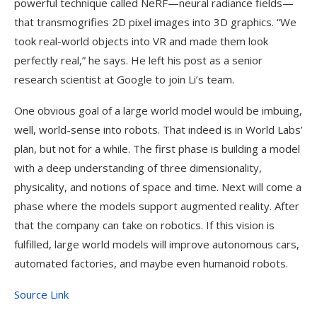
powerful technique called NeRF—neural radiance fields—
that transmogrifies 2D pixel images into 3D graphics. “We
took real-world objects into VR and made them look
perfectly real,” he says. He left his post as a senior
research scientist at Google to join Li’s team.
One obvious goal of a large world model would be imbuing,
well, world-sense into robots. That indeed is in World Labs’
plan, but not for a while. The first phase is building a model
with a deep understanding of three dimensionality,
physicality, and notions of space and time. Next will come a
phase where the models support augmented reality. After
that the company can take on robotics. If this vision is
fulfilled, large world models will improve autonomous cars,
automated factories, and maybe even humanoid robots.
Source Link