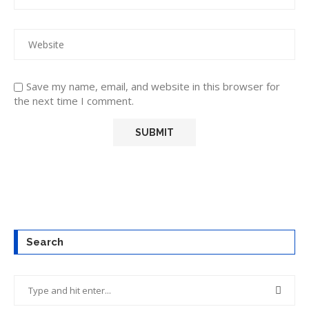
Save my name, email, and website in this browser for
the next time I comment.
Search