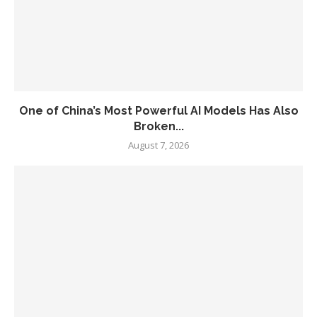
One of China’s Most Powerful AI Models Has Also
Broken...
August 7, 2026