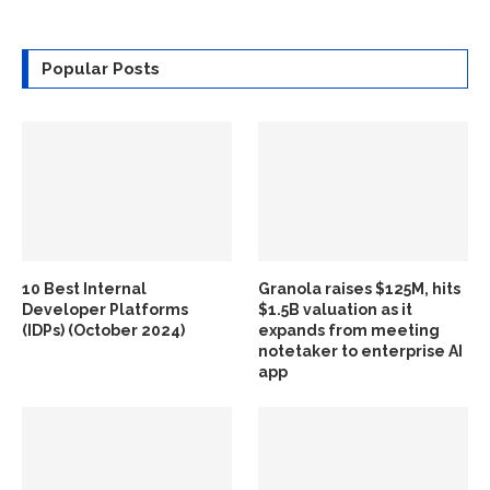
Popular Posts
10 Best Internal
Granola raises $125M, hits
Developer Platforms
$1.5B valuation as it
(IDPs) (October 2024)
expands from meeting
notetaker to enterprise AI
app