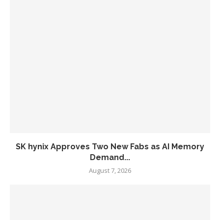
SK hynix Approves Two New Fabs as AI Memory
Demand...
August 7, 2026