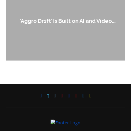
‘Aggro Dr1ft’ Is Built on AI and Video...