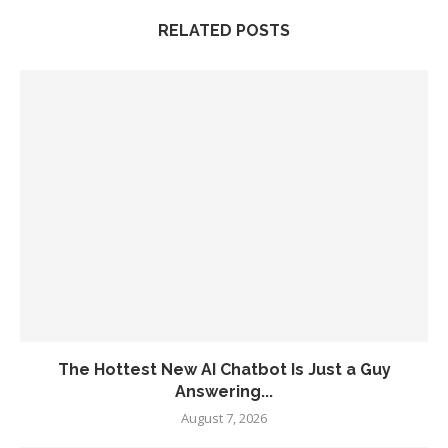
RELATED POSTS
The Hottest New AI Chatbot Is Just a Guy
Answering...
August 7, 2026