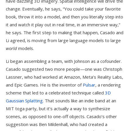
have dazzling 3D imagery. Spatial intelligence will drive the
change. Eventually, he says, “You could take your favorite
book, throw it into a model, and then you literally step into
it and watch it play out in real time, in an immersive way,”
he says. The first step to making that happen, Casado and
Li agreed, is moving from large language models to large
world
models.
Li began assembling a team, with Johnson as a cofounder.
Casado suggested two more people—one was Christoph
Lassner, who had worked at Amazon, Meta’s Reality Labs,
and Epic Games. He is the inventor of
Pulsar
, a rendering
scheme that led to a celebrated technique called
3D
Gaussian Splatting
. That sounds like an indie band at an
MIT toga party, but it’s actually a way to synthesize
scenes, as opposed to one-off objects. Casado’s other
suggestion was Ben Mildenhall, who had created a