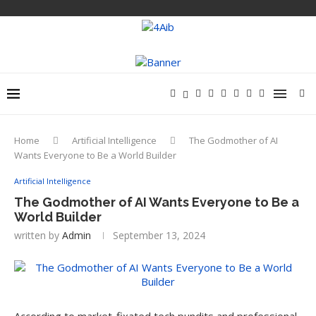
Home
Artificial Intelligence
The Godmother of AI
Wants Everyone to Be a World Builder
Artificial Intelligence
The Godmother of AI Wants Everyone to Be a
World Builder
written by
Admin
September 13, 2024