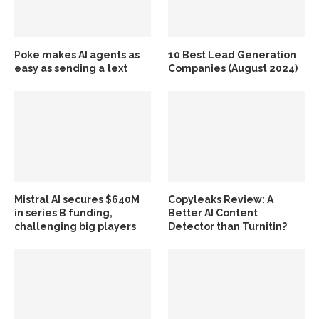
Poke makes AI agents as
10 Best Lead Generation
easy as sending a text
Companies (August 2024)
Mistral AI secures $640M
Copyleaks Review: A
in series B funding,
Better AI Content
challenging big players
Detector than Turnitin?