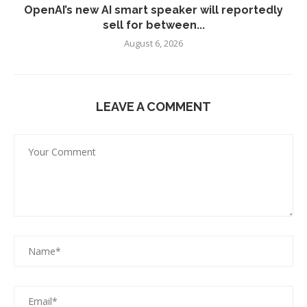
OpenAI’s new AI smart speaker will reportedly
sell for between...
August 6, 2026
LEAVE A COMMENT