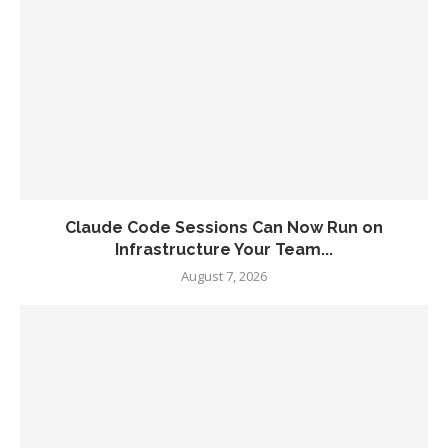
Claude Code Sessions Can Now Run on
Infrastructure Your Team...
August 7, 2026