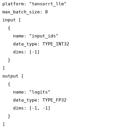
platform: "tensorrt_llm"

max_batch_size: 8

input [

  {

    name: "input_ids"

    data_type: TYPE_INT32

    dims: [-1]

  }

]

output [

  {

    name: "logits"

    data_type: TYPE_FP32

    dims: [-1, -1]

  }
