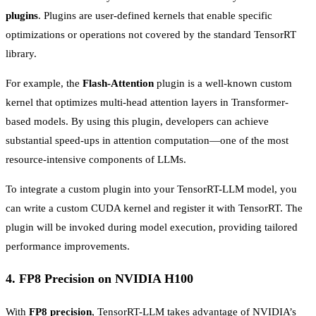
plugins
. Plugins are user-defined kernels that enable specific
optimizations or operations not covered by the standard TensorRT
library.
For example, the
Flash-Attention
plugin is a well-known custom
kernel that optimizes multi-head attention layers in Transformer-
based models. By using this plugin, developers can achieve
substantial speed-ups in attention computation—one of the most
resource-intensive components of LLMs.
To integrate a custom plugin into your TensorRT-LLM model, you
can write a custom CUDA kernel and register it with TensorRT. The
plugin will be invoked during model execution, providing tailored
performance improvements.
4.
FP8 Precision on NVIDIA H100
With
FP8 precision
, TensorRT-LLM takes advantage of NVIDIA’s