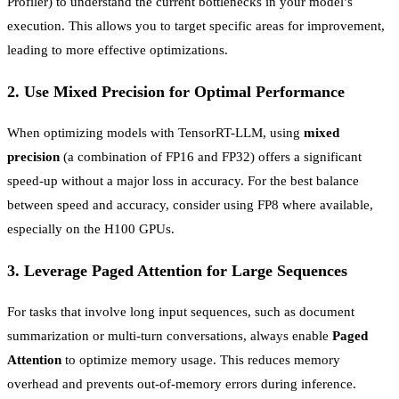
Profiler) to understand the current bottlenecks in your model’s
execution. This allows you to target specific areas for improvement,
leading to more effective optimizations.
2.
Use Mixed Precision for Optimal Performance
When optimizing models with TensorRT-LLM, using
mixed
precision
(a combination of FP16 and FP32) offers a significant
speed-up without a major loss in accuracy. For the best balance
between speed and accuracy, consider using FP8 where available,
especially on the H100 GPUs.
3.
Leverage Paged Attention for Large Sequences
For tasks that involve long input sequences, such as document
summarization or multi-turn conversations, always enable
Paged
Attention
to optimize memory usage. This reduces memory
overhead and prevents out-of-memory errors during inference.