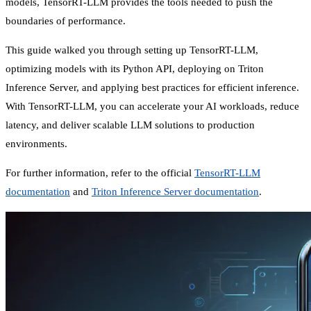
models, TensorRT-LLM provides the tools needed to push the
boundaries of performance.
This guide walked you through setting up TensorRT-LLM,
optimizing models with its Python API, deploying on Triton
Inference Server, and applying best practices for efficient inference.
With TensorRT-LLM, you can accelerate your AI workloads, reduce
latency, and deliver scalable LLM solutions to production
environments.
For further information, refer to the official
TensorRT-LLM
documentation
and
Triton Inference Server documentation
.