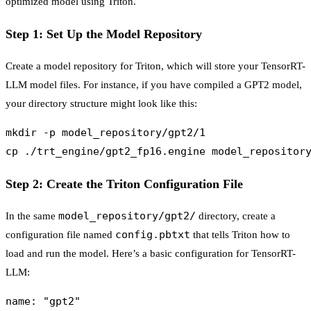
optimized model using Triton.
Step 1: Set Up the Model Repository
Create a model repository for Triton, which will store your TensorRT-
LLM model files. For instance, if you have compiled a GPT2 model,
your directory structure might look like this:
mkdir -p model_repository/gpt2/1

Step 2: Create the Triton Configuration File
model_repository/gpt2/
In the same
directory, create a
config.pbtxt
configuration file named
that tells Triton how to
load and run the model. Here’s a basic configuration for TensorRT-
LLM:
name: "gpt2"
