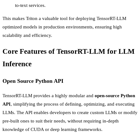
to-text services.
This makes Triton a valuable tool for deploying TensorRT-LLM
optimized models in production environments, ensuring high
scalability and efficiency.
Core Features of TensorRT-LLM for LLM
Inference
Open Source Python API
TensorRT-LLM provides a highly modular and
open-source Python
API
, simplifying the process of defining, optimizing, and executing
LLMs. The API enables developers to create custom LLMs or modify
pre-built ones to suit their needs, without requiring in-depth
knowledge of CUDA or deep learning frameworks.