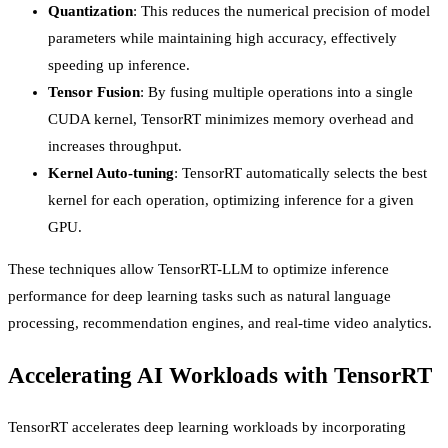
Quantization
: This reduces the numerical precision of model
parameters while maintaining high accuracy, effectively
speeding up inference.
Tensor Fusion
: By fusing multiple operations into a single
CUDA kernel, TensorRT minimizes memory overhead and
increases throughput.
Kernel Auto-tuning
: TensorRT automatically selects the best
kernel for each operation, optimizing inference for a given
GPU.
These techniques allow TensorRT-LLM to optimize inference
performance for deep learning tasks such as natural language
processing, recommendation engines, and real-time video analytics.
Accelerating AI Workloads with TensorRT
TensorRT accelerates deep learning workloads by incorporating