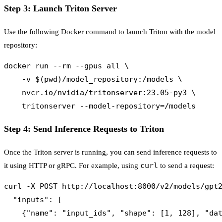
Step 3: Launch Triton Server
Use the following Docker command to launch Triton with the model
repository:
docker run --rm --gpus all \

    -v $(pwd)/model_repository:/models \

    nvcr.io/nvidia/tritonserver:23.05-py3 \

Step 4: Send Inference Requests to Triton
Once the Triton server is running, you can send inference requests to
curl
it using HTTP or gRPC. For example, using
to send a request:
curl -X POST http://localhost:8000/v2/models/gpt2
  "inputs": [

    {"name": "input_ids", "shape": [1, 128], "dat