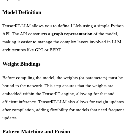
Model Definition
TensorRT-LLM allows you to define LLMs using a simple Python
API. The API constructs a
graph representation
of the model,
making it easier to manage the complex layers involved in LLM
architectures like GPT or BERT.
Weight Bindings
Before compiling the model, the weights (or parameters) must be
bound to the network. This step ensures that the weights are
embedded within the TensorRT engine, allowing for fast and
efficient inference. TensorRT-LLM also allows for weight updates
after compilation, adding flexibility for models that need frequent
updates.
Pattern Matching and Fusion