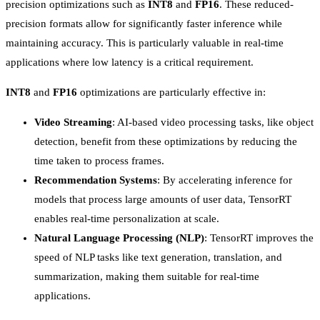
precision optimizations such as
INT8
and
FP16
. These reduced-
precision formats allow for significantly faster inference while
maintaining accuracy. This is particularly valuable in real-time
applications where low latency is a critical requirement.
INT8
and
FP16
optimizations are particularly effective in:
Video Streaming
: AI-based video processing tasks, like object
detection, benefit from these optimizations by reducing the
time taken to process frames.
Recommendation Systems
: By accelerating inference for
models that process large amounts of user data, TensorRT
enables real-time personalization at scale.
Natural Language Processing (NLP)
: TensorRT improves the
speed of NLP tasks like text generation, translation, and
summarization, making them suitable for real-time
applications.