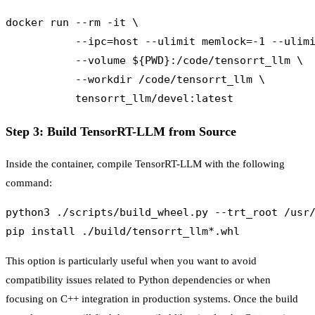
docker run --rm -it \

           --ipc=host --ulimit memlock=-1 --ulimi
           --volume ${PWD}:/code/tensorrt_llm \

           --workdir /code/tensorrt_llm \

Step 3: Build TensorRT-LLM from Source
Inside the container, compile TensorRT-LLM with the following
command:
python3 ./scripts/build_wheel.py --trt_root /usr/
This option is particularly useful when you want to avoid
compatibility issues related to Python dependencies or when
focusing on C++ integration in production systems. Once the build