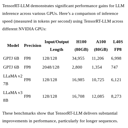
TensorRT-LLM demonstrates significant performance gains for LLM
inference across various GPUs. Here’s a comparison of inference
speed (measured in tokens per second) using TensorRT-LLM across
different NVIDIA GPUs:
Input/Output
H100
A100
L40S
Model
Precision
Length
(80GB)
(80GB)
FP8
GPTJ 6B
FP8
128/128
34,955
11,206
6,998
GPTJ 6B
FP8
2048/128
2,800
1,354
747
LLaMA v2
FP8
128/128
16,985
10,725
6,121
7B
LLaMA v3
FP8
128/128
16,708
12,085
8,273
8B
These benchmarks show that TensorRT-LLM delivers substantial
improvements in performance, particularly for longer sequences.