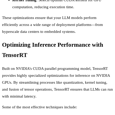
computation, reducing execution time.
These optimizations ensure that your LLM models perform
efficiently across a wide range of deployment platforms—from
hyperscale data centers to embedded systems.
Optimizing Inference Performance with
TensorRT
Built on NVIDIA’s CUDA parallel programming model, TensorRT
provides highly specialized optimizations for inference on NVIDIA
GPUs. By streamlining processes like quantization, kernel tuning,
and fusion of tensor operations, TensorRT ensures that LLMs can run
with minimal latency.
Some of the most effective techniques include: