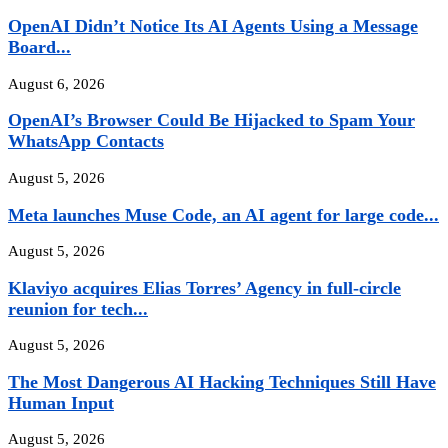
OpenAI Didn’t Notice Its AI Agents Using a Message
Board...
August 6, 2026
OpenAI’s Browser Could Be Hijacked to Spam Your
WhatsApp Contacts
August 5, 2026
Meta launches Muse Code, an AI agent for large code...
August 5, 2026
Klaviyo acquires Elias Torres’ Agency in full-circle
reunion for tech...
August 5, 2026
The Most Dangerous AI Hacking Techniques Still Have
Human Input
August 5, 2026