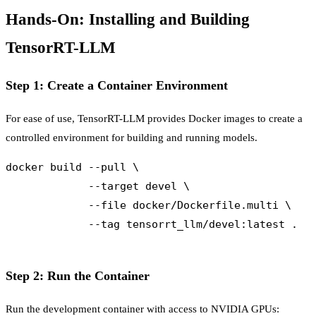
Hands-On: Installing and Building
TensorRT-LLM
Step 1: Create a Container Environment
For ease of use, TensorRT-LLM provides Docker images to create a
controlled environment for building and running models.
docker build --pull \

             --target devel \

             --file docker/Dockerfile.multi \

             --tag tensorrt_llm/devel:latest .

Step 2: Run the Container
Run the development container with access to NVIDIA GPUs: