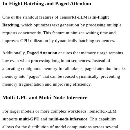
In-Flight Batching and Paged Attention
One of the standout features of TensorRT-LLM is
In-Flight
Batching
, which optimizes text generation by processing multiple
requests concurrently. This feature minimizes waiting time and
improves GPU utilization by dynamically batching sequences.
Additionally,
Paged Attention
ensures that memory usage remains
low even when processing long input sequences. Instead of
allocating contiguous memory for all tokens, paged attention breaks
memory into “pages” that can be reused dynamically, preventing
memory fragmentation and improving efficiency.
Multi-GPU and Multi-Node Inference
For larger models or more complex workloads, TensorRT-LLM
supports
multi-GPU
and
multi-node inference
. This capability
allows for the distribution of model computations across several