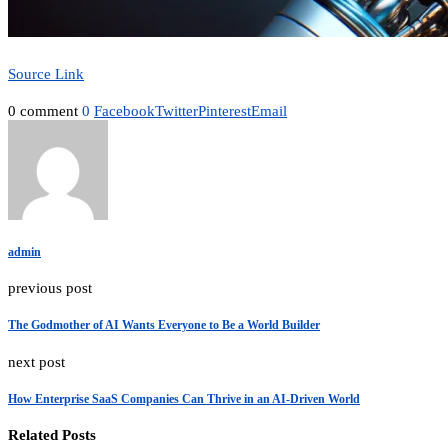
Source Link
0 comment
0
Facebook
Twitter
Pinterest
Email
admin
previous post
The Godmother of AI Wants Everyone to Be a World Builder
next post
How Enterprise SaaS Companies Can Thrive in an AI-Driven World
Related Posts