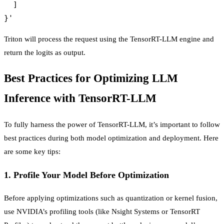
  ]

Triton will process the request using the TensorRT-LLM engine and
return the logits as output.
Best Practices for Optimizing LLM
Inference with TensorRT-LLM
To fully harness the power of TensorRT-LLM, it’s important to follow
best practices during both model optimization and deployment. Here
are some key tips:
1.
Profile Your Model Before Optimization
Before applying optimizations such as quantization or kernel fusion,
use NVIDIA’s profiling tools (like Nsight Systems or TensorRT