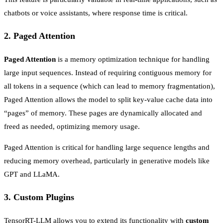
chatbots or voice assistants, where response time is critical.
2.
Paged Attention
Paged Attention
is a memory optimization technique for handling
large input sequences. Instead of requiring contiguous memory for
all tokens in a sequence (which can lead to memory fragmentation),
Paged Attention allows the model to split key-value cache data into
“pages” of memory. These pages are dynamically allocated and
freed as needed, optimizing memory usage.
Paged Attention is critical for handling large sequence lengths and
reducing memory overhead, particularly in generative models like
GPT and LLaMA.
3.
Custom Plugins
TensorRT-LLM allows you to extend its functionality with
custom