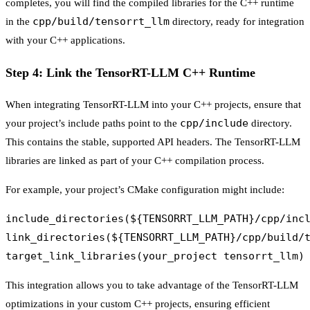
completes, you will find the compiled libraries for the C++ runtime
cpp/build/tensorrt_llm
in the
directory, ready for integration
with your C++ applications.
Step 4: Link the TensorRT-LLM C++ Runtime
When integrating TensorRT-LLM into your C++ projects, ensure that
cpp/include
your project’s include paths point to the
directory.
This contains the stable, supported API headers. The TensorRT-LLM
libraries are linked as part of your C++ compilation process.
For example, your project’s CMake configuration might include:
include_directories(${TENSORRT_LLM_PATH}/cpp/incl
link_directories(${TENSORRT_LLM_PATH}/cpp/build/t
This integration allows you to take advantage of the TensorRT-LLM
optimizations in your custom C++ projects, ensuring efficient