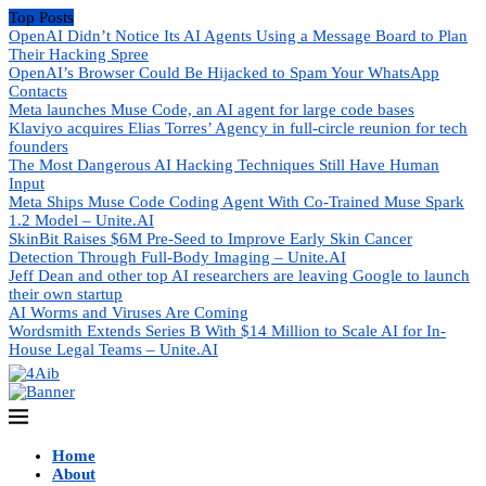
Top Posts
OpenAI Didn’t Notice Its AI Agents Using a Message Board to Plan
Their Hacking Spree
OpenAI’s Browser Could Be Hijacked to Spam Your WhatsApp
Contacts
Meta launches Muse Code, an AI agent for large code bases
Klaviyo acquires Elias Torres’ Agency in full-circle reunion for tech
founders
The Most Dangerous AI Hacking Techniques Still Have Human
Input
Meta Ships Muse Code Coding Agent With Co-Trained Muse Spark
1.2 Model – Unite.AI
SkinBit Raises $6M Pre-Seed to Improve Early Skin Cancer
Detection Through Full-Body Imaging – Unite.AI
Jeff Dean and other top AI researchers are leaving Google to launch
their own startup
AI Worms and Viruses Are Coming
Wordsmith Extends Series B With $14 Million to Scale AI for In-
House Legal Teams – Unite.AI
Home
About