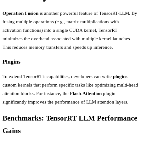
Operation Fusion
is another powerful feature of TensorRT-LLM. By
fusing multiple operations (e.g., matrix multiplications with
activation functions) into a single CUDA kernel, TensorRT
minimizes the overhead associated with multiple kernel launches.
This reduces memory transfers and speeds up inference.
Plugins
To extend TensorRT’s capabilities, developers can write
plugins
—
custom kernels that perform specific tasks like optimizing multi-head
attention blocks. For instance, the
Flash-Attention
plugin
significantly improves the performance of LLM attention layers.
Benchmarks: TensorRT-LLM Performance
Gains