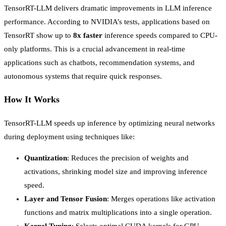
TensorRT-LLM delivers dramatic improvements in LLM inference
performance. According to NVIDIA’s tests, applications based on
TensorRT show up to
8x faster
inference speeds compared to CPU-
only platforms. This is a crucial advancement in real-time
applications such as chatbots, recommendation systems, and
autonomous systems that require quick responses.
How It Works
TensorRT-LLM speeds up inference by optimizing neural networks
during deployment using techniques like:
Quantization
: Reduces the precision of weights and
activations, shrinking model size and improving inference
speed.
Layer and Tensor Fusion
: Merges operations like activation
functions and matrix multiplications into a single operation.
Kernel Tuning
: Selects optimal CUDA kernels for GPU