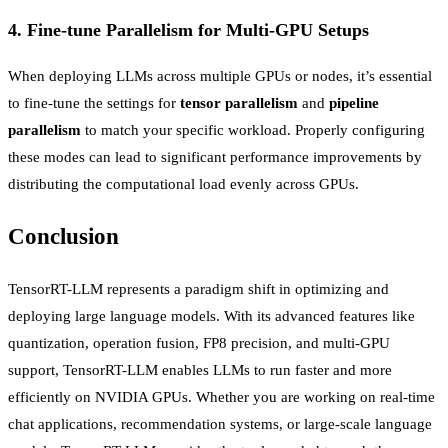
4.
Fine-tune Parallelism for Multi-GPU Setups
When deploying LLMs across multiple GPUs or nodes, it’s essential
to fine-tune the settings for
tensor parallelism
and
pipeline
parallelism
to match your specific workload. Properly configuring
these modes can lead to significant performance improvements by
distributing the computational load evenly across GPUs.
Conclusion
TensorRT-LLM represents a paradigm shift in optimizing and
deploying large language models. With its advanced features like
quantization, operation fusion, FP8 precision, and multi-GPU
support, TensorRT-LLM enables LLMs to run faster and more
efficiently on NVIDIA GPUs. Whether you are working on real-time
chat applications, recommendation systems, or large-scale language