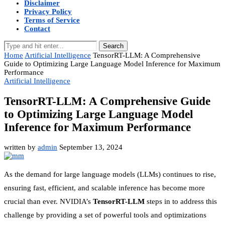
Disclaimer
Privacy Policy
Terms of Service
Contact
Search
Home
Artificial Intelligence
TensorRT-LLM: A Comprehensive
Guide to Optimizing Large Language Model Inference for Maximum
Performance
Artificial Intelligence
TensorRT-LLM: A Comprehensive Guide
to Optimizing Large Language Model
Inference for Maximum Performance
written by
admin
September 13, 2024
As the demand for large language models (LLMs) continues to rise,
ensuring fast, efficient, and scalable inference has become more
crucial than ever. NVIDIA’s
TensorRT-LLM
steps in to address this
challenge by providing a set of powerful tools and optimizations