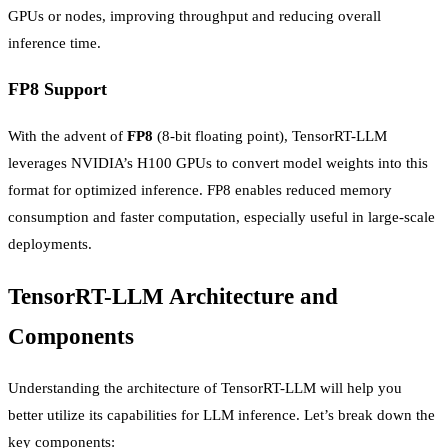
GPUs or nodes, improving throughput and reducing overall
inference time.
FP8 Support
With the advent of
FP8
(8-bit floating point), TensorRT-LLM
leverages NVIDIA’s H100 GPUs to convert model weights into this
format for optimized inference. FP8 enables reduced memory
consumption and faster computation, especially useful in large-scale
deployments.
TensorRT-LLM Architecture and
Components
Understanding the architecture of TensorRT-LLM will help you
better utilize its capabilities for LLM inference. Let’s break down the
key components: