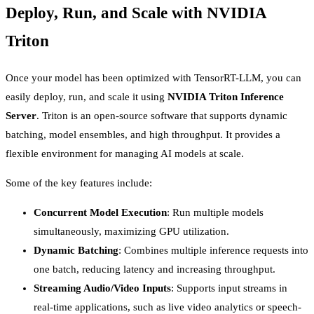
Deploy, Run, and Scale with NVIDIA
Triton
Once your model has been optimized with TensorRT-LLM, you can
easily deploy, run, and scale it using
NVIDIA Triton Inference
Server
. Triton is an open-source software that supports dynamic
batching, model ensembles, and high throughput. It provides a
flexible environment for managing AI models at scale.
Some of the key features include:
Concurrent Model Execution
: Run multiple models
simultaneously, maximizing GPU utilization.
Dynamic Batching
: Combines multiple inference requests into
one batch, reducing latency and increasing throughput.
Streaming Audio/Video Inputs
: Supports input streams in
real-time applications, such as live video analytics or speech-