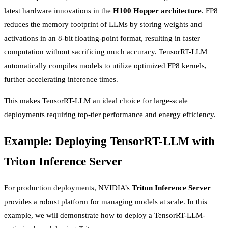
latest hardware innovations in the
H100 Hopper architecture
. FP8
reduces the memory footprint of LLMs by storing weights and
activations in an 8-bit floating-point format, resulting in faster
computation without sacrificing much accuracy. TensorRT-LLM
automatically compiles models to utilize optimized FP8 kernels,
further accelerating inference times.
This makes TensorRT-LLM an ideal choice for large-scale
deployments requiring top-tier performance and energy efficiency.
Example: Deploying TensorRT-LLM with
Triton Inference Server
For production deployments, NVIDIA’s
Triton Inference Server
provides a robust platform for managing models at scale. In this
example, we will demonstrate how to deploy a TensorRT-LLM-