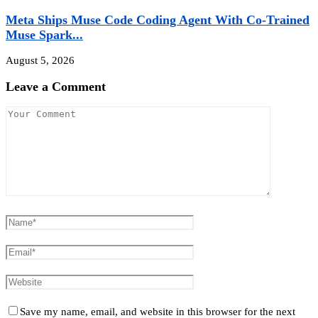
Meta Ships Muse Code Coding Agent With Co-Trained
Muse Spark...
August 5, 2026
Leave a Comment
Save my name, email, and website in this browser for the next