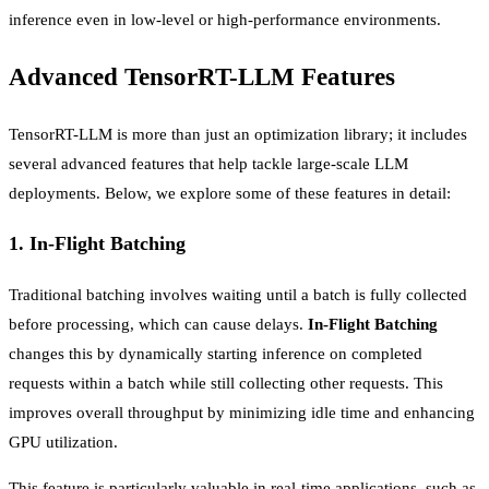
inference even in low-level or high-performance environments.
Advanced TensorRT-LLM Features
TensorRT-LLM is more than just an optimization library; it includes
several advanced features that help tackle large-scale LLM
deployments. Below, we explore some of these features in detail:
1.
In-Flight Batching
Traditional batching involves waiting until a batch is fully collected
before processing, which can cause delays.
In-Flight Batching
changes this by dynamically starting inference on completed
requests within a batch while still collecting other requests. This
improves overall throughput by minimizing idle time and enhancing
GPU utilization.
This feature is particularly valuable in real-time applications, such as