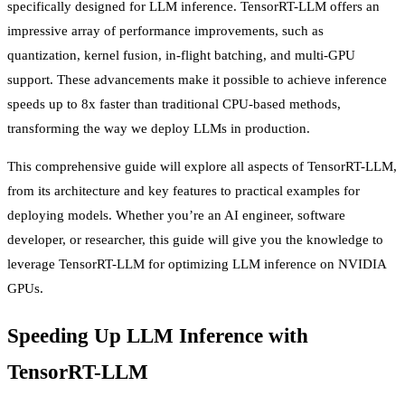
specifically designed for LLM inference. TensorRT-LLM offers an
impressive array of performance improvements, such as
quantization, kernel fusion, in-flight batching, and multi-GPU
support. These advancements make it possible to achieve inference
speeds up to 8x faster than traditional CPU-based methods,
transforming the way we deploy LLMs in production.
This comprehensive guide will explore all aspects of TensorRT-LLM,
from its architecture and key features to practical examples for
deploying models. Whether you’re an AI engineer, software
developer, or researcher, this guide will give you the knowledge to
leverage TensorRT-LLM for optimizing LLM inference on NVIDIA
GPUs.
Speeding Up LLM Inference with
TensorRT-LLM