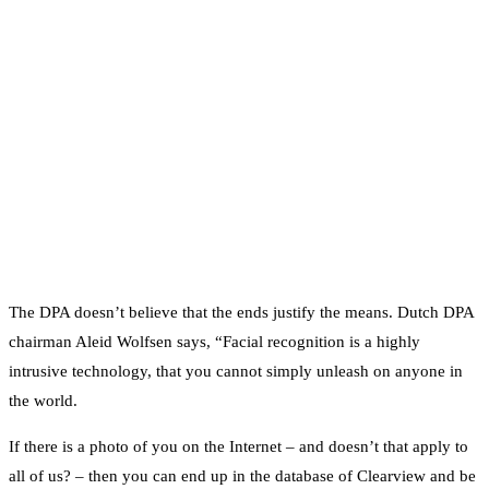
The DPA doesn’t believe that the ends justify the means. Dutch DPA
chairman Aleid Wolfsen says, “Facial recognition is a highly
intrusive technology, that you cannot simply unleash on anyone in
the world.
If there is a photo of you on the Internet – and doesn’t that apply to
all of us? – then you can end up in the database of Clearview and be