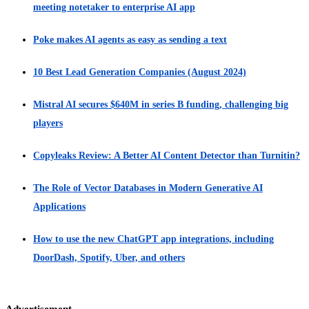
meeting notetaker to enterprise AI app
Poke makes AI agents as easy as sending a text
10 Best Lead Generation Companies (August 2024)
Mistral AI secures $640M in series B funding, challenging big
players
Copyleaks Review: A Better AI Content Detector than Turnitin?
The Role of Vector Databases in Modern Generative AI
Applications
How to use the new ChatGPT app integrations, including
DoorDash, Spotify, Uber, and others
Advertisement