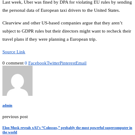
Last week, Uber was fined by DPA for violating EU rules by sending
the personal data of European taxi drivers to the United States.
Clearview and other US-based companies argue that they aren’t
subject to GDPR rules but their directors might want to recheck their
travel plans if they were planning a European trip.
Source Link
0 comment
0
Facebook
Twitter
Pinterest
Email
admin
previous post
Elon Musk reveals xAI’s “Colossus,” probably the most powerful supercomputer in
the world