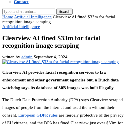
Contact
Search
Home
Artificial Intelligence
Clearview AI fined $33m for facial
recognition image scraping
Artificial Intelligence
Clearview AI fined $33m for facial
recognition image scraping
written by
admin
September 4, 2024
Clearview AI provides facial recognition services to law
enforcement and other government agencies but, a Dutch data
watchdog says its database of 30B images was built illegally.
The Dutch Data Protection Authority (DPA) says Clearview scraped
images of people from the internet and used them without their
consent.
European GDPR rules
are fiercely protective of the privacy
of EU citizens, and the DPA has fined Clearview just over $33m for