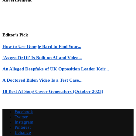
Editor’s Pick
How to Use Google Bard to Find Your...
‘Aggro Dr1ft’ Is Built on AI and Video...
An Alleged Deepfake of UK Opposition Leader Keir...
A Doctored Biden Video Is a Test Case...
10 Best AI Song Cover Generators (October 2023)
Facebook
Twitter
Instagram
Pinterest
Behance