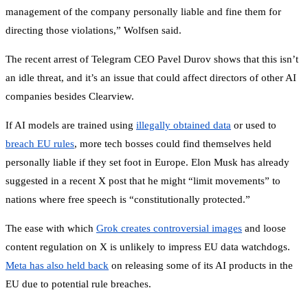
management of the company personally liable and fine them for
directing those violations,” Wolfsen said.
The recent arrest of Telegram CEO Pavel Durov shows that this isn’t
an idle threat, and it’s an issue that could affect directors of other AI
companies besides Clearview.
If AI models are trained using
illegally obtained data
or used to
breach EU rules
, more tech bosses could find themselves held
personally liable if they set foot in Europe. Elon Musk has already
suggested in a recent X post that he might “limit movements” to
nations where free speech is “constitutionally protected.”
The ease with which
Grok creates controversial images
and loose
content regulation on X is unlikely to impress EU data watchdogs.
Meta has also held back
on releasing some of its AI products in the
EU due to potential rule breaches.