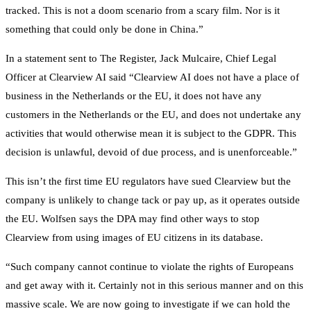
tracked. This is not a doom scenario from a scary film. Nor is it
something that could only be done in China.”
In a statement sent to The Register, Jack Mulcaire, Chief Legal
Officer at Clearview AI said “Clearview AI does not have a place of
business in the Netherlands or the EU, it does not have any
customers in the Netherlands or the EU, and does not undertake any
activities that would otherwise mean it is subject to the GDPR. This
decision is unlawful, devoid of due process, and is unenforceable.”
This isn’t the first time EU regulators have sued Clearview but the
company is unlikely to change tack or pay up, as it operates outside
the EU. Wolfsen says the DPA may find other ways to stop
Clearview from using images of EU citizens in its database.
“Such company cannot continue to violate the rights of Europeans
and get away with it. Certainly not in this serious manner and on this
massive scale. We are now going to investigate if we can hold the