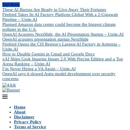
Top Posts
These AI Barons Are Ready to Give Away Their Fortunes
Firebird Takes Its AI Factory Platform Global With a 2-Gigawatt
Pipeline – Unite.AI
Planned Amazon data center could become the biggest climate
polluter in the U.S.
OpenAI Acquires NextSlide, the AI Presentation Startup – Unite.AI
OpenAI acquires presentation startup NextSlide
Firebird Opens the CIS Region’s Largest AI Factory in Armenia –
Unite.AI
How to Disable Gemini in Gmail and Google Docs
xAI Ships Grok Imagine Image 2.0 With Precise Editing and a Top
Arena Ranking – Unite.AI
I’m Never Hiring a VA Again – Unite.AI
OpenAI says it slowed Astra model development over security
concerns
Home
About
Disclaimer
Privacy Policy
Terms of Service