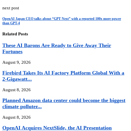
next post
OpenAI Japan CEO talks about “GPT Next” with a reported 100x more power
than GPT-4
Related Posts
These AI Barons Are Ready to Give Away Their
Fortunes
August 9, 2026
Firebird Takes Its AI Factory Platform Global With a
2-Gigawatt...
August 8, 2026
Planned Amazon data center could become the biggest
climate polluter...
August 8, 2026
OpenAI Acquires NextSlide, the AI Presentation