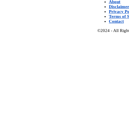
About
Disclaime
Privacy Po
Terms of S
Contact
©2024 - All Righ