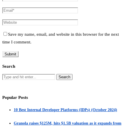
Save my name, email, and website in this browser for the next
time I comment.
Search
Popular Posts
10 Best Internal Developer Platforms (IDPs) (October 2024)
Granola raises $125M, hits $1.5B valuation as it expands from