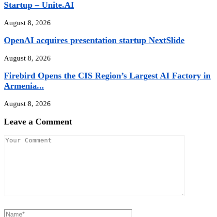
Startup – Unite.AI
August 8, 2026
OpenAI acquires presentation startup NextSlide
August 8, 2026
Firebird Opens the CIS Region’s Largest AI Factory in
Armenia...
August 8, 2026
Leave a Comment