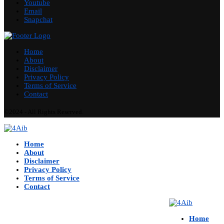
Youtube
Email
Snapchat
Home
About
Disclaimer
Privacy Policy
Terms of Service
Contact
©2024 - All Rights Reserved.
Home
About
Disclaimer
Privacy Policy
Terms of Service
Contact
Home