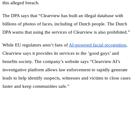
this alleged breach.
The DPA says that “Clearview has built an illegal database with
billions of photos of faces, including of Dutch people. The Dutch
DPA warns that using the services of Clearview is also prohibited.”
While EU regulators aren’t fans of
AI-powered facial recognition
,
Clearview says it provides its services to the ‘good guys’ and
benefits society. The company’s website says “Clearview AI’s
investigative platform allows law enforcement to rapidly generate
leads to help identify suspects, witnesses and victims to close cases
faster and keep communities safe.”