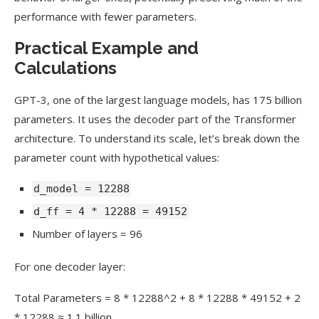
performance with fewer parameters.
Practical Example and
Calculations
GPT-3, one of the largest language models, has 175 billion
parameters. It uses the decoder part of the Transformer
architecture. To understand its scale, let’s break down the
parameter count with hypothetical values:
d_model = 12288
d_ff = 4 * 12288 = 49152
Number of layers = 96
For one decoder layer:
Total Parameters = 8 * 12288^2 + 8 * 12288 * 49152 + 2
* 12288 ≈ 1.1 billion