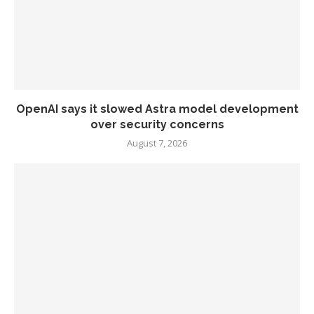
OpenAI says it slowed Astra model development
over security concerns
August 7, 2026