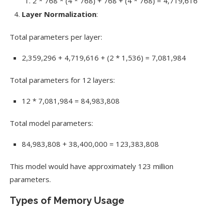
2 * 768 * (4 * 768) + 768 + (4 * 768) = 4,719,616
Layer Normalization
:
Total parameters per layer:
2,359,296 + 4,719,616 + (2 * 1,536) = 7,081,984
Total parameters for 12 layers:
12 * 7,081,984 = 84,983,808
Total model parameters:
84,983,808 + 38,400,000 = 123,383,808
This model would have approximately 123 million
parameters.
Types of Memory Usage