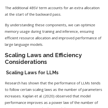
The additional 4BSV term accounts for an extra allocation
at the start of the backward pass.
By understanding these components, we can optimize
memory usage during training and inference, ensuring
efficient resource allocation and improved performance of
large language models.
Scaling Laws and Efficiency
Considerations
Scaling Laws for LLMs
Research has shown that the performance of LLMs tends
to follow certain scaling laws as the number of parameters
increases. Kaplan et al. (2020) observed that model
performance improves as a power law of the number of