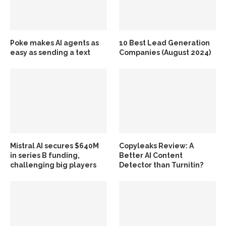
Poke makes AI agents as
10 Best Lead Generation
easy as sending a text
Companies (August 2024)
Mistral AI secures $640M
Copyleaks Review: A
in series B funding,
Better AI Content
challenging big players
Detector than Turnitin?