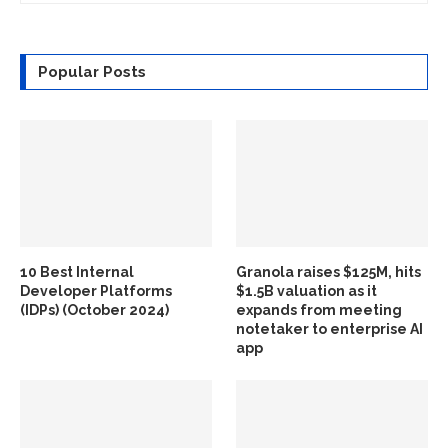
Popular Posts
10 Best Internal
Granola raises $125M, hits
Developer Platforms
$1.5B valuation as it
(IDPs) (October 2024)
expands from meeting
notetaker to enterprise AI
app