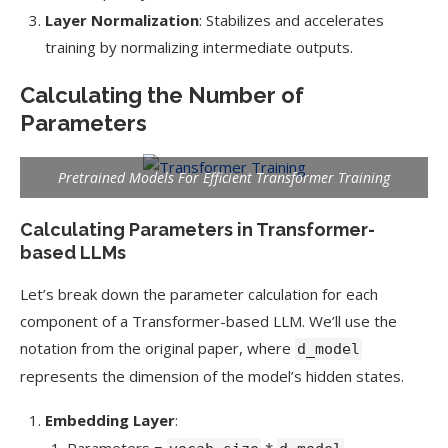
Layer Normalization
: Stabilizes and accelerates
training by normalizing intermediate outputs.
Calculating the Number of
Parameters
Pretrained Models For Efficient Transformer Training
Calculating Parameters in Transformer-
based LLMs
Let’s break down the parameter calculation for each
component of a Transformer-based LLM. We’ll use the
notation from the original paper, where
d_model
represents the dimension of the model’s hidden states.
Embedding Layer
:
Parameters =
*