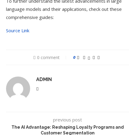
To further understand the latest advancements in large
language models and their applications, check out these
comprehensive guides:
Source Link
0 comment
0
ADMIN
previous post
The AI Advantage: Reshaping Loyalty Programs and
Customer Segmentation