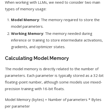
When working with LLMs, we need to consider two main
types of memory usage:
Model Memory
: The memory required to store the
model parameters.
Working Memory
: The memory needed during
inference or training to store intermediate activations,
gradients, and optimizer states.
Calculating Model Memory
The model memory is directly related to the number of
parameters. Each parameter is typically stored as a 32-bit
floating-point number, although some models use mixed-
precision training with 16-bit floats.
Model Memory (bytes) = Number of parameters * Bytes
per parameter