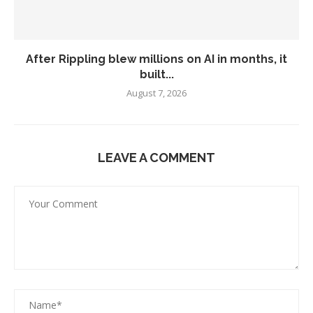
After Rippling blew millions on AI in months, it
built...
August 7, 2026
LEAVE A COMMENT