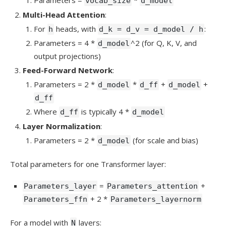
vocab_size
d_model
Multi-Head Attention
:
For
heads, with
:
h
d_k = d_v = d_model / h
Parameters = 4 *
^2 (for Q, K, V, and
d_model
output projections)
Feed-Forward Network
:
Parameters = 2 *
*
+
+
d_model
d_ff
d_model
d_ff
Where
is typically 4 *
d_ff
d_model
Layer Normalization
:
Parameters = 2 *
(for scale and bias)
d_model
Total parameters for one Transformer layer:
=
+
Parameters_layer
Parameters_attention
+ 2 *
Parameters_ffn
Parameters_layernorm
For a model with
layers:
N