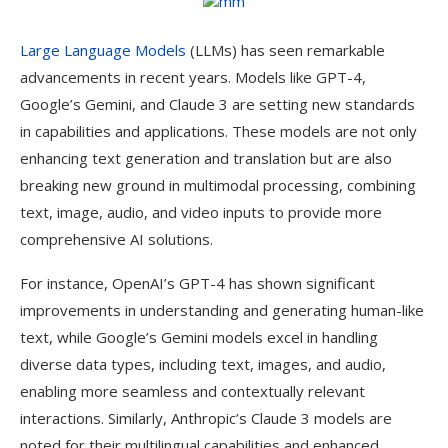
Large Language Models
(LLMs) has seen remarkable
advancements in recent years. Models like GPT-4,
Google’s Gemini, and Claude 3 are setting new standards
in capabilities and applications. These models are not only
enhancing text generation and translation but are also
breaking new ground in multimodal processing, combining
text, image, audio, and video inputs to provide more
comprehensive AI solutions.
For instance, OpenAI’s GPT-4 has shown significant
improvements in understanding and generating human-like
text, while Google’s Gemini models excel in handling
diverse data types, including text, images, and audio,
enabling more seamless and contextually relevant
interactions. Similarly, Anthropic’s Claude 3 models are
noted for their multilingual capabilities and enhanced