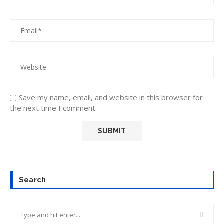
Save my name, email, and website in this browser for
the next time I comment.
Search