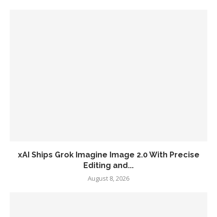
xAI Ships Grok Imagine Image 2.0 With Precise
Editing and...
August 8, 2026