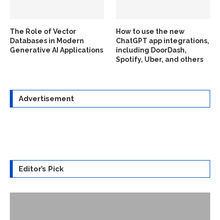
The Role of Vector
How to use the new
Databases in Modern
ChatGPT app integrations,
Generative AI Applications
including DoorDash,
Spotify, Uber, and others
Advertisement
Editor’s Pick