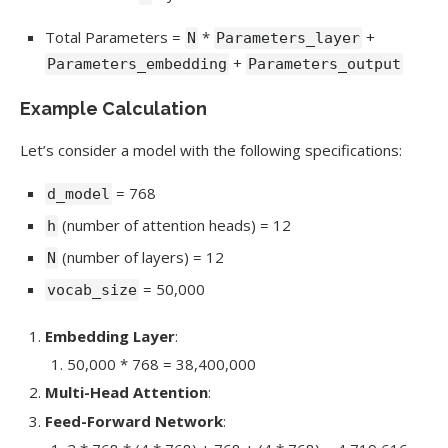
Total Parameters =
*
+
N
Parameters_layer
+
Parameters_embedding
Parameters_output
Example Calculation
Let’s consider a model with the following specifications:
= 768
d_model
(number of attention heads) = 12
h
(number of layers) = 12
N
= 50,000
vocab_size
Embedding Layer
:
50,000 * 768 = 38,400,000
Multi-Head Attention
:
Feed-Forward Network
: