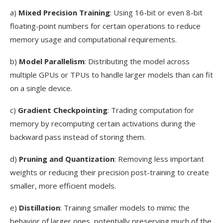
a)
Mixed Precision Training
: Using 16-bit or even 8-bit
floating-point numbers for certain operations to reduce
memory usage and computational requirements.
b)
Model Parallelism
: Distributing the model across
multiple GPUs or TPUs to handle larger models than can fit
on a single device.
c)
Gradient Checkpointing
: Trading computation for
memory by recomputing certain activations during the
backward pass instead of storing them.
d)
Pruning and Quantization
: Removing less important
weights or reducing their precision post-training to create
smaller, more efficient models.
e)
Distillation
: Training smaller models to mimic the
behavior of larger ones, potentially preserving much of the