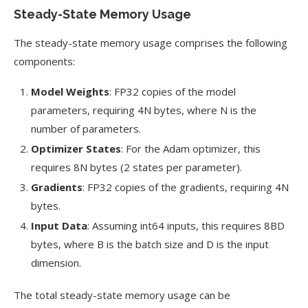
Steady-State Memory Usage
The steady-state memory usage comprises the following
components:
Model Weights
: FP32 copies of the model
parameters, requiring 4N bytes, where N is the
number of parameters.
Optimizer States
: For the Adam optimizer, this
requires 8N bytes (2 states per parameter).
Gradients
: FP32 copies of the gradients, requiring 4N
bytes.
Input Data
: Assuming int64 inputs, this requires 8BD
bytes, where B is the batch size and D is the input
dimension.
The total steady-state memory usage can be