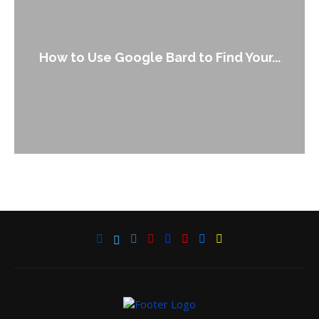
How to Use Google Bard to Find Your...