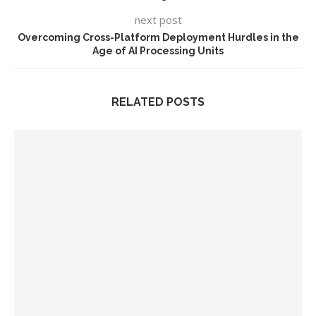
next post
Overcoming Cross-Platform Deployment Hurdles in the
Age of AI Processing Units
RELATED POSTS