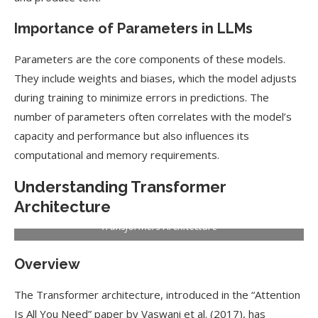
Importance of Parameters in LLMs
Parameters are the core components of these models.
They include weights and biases, which the model adjusts
during training to minimize errors in predictions. The
number of parameters often correlates with the model’s
capacity and performance but also influences its
computational and memory requirements.
Understanding Transformer
Architecture
Transformers Architecture
Overview
The Transformer architecture, introduced in the “Attention
Is All You Need” paper by Vaswani et al. (2017), has