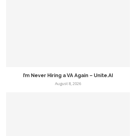
I’m Never Hiring a VA Again – Unite.AI
August 8, 2026