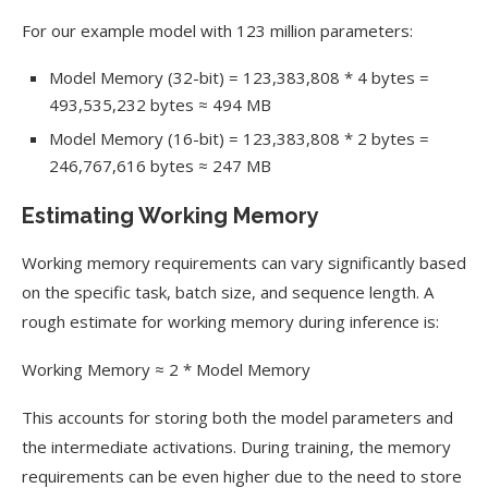
For our example model with 123 million parameters:
Model Memory (32-bit) = 123,383,808 * 4 bytes =
493,535,232 bytes ≈ 494 MB
Model Memory (16-bit) = 123,383,808 * 2 bytes =
246,767,616 bytes ≈ 247 MB
Estimating Working Memory
Working memory requirements can vary significantly based
on the specific task, batch size, and sequence length. A
rough estimate for working memory during inference is:
Working Memory ≈ 2 * Model Memory
This accounts for storing both the model parameters and
the intermediate activations. During training, the memory
requirements can be even higher due to the need to store