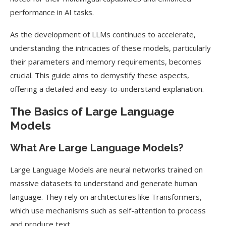
performance in AI tasks.
As the development of LLMs continues to accelerate,
understanding the intricacies of these models, particularly
their parameters and memory requirements, becomes
crucial. This guide aims to demystify these aspects,
offering a detailed and easy-to-understand explanation.
The Basics of Large Language
Models
What Are Large Language Models?
Large Language Models are neural networks trained on
massive datasets to understand and generate human
language. They rely on architectures like Transformers,
which use mechanisms such as self-attention to process
and produce text.