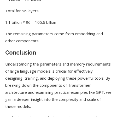
Total for 96 layers:
1.1 billion * 96 = 105.6 billion
The remaining parameters come from embedding and
other components.
Conclusion
Understanding the parameters and memory requirements
of large language models is crucial for effectively
designing, training, and deploying these powerful tools. By
breaking down the components of Transformer
architecture and examining practical examples like GPT, we
gain a deeper insight into the complexity and scale of
these models.