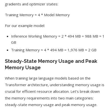
gradients and optimizer states:
Training Memory ≈ 4 * Model Memory
For our example model:
Inference Working Memory ≈ 2 * 494 MB = 988 MB ≈ 1
GB
Training Memory ≈ 4 * 494 MB = 1,976 MB ≈ 2 GB
Steady-State Memory Usage and Peak
Memory Usage
When training large language models based on the
Transformer architecture, understanding memory usage is
crucial for efficient resource allocation. Let’s break down
the memory requirements into two main categories:
steady-state memory usage and peak memory usage.