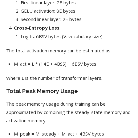
First linear layer: 2E bytes
GELU activation: 8E bytes
Second linear layer: 2E bytes
Cross-Entropy Loss
:
Logits: 6BSV bytes (V: vocabulary size)
The total activation memory can be estimated as:
M_act = L * (14E + 4BSS) + 6BSV bytes
Where L is the number of transformer layers.
Total Peak Memory Usage
The peak memory usage during training can be
approximated by combining the steady-state memory and
activation memory:
M_peak = M_steady + M_act + 4BSV bytes