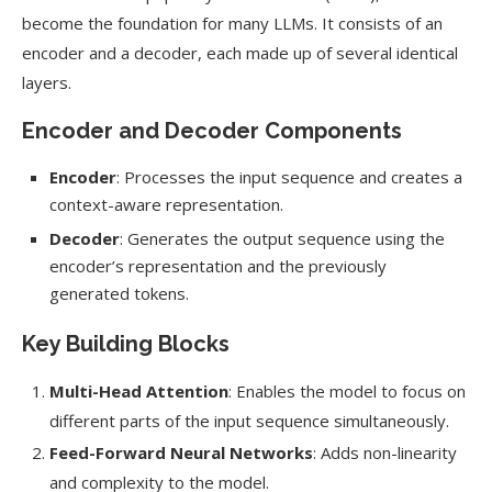
become the foundation for many LLMs. It consists of an
encoder and a decoder, each made up of several identical
layers.
Encoder and Decoder Components
Encoder
: Processes the input sequence and creates a
context-aware representation.
Decoder
: Generates the output sequence using the
encoder’s representation and the previously
generated tokens.
Key Building Blocks
Multi-Head Attention
: Enables the model to focus on
different parts of the input sequence simultaneously.
Feed-Forward Neural Networks
: Adds non-linearity
and complexity to the model.