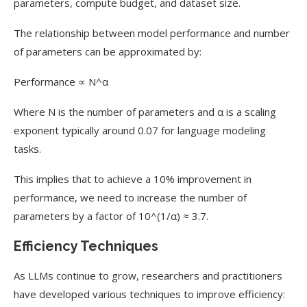
parameters, compute budget, and dataset size.
The relationship between model performance and number
of parameters can be approximated by:
Performance ∝ N^α
Where N is the number of parameters and α is a scaling
exponent typically around 0.07 for language modeling
tasks.
This implies that to achieve a 10% improvement in
performance, we need to increase the number of
parameters by a factor of 10^(1/α) ≈ 3.7.
Efficiency Techniques
As LLMs continue to grow, researchers and practitioners
have developed various techniques to improve efficiency: