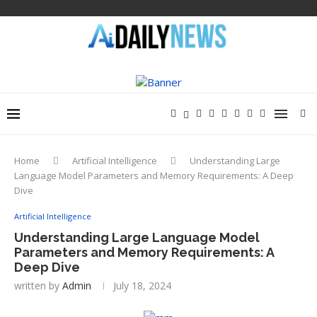
Home
Artificial Intelligence
Understanding Large
Language Model Parameters and Memory Requirements: A Deep
Dive
Artificial Intelligence
Understanding Large Language Model
Parameters and Memory Requirements: A
Deep Dive
written by
Admin
July 18, 2024