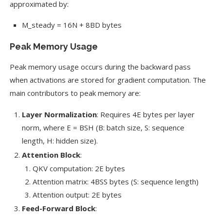
approximated by:
M_steady = 16N + 8BD bytes
Peak Memory Usage
Peak memory usage occurs during the backward pass
when activations are stored for gradient computation. The
main contributors to peak memory are:
Layer Normalization
: Requires 4E bytes per layer
norm, where E = BSH (B: batch size, S: sequence
length, H: hidden size).
Attention Block
:
QKV computation: 2E bytes
Attention matrix: 4BSS bytes (S: sequence length)
Attention output: 2E bytes
Feed-Forward Block
: