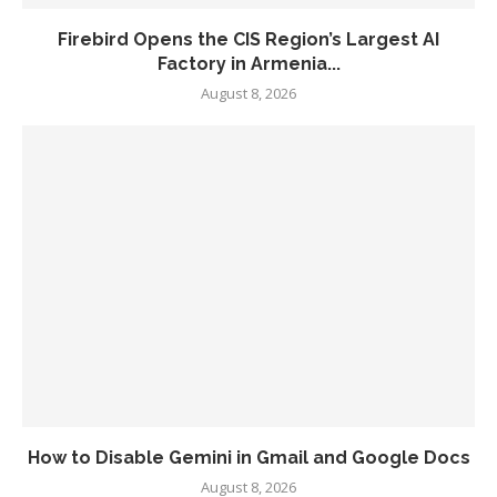
Firebird Opens the CIS Region’s Largest AI
Factory in Armenia...
August 8, 2026
How to Disable Gemini in Gmail and Google Docs
August 8, 2026