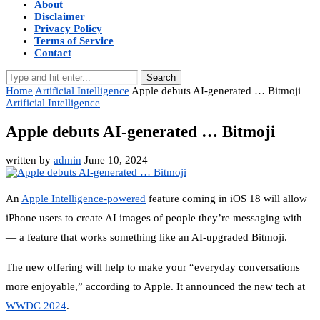
About
Disclaimer
Privacy Policy
Terms of Service
Contact
Search
Home
Artificial Intelligence
Apple debuts AI-generated … Bitmoji
Artificial Intelligence
Apple debuts AI-generated … Bitmoji
written by
admin
June 10, 2024
An
Apple Intelligence-powered
feature coming in iOS 18 will allow
iPhone users to create AI images of people they’re messaging with
— a feature that works something like an AI-upgraded Bitmoji.
The new offering will help to make your “everyday conversations
more enjoyable,” according to Apple. It announced the new tech at
WWDC 2024
.