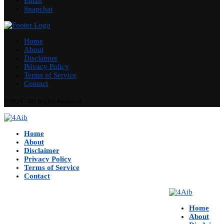
Email
Snapchat
Home
About
Disclaimer
Privacy Policy
Terms of Service
Contact
©2024 - All Rights Reserved.
Home
About
Disclaimer
Privacy Policy
Terms of Service
Contact
Home
About