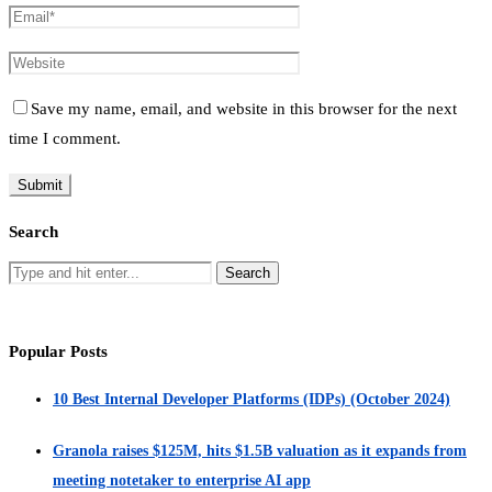
Save my name, email, and website in this browser for the next
time I comment.
Search
Popular Posts
10 Best Internal Developer Platforms (IDPs) (October 2024)
Granola raises $125M, hits $1.5B valuation as it expands from
meeting notetaker to enterprise AI app