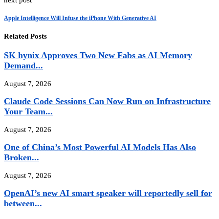
next post
Apple Intelligence Will Infuse the iPhone With Generative AI
Related Posts
SK hynix Approves Two New Fabs as AI Memory
Demand...
August 7, 2026
Claude Code Sessions Can Now Run on Infrastructure
Your Team...
August 7, 2026
One of China’s Most Powerful AI Models Has Also
Broken...
August 7, 2026
OpenAI’s new AI smart speaker will reportedly sell for
between...