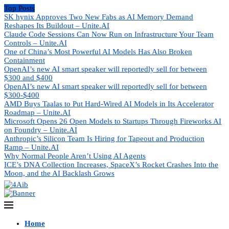
Top Posts
SK hynix Approves Two New Fabs as AI Memory Demand
Reshapes Its Buildout – Unite.AI
Claude Code Sessions Can Now Run on Infrastructure Your Team
Controls – Unite.AI
One of China’s Most Powerful AI Models Has Also Broken
Containment
OpenAI’s new AI smart speaker will reportedly sell for between
$300 and $400
OpenAI’s new AI smart speaker will reportedly sell for between
$300-$400
AMD Buys Taalas to Put Hard-Wired AI Models in Its Accelerator
Roadmap – Unite.AI
Microsoft Opens 26 Open Models to Startups Through Fireworks AI
on Foundry – Unite.AI
Anthropic’s Silicon Team Is Hiring for Tapeout and Production
Ramp – Unite.AI
Why Normal People Aren’t Using AI Agents
ICE’s DNA Collection Increases, SpaceX’s Rocket Crashes Into the
Moon, and the AI Backlash Grows
Home