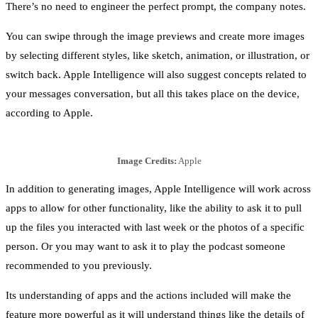
There’s no need to engineer the perfect prompt, the company notes.
You can swipe through the image previews and create more images
by selecting different styles, like sketch, animation, or illustration, or
switch back. Apple Intelligence will also suggest concepts related to
your messages conversation, but all this takes place on the device,
according to Apple.
Image Credits:
Apple
In addition to generating images, Apple Intelligence will work across
apps to allow for other functionality, like the ability to ask it to pull
up the files you interacted with last week or the photos of a specific
person. Or you may want to ask it to play the podcast someone
recommended to you previously.
Its understanding of apps and the actions included will make the
feature more powerful as it will understand things like the details of