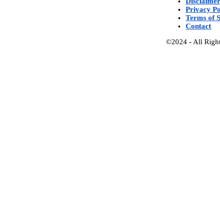
Disclaime
Privacy Po
Terms of S
Contact
©2024 - All Righ