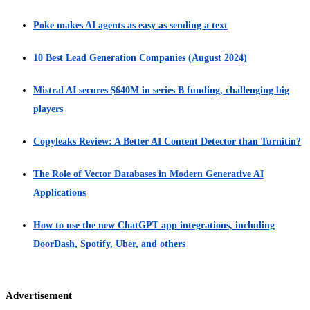
Poke makes AI agents as easy as sending a text
10 Best Lead Generation Companies (August 2024)
Mistral AI secures $640M in series B funding, challenging big
players
Copyleaks Review: A Better AI Content Detector than Turnitin?
The Role of Vector Databases in Modern Generative AI
Applications
How to use the new ChatGPT app integrations, including
DoorDash, Spotify, Uber, and others
Advertisement