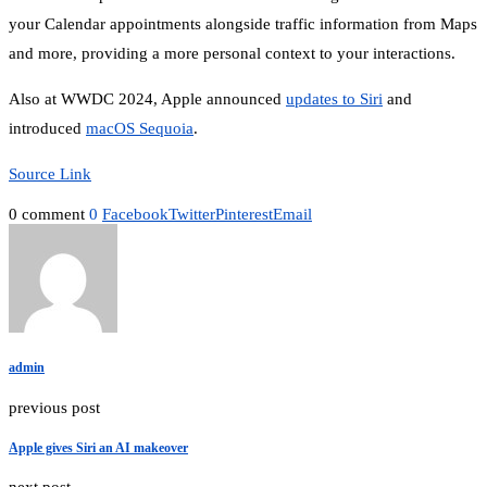
your Calendar appointments alongside traffic information from Maps
and more, providing a more personal context to your interactions.
Also at WWDC 2024, Apple announced
updates to Siri
and
introduced
macOS Sequoia
.
Source Link
0 comment
0
Facebook
Twitter
Pinterest
Email
admin
previous post
Apple gives Siri an AI makeover