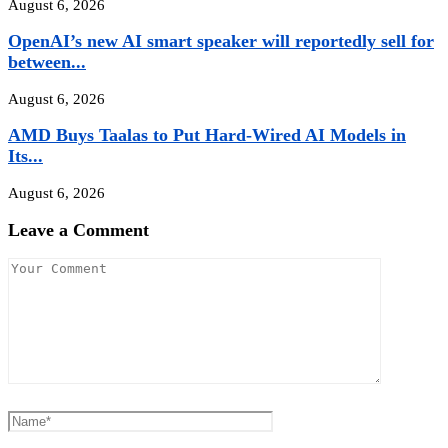
August 6, 2026
OpenAI’s new AI smart speaker will reportedly sell for
between...
August 6, 2026
AMD Buys Taalas to Put Hard-Wired AI Models in
Its...
August 6, 2026
Leave a Comment