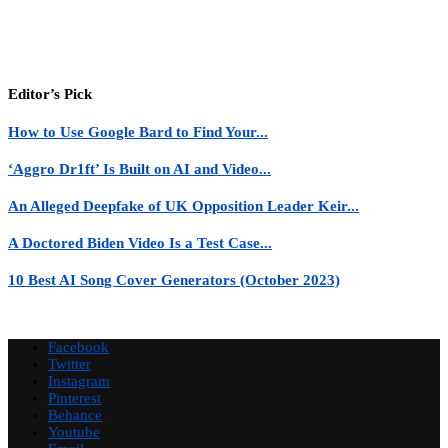
Editor’s Pick
How to Use Google Bard to Find Your...
‘Aggro Dr1ft’ Is Built on AI and Video...
An Alleged Deepfake of UK Opposition Leader Keir...
A Doctored Biden Video Is a Test Case...
10 Best AI Song Cover Generators (October 2023)
Facebook
Twitter
Instagram
Pinterest
Behance
Youtube