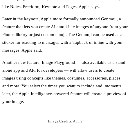
like Notes, Freeform, Keynote and Pages, Apple says.
Later in the keynote, Apple more formally announced Genmoji, a
feature that lets you create AI emoji-like images of anyone from your
Photos library or just custom emoji. The Genmoji can be used as a
sticker for reacting to messages with a Tapback or inline with your
messages, Apple said.
Another new feature, Image Playground — also available as a stand-
alone app and API for developers — will allow users to create
images using concepts like themes, costumes, accessories, places
and more. You select the times you want to include and, moments
later, the Apple Intelligence-powered feature will create a preview of
your image.
Image Credits:
Apple