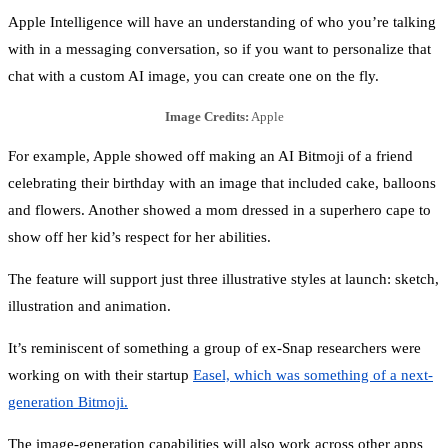
Apple Intelligence will have an understanding of who you’re talking
with in a messaging conversation, so if you want to personalize that
chat with a custom AI image, you can create one on the fly.
Image Credits:
Apple
For example, Apple showed off making an AI Bitmoji of a friend
celebrating their birthday with an image that included cake, balloons
and flowers. Another showed a mom dressed in a superhero cape to
show off her kid’s respect for her abilities.
The feature will support just three illustrative styles at launch: sketch,
illustration and animation.
It’s reminiscent of something a group of ex-Snap researchers were
working on with their startup
Easel, which was something of a next-
generation Bitmoji.
The image-generation capabilities will also work across other apps