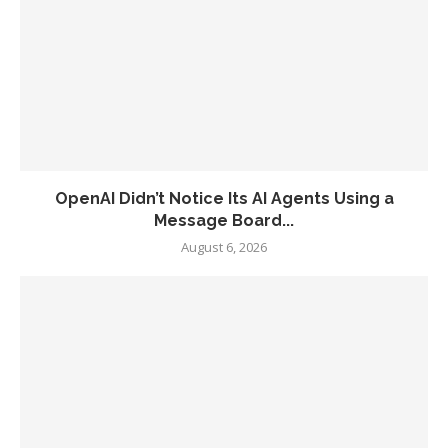
OpenAI Didn’t Notice Its AI Agents Using a
Message Board...
August 6, 2026