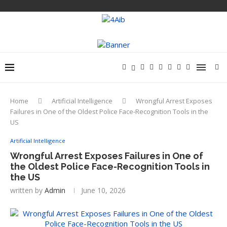
Home
Artificial Intelligence
Wrongful Arrest Exposes
Failures in One of the Oldest Police Face-Recognition Tools in the
US
Artificial Intelligence
Wrongful Arrest Exposes Failures in One of
the Oldest Police Face-Recognition Tools in
the US
written by
Admin
June 10, 2026