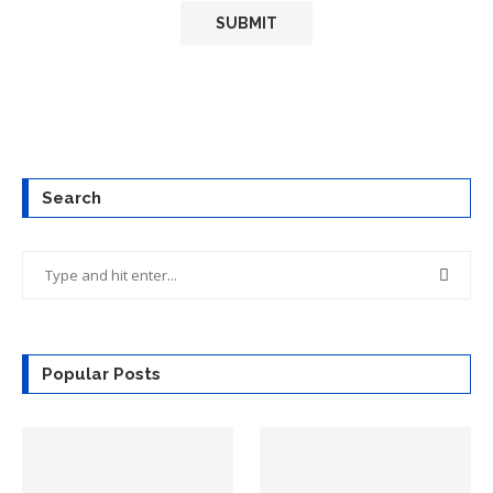
Search
Popular Posts