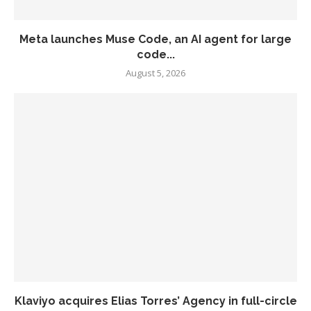
Meta launches Muse Code, an AI agent for large
code...
August 5, 2026
Klaviyo acquires Elias Torres’ Agency in full-circle