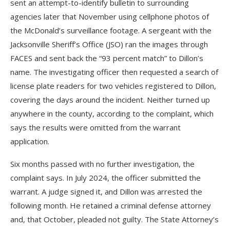
sent an attempt-to-identify bulletin to surrounding
agencies later that November using cellphone photos of
the McDonald’s surveillance footage. A sergeant with the
Jacksonville Sheriff’s Office (JSO) ran the images through
FACES and sent back the “93 percent match” to Dillon’s
name. The investigating officer then requested a search of
license plate readers for two vehicles registered to Dillon,
covering the days around the incident. Neither turned up
anywhere in the county, according to the complaint, which
says the results were omitted from the warrant
application.
Six months passed with no further investigation, the
complaint says. In July 2024, the officer submitted the
warrant. A judge signed it, and Dillon was arrested the
following month. He retained a criminal defense attorney
and, that October, pleaded not guilty. The State Attorney’s