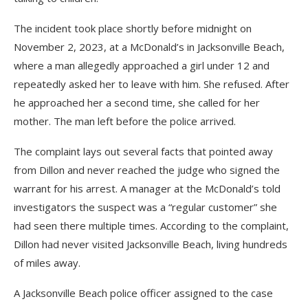
The incident took place shortly before midnight on
November 2, 2023, at a McDonald’s in Jacksonville Beach,
where a man allegedly approached a girl under 12 and
repeatedly asked her to leave with him. She refused. After
he approached her a second time, she called for her
mother. The man left before the police arrived.
The complaint lays out several facts that pointed away
from Dillon and never reached the judge who signed the
warrant for his arrest. A manager at the McDonald’s told
investigators the suspect was a “regular customer” she
had seen there multiple times. According to the complaint,
Dillon had never visited Jacksonville Beach, living hundreds
of miles away.
A Jacksonville Beach police officer assigned to the case