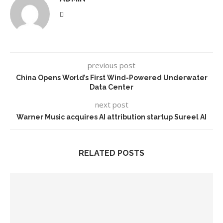
previous post
China Opens World’s First Wind-Powered Underwater
Data Center
next post
Warner Music acquires AI attribution startup Sureel AI
RELATED POSTS