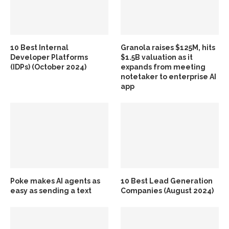
10 Best Internal
Granola raises $125M, hits
Developer Platforms
$1.5B valuation as it
(IDPs) (October 2024)
expands from meeting
notetaker to enterprise AI
app
Poke makes AI agents as
10 Best Lead Generation
easy as sending a text
Companies (August 2024)