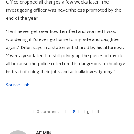
Office dropped all charges a few weeks later. The
investigating officer was nevertheless promoted by the
end of the year.
“I will never get over how terrified and worried I was,
wondering if I’d ever go home to my wife and daughter
again,” Dillon says in a statement shared by his attorneys.
“Over a year later, I’m still picking up the pieces of my life,
all because the police relied on this dangerous technology
instead of doing their jobs and actually investigating.”
Source Link
0 comment
0
ADMIN