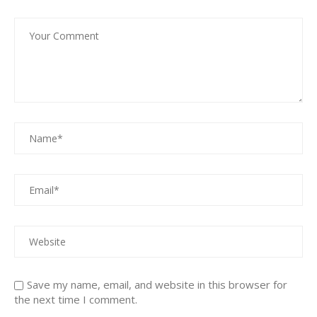
Save my name, email, and website in this browser for
the next time I comment.