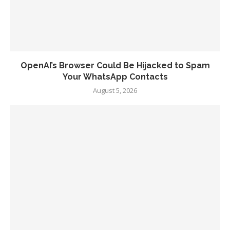
OpenAI’s Browser Could Be Hijacked to Spam
Your WhatsApp Contacts
August 5, 2026