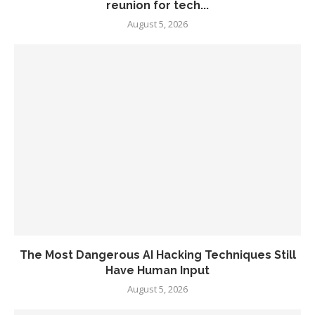
reunion for tech...
August 5, 2026
The Most Dangerous AI Hacking Techniques Still
Have Human Input
August 5, 2026