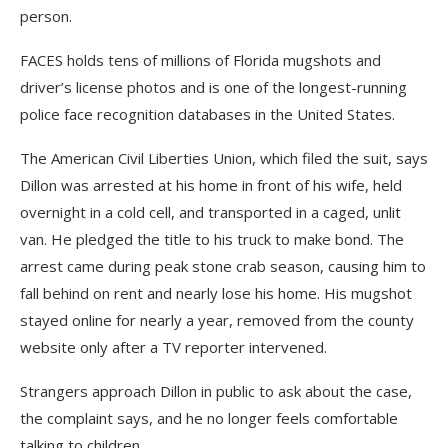
person.
FACES holds tens of millions of Florida mugshots and
driver’s license photos and is one of the longest-running
police face recognition databases in the United States.
The American Civil Liberties Union, which filed the suit, says
Dillon was arrested at his home in front of his wife, held
overnight in a cold cell, and transported in a caged, unlit
van. He pledged the title to his truck to make bond. The
arrest came during peak stone crab season, causing him to
fall behind on rent and nearly lose his home. His mugshot
stayed online for nearly a year, removed from the county
website only after a TV reporter intervened.
Strangers approach Dillon in public to ask about the case,
the complaint says, and he no longer feels comfortable
talking to children.