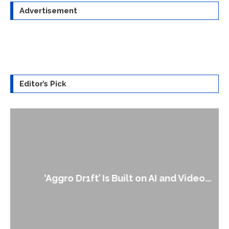
Advertisement
Editor’s Pick
‘Aggro Dr1ft’ Is Built on AI and Video...