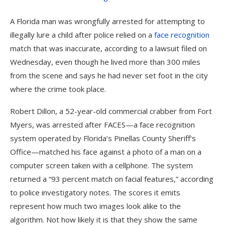
A Florida man
was wrongfully arrested for attempting to
illegally lure a child after police relied on a
face recognition
match that was inaccurate, according to a lawsuit filed on
Wednesday, even though he lived more than 300 miles
from the scene and says he had never set foot in the city
where the crime took place.
Robert Dillon, a 52-year-old commercial crabber from Fort
Myers, was arrested after FACES—a face recognition
system operated by Florida’s Pinellas County Sheriff’s
Office—matched his face against a photo of a man on a
computer screen taken with a cellphone. The system
returned a “93 percent match on facial features,” according
to police investigatory notes. The scores it emits
represent how much two images look alike to the
algorithm. Not how likely it is that they show the same