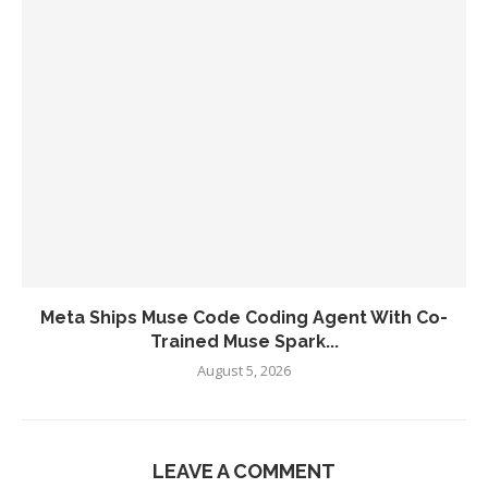
Meta Ships Muse Code Coding Agent With Co-
Trained Muse Spark...
August 5, 2026
LEAVE A COMMENT