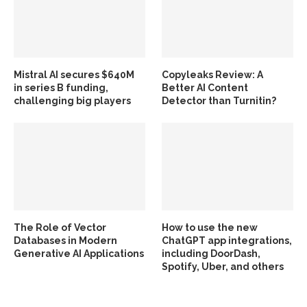
Mistral AI secures $640M
Copyleaks Review: A
in series B funding,
Better AI Content
challenging big players
Detector than Turnitin?
The Role of Vector
How to use the new
Databases in Modern
ChatGPT app integrations,
Generative AI Applications
including DoorDash,
Spotify, Uber, and others