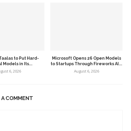
aalas to Put Hard-
Microsoft Opens 26 Open Models
 Models in Its...
to Startups Through Fireworks AI...
gust 6, 2026
August 6, 2026
E A COMMENT