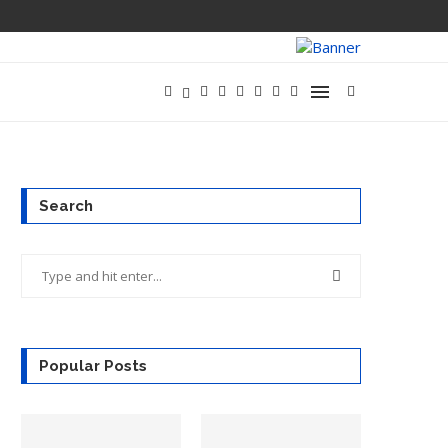
Search
Popular Posts