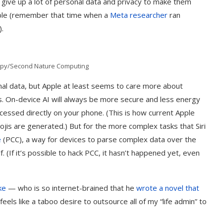
o give up a lot of personal data and privacy to make them
uble (remember that time when a
Meta researcher
ran
).
py/Second Nature Computing
sonal data, but Apple at least seems to care more about
. On-device AI will always be more secure and less energy
ocessed directly on your phone. (This is how current Apple
ojis are generated.) But for the more complex tasks that Siri
e
(PCC), a way for devices to parse complex data over the
. (If it’s possible to hack PCC, it hasn’t happened yet, even
ke
— who is so internet-brained that he
wrote a novel that
els like a taboo desire to outsource all of my “life admin” to