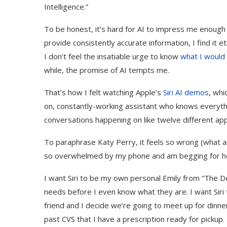
Intelligence.”
To be honest, it’s hard for AI to impress me enough tha
provide consistently accurate information, I find it e
I don’t feel the insatiable urge to know
what I would l
while, the promise of AI tempts me.
That’s how I felt watching Apple’s
Siri AI demos
, whi
on, constantly-working assistant who knows everythi
conversations happening on like twelve different a
To paraphrase Katy Perry, it feels so wrong (what are 
so overwhelmed by my phone and am begging for help 
I want Siri to be my own personal Emily from “The D
needs before I even know what they are. I want Siri
friend and I decide we’re going to meet up for dinne
past CVS that I have a prescription ready for pickup. 