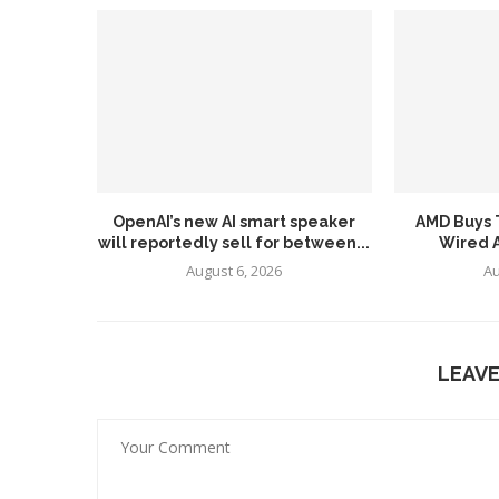
OpenAI’s new AI smart speaker
AMD Buys T
will reportedly sell for between...
Wired AI
August 6, 2026
Au
LEAV