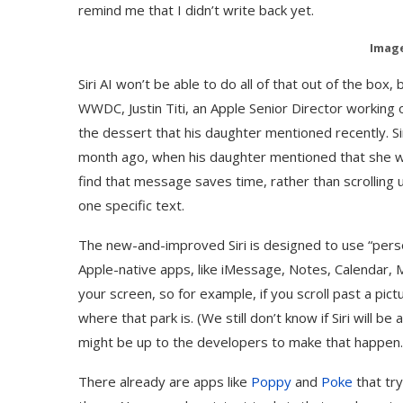
remind me that I didn’t write back yet.
Image
Siri AI won’t be able to do all of that out of the box, 
WWDC, Justin Titi, an Apple Senior Director working 
the dessert that his daughter mentioned recently. Si
month ago, when his daughter mentioned that she wan
find that message saves time, rather than scrolling 
one specific text.
The new-and-improved Siri is designed to use “perso
Apple-native apps, like iMessage, Notes, Calendar, Ma
your screen, so for example, if you scroll past a pict
where that park is. (We still don’t know if Siri will be
might be up to the developers to make that happen.
There already are apps like
Poppy
and
Poke
that try