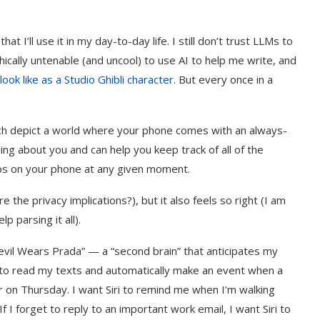
t I’ll use it in my day-to-day life. I still don’t trust LLMs to
thically untenable (and uncool) to use AI to help me write, and
ook like as a Studio Ghibli character
. But every once in a
ch depict a world where your phone comes with an always-
ng about you and can help you keep track of all of the
pps on your phone at any given moment.
the privacy implications?), but it also feels so right (I am
parsing it all).
evil Wears Prada” — a “second brain” that anticipates my
 to read my texts and automatically make an event when a
r on Thursday. I want Siri to remind me when I’m walking
If I forget to reply to an important work email, I want Siri to