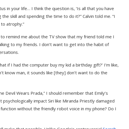
 in your life… I think the question is, ‘Is all that you have
ng the skill and spending the time to do it?” Calvin told me. “I
 to atrophy.”
i to remind me about the TV show that my friend told me I
king to my friends. I don’t want to get into the habit of
ersations.
hat if I had the computer buy my kid a birthday gift?’ I’m like,
on’t know man, it sounds like [they] don’t want to do the
“The Devil Wears Prada,” I should remember that Emily’s
’t psychologically impact Siri like Miranda Priestly damaged
 function without the friendly robot voice in my phone? Do I
 will make that possible. Unlike Google’s controversial
Search