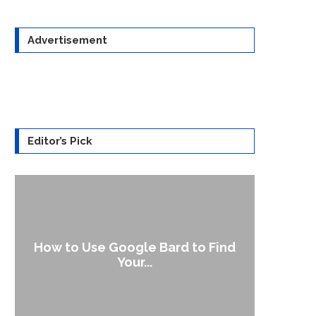
Advertisement
Editor’s Pick
How to Use Google Bard to Find
Your...