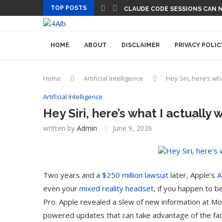
TOP POSTS
CLAUDE CODE SESSIONS CAN 
HOME
ABOUT
DISCLAIMER
PRIVACY POLIC
Home
Artificial Intelligence
Hey Siri, here’s wh
Artificial Intelligence
Hey Siri, here’s what I actually 
written by
Admin
June 9, 2026
Two years and a
$250 million lawsuit
later, Apple’s
A
even your
mixed reality headset
, if you happen to b
Pro. Apple revealed a slew of new information at M
powered updates that can take advantage of the fact