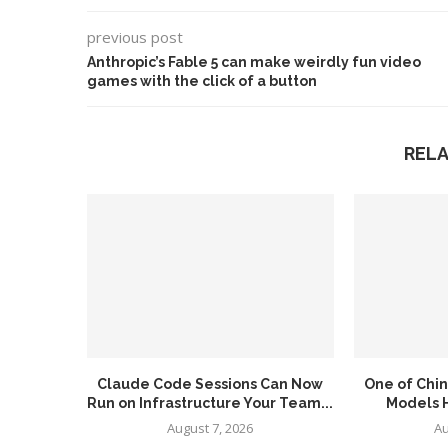
previous post
Anthropic’s Fable 5 can make weirdly fun video
games with the click of a button
REL
Claude Code Sessions Can Now
One of Chin
Run on Infrastructure Your Team...
Models H
August 7, 2026
Au