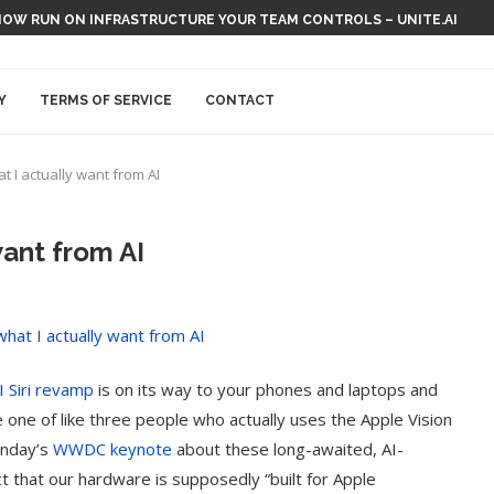
NOW RUN ON INFRASTRUCTURE YOUR TEAM CONTROLS – UNITE.AI
Y
TERMS OF SERVICE
CONTACT
at I actually want from AI
want from AI
I Siri revamp
is on its way to your phones and laptops and
e one of like three people who actually uses the Apple Vision
onday’s
WWDC keynote
about these long-awaited, AI-
 that our hardware is supposedly “built for Apple