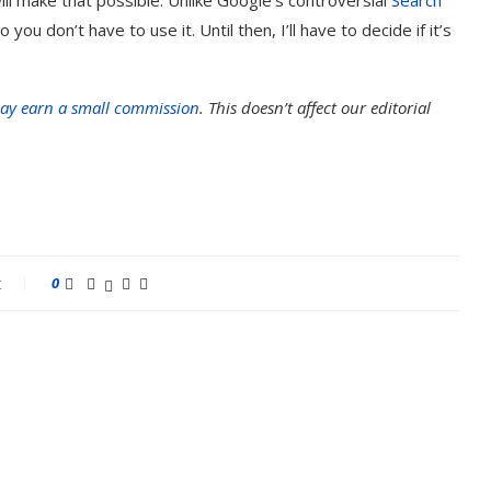
 you don’t have to use it. Until then, I’ll have to decide if it’s
ay earn a small commission
. This doesn’t affect our editorial
t
0