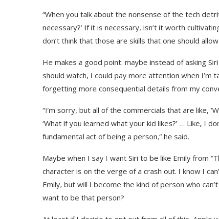
“When you talk about the nonsense of the tech detritus
necessary?’ If it is necessary, isn’t it worth cultivati
don’t think that those are skills that one should allow
He makes a good point: maybe instead of asking Sir
should watch, I could pay more attention when I’m tal
forgetting more consequential details from my conv
“I’m sorry, but all of the commercials that are like, ‘W
‘What if you learned what your kid likes?’ … Like, I d
fundamental act of being a person,” he said.
Maybe when I say I want Siri to be like Emily from 
character is on the verge of a crash out. I know I can
Emily, but will I become the kind of person who can’t
want to be that person?
At least if I decide to opt out from all of this, Apple