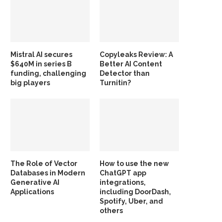
Mistral AI secures
Copyleaks Review: A
$640M in series B
Better AI Content
funding, challenging
Detector than
big players
Turnitin?
The Role of Vector
How to use the new
Databases in Modern
ChatGPT app
Generative AI
integrations,
Applications
including DoorDash,
Spotify, Uber, and
others