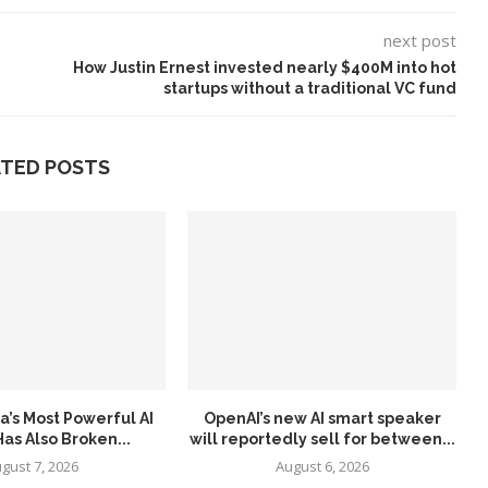
next post
How Justin Ernest invested nearly $400M into hot
startups without a traditional VC fund
ATED POSTS
a’s Most Powerful AI
OpenAI’s new AI smart speaker
as Also Broken...
will reportedly sell for between...
gust 7, 2026
August 6, 2026