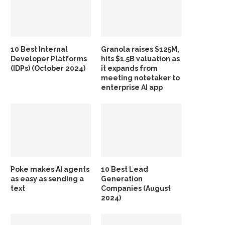
10 Best Internal
Granola raises $125M,
Developer Platforms
hits $1.5B valuation as
(IDPs) (October 2024)
it expands from
meeting notetaker to
enterprise AI app
Poke makes AI agents
10 Best Lead
as easy as sending a
Generation
text
Companies (August
2024)