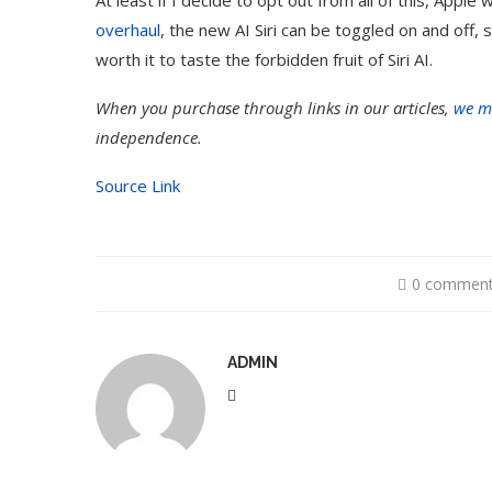
overhaul
, the new AI Siri can be toggled on and off, so
worth it to taste the forbidden fruit of Siri AI.
When you purchase through links in our articles,
we m
independence.
Source Link
0 commen
ADMIN