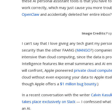
these AI personal assistant tools is that you have t
work correctly, which may just cause you more tro
OpenClaw
and accidentally deleted her entire inbox?
Image Credits:
Pop
I can’t say that I love giving any tech giant my per
security than the other FAANG (
MANGO
?) companies
intensive than cloud computing, since the data is pr
Intelligence features like email summaries and AI em
will confront, Apple pioneered
private cloud comput
cloud without even exposing your data to Apple itself
though Apple offers a
$1 million bug bounty
.)
In a recent conversation with the writer
Calvin Kasul
takes place exclusively on Slack
— I confessed what fe
an AI.