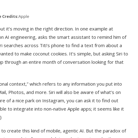
 Credits:
Apple
but it’s moving in the right direction. In one example at
on AI engineering, asks the smart assistant to remind him of
ri searches across Titi’s phone to find a text from about a
ted to make coconut cookies. It’s simple, but asking Siri to
up through an entire month of conversation looking for that
nal context,” which refers to any information you put into
il, Photos, and more. Siri will also be aware of what’s on
ure of a nice park on Instagram, you can ask it to find out
 able to integrate into non-native Apple apps; it seems like it
)
 to create this kind of mobile, agentic AI. But the paradox of