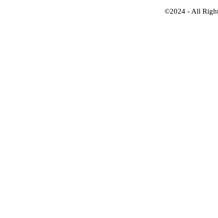
©2024 - All Righ