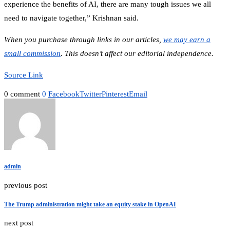
experience the benefits of AI, there are many tough issues we all
need to navigate together,” Krishnan said.
When you purchase through links in our articles,
we may earn a
small commission
. This doesn’t affect our editorial independence.
Source Link
0 comment
0
Facebook
Twitter
Pinterest
Email
admin
previous post
The Trump administration might take an equity stake in OpenAI
next post