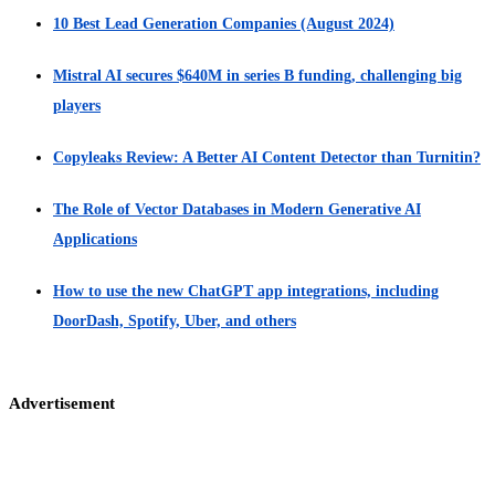
10 Best Lead Generation Companies (August 2024)
Mistral AI secures $640M in series B funding, challenging big
players
Copyleaks Review: A Better AI Content Detector than Turnitin?
The Role of Vector Databases in Modern Generative AI
Applications
How to use the new ChatGPT app integrations, including
DoorDash, Spotify, Uber, and others
Advertisement