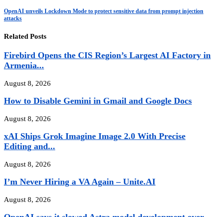
OpenAI unveils Lockdown Mode to protect sensitive data from prompt injection
attacks
Related Posts
Firebird Opens the CIS Region’s Largest AI Factory in
Armenia...
August 8, 2026
How to Disable Gemini in Gmail and Google Docs
August 8, 2026
xAI Ships Grok Imagine Image 2.0 With Precise
Editing and...
August 8, 2026
I’m Never Hiring a VA Again – Unite.AI
August 8, 2026