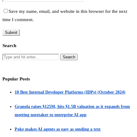
Save my name, email, and website in this browser for the next
time I comment.
Search
Popular Posts
10 Best Internal Developer Platforms (IDPs) (October 2024)
Granola raises $125M, hits $1.5B valuation as it expands from
meeting notetaker to enterprise AI app
Poke makes AI agents as easy as sending a text