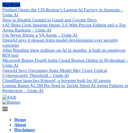
Top Posts
Firebird Opens the CIS Region’s Largest AI Factory in Armenia –
Unite.AI
How to Disable Gemini in Gmail and Google Docs
xAI Ships Grok Imagine Image 2.0 With Precise Editing and a Top
Arena Ranking – Unite.AI
I’m Never Hiring a VA Again – Unite.AI
OpenAI says it slowed Astra model development over security
concerns
After Rippling blew millions on AI in months, it built an employee
ROI tool
Microsoft Brings Fourth India Cloud Region Online in Hyderabad –
Unite.AI
OpenAI Says Upcoming Astra Model May Cross Critical
Cybersecurity Threshold – Unite.AI
Cloudflare launches Kitesurf, a browser built for AI agents
Lemma Raises $2.3M Pre-Seed to Tackle Silent AI Agent Failures in
Production – Unite.AI
Home
About
Disclaimer