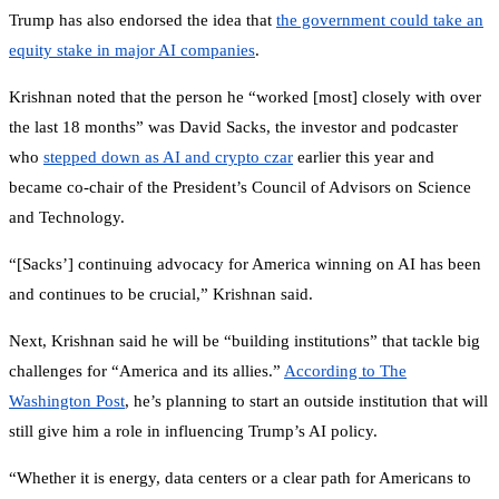
Trump has also endorsed the idea that
the government could take an
equity stake in major AI companies
.
Krishnan noted that the person he “worked [most] closely with over
the last 18 months” was David Sacks, the investor and podcaster
who
stepped down as AI and crypto czar
earlier this year and
became co-chair of the President’s Council of Advisors on Science
and Technology.
“[Sacks’] continuing advocacy for America winning on AI has been
and continues to be crucial,” Krishnan said.
Next, Krishnan said he will be “building institutions” that tackle big
challenges for “America and its allies.”
According to The
Washington Post
, he’s planning to start an outside institution that will
still give him a role in influencing Trump’s AI policy.
“Whether it is energy, data centers or a clear path for Americans to