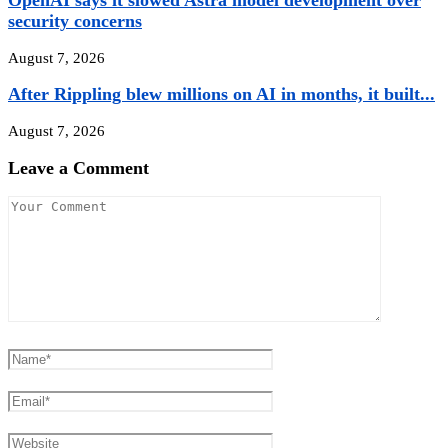
OpenAI says it slowed Astra model development over
security concerns
August 7, 2026
After Rippling blew millions on AI in months, it built...
August 7, 2026
Leave a Comment