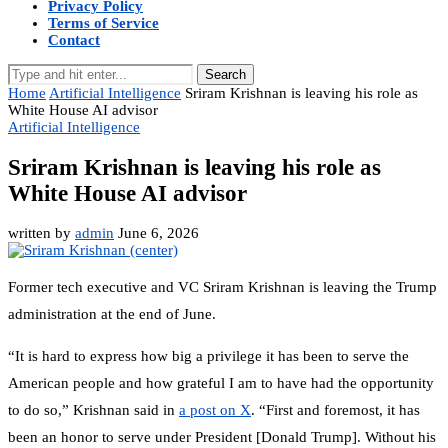
Privacy Policy
Terms of Service
Contact
Search
Home
Artificial Intelligence
Sriram Krishnan is leaving his role as
White House AI advisor
Artificial Intelligence
Sriram Krishnan is leaving his role as
White House AI advisor
written by
admin
June 6, 2026
Former tech executive and VC Sriram Krishnan is leaving the Trump
administration at the end of June.
“It is hard to express how big a privilege it has been to serve the
American people and how grateful I am to have had the opportunity
to do so,” Krishnan said in
a post on X
. “First and foremost, it has
been an honor to serve under President [Donald Trump]. Without his