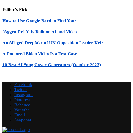
Editor’s Pick
How to Use Google Bard to Find Your...
‘Aggro Dr1ft’ Is Built on AI and Video...
An Alleged Deepfake of UK Opposition Leader Keir...
A Doctored Biden Video Is a Test Case...
10 Best AI Song Cover Generators (October 2023)
Facebook
Twitter
Instagram
Pinterest
Behance
Youtube
Email
Snapchat