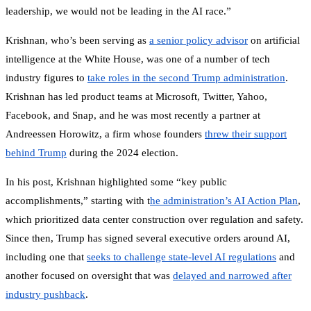
leadership, we would not be leading in the AI race.”
Krishnan, who’s been serving as
a senior policy advisor
on artificial
intelligence at the White House, was one of a number of tech
industry figures to
take roles in the second Trump administration
.
Krishnan has led product teams at Microsoft, Twitter, Yahoo,
Facebook, and Snap, and he was most recently a partner at
Andreessen Horowitz, a firm whose founders
threw their support
behind Trump
during the 2024 election.
In his post, Krishnan highlighted some “key public
accomplishments,” starting with t
he administration’s AI Action Plan
,
which prioritized data center construction over regulation and safety.
Since then, Trump has signed several executive orders around AI,
including one that
seeks to challenge state-level AI regulations
and
another focused on oversight that was
delayed and narrowed after
industry pushback
.