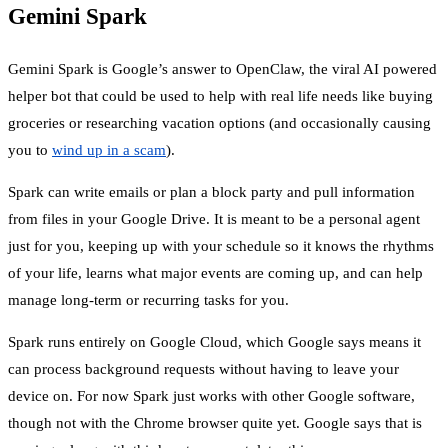
Gemini Spark
Gemini Spark is Google’s answer to OpenClaw, the viral AI powered
helper bot that could be used to help with real life needs like buying
groceries or researching vacation options (and occasionally causing
you to
wind up in a scam
).
Spark can write emails or plan a block party and pull information
from files in your Google Drive. It is meant to be a personal agent
just for you, keeping up with your schedule so it knows the rhythms
of your life, learns what major events are coming up, and can help
manage long-term or recurring tasks for you.
Spark runs entirely on Google Cloud, which Google says means it
can process background requests without having to leave your
device on. For now Spark just works with other Google software,
though not with the Chrome browser quite yet. Google says that is