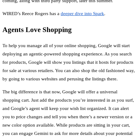
coming, along with third party support, later this summer.
WIRED’s Reece Rogers has a
deeper dive into Spark
.
Agents Love Shopping
To help you manage all of your online shopping, Google will start
deploying an agentic-powered shopping experience. As you search
for products, Google will show you listings that it hosts for products
for sale at various retailers. You can also shop the old fashioned way,
by going to various websites and perusing the listings there.
The big difference is that now, Google will offer a universal
shopping cart. Just add the products you’re interested in as you surf,
and Google’s agent will keep your wish list organized. It can alert
you to price changes and tell you when there’s a newer version or a
new color option available. While products are sitting in your cart,
you can engage Gemini to ask for more details about your potential