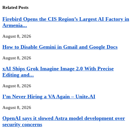
Related Posts
Firebird Opens the CIS Region’s Largest AI Factory in
Armenia...
August 8, 2026
How to Disable Gemini in Gmail and Google Docs
August 8, 2026
xAI Ships Grok Imagine Image 2.0 With Precise
Editing and...
August 8, 2026
I’m Never Hiring a VA Again – Unite.AI
August 8, 2026
OpenAI says it slowed Astra model development over
security concerns