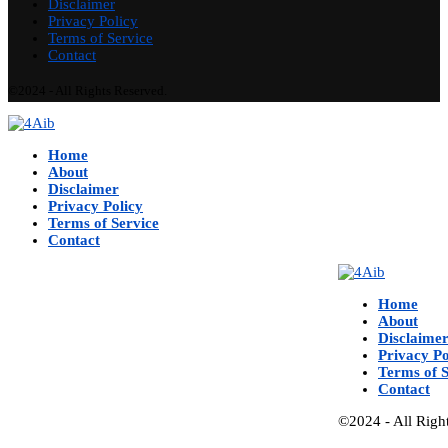
Disclaimer
Privacy Policy
Terms of Service
Contact
©2024 - All Rights Reserved.
Home
About
Disclaimer
Privacy Policy
Terms of Service
Contact
Home
About
Disclaime
Privacy Po
Terms of S
Contact
©2024 - All Righ