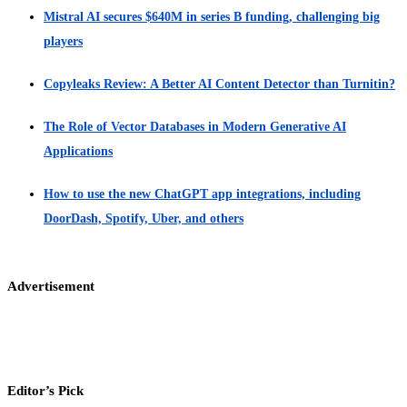
Mistral AI secures $640M in series B funding, challenging big
players
Copyleaks Review: A Better AI Content Detector than Turnitin?
The Role of Vector Databases in Modern Generative AI
Applications
How to use the new ChatGPT app integrations, including
DoorDash, Spotify, Uber, and others
Advertisement
Editor’s Pick