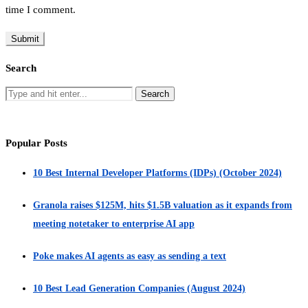
time I comment.
Search
Popular Posts
10 Best Internal Developer Platforms (IDPs) (October 2024)
Granola raises $125M, hits $1.5B valuation as it expands from
meeting notetaker to enterprise AI app
Poke makes AI agents as easy as sending a text
10 Best Lead Generation Companies (August 2024)