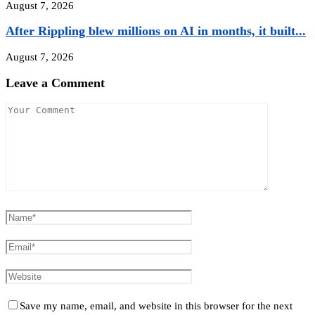
August 7, 2026
After Rippling blew millions on AI in months, it built...
August 7, 2026
Leave a Comment
Save my name, email, and website in this browser for the next