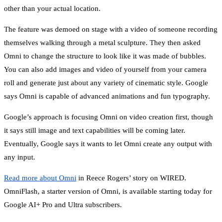
other than your actual location.
The feature was demoed on stage with a video of someone recording
themselves walking through a metal sculpture. They then asked
Omni to change the structure to look like it was made of bubbles.
You can also add images and video of yourself from your camera
roll and generate just about any variety of cinematic style. Google
says Omni is capable of advanced animations and fun typography.
Google’s approach is focusing Omni on video creation first, though
it says still image and text capabilities will be coming later.
Eventually, Google says it wants to let Omni create any output with
any input.
Read more about Omni
in Reece Rogers’ story on WIRED.
OmniFlash, a starter version of Omni, is available starting today for
Google AI+ Pro and Ultra subscribers.