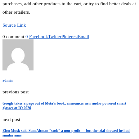
purchases, add other products to the cart, or try to find better deals at
other retailers.
Source Link
0 comment
0
Facebook
Twitter
Pinterest
Email
admin
previous post
Google takes a page out of Meta’s book, announces new audio-powered smart
glasses at IO 2026
next post
Elon Musk said Sam Altman “stole” a non-profit — but the trial showed he had
similar aims