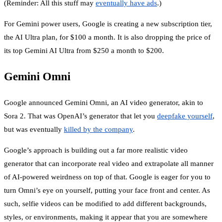
(Reminder: All this stuff may
eventually have ads
.)
For Gemini power users, Google is creating a new subscription tier,
the AI Ultra plan, for $100 a month. It is also dropping the price of
its top Gemini AI Ultra from $250 a month to $200.
Gemini Omni
Google announced Gemini Omni, an AI video generator, akin to
Sora 2. That was OpenAI’s generator that let you
deepfake yourself
,
but was eventually
killed by the company
.
Google’s approach is building out a far more realistic video
generator that can incorporate real video and extrapolate all manner
of AI-powered weirdness on top of that. Google is eager for you to
turn Omni’s eye on yourself, putting your face front and center. As
such, selfie videos can be modified to add different backgrounds,
styles, or environments, making it appear that you are somewhere