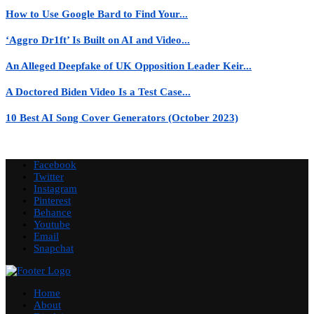
How to Use Google Bard to Find Your...
‘Aggro Dr1ft’ Is Built on AI and Video...
An Alleged Deepfake of UK Opposition Leader Keir...
A Doctored Biden Video Is a Test Case...
10 Best AI Song Cover Generators (October 2023)
Facebook
Twitter
Instagram
Pinterest
Behance
Youtube
Email
Snapchat
Home
About