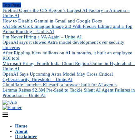
Top Posts
Firebird Opens the CIS Region’s Largest AI Factory in Armenia –
Unite.AI
How to Disable Gemini in Gmail and Google Docs
xAI Ships Grok Imagine Image 2.0 With Precise Editing and a Top
Arena Ranking – Unite.AI
I’m Never Hiring a VA Again – Unite.AI
OpenAI says it slowed Astra model development over security
concerns
After Rippling blew millions on AI in months, it built an employee
ROI tool
Microsoft Brings Fourth India Cloud Region Online in Hyderabad –
Unite.AI
OpenAI Says Upcoming Astra Model May Cross Critical
Cybersecurity Threshold – Unite.AI
Cloudflare launches Kitesurf, a browser built for AI agents
Lemma Raises $2.3M Pre-Seed to Tackle Silent AI Agent Failures in
Production – Unite.AI
Home
About
Disclaimer