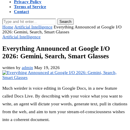
Privacy Policy
Terms of Service
Contact
Search
Home
Artificial Intelligence
Everything Announced at Google I/O
2026: Gemini, Search, Smart Glasses
Artificial Intelligence
Everything Announced at Google I/O
2026: Gemini, Search, Smart Glasses
written by
admin
May 19, 2026
Much weirder is voice editing in Google Docs, in a new feature
called Docs Live. By describing with your voice what you want to
write, an agent will dictate your words, generate text, pull in citations
from the web, and aim to turn your stream-of-consciousness wishes
into a coherent document.