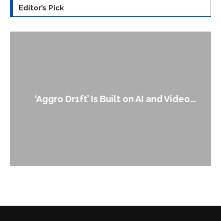
Editor’s Pick
‘Aggro Dr1ft’ Is Built on AI and Video...