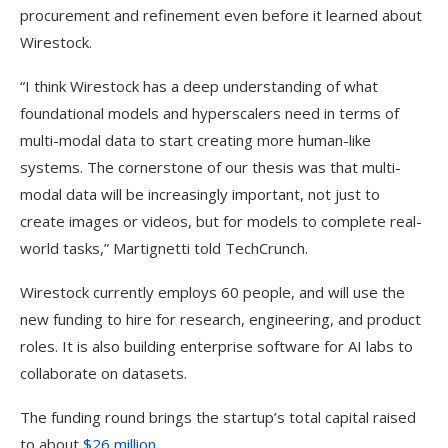
procurement and refinement even before it learned about
Wirestock.
“I think Wirestock has a deep understanding of what
foundational models and hyperscalers need in terms of
multi-modal data to start creating more human-like
systems. The cornerstone of our thesis was that multi-
modal data will be increasingly important, not just to
create images or videos, but for models to complete real-
world tasks,” Martignetti told TechCrunch.
Wirestock currently employs 60 people, and will use the
new funding to hire for research, engineering, and product
roles. It is also building enterprise software for AI labs to
collaborate on datasets.
The funding round brings the startup’s total capital raised
to about
$26 million
.