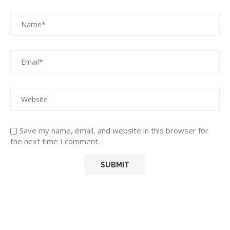
Save my name, email, and website in this browser for
the next time I comment.