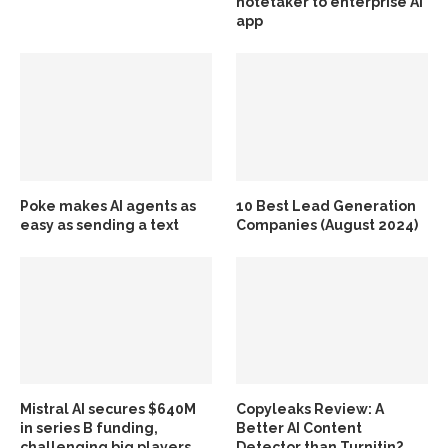
notetaker to enterprise AI
app
Poke makes AI agents as
10 Best Lead Generation
easy as sending a text
Companies (August 2024)
Mistral AI secures $640M
Copyleaks Review: A
in series B funding,
Better AI Content
challenging big players
Detector than Turnitin?