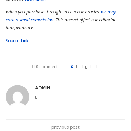
When you purchase through links in our articles,
we may
earn a small commission
. This doesn’t affect our editorial
independence.
Source Link
0 comment
0
ADMIN
previous post