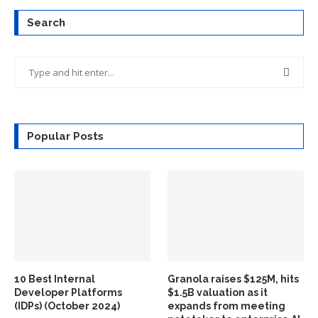
Search
Popular Posts
10 Best Internal
Granola raises $125M, hits
Developer Platforms
$1.5B valuation as it
(IDPs) (October 2024)
expands from meeting