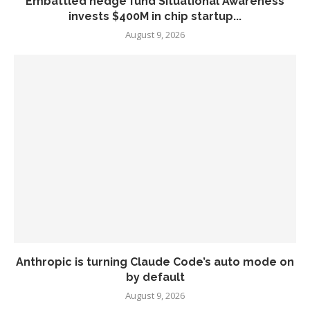
Embattled hedge fund Situational Awareness
invests $400M in chip startup...
August 9, 2026
Anthropic is turning Claude Code’s auto mode on
by default
August 9, 2026