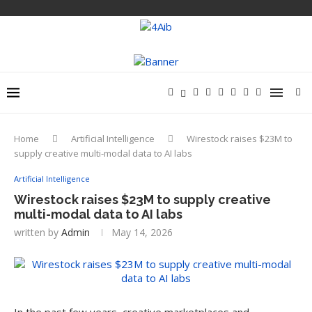
Home
Artificial Intelligence
Wirestock raises $23M to
supply creative multi-modal data to AI labs
Artificial Intelligence
Wirestock raises $23M to supply creative
multi-modal data to AI labs
written by
Admin
May 14, 2026