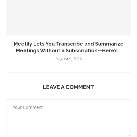
Meetily Lets You Transcribe and Summarize
Meetings Without a Subscription—Here’s...
August 9, 2026
LEAVE A COMMENT