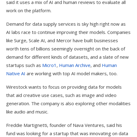
said it uses a mix of AI and human reviews to evaluate all
work on the platform.
Demand for data supply services is sky high right now as
AI labs race to continue improving their models. Companies
like Surge, Scale AI, and Mercor have built businesses
worth tens of billions seemingly overnight on the back of
demand for different kinds of datasets, and a slate of new
startups such as
Micro1
,
Human Archive
, and
Human
Native AI
are working with top AI model makers, too.
Wirestock wants to focus on providing data for models
that aid creative use cases, such as image and video
generation. The company is also exploring other modalities
like audio and music.
Freddie Martignetti, founder of Nava Ventures, said his
fund was looking for a startup that was innovating on data