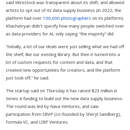
said Wirestock was transparent about its shift, and allowed
artists to opt out of its data supply business (in 2022, the
platform had over
100,000 photographers
on its platform).
Khachatryan didn’t specify how many people switched over
as data providers for AI, only saying “the majority” did.
“Initially, a lot of our deals were just selling what we had off
the shelf, like our existing library. But then it turned into a
lot of custom requests for content and data, and that
created new opportunities for creators, and the platform
just took off,” he said.
The startup said on Thursday it has raised $23 million in
Series A funding to build out the new data supply business.
The round was led by Nava Ventures, and saw
participation from SBVP (co-founded by Sheryl Sandberg),
Formula VC, and I2BF Ventures.