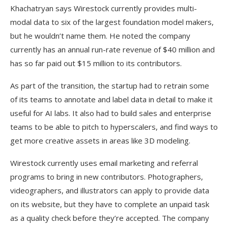
Khachatryan says Wirestock currently provides multi-
modal data to six of the largest foundation model makers,
but he wouldn’t name them. He noted the company
currently has an annual run-rate revenue of $40 million and
has so far paid out $15 million to its contributors.
As part of the transition, the startup had to retrain some
of its teams to annotate and label data in detail to make it
useful for AI labs. It also had to build sales and enterprise
teams to be able to pitch to hyperscalers, and find ways to
get more creative assets in areas like 3D modeling.
Wirestock currently uses email marketing and referral
programs to bring in new contributors. Photographers,
videographers, and illustrators can apply to provide data
on its website, but they have to complete an unpaid task
as a quality check before they’re accepted. The company