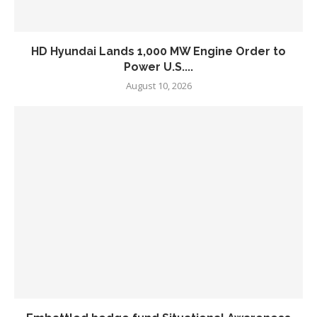
HD Hyundai Lands 1,000 MW Engine Order to
Power U.S....
August 10, 2026