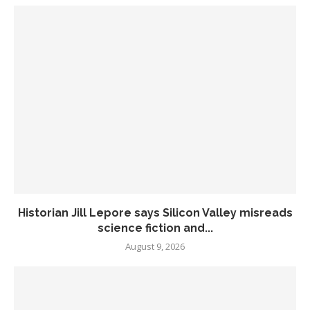
Historian Jill Lepore says Silicon Valley misreads
science fiction and...
August 9, 2026