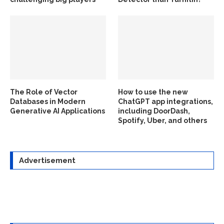
The Role of Vector
How to use the new
Databases in Modern
ChatGPT app integrations,
Generative AI Applications
including DoorDash,
Spotify, Uber, and others
Advertisement