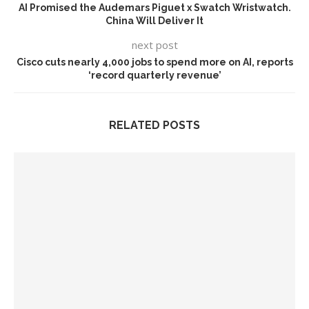
AI Promised the Audemars Piguet x Swatch Wristwatch.
China Will Deliver It
next post
Cisco cuts nearly 4,000 jobs to spend more on AI, reports
‘record quarterly revenue’
RELATED POSTS