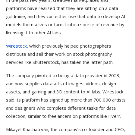
In the past few years, creative marketplaces and
platforms have realized that they are sitting on a data
goldmine, and they can either use that data to develop AI
models themselves or turn it into a source of revenue by
licensing it to other AI labs.
Wirestock
, which previously helped photographers
distribute and sell their work on stock photography
services like Shutterstock, has taken the latter path.
The company pivoted to being a data provider in 2023,
and now supplies datasets of images, videos, design
assets, and gaming and 3D content to AI labs. Wirestock
said its platform has signed up more than 700,000 artists
and designers who complete different tasks for data
collection, similar to freelancers on platforms like Fiverr.
Mikayel Khachatryan, the company’s co-founder and CEO,