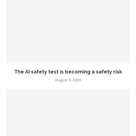
The AI safety test is becoming a safety risk
August 9, 2026