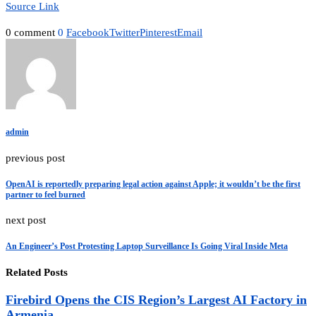
Source Link
0 comment
0
Facebook
Twitter
Pinterest
Email
admin
previous post
OpenAI is reportedly preparing legal action against Apple; it wouldn’t be the first
partner to feel burned
next post
An Engineer’s Post Protesting Laptop Surveillance Is Going Viral Inside Meta
Related Posts
Firebird Opens the CIS Region’s Largest AI Factory in
Armenia...