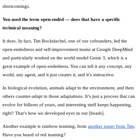
shortcomings.
You used the term open-ended — does that have a specific
technical meaning?
It does. In fact, Tim Rocktäschel, one of our cofounders, led the
open-endedness and self-improvement teams at Google DeepMind
and particularly worked on the world model Genie 3, which is a
great example of open-endedness. You can tell it any concept, any
world, any agent, and it just creates it, and it’s interactive.
In biological evolution, animals adapt to the environment, and then
others counter-adapt to those adaptations. It’s just a process that can
evolve for billions of years, and interesting stuff keeps happening,
right? That’s how we developed eyes in our [heads].
Another example is rainbow teaming, from
another paper from Tim
.
Have you heard of red teaming?