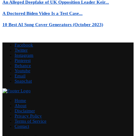
An Alleged Deepfake of UK Opposition Leader Keir...
A Doctored Biden Video Is a Test Case...
10 Best AI Song Cover Generators (October 2023)
Facebook
Twitter
Instagram
Pinterest
Behance
Youtube
Email
Snapchat
Home
About
Disclaimer
Privacy Policy
Terms of Service
Contact