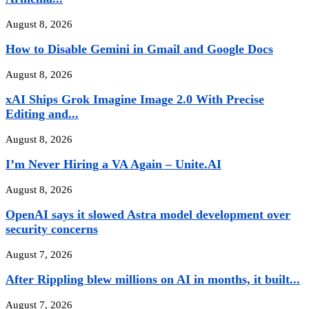
August 8, 2026
How to Disable Gemini in Gmail and Google Docs
August 8, 2026
xAI Ships Grok Imagine Image 2.0 With Precise
Editing and...
August 8, 2026
I’m Never Hiring a VA Again – Unite.AI
August 8, 2026
OpenAI says it slowed Astra model development over
security concerns
August 7, 2026
After Rippling blew millions on AI in months, it built...
August 7, 2026