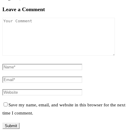
Leave a Comment
Save my name, email, and website in this browser for the next
time I comment.