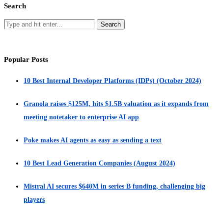
Search
Popular Posts
10 Best Internal Developer Platforms (IDPs) (October 2024)
Granola raises $125M, hits $1.5B valuation as it expands from
meeting notetaker to enterprise AI app
Poke makes AI agents as easy as sending a text
10 Best Lead Generation Companies (August 2024)
Mistral AI secures $640M in series B funding, challenging big
players