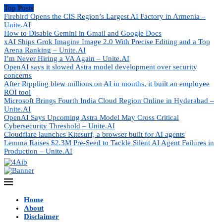
Top Posts
Firebird Opens the CIS Region’s Largest AI Factory in Armenia –
Unite.AI
How to Disable Gemini in Gmail and Google Docs
xAI Ships Grok Imagine Image 2.0 With Precise Editing and a Top
Arena Ranking – Unite.AI
I’m Never Hiring a VA Again – Unite.AI
OpenAI says it slowed Astra model development over security
concerns
After Rippling blew millions on AI in months, it built an employee
ROI tool
Microsoft Brings Fourth India Cloud Region Online in Hyderabad –
Unite.AI
OpenAI Says Upcoming Astra Model May Cross Critical
Cybersecurity Threshold – Unite.AI
Cloudflare launches Kitesurf, a browser built for AI agents
Lemma Raises $2.3M Pre-Seed to Tackle Silent AI Agent Failures in
Production – Unite.AI
Home
About
Disclaimer