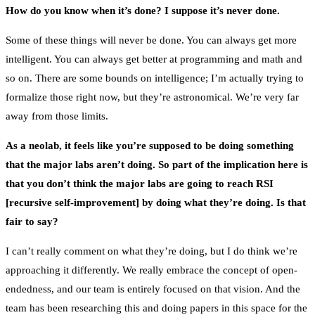
How do you know when it’s done? I suppose it’s never done.
Some of these things will never be done. You can always get more
intelligent. You can always get better at programming and math and
so on. There are some bounds on intelligence; I’m actually trying to
formalize those right now, but they’re astronomical. We’re very far
away from those limits.
As a neolab, it feels like you’re supposed to be doing something
that the major labs aren’t doing. So part of the implication here is
that you don’t think the major labs are going to reach RSI
[recursive self-improvement] by doing what they’re doing. Is that
fair to say?
I can’t really comment on what they’re doing, but I do think we’re
approaching it differently. We really embrace the concept of open-
endedness, and our team is entirely focused on that vision. And the
team has been researching this and doing papers in this space for the