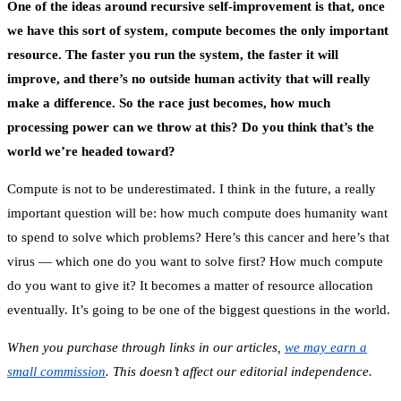
One of the ideas around recursive self-improvement is that, once
we have this sort of system, compute becomes the only important
resource. The faster you run the system, the faster it will
improve, and there’s no outside human activity that will really
make a difference. So the race just becomes, how much
processing power can we throw at this? Do you think that’s the
world we’re headed toward?
Compute is not to be underestimated. I think in the future, a really
important question will be: how much compute does humanity want
to spend to solve which problems? Here’s this cancer and here’s that
virus — which one do you want to solve first? How much compute
do you want to give it? It becomes a matter of resource allocation
eventually. It’s going to be one of the biggest questions in the world.
When you purchase through links in our articles,
we may earn a
small commission
. This doesn’t affect our editorial independence.