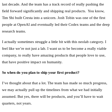
last decade. And the team has a track record of really pushing the
field forward significantly and shipping real products. You know,
Tim Shi built Cresta into a unicorn. Josh Tobin was one of the first
people at OpenAI and eventually led their Codex teams and the deep
research teams.
I actually sometimes struggle a little bit with this neolab category. I
feel like we’re not just a lab. I want us to be become a really viable
company, to really have amazing products that people love to use,
that have positive impact on humanity.
So when do you plan to ship your first product?
I’ve thought about that a lot. The team has made so much progress,
we may actually pull up the timelines from what we had initially
assumed. But yes, there will be products, and you’ll have to wait
quarters, not years.