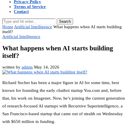
Privacy Policy
Terms of Service
Contact
Search
Home
Artificial Intelligence
What happens when AI starts building
itself?
Artificial Intelligence
What happens when AI starts building
itself?
written by
admin
May 14, 2026
Richard Socher has been a major figure in AI for some time, best
known for founding the early chatbot startup You.com and, before
that, his work on Imagenet. Now, he’s joining the current generation
of research-focused AI startups with Recursive Superintelligence, a
San Francisco-based startup that came out of stealth on Wednesday
with $650 million in funding.