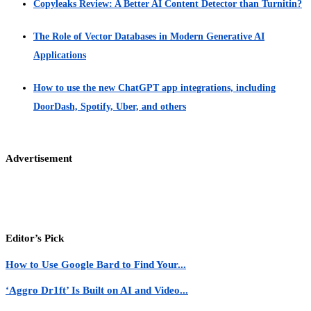
Copyleaks Review: A Better AI Content Detector than Turnitin?
The Role of Vector Databases in Modern Generative AI
Applications
How to use the new ChatGPT app integrations, including
DoorDash, Spotify, Uber, and others
Advertisement
Editor’s Pick
How to Use Google Bard to Find Your...
‘Aggro Dr1ft’ Is Built on AI and Video...