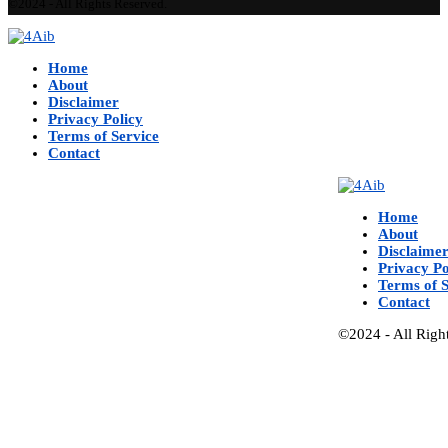
©2024 - All Rights Reserved.
Home
About
Disclaimer
Privacy Policy
Terms of Service
Contact
Home
About
Disclaime
Privacy Po
Terms of S
Contact
©2024 - All Righ