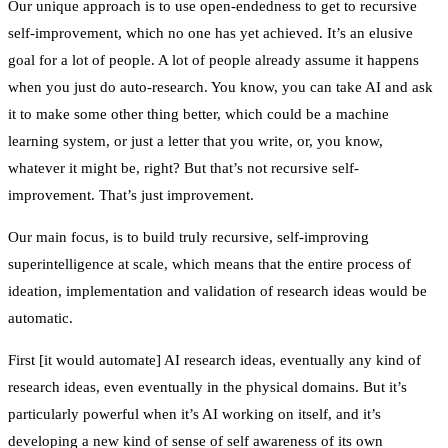
Our unique approach is to use open-endedness to get to recursive
self-improvement, which no one has yet achieved. It’s an elusive
goal for a lot of people. A lot of people already assume it happens
when you just do auto-research. You know, you can take AI and ask
it to make some other thing better, which could be a machine
learning system, or just a letter that you write, or, you know,
whatever it might be, right? But that’s not recursive self-
improvement. That’s just improvement.
Our main focus, is to build truly recursive, self-improving
superintelligence at scale, which means that the entire process of
ideation, implementation and validation of research ideas would be
automatic.
First [it would automate] AI research ideas, eventually any kind of
research ideas, even eventually in the physical domains. But it’s
particularly powerful when it’s AI working on itself, and it’s
developing a new kind of sense of self awareness of its own