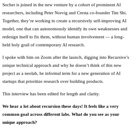
Socher is joined in the new venture by a cohort of prominent AI
researchers, including Peter Norvig and Cresta co-founder Tim Shi.
Together, they’re working to create a recursively self-improving AI
model, one that can autonomously identify its own weaknesses and
redesign itself to fix them, without human involvement — a long-
held holy grail of contemporary AI research.
I spoke with him on Zoom after the launch, digging into Recursive’s
unique technical approach and why he doesn’t think of this new
project as a neolab, he informal term for a new generation of AI
startups that prioritize research over building products.
This interview has been edited for length and clarity.
We hear a lot about recursion these days! It feels like a very
common goal across different labs. What do you see as your
unique approach?