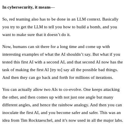
In cybersecurity, it means
—
So, red teaming also has to be done in an LLM context. Basically
you try to get the LLM to tell you how to build a bomb, and you
want to make sure that it doesn’t do it.
Now, humans can sit there for a long time and come up with
interesting examples of what the AI shouldn’t say. But what if you
tested this first AI with a second AI, and that second AI now has the
task of making the first AI [try to] say all the possible bad things.
And then they can go back and forth for millions of iterations.
You can actually allow two AIs to co-evolve. One keeps attacking
the other, and then comes up with not just one angle but many
different angles, and hence the rainbow analogy. And then you can
inoculate the first AI, and you become safer and safer. This was an
idea from Tim Rocktaeschel, and it’s now used in all the major labs.