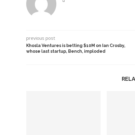
previous post
Khosla Ventures is betting $10M on Ian Crosby,
whose last startup, Bench, imploded
REL
leged Deepfake of UK
A Doctored Biden Vid
sition Leader Keir...
Case...