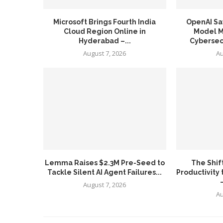
Microsoft Brings Fourth India
OpenAI Sa
Cloud Region Online in
Model Ma
Hyderabad –...
Cybersecu
August 7, 2026
Au
Lemma Raises $2.3M Pre-Seed to
The Shif
Tackle Silent AI Agent Failures...
Productivity 
August 7, 2026
Au