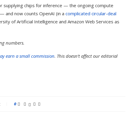
r supplying chips for inference — the ongoing compute
 — and now counts OpenAI (in a
complicated circular-deal
sity of Artificial Intelligence and Amazon Web Services as
ding numbers.
ay earn a small commission
. This doesn’t affect our editorial
t
0