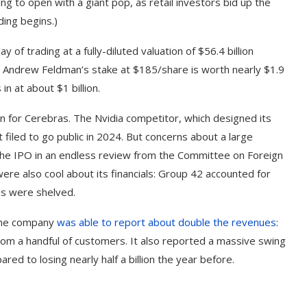
g to open with a giant pop, as retail investors bid up the
ding begins.)
 of trading at a fully-diluted valuation of $56.4 billion
O Andrew Feldman’s stake at $185/share is worth nearly $1.9
in at about $1 billion.
en for Cerebras. The Nvidia competitor, which designed its
st filed to go public in 2024. But concerns about a large
he IPO in an endless review from the Committee on Foreign
ere also cool about its financials: Group 42 accounted for
ns were shelved.
 the company
was able to report about double the revenues
:
rom a handful of customers. It also reported a massive swing
red to losing nearly half a billion the year before.