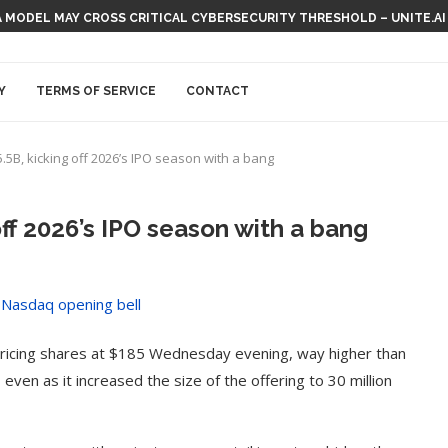
 MODEL MAY CROSS CRITICAL CYBERSECURITY THRESHOLD – UNITE.AI
Y
TERMS OF SERVICE
CONTACT
.5B, kicking off 2026’s IPO season with a bang
off 2026’s IPO season with a bang
, pricing shares at $185 Wednesday evening, way higher than
even as it increased the size of the offering to 30 million