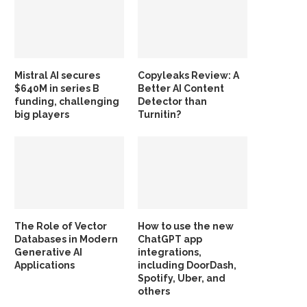
Mistral AI secures
Copyleaks Review: A
$640M in series B
Better AI Content
funding, challenging
Detector than
big players
Turnitin?
The Role of Vector
How to use the new
Databases in Modern
ChatGPT app
Generative AI
integrations,
Applications
including DoorDash,
Spotify, Uber, and
others