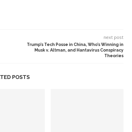
next post
Trump’s Tech Posse in China, Who’s Winning in
Musk v. Altman, and Hantavirus Conspiracy
Theories
ATED POSTS
eo Is a Test
10 Best AI Song Cover
Generators (October 2023)