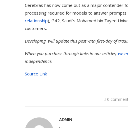
Cerebras has now come out as a major contender fo
processing required for models to answer prompts
relationship
), G42, Saudi’s Mohamed bin Zayed Univer
customers.
Developing, will update this post with first-day of tra
When you purchase through links in our articles,
we m
independence.
Source Link
0 commen
ADMIN