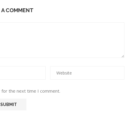
E A COMMENT
 for the next time I comment.