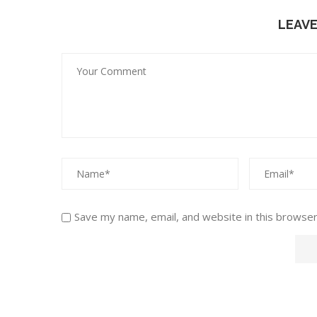
LEAV
Save my name, email, and website in this browser