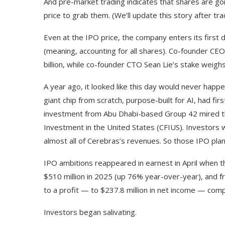
And pre-market trading indicates that shares are goin
price to grab them. (We’ll update this story after tra
Even at the IPO price, the company enters its first day
(meaning, accounting for all shares). Co-founder CE
billion, while co-founder CTO Sean Lie’s stake weighs 
A year ago, it looked like this day would never happ
giant chip from scratch, purpose-built for AI, had fir
investment from Abu Dhabi-based Group 42 mired t
Investment in the United States (CFIUS). Investors w
almost all of Cerebras’s revenues. So those IPO pla
IPO ambitions reappeared in earnest in April when
$510 million in 2025 (up 76% year-over-year), and f
to a profit — to $237.8 million in net income — compa
Investors began salivating.