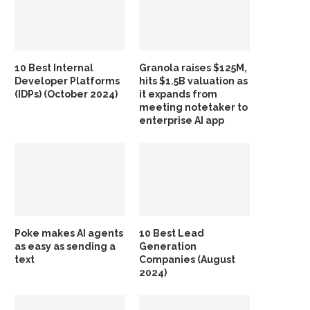
10 Best Internal
Granola raises $125M,
Developer Platforms
hits $1.5B valuation as
(IDPs) (October 2024)
it expands from
meeting notetaker to
enterprise AI app
Poke makes AI agents
10 Best Lead
as easy as sending a
Generation
text
Companies (August
2024)