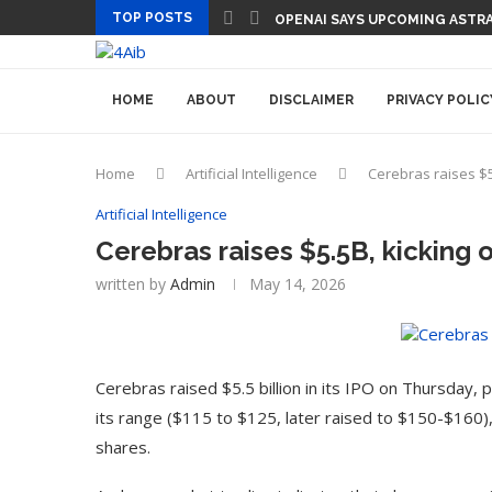
TOP POSTS
OPENAI SAYS UPCOMING ASTRA
HOME
ABOUT
DISCLAIMER
PRIVACY POLIC
Home
Artificial Intelligence
Cerebras raises $5
Artificial Intelligence
Cerebras raises $5.5B, kicking 
written by
Admin
May 14, 2026
Cerebras raised $5.5 billion in its IPO on Thursday
its range ($115 to $125, later raised to $150-$160), 
shares.