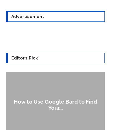
Advertisement
Editor’s Pick
How to Use Google Bard to Find
‘Aggr
Your...