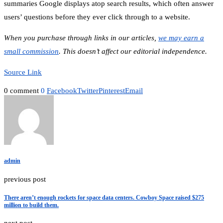
summaries Google displays atop search results, which often answer
users’ questions before they ever click through to a website.
When you purchase through links in our articles,
we may earn a
small commission
. This doesn’t affect our editorial independence.
Source Link
0 comment
0
Facebook
Twitter
Pinterest
Email
admin
previous post
There aren’t enough rockets for space data centers. Cowboy Space raised $275
million to build them.