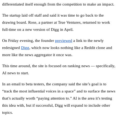
differentiated itself enough from the competition to make an impact.
The startup laid off staff and said it was time to go back to the
drawing board. Rose, a partner at True Ventures, returned to work
full-time on a new version of Digg in April.
On Friday evening, the founder
previewed
a link to the newly
redesigned
Digg
, which now looks nothing like a Reddit clone and
more like the news aggregator it once was.
This time around, the site is focused on ranking news — specifically,
AI news to start.
In an email to beta testers, the company said the site’s goal is to
“track the most influential voices in a space” and to surface the news
that’s actually worth “paying attention to.” AI is the area it’s testing
this idea with, but if successful, Digg will expand to include other
topics.