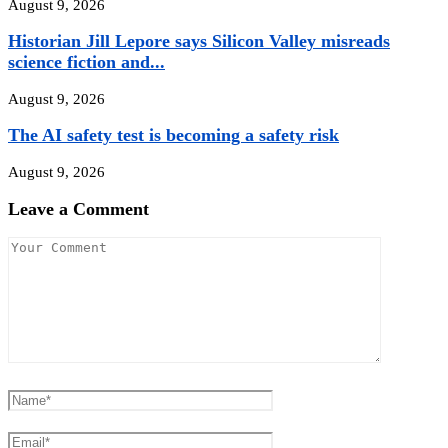
August 9, 2026
Historian Jill Lepore says Silicon Valley misreads
science fiction and...
August 9, 2026
The AI safety test is becoming a safety risk
August 9, 2026
Leave a Comment