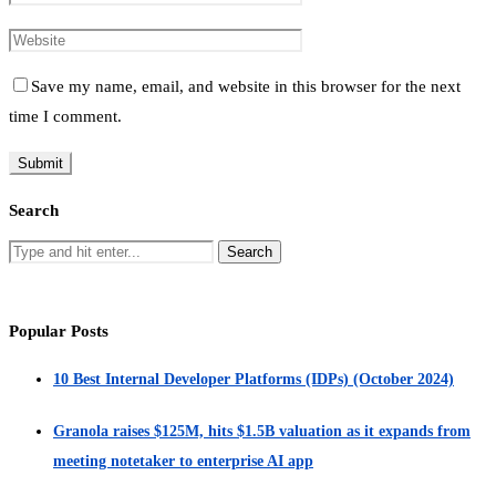
Save my name, email, and website in this browser for the next
time I comment.
Search
Popular Posts
10 Best Internal Developer Platforms (IDPs) (October 2024)
Granola raises $125M, hits $1.5B valuation as it expands from
meeting notetaker to enterprise AI app