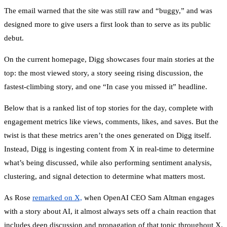
The email warned that the site was still raw and “buggy,” and was
designed more to give users a first look than to serve as its public
debut.
On the current homepage, Digg showcases four main stories at the
top: the most viewed story, a story seeing rising discussion, the
fastest-climbing story, and one “In case you missed it” headline.
Below that is a ranked list of top stories for the day, complete with
engagement metrics like views, comments, likes, and saves. But the
twist is that these metrics aren’t the ones generated on Digg itself.
Instead, Digg is ingesting content from X in real-time to determine
what’s being discussed, while also performing sentiment analysis,
clustering, and signal detection to determine what matters most.
As Rose
remarked on X,
when OpenAI CEO Sam Altman engages
with a story about AI, it almost always sets off a chain reaction that
includes deep discussion and propagation of that topic throughout X.