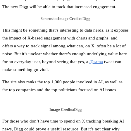
The new Digg will be able to track that increased engagement.
Screenshot
Image Credits:
Digg
This might be something that’s interesting to data nerds, as it exposes
the impact of X-based engagement with charts and graphs, and
offers a way to track signal among what can, on X, often be a lot of
noise. But it’s unclear whether there’s enough underlying value here
for an everyday user, beyond seeing that yes, a
@sama
tweet can
make something go viral.
The site also ranks the top 1,000 people involved in AI, as well as
the top companies and the top politicians focused on AI issues.
Image Credits:
Digg
For those who don’t have time to spend on X tracking breaking AI
news, Digg could prove a useful resource. But it’s not clear why