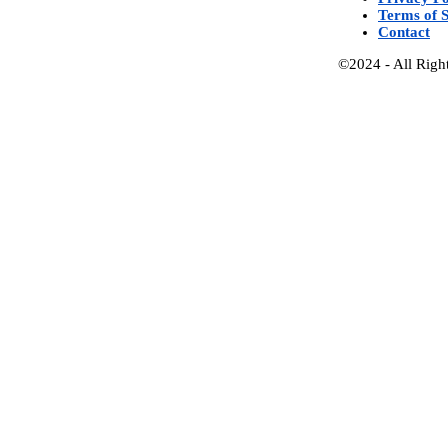
Terms of S
Contact
©2024 - All Righ