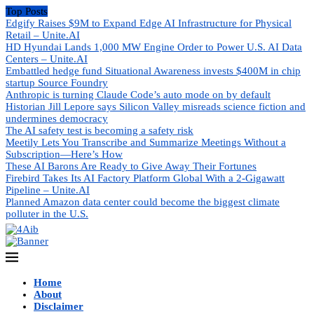
Top Posts
Edgify Raises $9M to Expand Edge AI Infrastructure for Physical
Retail – Unite.AI
HD Hyundai Lands 1,000 MW Engine Order to Power U.S. AI Data
Centers – Unite.AI
Embattled hedge fund Situational Awareness invests $400M in chip
startup Source Foundry
Anthropic is turning Claude Code’s auto mode on by default
Historian Jill Lepore says Silicon Valley misreads science fiction and
undermines democracy
The AI safety test is becoming a safety risk
Meetily Lets You Transcribe and Summarize Meetings Without a
Subscription—Here’s How
These AI Barons Are Ready to Give Away Their Fortunes
Firebird Takes Its AI Factory Platform Global With a 2-Gigawatt
Pipeline – Unite.AI
Planned Amazon data center could become the biggest climate
polluter in the U.S.
Home
About
Disclaimer