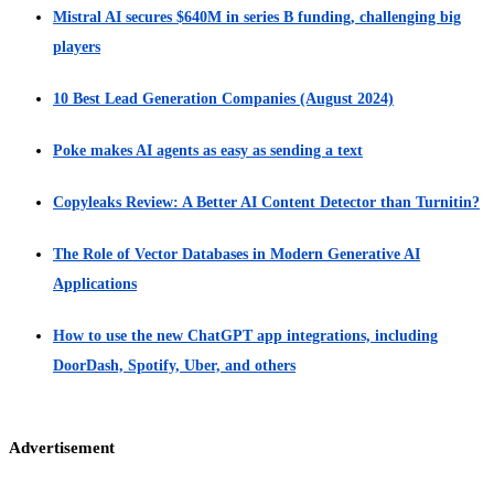
Mistral AI secures $640M in series B funding, challenging big
players
10 Best Lead Generation Companies (August 2024)
Poke makes AI agents as easy as sending a text
Copyleaks Review: A Better AI Content Detector than Turnitin?
The Role of Vector Databases in Modern Generative AI
Applications
How to use the new ChatGPT app integrations, including
DoorDash, Spotify, Uber, and others
Advertisement