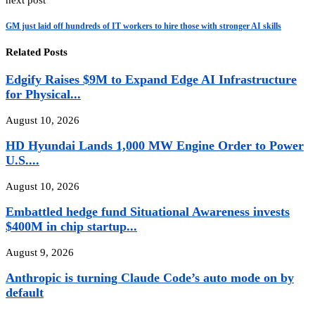
next post
GM just laid off hundreds of IT workers to hire those with stronger AI skills
Related Posts
Edgify Raises $9M to Expand Edge AI Infrastructure
for Physical...
August 10, 2026
HD Hyundai Lands 1,000 MW Engine Order to Power
U.S....
August 10, 2026
Embattled hedge fund Situational Awareness invests
$400M in chip startup...
August 9, 2026
Anthropic is turning Claude Code’s auto mode on by
default