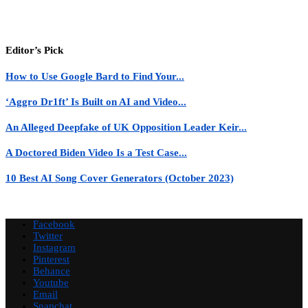
Editor’s Pick
How to Use Google Bard to Find Your...
‘Aggro Dr1ft’ Is Built on AI and Video...
An Alleged Deepfake of UK Opposition Leader Keir...
A Doctored Biden Video Is a Test Case...
10 Best AI Song Cover Generators (October 2023)
Facebook
Twitter
Instagram
Pinterest
Behance
Youtube
Email
Snapchat