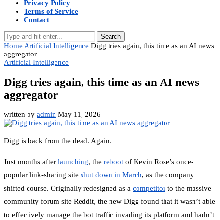
Privacy Policy
Terms of Service
Contact
Search
Home
Artificial Intelligence
Digg tries again, this time as an AI news
aggregator
Artificial Intelligence
Digg tries again, this time as an AI news
aggregator
written by
admin
May 11, 2026
Digg is back from the dead. Again.
Just months after
launching
, the
reboot
of Kevin Rose’s once-
popular link-sharing site
shut down in March
, as the company
shifted course. Originally redesigned as a
competitor
to the massive
community forum site Reddit, the new Digg found that it wasn’t able
to effectively manage the bot traffic invading its platform and hadn’t