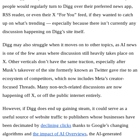
people would regularly turn to Digg over their preferred news app,
RSS reader, or even their X “For You” feed, if they wanted to catch
up on what’s trending — especially because there isn’t currently any
discussion happening on Digg’s site itself.
Digg may also struggle when it moves on to other topics, as AI news
is one of the few areas where discussion still heavily takes place on
X. Other verticals don’t have the same traction, especially after
Musk’s takeover of the site formerly known as Twitter gave rise to an
ecosystem of competitors, which now includes Meta’s creator-
focused Threads. Many non-tech-related discussions are now
happening off X, or off the public internet entirely.
However, if Digg does end up gaining steam, it could serve as a
useful source of website traffic to publishers whose businesses have
been decimated by
declining clicks
thanks to Google’s changing
algorithms and
the impact of AI Overviews
, the AI-generated