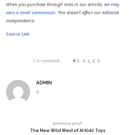
When you purchase through links in our articles,
we may
earn a small commission
. This doesn’t affect our editorial
independence.
Source Link
0 comment
0
ADMIN
previous post
The New Wild West of AI Kids’ Toys