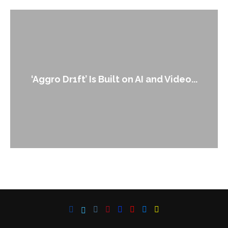
‘Aggro Dr1ft’ Is Built on AI and Video...