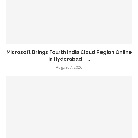
Microsoft Brings Fourth India Cloud Region Online
in Hyderabad –...
August 7, 2026