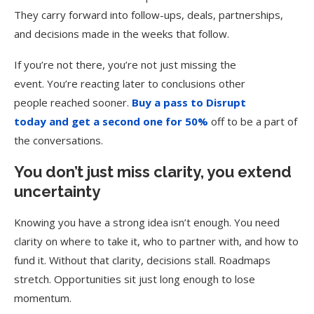
They carry forward into follow-ups, deals, partnerships,
and decisions made in the weeks that follow.
If you’re not there, you’re not just missing the
event. You’re reacting later to conclusions other
people reached sooner.
Buy a pass to Disrupt
today and get a second one for 50%
off to be a part of
the conversations.
You don’t just miss clarity, you extend
uncertainty
Knowing you have a strong idea isn’t enough. You need
clarity on where to take it, who to partner with, and how to
fund it. Without that clarity, decisions stall. Roadmaps
stretch. Opportunities sit just long enough to lose
momentum.