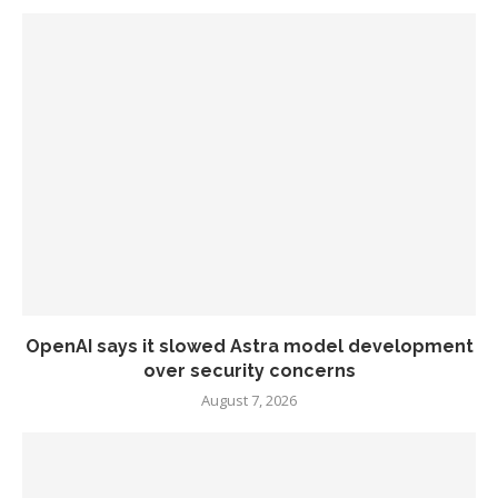
OpenAI says it slowed Astra model development
over security concerns
August 7, 2026