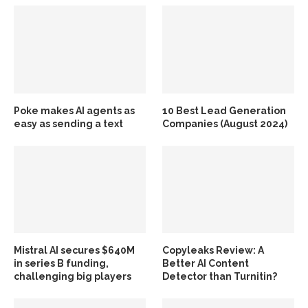
Poke makes AI agents as
10 Best Lead Generation
easy as sending a text
Companies (August 2024)
Mistral AI secures $640M
Copyleaks Review: A
in series B funding,
Better AI Content
challenging big players
Detector than Turnitin?