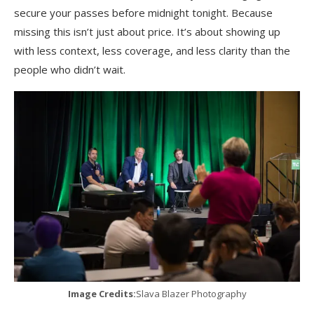
secure your passes before midnight tonight. Because
missing this isn’t just about price. It’s about showing up
with less context, less coverage, and less clarity than the
people who didn’t wait.
Image Credits:
Slava Blazer Photography