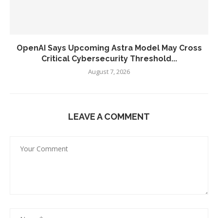
OpenAI Says Upcoming Astra Model May Cross
Critical Cybersecurity Threshold...
August 7, 2026
LEAVE A COMMENT