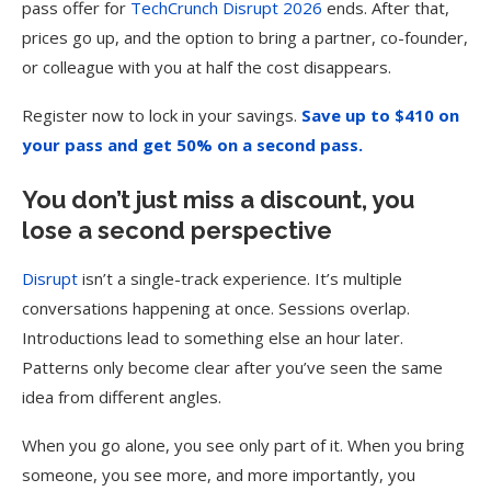
pass offer for
TechCrunch Disrupt 2026
ends. After that,
prices go up, and the option to bring a partner, co-founder,
or colleague with you at half the cost disappears.
Register now to lock in your savings.
Save up to $410 on
your pass and get 50% on a second pass.
You don’t just miss a discount, you
lose a second perspective
Disrupt
isn’t a single-track experience. It’s multiple
conversations happening at once. Sessions overlap.
Introductions lead to something else an hour later.
Patterns only become clear after you’ve seen the same
idea from different angles.
When you go alone, you see only part of it. When you bring
someone, you see more, and more importantly, you