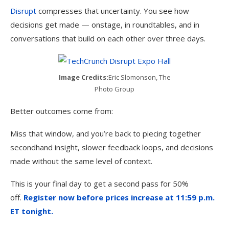
Disrupt
compresses that uncertainty. You see how
decisions get made — onstage, in roundtables, and in
conversations that build on each other over three days.
Image Credits:
Eric Slomonson, The
Photo Group
Better outcomes come from:
Miss that window, and you’re back to piecing together
secondhand insight, slower feedback loops, and decisions
made without the same level of context.
This is your final day to get a second pass for 50%
off.
Register now before prices increase at 11:59 p.m.
ET tonight.