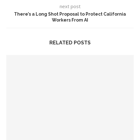
next post
There’s a Long Shot Proposal to Protect California
Workers From AI
RELATED POSTS