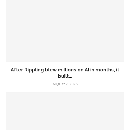
After Rippling blew millions on AI in months, it
built...
August 7, 2026