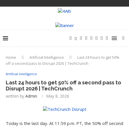
Home
Artificial Intelligence
Last 24 hours to get 50%
off a second pass to Disrupt 2026 | TechCrunch
Artificial Intelligence
Last 24 hours to get 50% off a second pass to
Disrupt 2026 | TechCrunch
written by
Admin
May 8, 2026
Today is the last day. At 11:59 p.m. PT, the 50% off second