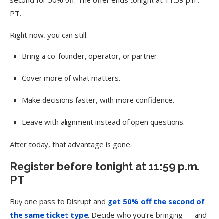
PT.
Right now, you can still:
Bring a co-founder, operator, or partner.
Cover more of what matters.
Make decisions faster, with more confidence.
Leave with alignment instead of open questions.
After today, that advantage is gone.
Register before tonight at 11:59 p.m.
PT
Buy one pass to Disrupt and
get 50% off the second of
the same ticket type
. Decide who you’re bringing — and