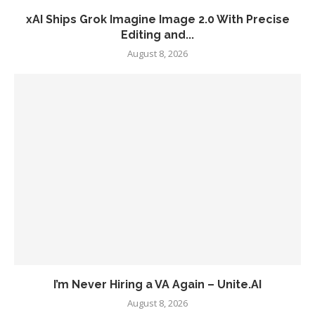
xAI Ships Grok Imagine Image 2.0 With Precise
Editing and...
August 8, 2026
I’m Never Hiring a VA Again – Unite.AI
August 8, 2026