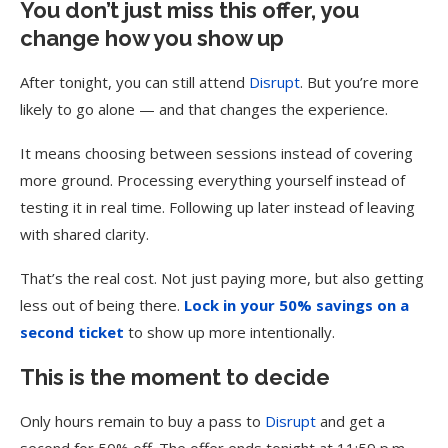
You don’t just miss this offer, you
change how you show up
After tonight, you can still attend
Disrupt
. But you’re more
likely to go alone — and that changes the experience.
It means choosing between sessions instead of covering
more ground. Processing everything yourself instead of
testing it in real time. Following up later instead of leaving
with shared clarity.
That’s the real cost. Not just paying more, but also getting
less out of being there.
Lock in your 50% savings on a
second ticket
to show up more intentionally.
This is the moment to decide
Only hours remain to buy a pass to
Disrupt
and get a
second for 50% off. The offer ends tonight at 11:59 p.m.