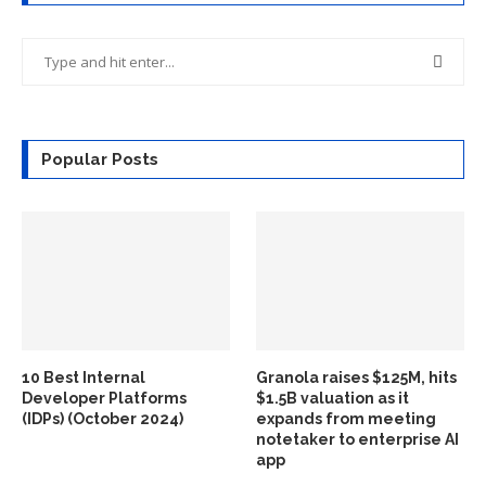
Popular Posts
10 Best Internal
Granola raises $125M, hits
Developer Platforms
$1.5B valuation as it
(IDPs) (October 2024)
expands from meeting
notetaker to enterprise AI
app