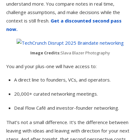
understand more. You compare notes in real time,
challenge assumptions, and make decisions while the
context is still fresh.
Get a discounted second pass
now.
Image Credits:
Slava Blazer Photography
You and your plus-one will have access to:
A direct line to founders, VCs, and operators.
20,000+ curated networking meetings.
Deal Flow Café and investor-founder networking.
That’s not a small difference. It’s the difference between
leaving with ideas and leaving with direction for your next
steps. And after tonight, that second perspective costs