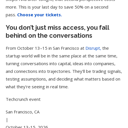
more. This is your last day to save 50% on a second
pass.
Choose your tickets.
You don’t just miss access, you fall
behind on the conversations
From October 13–15 in San Francisco at
Disrupt,
the
startup world will be in the same place at the same time,
turning conversations into capital, ideas into companies,
and connections into trajectories. They’ll be trading signals,
testing assumptions, and deciding what matters based on
what they’re seeing in real time.
Techcrunch event
San Francisco, CA
|
October 13-15, 2026