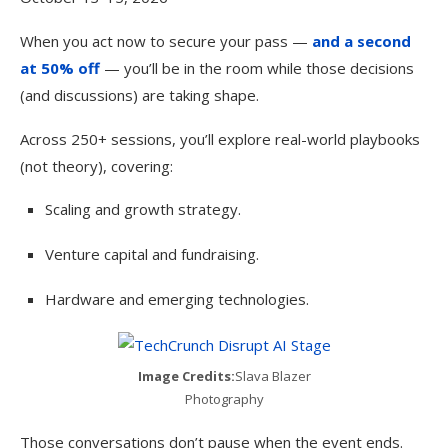
When you act now to secure your pass —
and a second
at 50% off
— you’ll be in the room while those decisions
(and discussions) are taking shape.
Across 250+ sessions, you’ll explore real-world playbooks
(not theory), covering:
Scaling and growth strategy.
Venture capital and fundraising.
Hardware and emerging technologies.
Image Credits:
Slava Blazer
Photography
Those conversations don’t pause when the event ends.