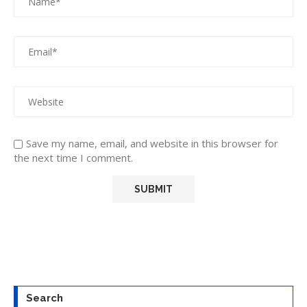
Save my name, email, and website in this browser for
the next time I comment.
Search