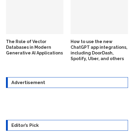
The Role of Vector
How to use the new
Databases in Modern
ChatGPT app integrations,
Generative AI Applications
including DoorDash,
Spotify, Uber, and others
Advertisement
Editor’s Pick