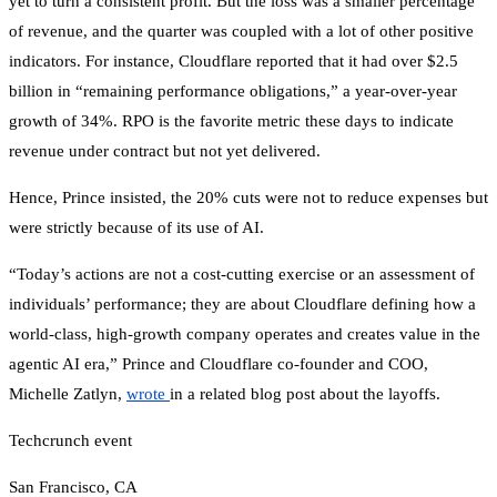
yet to turn a consistent profit. But the loss was a smaller percentage
of revenue, and the quarter was coupled with a lot of other positive
indicators. For instance, Cloudflare reported that it had over $2.5
billion in “remaining performance obligations,” a year-over-year
growth of 34%. RPO is the favorite metric these days to indicate
revenue under contract but not yet delivered.
Hence, Prince insisted, the 20% cuts were not to reduce expenses but
were strictly because of its use of AI.
“Today’s actions are not a cost-cutting exercise or an assessment of
individuals’ performance; they are about Cloudflare defining how a
world-class, high-growth company operates and creates value in the
agentic AI era,” Prince and Cloudflare co-founder and COO,
Michelle Zatlyn,
wrote
in a related blog post about the layoffs.
Techcrunch event
San Francisco, CA