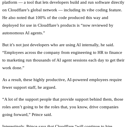
platform — a tool that lets developers build and run software directly
on Cloudflare’s global network — including its vibe coding feature.
He also noted that 100% of the code produced this way and
deployed for use in Cloudflare’s products is “now reviewed by
autonomous AI agents.”
But it’s not just developers who are using AI internally, he said.
“Employees across the company from engineering to HR to finance
to marketing run thousands of AI agent sessions each day to get their
work done.”
As a result, these highly productive, AI-powered employees require
fewer support staff, he argued.
“A lot of the support people that provide support behind them, those
roles aren’t going to be the roles that, you know, drive companies
going forward,” Prince said.
Interestingly, Prince says that Cloudflare “will continue to hire