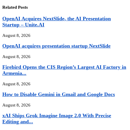
Related Posts
OpenAI Acquires NextSlide, the AI Presentation
Startup – Unite.AI
August 8, 2026
OpenAI acquires presentation startup NextSlide
August 8, 2026
Firebird Opens the CIS Region’s Largest AI Factory in
Armenia...
August 8, 2026
How to Disable Gemini in Gmail and Google Docs
August 8, 2026
xAI Ships Grok Imagine Image 2.0 With Precise
Editing and...