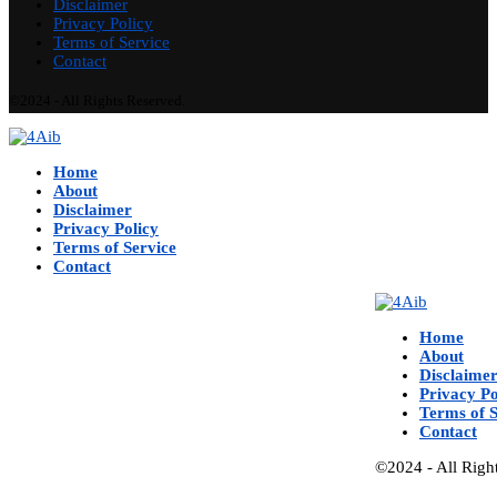
Disclaimer
Privacy Policy
Terms of Service
Contact
©2024 - All Rights Reserved.
Home
About
Disclaimer
Privacy Policy
Terms of Service
Contact
Home
About
Disclaime
Privacy Po
Terms of S
Contact
©2024 - All Righ