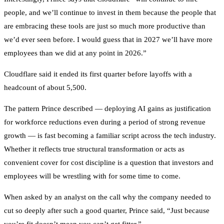
people, and we’ll continue to invest in them because the people that
are embracing these tools are just so much more productive than
we’d ever seen before. I would guess that in 2027 we’ll have more
employees than we did at any point in 2026.”
Cloudflare said it ended its first quarter before layoffs with a
headcount of about 5,500.
The pattern Prince described — deploying AI gains as justification
for workforce reductions even during a period of strong revenue
growth — is fast becoming a familiar script across the tech industry.
Whether it reflects true structural transformation or acts as
convenient cover for cost discipline is a question that investors and
employees will be wrestling with for some time to come.
When asked by an analyst on the call why the company needed to
cut so deeply after such a good quarter, Prince said, “Just because