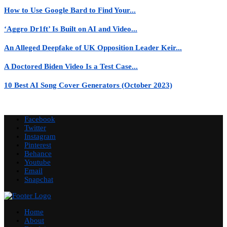
How to Use Google Bard to Find Your...
‘Aggro Dr1ft’ Is Built on AI and Video...
An Alleged Deepfake of UK Opposition Leader Keir...
A Doctored Biden Video Is a Test Case...
10 Best AI Song Cover Generators (October 2023)
Facebook
Twitter
Instagram
Pinterest
Behance
Youtube
Email
Snapchat
Home
About