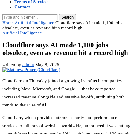
Terms of Service
Contact
Search
Home
Artificial Intelligence
Cloudflare says AI made 1,100 jobs
obsolete, even as revenue hit a record high
Artificial Intelligence
Cloudflare says AI made 1,100 jobs
obsolete, even as revenue hit a record high
written by
admin
May 8, 2026
Cloudflare on Thursday joined a growing list of tech companies —
including Meta, Microsoft, and Google — that have reported
increased revenue alongside and massive layoffs, attributing both
trends to their use of AI.
Cloudflare, which provides internet security and performance
services to millions of websites worldwide, announced it was cutting
its workforce by approximately 20%, which equates to 1,100 people,