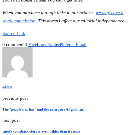
you’re fit doesn’t mean you can’t get fitter.”
When you purchase through links in our articles,
we may earn a
small commission
. This doesn’t affect our editorial independence.
Source Link
0 comment
0
Facebook
Twitter
Pinterest
Email
admin
previous post
The “people’s airline” and the enterprise AI gold rush
next post
Intel’s comeback story is even wilder than it seems