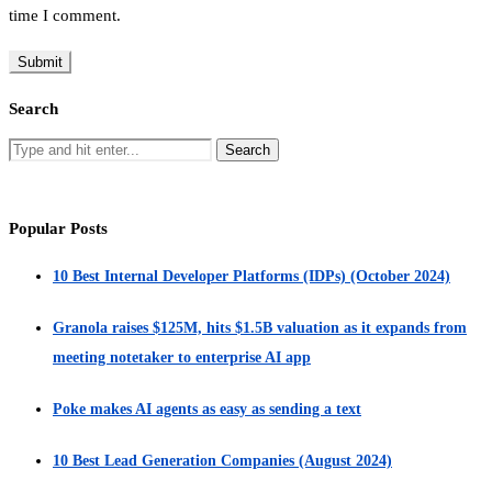
time I comment.
Search
Popular Posts
10 Best Internal Developer Platforms (IDPs) (October 2024)
Granola raises $125M, hits $1.5B valuation as it expands from
meeting notetaker to enterprise AI app
Poke makes AI agents as easy as sending a text
10 Best Lead Generation Companies (August 2024)