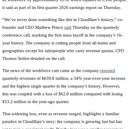
it said as part of its first quarter 2026 earnings report on Thursday.
“We’ve never done something like this in Cloudflare’s history,” co-
founder and CEO Matthew Prince
said
Thursday on the quarterly
conference call, marking the first mass layoff in the company’s 16-
year history. The company is cutting people from all teams and
geographies except for salespeople who carry revenue quotas, CFO
Thomas Seifert detailed on the call.
The news of the workforce cuts came as the company
reported
quarterly revenues of $639.8 million, a 34% year-over-year increase
and the highest single quarter in the company’s history. However,
this was coupled with a loss of $62.0 million compared with losing
$53.2 million in the year-ago quarter.
That widening loss, even as revenue surged, highlights a familiar
paradox in Cloudflare’s story: the company is growing fast but has