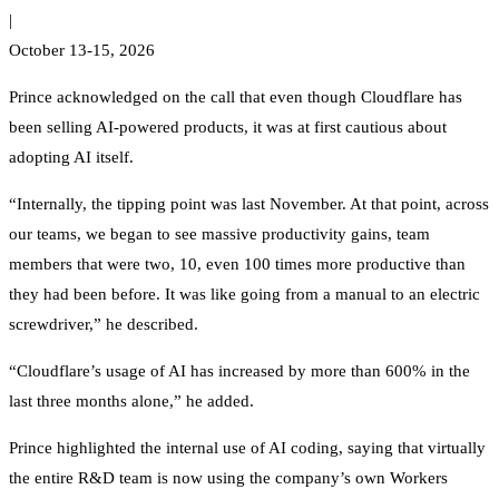
|
October 13-15, 2026
Prince acknowledged on the call that even though Cloudflare has
been selling AI-powered products, it was at first cautious about
adopting AI itself.
“Internally, the tipping point was last November. At that point, across
our teams, we began to see massive productivity gains, team
members that were two, 10, even 100 times more productive than
they had been before. It was like going from a manual to an electric
screwdriver,” he described.
“Cloudflare’s usage of AI has increased by more than 600% in the
last three months alone,” he added.
Prince highlighted the internal use of AI coding, saying that virtually
the entire R&D team is now using the company’s own Workers