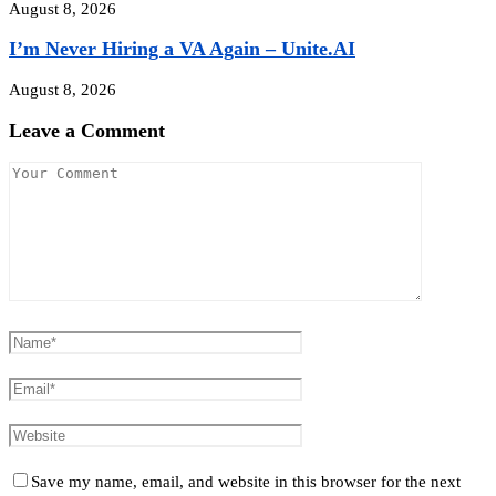
August 8, 2026
I’m Never Hiring a VA Again – Unite.AI
August 8, 2026
Leave a Comment
Save my name, email, and website in this browser for the next