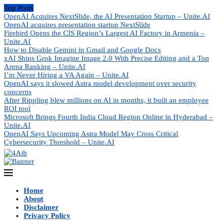
Top Posts
OpenAI Acquires NextSlide, the AI Presentation Startup – Unite.AI
OpenAI acquires presentation startup NextSlide
Firebird Opens the CIS Region’s Largest AI Factory in Armenia –
Unite.AI
How to Disable Gemini in Gmail and Google Docs
xAI Ships Grok Imagine Image 2.0 With Precise Editing and a Top
Arena Ranking – Unite.AI
I’m Never Hiring a VA Again – Unite.AI
OpenAI says it slowed Astra model development over security
concerns
After Rippling blew millions on AI in months, it built an employee
ROI tool
Microsoft Brings Fourth India Cloud Region Online in Hyderabad –
Unite.AI
OpenAI Says Upcoming Astra Model May Cross Critical
Cybersecurity Threshold – Unite.AI
Home
About
Disclaimer
Privacy Policy