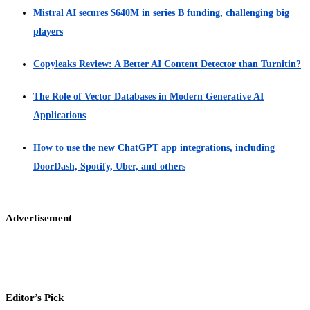
Mistral AI secures $640M in series B funding, challenging big
players
Copyleaks Review: A Better AI Content Detector than Turnitin?
The Role of Vector Databases in Modern Generative AI
Applications
How to use the new ChatGPT app integrations, including
DoorDash, Spotify, Uber, and others
Advertisement
Editor’s Pick