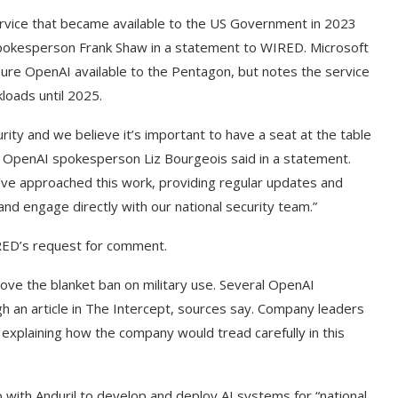
ervice that became available to the US Government in 2023
 spokesperson Frank Shaw in a statement to WIRED. Microsoft
ure OpenAI available to the Pentagon, but notes the service
loads until 2025.
ecurity and we believe it’s important to have a seat at the table
,” OpenAI spokesperson Liz Bourgeois said in a statement.
ve approached this work, providing regular updates and
d engage directly with our national security team.”
ED’s request for comment.
ove the blanket ban on military use. Several OpenAI
 an article in The Intercept, sources say. Company leaders
explaining how the company would tread carefully in this
g Cover
How to Use Google Bard to Find
ber 2023)
Your...
ith Anduril to develop and deploy AI systems for “national