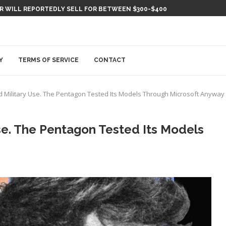
ER WILL REPORTEDLY SELL FOR BETWEEN $300-$400
Y
TERMS OF SERVICE
CONTACT
Military Use. The Pentagon Tested Its Models Through Microsoft Anyway
e. The Pentagon Tested Its Models