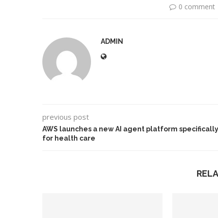
0 comment
ADMIN
previous post
AWS launches a new AI agent platform specificall
for health care
REL