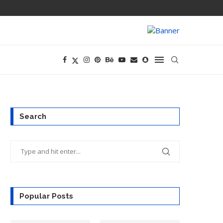
AMD BUYS TAAL
Search
Popular Posts