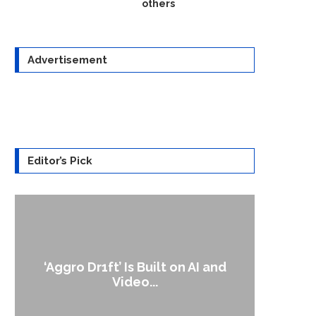
others
Advertisement
Editor’s Pick
‘Aggro Dr1ft’ Is Built on AI and
An A
Video...
Op