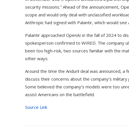
security missions.” Ahead of the announcement, Ope
scope and would only deal with unclassified workload
Anthropic had signed with Palantir, which would see A
Palantir approached OpenAI in the fall of 2024 to dis
spokesperson confirmed to WIRED. The company ulti
been too high-risk, two sources familiar with the m
other ways.
Around the time the Anduril deal was announced, a 
discuss their concerns about the company’s militar
Some believed the company’s models were too unrelia
assist Americans on the battlefield.
Source Link