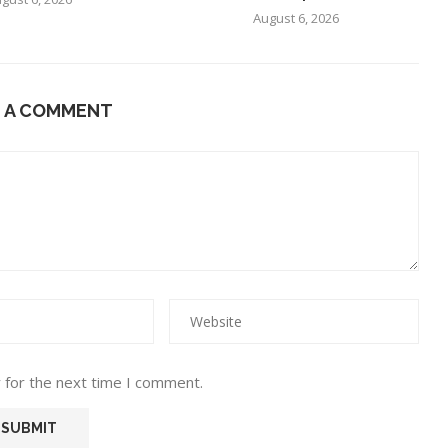
August 6, 2026
E A COMMENT
 for the next time I comment.