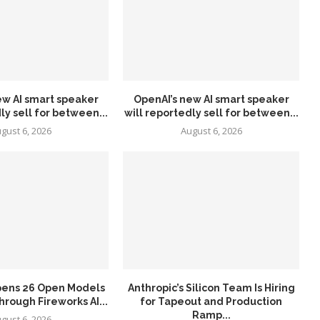
ew AI smart speaker
OpenAI’s new AI smart speaker
ly sell for between...
will reportedly sell for between...
gust 6, 2026
August 6, 2026
pens 26 Open Models
Anthropic’s Silicon Team Is Hiring
hrough Fireworks AI...
for Tapeout and Production
Ramp...
gust 6, 2026