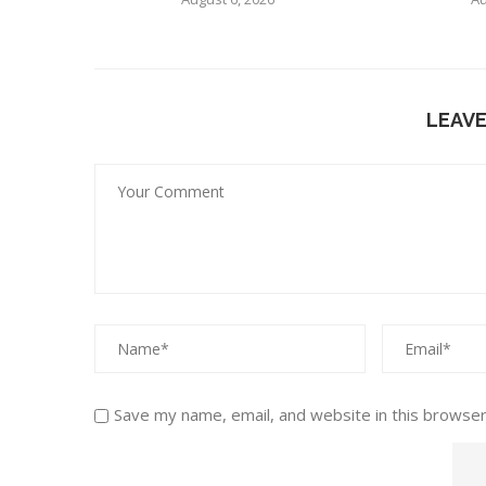
LEAV
Save my name, email, and website in this browser