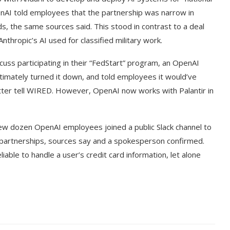
nAI told employees that the partnership was narrow in
s, the same sources said. This stood in contrast to a deal
nthropic’s AI used for classified military work.
cuss participating in their “FedStart” program, an OpenAI
mately turned it down, and told employees it would’ve
atter tell WIRED. However, OpenAI now works with Palantir in
few dozen OpenAI employees joined a public Slack channel to
y partnerships, sources say and a spokesperson confirmed.
ble to handle a user’s credit card information, let alone