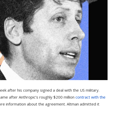
eek after his company signed a deal with the US military.
ame after Anthropic’s roughly $200 million
contract with the
ore information about the agreement. Altman admitted it