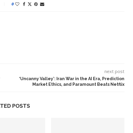
0
next post
y
‘Uncanny Valley’: Iran War in the AI Era, Prediction
Market Ethics, and Paramount Beats Netflix
ATED POSTS