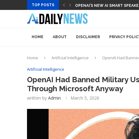
TOP POSTS
OPENAI’S NEW AI SMART SPEAK
HOME
ABOUT
DISCLAIMER
PRIVACY POLIC
Home
Artificial Intelligence
OpenAI Had Banned 
Artificial Intelligence
OpenAI Had Banned Military Us
Through Microsoft Anyway
written by
Admin
March 5, 2026