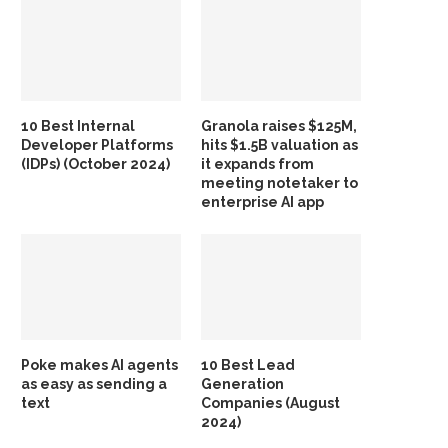
10 Best Internal
Granola raises $125M,
Developer Platforms
hits $1.5B valuation as
(IDPs) (October 2024)
it expands from
meeting notetaker to
enterprise AI app
Poke makes AI agents
10 Best Lead
as easy as sending a
Generation
text
Companies (August
2024)