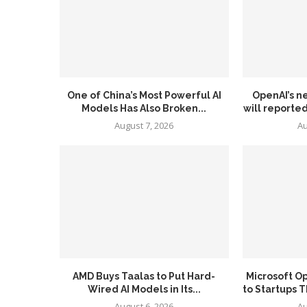
One of China’s Most Powerful AI
OpenAI’s n
Models Has Also Broken...
will reported
August 7, 2026
Au
AMD Buys Taalas to Put Hard-
Microsoft O
Wired AI Models in Its...
to Startups T
August 6, 2026
Au