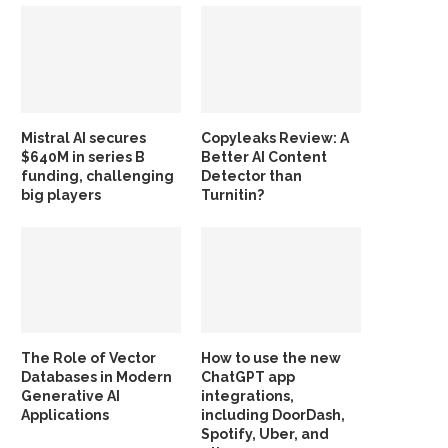
Mistral AI secures
Copyleaks Review: A
$640M in series B
Better AI Content
funding, challenging
Detector than
big players
Turnitin?
The Role of Vector
How to use the new
Databases in Modern
ChatGPT app
Generative AI
integrations,
Applications
including DoorDash,
Spotify, Uber, and