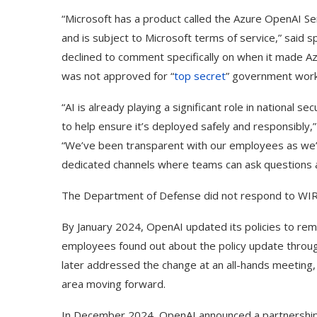
“Microsoft has a product called the Azure OpenAI S
and is subject to Microsoft terms of service,” said
declined to comment specifically on when it made Az
was not approved for “
top secret
” government work
“AI is already playing a significant role in national s
to help ensure it’s deployed safely and responsibly
“We’ve been transparent with our employees as we’
dedicated channels where teams can ask questions an
The Department of Defense did not respond to WIR
By January 2024, OpenAI updated its policies to rem
employees found out about the policy update through
later addressed the change at an all-hands meeting, 
ed Biden Video Is a Test
10 Best AI Son
Case...
Generators (Octo
area moving forward.
In December 2024, OpenAI announced a partnership w