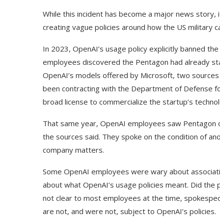
While this incident has become a major news story, 
creating vague policies around how the US military ca
In 2023, OpenAI’s usage policy explicitly banned th
employees discovered the Pentagon had already sta
OpenAI’s models offered by Microsoft, two sources f
been contracting with the Department of Defense fo
broad license to commercialize the startup’s techno
That same year, OpenAI employees saw Pentagon offi
the sources said. They spoke on the condition of an
company matters.
Some OpenAI employees were wary about associatin
about what OpenAI’s usage policies meant. Did the p
not clear to most employees at the time, spokespe
are not, and were not, subject to OpenAI’s policies.