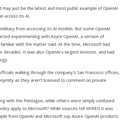
it may just be the latest and most public example of OpenAI
n access its AI.
e military from accessing its AI models. But some OpenAI
rted experimenting with Azure OpenAI, a version of
amiliar with the matter said. At the time, Microsoft had
r decades. It was also OpenAI’s largest investor, and had
logy.
cials walking through the company’s San Francisco offices,
onymity as they aren’t licensed to comment on private
g with the Pentagon, while others were simply confused
olicy apply to Microsoft? While sources tell WIRED it was
ople from OpenAI and Microsoft say Azure OpenAI products