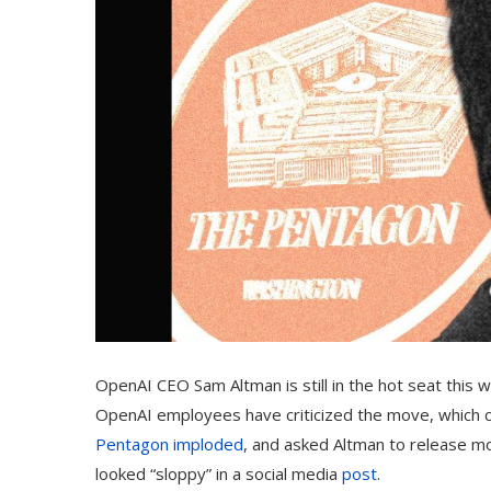
OpenAI CEO Sam Altman is still in the hot seat this w
OpenAI employees have criticized the move, which c
Pentagon imploded
, and asked Altman to release m
looked “sloppy” in a social media
post
.