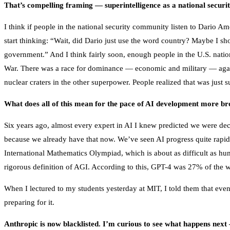
That’s compelling framing — superintelligence as a national securit
I think if people in the national security community listen to Dario 
start thinking: “Wait, did Dario just use the word country? Maybe I sho
government.” And I think fairly soon, enough people in the U.S. nationa
War. There was a race for dominance — economic and military — again
nuclear craters in the other superpower. People realized that was just 
What does all of this mean for the pace of AI development more br
Six years ago, almost every expert in AI I knew predicted we were 
because we already have that now. We’ve seen AI progress quite rapidly
International Mathematics Olympiad, which is about as difficult as hu
rigorous definition of AGI. According to this, GPT-4 was 27% of the w
When I lectured to my students yesterday at MIT, I told them that even 
preparing for it.
Anthropic is now blacklisted. I’m curious to see what happens next 