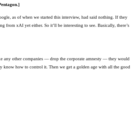
Pentagon.]
gle, as of when we started this interview, had said nothing. If they
 from xAI yet either. So it’ll be interesting to see. Basically, there’s
es like any other companies — drop the corporate amnesty — they would
hey know how to control it. Then we get a golden age with all the good