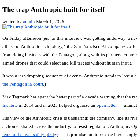
The trap Anthropic built for itself
written by
admin
March 1, 2026
On Friday afternoon, just as this interview was getting underway, a n
all use of Anthropic technology,” the San Francisco AI company co-
from doing business with the Pentagon, along with its partners, contra
armed drones that could select and kill targets without human input.
It was a jaw-dropping sequence of events. Anthropic stands to lose a c
the Pentagon in court
.)
Max Tegmark has spent the better part of a decade warning that the ra
Institute
in 2014 and in 2023 helped organize an
open letter
— ultimat
His view of the Anthropic crisis is unsparing: the company, like its r
a choice, shared across the industry, to resist regulation. Anthropi
tenet of its own safety pledge
— its promise not to release increasing