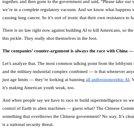
together, and then gone to the government and said, “Please take our
we’re in a complete regulatory vacuum. And we know what happens w
causing lung cancer. So it’s sort of ironic that their own resistance 
There is no law right now against building AI to kill Americans, so th
this pickle. They really shot themselves in the foot.
The companies’ counter-argument is always the race with China — 
Let’s analyze that. The most common talking point from the lobbyists 
and the military-industrial complex combined — is that whenever anyone
just age limits — they’re looking at banning
all anthropomorphic AI
. 
it’s making American youth weak, too.
And when people say we have to race to build superintelligence so we
control of Earth to alien machines — guess what? The Chinese Communis
something that overthrows the Chinese government? No way. It’s clearl
is a national security threat.