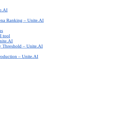
e.AI
ena Ranking – Unite.AI
ns
I tool
nite.AI
 Threshold – Unite.AI
roduction – Unite.AI