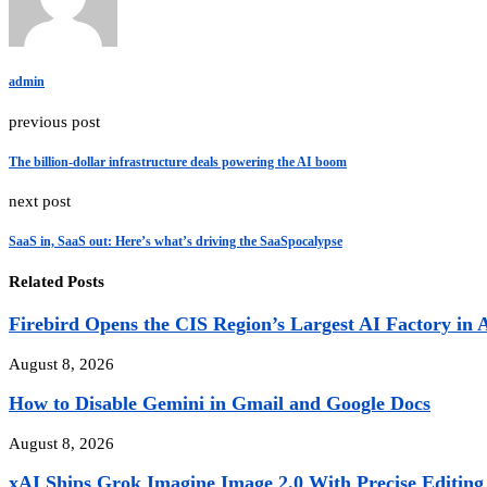
admin
previous post
The billion-dollar infrastructure deals powering the AI boom
next post
SaaS in, SaaS out: Here’s what’s driving the SaaSpocalypse
Related Posts
Firebird Opens the CIS Region’s Largest AI Factory in 
August 8, 2026
How to Disable Gemini in Gmail and Google Docs
August 8, 2026
xAI Ships Grok Imagine Image 2.0 With Precise Editing 