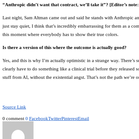
“Anthropic didn’t want that contract, we’ll take it”?
[Editor’s note
Last night, Sam Altman came out and said he stands with Anthropic and 
just stay quiet, I think that’s incredibly embarrassing for them as a com
this moment where everybody has to show their true colors.
Is there a version of this where the outcome is actually good?
Yes, and this is why I’m actually optimistic in a strange way. There’s
clearly have to do something like a clinical trial before they release
stuff from AI, without the existential angst. That’s not the path we’re o
Source Link
0 comment
0
Facebook
Twitter
Pinterest
Email