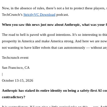
Now, in the absence of rules, there’s not a lot to protect these player
TechCrunch’s
StrictlyVC Download
podcast.
When you saw this news just now about Anthropic, what was your fi
The road to hell is paved with good intentions. It’s so interesting to
prosperity in America and make America strong. And here we are now w
not wanting to have killer robots that can autonomously — without an
Techcrunch event
San Francisco, CA
|
October 13-15, 2026
Anthropic has staked its entire identity on being a safety-first AI c
contradictory?