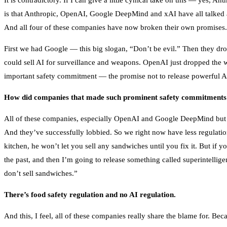
It is contradictory. If I can give a little cynical take on this — yes, A
is that Anthropic, OpenAI, Google DeepMind and xAI have all talked a
And all four of these companies have now broken their own promises.
First we had Google — this big slogan, “Don’t be evil.” Then they dr
could sell AI for surveillance and weapons. OpenAI just dropped the w
important safety commitment — the promise not to release powerful AI
How did companies that made such prominent safety commitments e
All of these companies, especially OpenAI and Google DeepMind but to s
And they’ve successfully lobbied. So we right now have less regulatio
kitchen, he won’t let you sell any sandwiches until you fix it. But if y
the past, and then I’m going to release something called superintelli
don’t sell sandwiches.”
There’s food safety regulation and no AI regulation.
And this, I feel, all of these companies really share the blame for. B