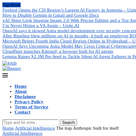
Top Posts
Firebird Opens the CIS Region’s Largest AI Factory in Armenia – Unit
How to Disable Gemini in Gmail and Google Docs
xAI Ships Grok Imagine Image 2.0 With Precise Editing and a Top Ar
I’m Never Hiring a VA Again – Unite.AI
OpenAI says it slowed Astra model development over security concer
After Rippling blew millions on AI in months, it built an employee RO
Microsoft Brings Fourth India Cloud Region Online in Hyderabad – U
OpenAI Says Upcoming Astra Model May Cross Critical Cybersecurity
Cloudflare launches Kitesurf, a browser built for AI agents
Lemma Raises $2.3M Pre-Seed to Tackle Silent AI Agent Failures in P
Home
About
Disclaimer
Privacy Policy
Terms of Service
Contact
Search
Home
Artificial Intelligence
The trap Anthropic built for itself
Artificial Intelligence