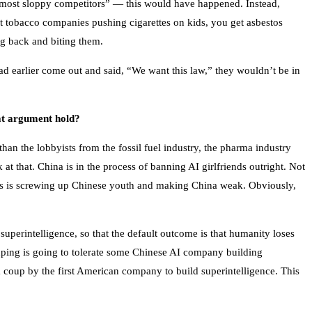
r most sloppy competitors” — this would have happened. Instead,
t tobacco companies pushing cigarettes on kids, you get asbestos
ng back and biting them.
ad earlier come out and said, “We want this law,” they wouldn’t be in
at argument hold?
n the lobbyists from the fossil fuel industry, the pharma industry
t that. China is in the process of banning AI girlfriends outright. Not
his is screwing up Chinese youth and making China weak. Obviously,
perintelligence, so that the default outcome is that humanity loses
inping is going to tolerate some Chinese AI company building
 coup by the first American company to build superintelligence. This