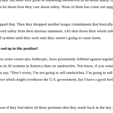
nthropic has been very good at marketing themselves as all about safety. B
 lot about how they care about safety. None of them has come out suppo
opped that. Then they dropped another longer commitment that basically
ord safety from their mission statement. xAI shut down their whole saf
 systems until they were sure they weren’t going to cause harm.
nd up in this position?
ome extent also Anthropic, have persistently lobbied against regulation
n on AI systems in America than on sandwiches. You know, if you want t
ou say, “Don’t worry, I’m not going to sell sandwiches, I’m going to sell
gence which might overthrow the U.S. government, but I have a good feel
ecause if they had taken all these promises that they made back in the d