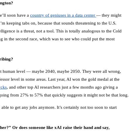
ington?
we’ll soon have a
country of geniuses in a data center
— they might
 I’m keeping tabs on, because that sounds threatening to the U.S.
gence is a threat, not a tool. This is totally analogous to the Cold
 in the second race, which was to see who could put the most
ribing?
e at human level — maybe 2040, maybe 2050. They were all wrong,
essor level in some areas. Last year, AI won the gold medal at the
ycks
, and other top AI researchers just a few months ago giving a
going from 27% to 57% that quickly suggests it might not be that long.
able to get any jobs anymore. It’s certainly not too soon to start
ither?” Or does someone like xAI raise their hand and say,