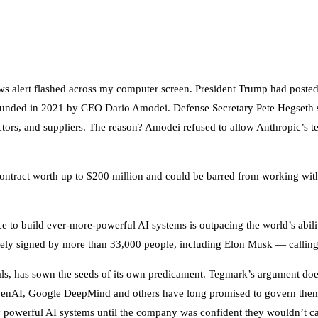
ews alert flashed across my computer screen. President Trump had posted
founded in 2021 by CEO Dario Amodei. Defense Secretary Pete Hegseth 
ctors, and suppliers. The reason? Amodei refused to allow Anthropic’s t
ontract worth up to $200 million and could be barred from working with 
ce to build ever-more-powerful AI systems is outpacing the world’s abi
ely signed by more than 33,000 people, including Elon Musk — calling
ivals, has sown the seeds of its own predicament. Tegmark’s argument do
c, OpenAI, Google DeepMind and others have long promised to govern th
ly powerful AI systems until the company was confident they wouldn’t c