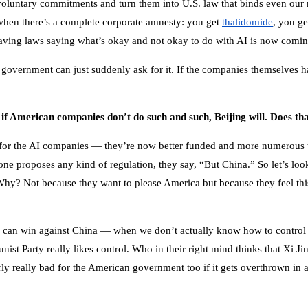
 voluntary commitments and turn them into U.S. law that binds even ou
hen there’s a complete corporate amnesty: you get
thalidomide
, you ge
to having laws saying what’s okay and not okay to do with AI is now comi
e government can just suddenly ask for it. If the companies themselves h
if American companies don’t do such and such, Beijing will. Does th
for the AI companies — they’re now better funded and more numerous tha
 proposes any kind of regulation, they say, “But China.” So let’s look a
Why? Not because they want to please America but because they feel t
 can win against China — when we don’t actually know how to control su
t Party really likes control. Who in their right mind thinks that Xi J
y really bad for the American government too if it gets overthrown in a