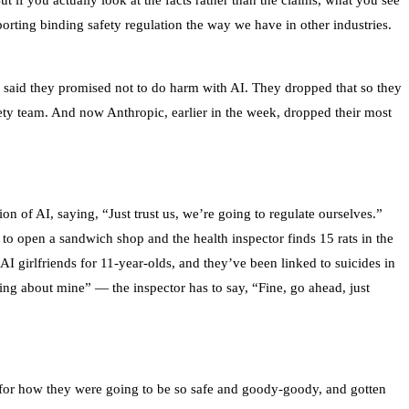
ut if you actually look at the facts rather than the claims, what you see
rting binding safety regulation the way we have in other industries.
 said they promised not to do harm with AI. They dropped that so they
ety team. And now Anthropic, earlier in the week, dropped their most
 of AI, saying, “Just trust us, we’re going to regulate ourselves.”
o open a sandwich shop and the health inspector finds 15 rats in the
 AI girlfriends for 11-year-olds, and they’ve been linked to suicides in
ing about mine” — the inspector has to say, “Fine, go ahead, just
ay for how they were going to be so safe and goody-goody, and gotten