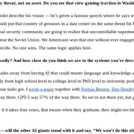
y threat, not an asset. Do you see that view gaining traction in Wash
Amodei describe his vision — he’s given a famous speech where he says 
uld put that country of geniuses in a data center on the same threat list
l security community are going to realize that uncontrollable superintelli
st the Soviet Union. We Americans won that one without ever engaging
suicide. No one wins. The same logic applies here.
oadly? And how close do you think we are to the systems you’re desc
decades away from having AI that could master language and knowledg
 from high school level to college level to PhD level to university prof
man tasks get. I
wrote a paper
together with
Yoshua Bengio
,
Dan Hendr
ay there. GPT-5 was 57% of the way there. So we’re not there yet, but 
if it takes four years, that means when they graduate, they might not be 
— will the other AI giants stand with it and say, “We won’t do this e