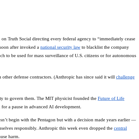
 on Truth Social directing every federal agency to “immediately cease
soon after invoked a
national security law
to blacklist the company
ech to be used for mass surveillance of U.S. citizens or for autonomous
other defense contractors. (Anthropic has since said it will
challenge
lity to govern them. The MIT physicist founded the
Future of Life
 for a pause in advanced AI development.
esn’t begin with the Pentagon but with a decision made years earlier —
emselves responsibly. Anthropic this week even dropped the
central
ause harm.