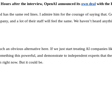
: Hours after the interview, OpenAI announced its
own deal
with the 
has the same red lines. I admire him for the courage of saying that. Goo
pany, and a lot of their staff will feel the same. We haven’t heard anything
 such an obvious alternative here. If we just start treating AI compani
d something this powerful, and demonstrate to independent experts that t
n right now. But it could be.