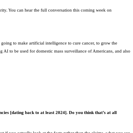
larity. You can hear the full conversation this coming week on
oing to make artificial intelligence to cure cancer, to grow the
g AI to be used for domestic mass surveillance of Americans, and also
cies [dating back to at least 2024]. Do you think that’s at all