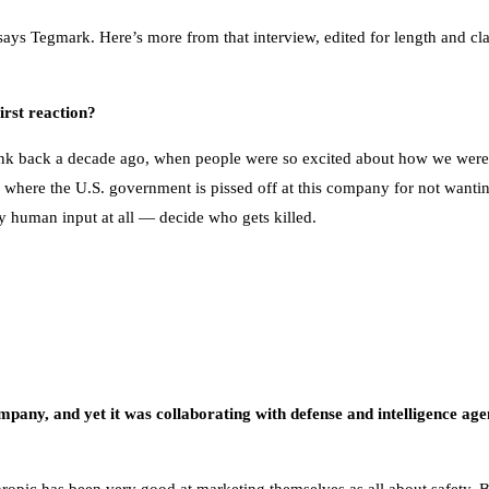
s, says Tegmark. Here’s more from that interview, edited for length and c
rst reaction?
 think back a decade ago, when people were so excited about how we were g
here the U.S. government is pissed off at this company for not wantin
y human input at all — decide who gets killed.
ompany, and yet it was collaborating with defense and intelligence agen