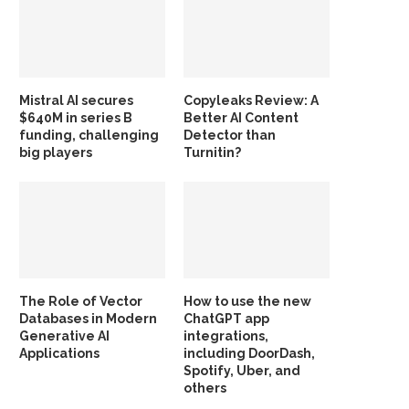
Mistral AI secures
Copyleaks Review: A
$640M in series B
Better AI Content
funding, challenging
Detector than
big players
Turnitin?
The Role of Vector
How to use the new
Databases in Modern
ChatGPT app
Generative AI
integrations,
Applications
including DoorDash,
Spotify, Uber, and
others