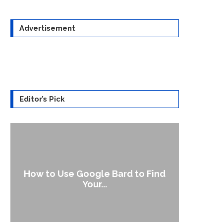
Advertisement
Editor’s Pick
How to Use Google Bard to Find
Your...