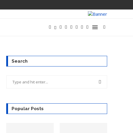
Search
Popular Posts