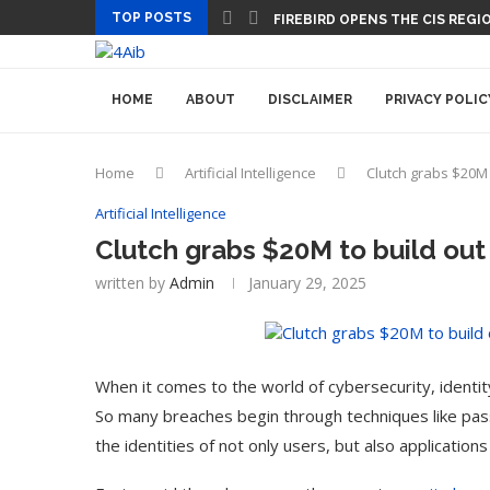
TOP POSTS
FIREBIRD OPENS THE CIS REGIO
HOME
ABOUT
DISCLAIMER
PRIVACY POLIC
Home
Artificial Intelligence
Clutch grabs $20M 
Artificial Intelligence
Clutch grabs $20M to build out
written by
Admin
January 29, 2025
When it comes to the world of cybersecurity, identit
So many breaches begin through techniques like passw
the identities of not only users, but also applicatio