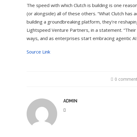
The speed with which Clutch is building is one reason
(or alongside) all of these others. “What Clutch has a
building a groundbreaking platform, they’re reshaping
Lightspeed Venture Partners, in a statement. “Their
ways, and as enterprises start embracing agentic AI, 
Source Link
0 commen
ADMIN