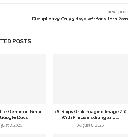
next post
Disrupt 2025: Only 3 days left for 2 for 1 Pass
ATED POSTS
ble Gemini in Gmail
xAI Ships Grok Imagine Image 2.0
 Google Docs
With Precise Editing and...
gust 8, 2026
August 8, 2026