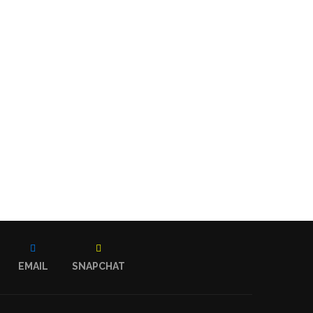
EMAIL
SNAPCHAT