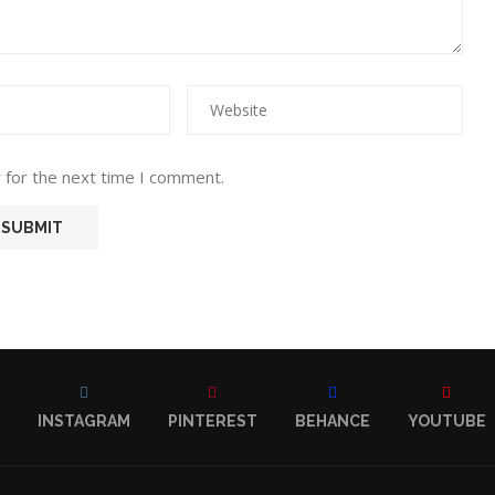
 for the next time I comment.
INSTAGRAM
PINTEREST
BEHANCE
YOUTUBE