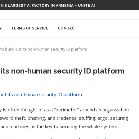
N’S LARGEST AI FACTORY IN ARMENIA – UNITE.AI
Y
TERMS OF SERVICE
CONTACT
to build out its non-human security ID platform
 its non-human security ID platform
y is often thought of as a “perimeter” around an organization.
ord theft, phishing, and credential stuffing; ergo, securing
ns and machines, is the key to securing the whole system.