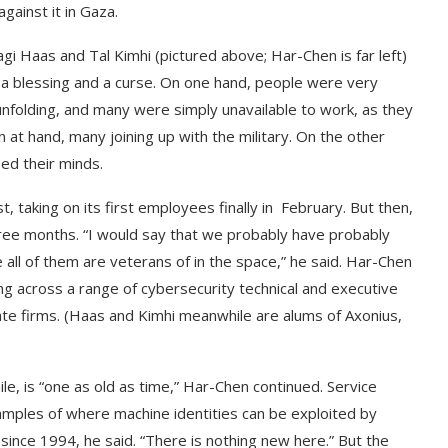
gainst it in Gaza.
 Haas and Tal Kimhi (pictured above; Har-Chen is far left)
a blessing and a curse. On one hand, people were very
nfolding, and many were simply unavailable to work, as they
 at hand, many joining up with the military. On the other
sed their minds.
, taking on its first employees finally in February. But then,
 three months. “I would say that we probably have probably
 all of them are veterans of in the space,” he said. Har-Chen
g across a range of cybersecurity technical and executive
vate firms. (Haas and Kimhi meanwhile are alums of Axonius,
e, is “one as old as time,” Har-Chen continued. Service
mples of where machine identities can be exploited by
since 1994, he said. “There is nothing new here.” But the