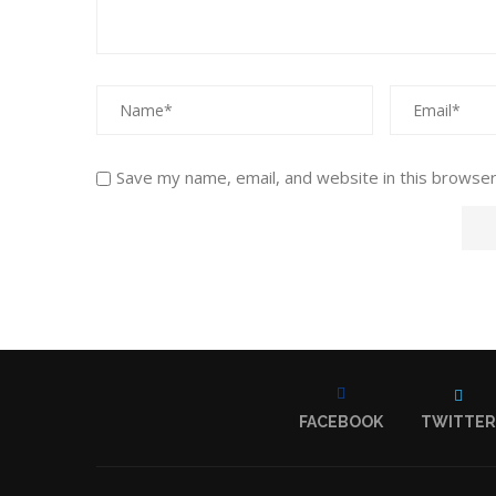
Save my name, email, and website in this browser
FACEBOOK
TWITTER