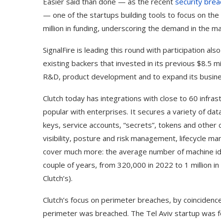
Easier said than done — as the recent
security brea
— one of the startups building tools to focus on th
million in funding, underscoring the demand in the m
SignalFire is leading this round with participation a
existing backers that invested in its previous $8.5 mi
R&D, product development and to expand its busi
Clutch today has integrations with close to 60 infras
popular with enterprises. It secures a variety of dat
keys, service accounts, “secrets”, tokens and other c
visibility, posture and risk management, lifecycle m
cover much more: the average number of machine ident
couple of years, from 320,000 in 2022 to 1 million i
Clutch’s).
Clutch’s focus on perimeter breaches, by coinciden
perimeter was breached. The Tel Aviv startup was f