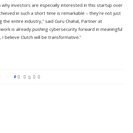
 why investors are especially interested in this startup over
chieved in such a short time is remarkable – they’re not just
 the entire industry,” said Guru Chahal, Partner at
 work is already pushing cybersecurity forward in meaningful
I believe Clutch will be transformative.”
t
0