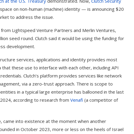
ch at the U.S. Treasury
demonstrated. Now,
Clutch Security
e space on non-human (machine) identity — is announcing $20
arket to address the issue.
lso from Lightspeed Venture Partners and Merlin Ventures,
llion seed round. Clutch said it would be using the funding for
ness development.
tructure services, applications and identity provides most
a that these use to interface with each other, including API
redentials. Clutch’s platform provides services like network
anagement, via a zero-trust approach. There is scope to
ities in a typical large enterprise has ballooned in the last
n 2024, according to research from
Venafi
(a competitor of
ce, came into existence at the moment when another
ounded in October 2023, more or less on the heels of Israel