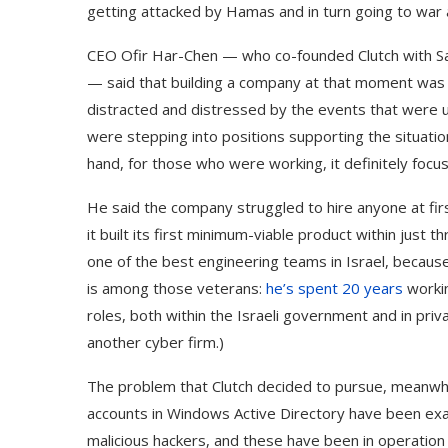
getting attacked by Hamas and in turn going to war a
CEO Ofir Har-Chen — who co-founded Clutch with Sagi
— said that building a company at that moment was 
distracted and distressed by the events that were u
were stepping into positions supporting the situation
hand, for those who were working, it definitely focu
He said the company struggled to hire anyone at first
it built its first minimum-viable product within just
one of the best engineering teams in Israel, because
is among those veterans:
he’s spent 20 years
workin
roles, both within the Israeli government and in pri
another cyber firm.)
The problem that Clutch decided to pursue, meanwhil
accounts in Windows Active Directory have been exa
malicious hackers, and these have been in operation 