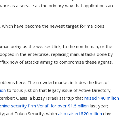
ware as a service as the primary way that applications are
nts, which have become the newest target for malicious
uman being as the weakest link, to the non-human, or the
adopted in the enterprise, replacing manual tasks done by
 influx now of attacks aiming to compromise these agents,
 problems here. The crowded market includes the likes of
tion
to focus just on that legacy issue of Active Directory;
ember; Oasis, a buzzy Israeli startup that
raised $40 million
ine security firm Venafi for over $1.5 billion
last year;
ity; and Token Security, which
also raised $20 million
days