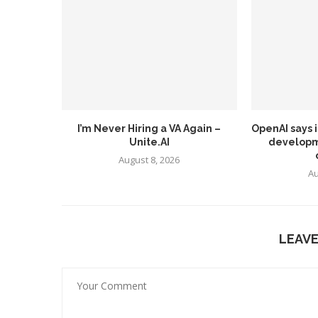
I’m Never Hiring a VA Again –
OpenAI says 
Unite.AI
developm
August 8, 2026
Au
LEAV