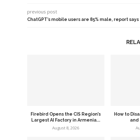
previous post
ChatGPT’s mobile users are 85% male, report says
REL
Firebird Opens the CIS Region’s
How to Disa
Largest AI Factory in Armenia...
and
August 8, 2026
Au