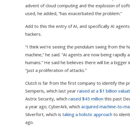
advent of cloud computing and the explosion of soft
used, he added, “has exacerbated the problem.”
Add to this the entry of AI, and specifically AI age
hackers.
“I think we’re seeing the pendulum swing from the h
machine,” he said. “AI agents are now being rapidly 
humans.” He said he believes there will be a bigger
“just a proliferation of attacks.”
Clutch is far from the first company to identify the
Semperis, which last year
raised at a $1 billion valua
Astrix Security, which
raised $45 million
this past Dec
a year ago; CyberArk, which
acquired machine-to-mach
Silverfort, which is
taking a holistic approach
to ident
ago.