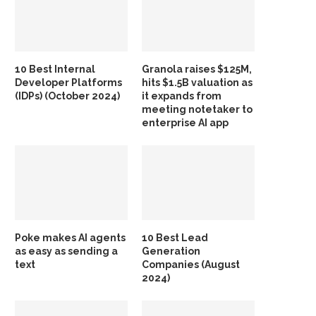
10 Best Internal
Granola raises $125M,
Developer Platforms
hits $1.5B valuation as
(IDPs) (October 2024)
it expands from
meeting notetaker to
enterprise AI app
Poke makes AI agents
10 Best Lead
as easy as sending a
Generation
text
Companies (August
2024)