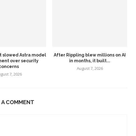
it slowed Astra model
After Rippling blew millions on AI
ent over security
in months, it built...
concerns
August 7, 2026
gust 7, 2026
E A COMMENT