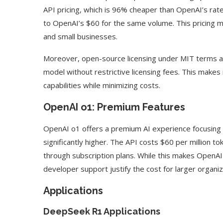
API pricing, which is 96% cheaper than OpenAI’s rate
to OpenAI’s $60 for the same volume. This pricing 
and small businesses.
Moreover, open-source licensing under MIT terms a
model without restrictive licensing fees. This makes i
capabilities while minimizing costs.
OpenAI o1: Premium Features
OpenAI o1 offers a premium AI experience focusing on 
significantly higher. The API costs $60 per million t
through subscription plans. While this makes OpenA
developer support justify the cost for larger organi
Applications
DeepSeek R1 Applications