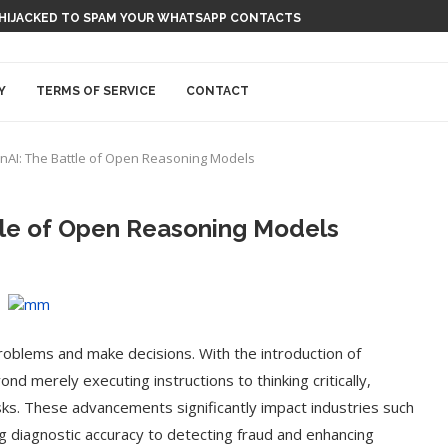
 HIJACKED TO SPAM YOUR WHATSAPP CONTACTS
Y
TERMS OF SERVICE
CONTACT
AI: The Battle of Open Reasoning Models
tle of Open Reasoning Models
blems and make decisions. With the introduction of
 merely executing instructions to thinking critically,
ks. These advancements significantly impact industries such
g diagnostic accuracy to detecting fraud and enhancing