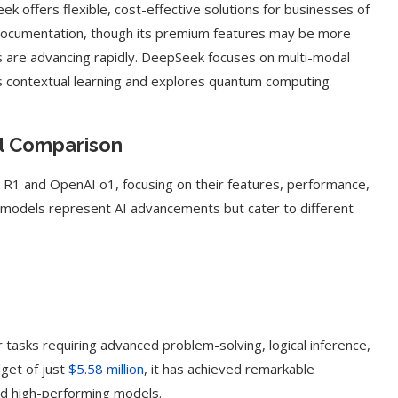
Seek offers flexible, cost-effective solutions for businesses of
 documentation, though its premium features may be more
s are advancing rapidly. DeepSeek focuses on multi-modal
s contextual learning and explores quantum computing
d Comparison
R1 and OpenAI o1, focusing on their features, performance,
h models represent AI advancements but cater to different
g Cover
How to Use Google Bard to Find
ber 2023)
Your...
asks requiring advanced problem-solving, logical inference,
get of just
$5.58 million
, it has achieved remarkable
ld high-performing models.