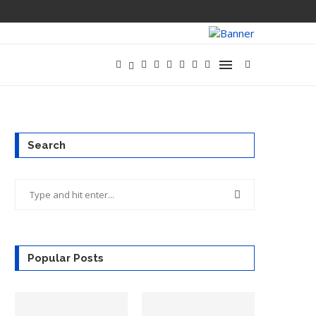
META LAUNCHE
Search
Popular Posts