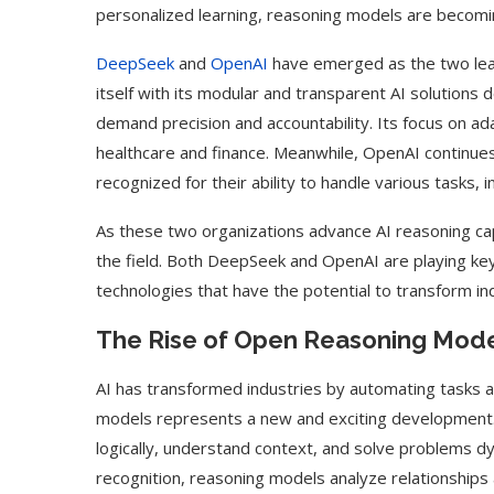
personalized learning, reasoning models are becomin
DeepSeek
and
OpenAI
have emerged as the two lead
itself with its modular and transparent AI solutions
demand precision and accountability. Its focus on ada
healthcare and finance. Meanwhile, OpenAI continues
recognized for their ability to handle various tasks,
As these two organizations advance AI reasoning capab
the field. Both DeepSeek and OpenAI are playing key
technologies that have the potential to transform ind
The Rise of Open Reasoning Model
AI has transformed industries by automating tasks a
models represents a new and exciting development
logically, understand context, and solve problems dyn
recognition, reasoning models analyze relationship