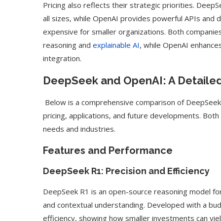
Pricing also reflects their strategic priorities. Deep
all sizes, while OpenAI provides powerful APIs and
expensive for smaller organizations. Both companie
reasoning and
explainable AI
, while OpenAI enhance
integration.
DeepSeek and OpenAI: A Detaile
Below is a comprehensive comparison of DeepSeek 
pricing, applications, and future developments. Bot
needs and industries.
Features and Performance
DeepSeek R1: Precision and Efficiency
ed Biden Video Is a Test
10 Best AI Son
Case...
Generators (Octo
DeepSeek R1 is an open-source reasoning model for t
and contextual understanding. Developed with a bud
efficiency, showing how smaller investments can yie