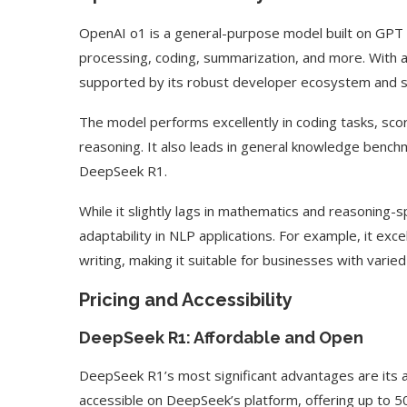
OpenAI o1 is a general-purpose model built on GPT ar
processing, coding, summarization, and more. With 
supported by its robust developer ecosystem and sc
The model performs excellently in coding tasks, sco
reasoning. It also leads in general knowledge bench
DeepSeek R1.
While it slightly lags in mathematics and reasoning
adaptability in NLP applications. For example, it exc
writing, making it suitable for businesses with varie
Pricing and Accessibility
DeepSeek R1: Affordable and Open
DeepSeek R1’s most significant advantages are its a
accessible on DeepSeek’s platform, offering up to 50