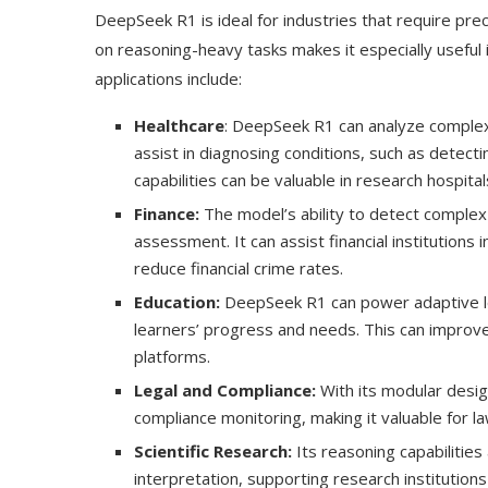
DeepSeek R1 is ideal for industries that require prec
on reasoning-heavy tasks makes it especially useful in
applications include:
Healthcare
: DeepSeek R1 can analyze complex m
assist in diagnosing conditions, such as detect
capabilities can be valuable in research hospita
Finance:
The model’s ability to detect complex 
assessment. It can assist financial institutions 
reduce financial crime rates.
Education:
DeepSeek R1 can power adaptive lea
learners’ progress and needs. This can improv
platforms.
Legal and Compliance:
With its modular desig
compliance monitoring, making it valuable for la
Scientific Research:
Its reasoning capabilities 
interpretation, supporting research institutio