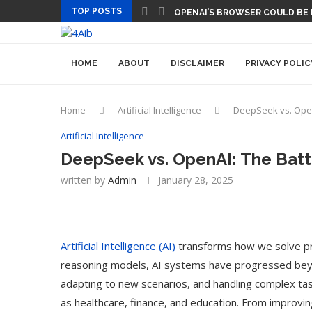
TOP POSTS
OPENAI’S BROWSER COULD BE
HOME
ABOUT
DISCLAIMER
PRIVACY POLIC
Home
Artificial Intelligence
DeepSeek vs. Open
Artificial Intelligence
DeepSeek vs. OpenAI: The Bat
written by
Admin
January 28, 2025
Artificial Intelligence (AI)
transforms how we solve pro
reasoning models, AI systems have progressed beyond
adapting to new scenarios, and handling complex tas
as healthcare, finance, and education. From improvin