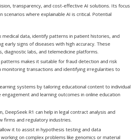
ision, transparency, and cost-effective AI solutions. Its focus
 scenarios where explainable AI is critical. Potential
edical data, identify patterns in patient histories, and
ing early signs of diseases with high accuracy. These
ls, diagnostic labs, and telemedicine platforms.
patterns makes it suitable for fraud detection and risk
in monitoring transactions and identifying irregularities to
rning systems by tailoring educational content to individual
e engagement and learning outcomes in online education
n, DeepSeek R1 can help in legal contract analysis and
w firms and regulatory industries.
allow it to assist in hypothesis testing and data
ns working on complex problems like genomics or material