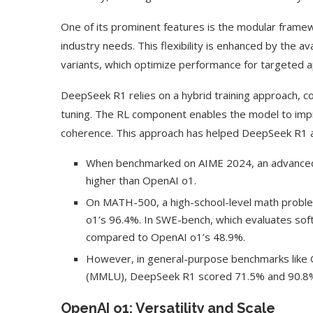
One of its prominent features is the modular framew
industry needs. This flexibility is enhanced by the av
variants, which optimize performance for targeted a
DeepSeek R1 relies on a hybrid training approach, 
tuning. The RL component enables the model to imp
coherence. This approach has helped DeepSeek R1 ac
When benchmarked on AIME 2024, an advanced 
higher than OpenAI o1.
On MATH-500, a high-school-level math proble
o1’s 96.4%. In SWE-bench, which evaluates so
compared to OpenAI o1’s 48.9%.
However, in general-purpose benchmarks like
(MMLU), DeepSeek R1 scored 71.5% and 90.8%, 
OpenAI o1: Versatility and Scale