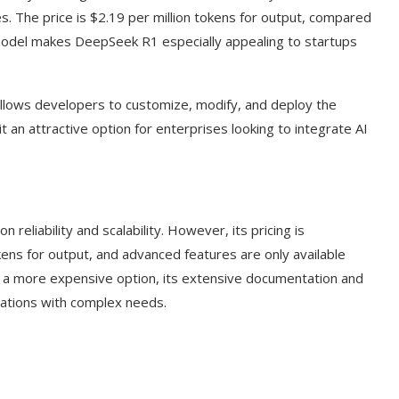
s. The price is $2.19 per million tokens for output, compared
model makes DeepSeek R1 especially appealing to startups
llows developers to customize, modify, and deploy the
t an attractive option for enterprises looking to integrate AI
reliability and scalability. However, its pricing is
okens for output, and advanced features are only available
I a more expensive option, its extensive documentation and
zations with complex needs.