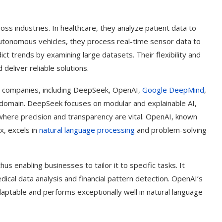
ss industries. In healthcare, they analyze patient data to
utonomous vehicles, they process real-time sensor data to
ict trends by examining large datasets. Their flexibility and
deliver reliable solutions.
I companies, including DeepSeek, OpenAI,
Google DeepMind
,
I domain. DeepSeek focuses on modular and explainable AI,
s where precision and transparency are vital. OpenAI, known
x, excels in
natural language processing
and problem-solving
us enabling businesses to tailor it to specific tasks. It
dical data analysis and financial pattern detection. OpenAI’s
daptable and performs exceptionally well in natural language