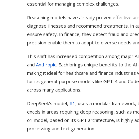
essential for managing complex challenges.
Reasoning models have already proven effective acro
diagnose illnesses and recommend treatments. In a
ensure safety. In finance, they detect fraud and pred
precision enable them to adapt to diverse needs and 
This shift has increased competition among major A
and
Anthropic
. Each brings unique benefits to the A
making it ideal for healthcare and finance industrie
for its general-purpose models like GPT-4 and Code
across many applications.
DeepSeek’s model,
R1
, uses a modular framework, th
excels in areas requiring deep reasoning, such as me
o1 model, based on its GPT architecture, is highly a
processing and text generation.