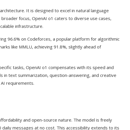
chitecture. It is designed to excel in natural language
a broader focus, OpenAI o1 caters to diverse use cases,
alable infrastructure.
ring 96.6% on Codeforces, a popular platform for algorithmic
marks like MMLU, achieving 91.8%, slightly ahead of
-specific tasks, OpenAI o1 compensates with its speed and
els in text summarization, question-answering, and creative
d AI requirements.
ffordability and open-source nature. The model is freely
 daily messages at no cost. This accessibility extends to its