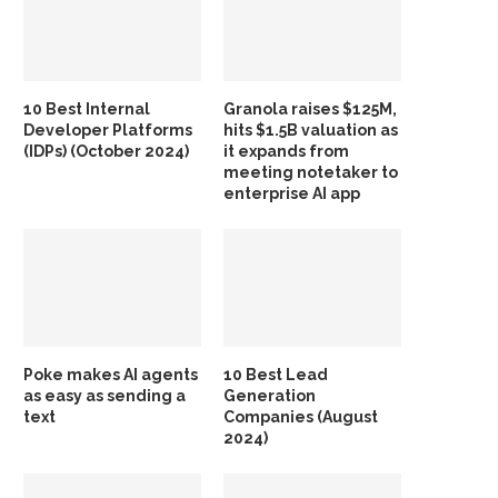
10 Best Internal
Granola raises $125M,
Developer Platforms
hits $1.5B valuation as
(IDPs) (October 2024)
it expands from
meeting notetaker to
enterprise AI app
Poke makes AI agents
10 Best Lead
as easy as sending a
Generation
text
Companies (August
2024)