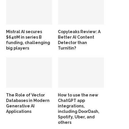
Mistral AI secures
Copyleaks Review: A
$640M in series B
Better AI Content
funding, challenging
Detector than
big players
Turnitin?
The Role of Vector
How to use the new
Databases in Modern
ChatGPT app
Generative AI
integrations,
Applications
including DoorDash,
Spotify, Uber, and
others