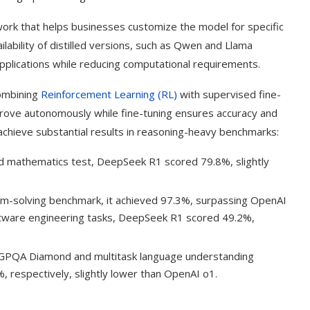
ork that helps businesses customize the model for specific
ailability of distilled versions, such as Qwen and Llama
pplications while reducing computational requirements.
combining
Reinforcement Learning (RL)
with supervised fine-
rove autonomously while fine-tuning ensures accuracy and
hieve substantial results in reasoning-heavy benchmarks:
mathematics test, DeepSeek R1 scored 79.8%, slightly
m-solving benchmark, it achieved 97.3%, surpassing OpenAI
ftware engineering tasks, DeepSeek R1 scored 49.2%,
 GPQA Diamond and multitask language understanding
respectively, slightly lower than OpenAI o1.