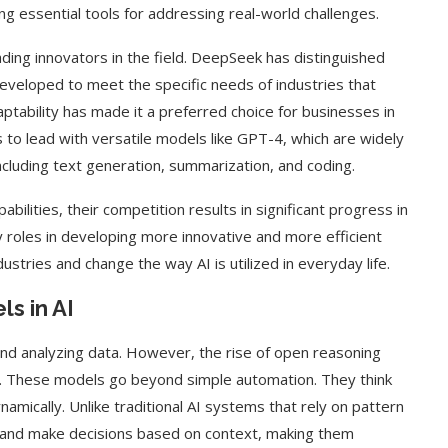
g essential tools for addressing real-world challenges.
ing innovators in the field. DeepSeek has distinguished
 developed to meet the specific needs of industries that
ptability has made it a preferred choice for businesses in
 to lead with versatile models like GPT-4, which are widely
 including text generation, summarization, and coding.
ilities, their competition results in significant progress in
 roles in developing more innovative and more efficient
ustries and change the way AI is utilized in everyday life.
s in AI
nd analyzing data. However, the rise of open reasoning
. These models go beyond simple automation. They think
amically. Unlike traditional AI systems that rely on pattern
s and make decisions based on context, making them