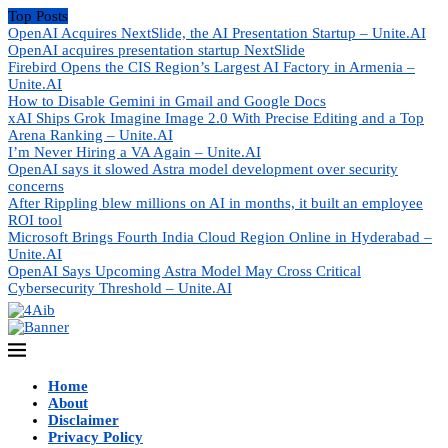
Top Posts
OpenAI Acquires NextSlide, the AI Presentation Startup – Unite.AI
OpenAI acquires presentation startup NextSlide
Firebird Opens the CIS Region’s Largest AI Factory in Armenia –
Unite.AI
How to Disable Gemini in Gmail and Google Docs
xAI Ships Grok Imagine Image 2.0 With Precise Editing and a Top
Arena Ranking – Unite.AI
I’m Never Hiring a VA Again – Unite.AI
OpenAI says it slowed Astra model development over security
concerns
After Rippling blew millions on AI in months, it built an employee
ROI tool
Microsoft Brings Fourth India Cloud Region Online in Hyderabad –
Unite.AI
OpenAI Says Upcoming Astra Model May Cross Critical
Cybersecurity Threshold – Unite.AI
Home
About
Disclaimer
Privacy Policy