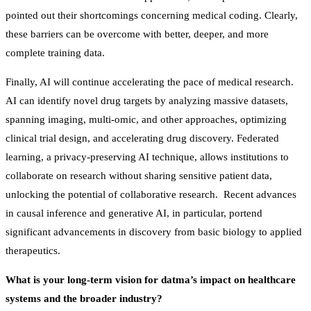
pointed out their shortcomings concerning medical coding. Clearly,
these barriers can be overcome with better, deeper, and more
complete training data.
Finally, AI will continue accelerating the pace of medical research.
AI can identify novel drug targets by analyzing massive datasets,
spanning imaging, multi-omic, and other approaches, optimizing
clinical trial design, and accelerating drug discovery. Federated
learning, a privacy-preserving AI technique, allows institutions to
collaborate on research without sharing sensitive patient data,
unlocking the potential of collaborative research. Recent advances
in causal inference and generative AI, in particular, portend
significant advancements in discovery from basic biology to applied
therapeutics.
What is your long-term vision for datma’s impact on healthcare
systems and the broader industry?