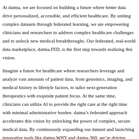
At datma, we are focused on building a future where better data
drive personalized, accessible, and efficient healthcare. By uniting
complex datasets through federated learning, we are empowering
clinicians and researchers to address complex healthcare challenges
and to unlock new medical breakthroughs. Our federated, real-world
data marketplace, datma.FED, is the first step towards realizing this
vision.
Imagine a future for healthcare where researchers leverage and
analyze vast amounts of patient data, from genomics, imaging, and
medical history to lifestyle factors, to tailor next-generation
therapeutics with exquisite patient focus. At the same time,
clinicians can utilize AI to provide the right care at the right time
with minimal administrative burden. datma’s federated approach
accelerates this vision by unlocking the power of complex, secure
medical data. By continuously expanding our dataset and launching
innovative tools like datma.WHY and datma.360, we’re driving