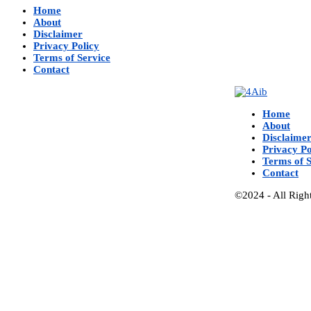
Home
About
Disclaimer
Privacy Policy
Terms of Service
Contact
Home
About
Disclaime
Privacy Po
Terms of S
Contact
©2024 - All Righ