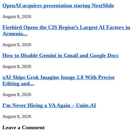
OpenAI acquires presentation startup NextSlide
August 8, 2026
Firebird Opens the CIS Region’s Largest AI Factory in
Armenia...
August 8, 2026
How to Disable Gemini in Gmail and Google Docs
August 8, 2026
xAI Ships Grok Imagine Image 2.0 With Precise
Editing and...
August 8, 2026
I’m Never Hiring a VA Again – Unite.AI
August 8, 2026
Leave a Comment