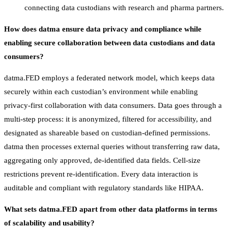
connecting data custodians with research and pharma partners.
How does datma ensure data privacy and compliance while
enabling secure collaboration between data custodians and data
consumers?
datma.FED employs a federated network model, which keeps data
securely within each custodian’s environment while enabling
privacy-first collaboration with data consumers. Data goes through a
multi-step process: it is anonymized, filtered for accessibility, and
designated as shareable based on custodian-defined permissions.
datma then processes external queries without transferring raw data,
aggregating only approved, de-identified data fields. Cell-size
restrictions prevent re-identification. Every data interaction is
auditable and compliant with regulatory standards like HIPAA.
What sets datma.FED apart from other data platforms in terms
of scalability and usability?