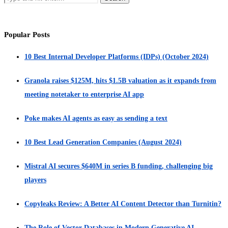
Popular Posts
10 Best Internal Developer Platforms (IDPs) (October 2024)
Granola raises $125M, hits $1.5B valuation as it expands from
meeting notetaker to enterprise AI app
Poke makes AI agents as easy as sending a text
10 Best Lead Generation Companies (August 2024)
Mistral AI secures $640M in series B funding, challenging big
players
Copyleaks Review: A Better AI Content Detector than Turnitin?
The Role of Vector Databases in Modern Generative AI