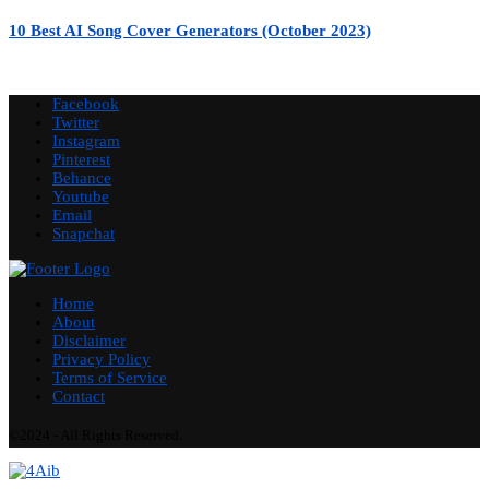
10 Best AI Song Cover Generators (October 2023)
Facebook
Twitter
Instagram
Pinterest
Behance
Youtube
Email
Snapchat
Home
About
Disclaimer
Privacy Policy
Terms of Service
Contact
©2024 - All Rights Reserved.