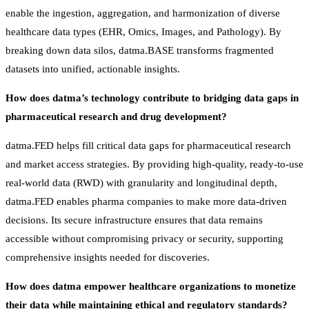
enable the ingestion, aggregation, and harmonization of diverse
healthcare data types (EHR, Omics, Images, and Pathology). By
breaking down data silos, datma.BASE transforms fragmented
datasets into unified, actionable insights.
How does datma’s technology contribute to bridging data gaps in
pharmaceutical research and drug development?
datma.FED helps fill critical data gaps for pharmaceutical research
and market access strategies. By providing high-quality, ready-to-use
real-world data (RWD) with granularity and longitudinal depth,
datma.FED enables pharma companies to make more data-driven
decisions. Its secure infrastructure ensures that data remains
accessible without compromising privacy or security, supporting
comprehensive insights needed for discoveries.
How does datma empower healthcare organizations to monetize
their data while maintaining ethical and regulatory standards?