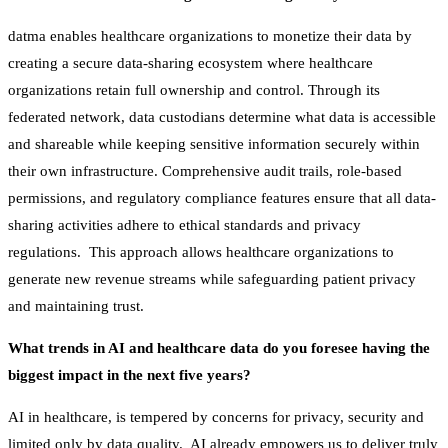
datma enables healthcare organizations to monetize their data by
creating a secure data-sharing ecosystem where healthcare
organizations retain full ownership and control. Through its
federated network, data custodians determine what data is accessible
and shareable while keeping sensitive information securely within
their own infrastructure. Comprehensive audit trails, role-based
permissions, and regulatory compliance features ensure that all data-
sharing activities adhere to ethical standards and privacy
regulations. This approach allows healthcare organizations to
generate new revenue streams while safeguarding patient privacy
and maintaining trust.
What trends in AI and healthcare data do you foresee having the
biggest impact in the next five years?
AI in healthcare, is tempered by concerns for privacy, security and
limited only by data quality. AI already empowers us to deliver truly