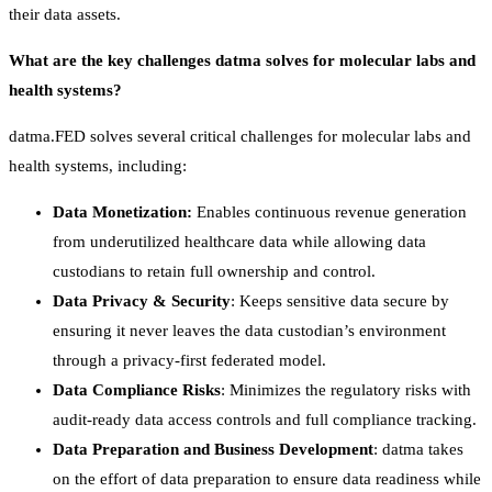
their data assets.
What are the key challenges datma solves for molecular labs and
health systems?
datma.FED solves several critical challenges for molecular labs and
health systems, including:
Data Monetization:
Enables continuous revenue generation
from underutilized healthcare data while allowing data
custodians to retain full ownership and control.
Data Privacy & Security
: Keeps sensitive data secure by
ensuring it never leaves the data custodian’s environment
through a privacy-first federated model.
Data Compliance Risks
: Minimizes the regulatory risks with
audit-ready data access controls and full compliance tracking.
Data Preparation and Business Development
: datma takes
on the effort of data preparation to ensure data readiness while