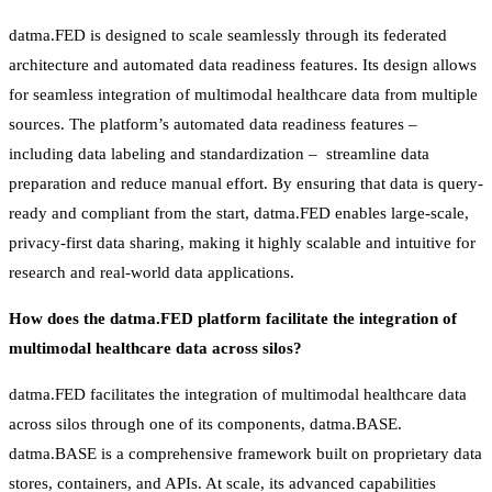
datma.FED is designed to scale seamlessly through its federated
architecture and automated data readiness features. Its design allows
for seamless integration of multimodal healthcare data from multiple
sources. The platform’s automated data readiness features –
including data labeling and standardization – streamline data
preparation and reduce manual effort. By ensuring that data is query-
ready and compliant from the start, datma.FED enables large-scale,
privacy-first data sharing, making it highly scalable and intuitive for
research and real-world data applications.
How does the datma.FED platform facilitate the integration of
multimodal healthcare data across silos?
datma.FED facilitates the integration of multimodal healthcare data
across silos through one of its components, datma.BASE.
datma.BASE is a comprehensive framework built on proprietary data
stores, containers, and APIs. At scale, its advanced capabilities