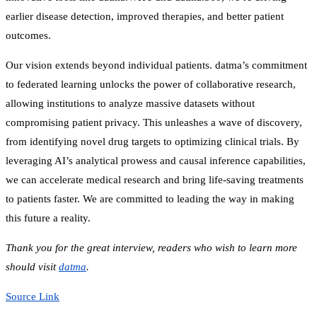
earlier disease detection, improved therapies, and better patient
outcomes.
Our vision extends beyond individual patients. datma’s commitment
to federated learning unlocks the power of collaborative research,
allowing institutions to analyze massive datasets without
compromising patient privacy. This unleashes a wave of discovery,
from identifying novel drug targets to optimizing clinical trials. By
leveraging AI’s analytical prowess and causal inference capabilities,
we can accelerate medical research and bring life-saving treatments
to patients faster. We are committed to leading the way in making
this future a reality.
Thank you for the great interview, readers who wish to learn more
should visit
datma
.
Source Link