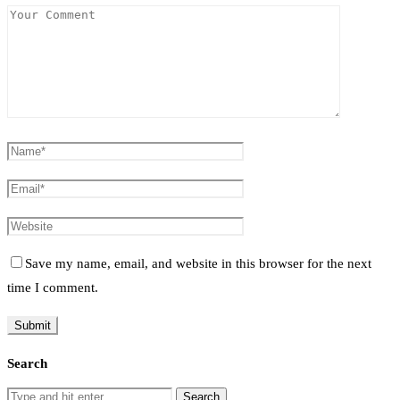
Save my name, email, and website in this browser for the next
time I comment.
Search