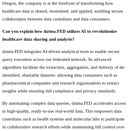
Oregon, the company is at the forefront of transforming how
healthcare data is shared, monetized, and applied, enabling secure
collaboration between data custodians and data consumers.
Can you explain how datma.FED utilizes AI to revolutionize
healthcare data sharing and analysis?
datma.FED integrates AI-driven analytical tools to enable secure
query execution across our federated network. Its advanced
algorithms facilitate the extraction, aggregation, and delivery of de-
identified, shareable datasets- allowing data consumers such as
pharmaceutical companies and research organizations to extract
insights while ensuring full compliance and privacy standards.
By automating complex data queries, datma.FED accelerates access
to high-quality, ready-to-use real-world data. This empowers data
custodians such as health systems and molecular labs to participate
in collaborative research efforts while maintaining full control over