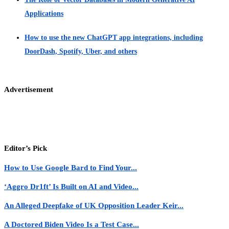
Applications
How to use the new ChatGPT app integrations, including
DoorDash, Spotify, Uber, and others
Advertisement
Editor’s Pick
How to Use Google Bard to Find Your...
‘Aggro Dr1ft’ Is Built on AI and Video...
An Alleged Deepfake of UK Opposition Leader Keir...
A Doctored Biden Video Is a Test Case...