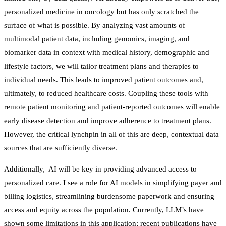
personalized medicine in oncology but has only scratched the
surface of what is possible. By analyzing vast amounts of
multimodal patient data, including genomics, imaging, and
biomarker data in context with medical history, demographic and
lifestyle factors, we will tailor treatment plans and therapies to
individual needs. This leads to improved patient outcomes and,
ultimately, to reduced healthcare costs. Coupling these tools with
remote patient monitoring and patient-reported outcomes will enable
early disease detection and improve adherence to treatment plans.
However, the critical lynchpin in all of this are deep, contextual data
sources that are sufficiently diverse.
Additionally, AI will be key in providing advanced access to
personalized care. I see a role for AI models in simplifying payer and
billing logistics, streamlining burdensome paperwork and ensuring
access and equity across the population. Currently, LLM’s have
shown some limitations in this application; recent publications have