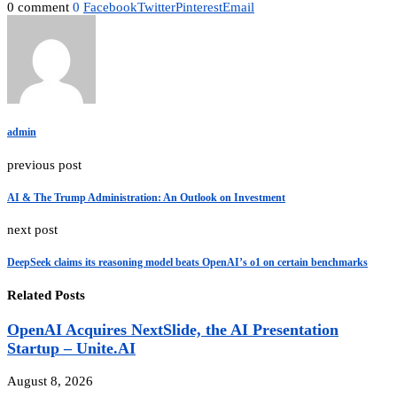
0 comment
0
Facebook
Twitter
Pinterest
Email
admin
previous post
AI & The Trump Administration: An Outlook on Investment
next post
DeepSeek claims its reasoning model beats OpenAI’s o1 on certain benchmarks
Related Posts
OpenAI Acquires NextSlide, the AI Presentation
Startup – Unite.AI
August 8, 2026