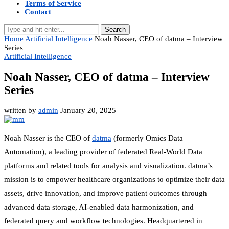
Terms of Service
Contact
Search
Home
Artificial Intelligence
Noah Nasser, CEO of datma – Interview
Series
Artificial Intelligence
Noah Nasser, CEO of datma – Interview
Series
written by
admin
January 20, 2025
Noah Nasser is the CEO of
datma
(formerly Omics Data
Automation), a leading provider of federated Real-World Data
platforms and related tools for analysis and visualization. datma’s
mission is to empower healthcare organizations to optimize their data
assets, drive innovation, and improve patient outcomes through
advanced data storage, AI-enabled data harmonization, and
federated query and workflow technologies. Headquartered in