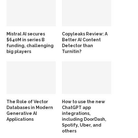
Mistral AI secures
Copyleaks Review: A
$640M in series B
Better AI Content
funding, challenging
Detector than
big players
Turnitin?
The Role of Vector
How to use the new
Databases in Modern
ChatGPT app
Generative AI
integrations,
Applications
including DoorDash,
Spotify, Uber, and
others