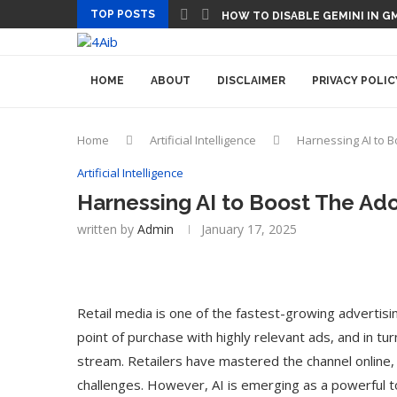
TOP POSTS
HOW TO DISABLE GEMINI IN G
HOME
ABOUT
DISCLAIMER
PRIVACY POLIC
Home
Artificial Intelligence
Harnessing AI to B
Artificial Intelligence
Harnessing AI to Boost The Ado
written by
Admin
January 17, 2025
Retail media is one of the fastest-growing advertisi
point of purchase with highly relevant ads, and in tu
stream. Retailers have mastered the channel online, 
challenges. However, AI is emerging as a powerful to