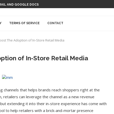
MAIL AND GOOGLE DOCS
Y
TERMS OF SERVICE
CONTACT
oost The Adoption of In-Store Retail Media
ption of In-Store Retail Media
ng channels that helps brands reach shoppers right at the
rn, retailers can leverage the channel as a new revenue
but extending it into their in-store experience has come with
ol to help retailers with a brick-and-mortar presence