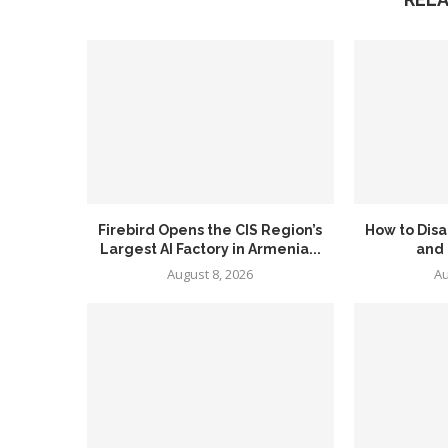
Firebird Opens the CIS Region’s
How to Disa
Largest AI Factory in Armenia...
and
August 8, 2026
Au