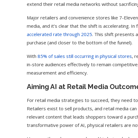
extend their retail media networks without sacrifici
Major retailers and convenience stores like 7-Eleven 
media, and it’s clear that the shift is accelerating. I
accelerated rate through 2025
. This shift presents 
purchase (and closer to the bottom of the funnel).
With
85% of sales still occurring in physical stores
, 
in-store audiences effectively to remain competitive
measurement and efficiency.
Aiming AI at Retail Media Outcom
For retail media strategies to succeed, they need to
Retailers exist to sell products, and retail media can
relevant content that leads shoppers toward a purch
transformative power of AI, physical retailers are 