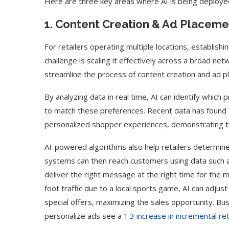
Here are three key areas where AI is being deploy
1. Content Creation & Ad Placeme
For retailers operating multiple locations, establishin
challenge is scaling it effectively across a broad net
streamline the process of content creation and ad pl
By analyzing data in real time, AI can identify whic
to match these preferences. Recent data has found
personalized shopper experiences, demonstrating the
AI-powered algorithms also help retailers determine
systems can then reach customers using data such as
deliver the right message at the right time for the m
foot traffic due to a local sports game, AI can adjus
special offers, maximizing the sales opportunity. Bu
personalize ads see a
1.3 increase in incremental r