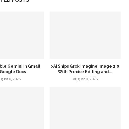
ble Gemini in Gmail
xAI Ships Grok Imagine Image 2.0
 Google Docs
With Precise Editing and...
gust 8, 2026
August 8, 2026