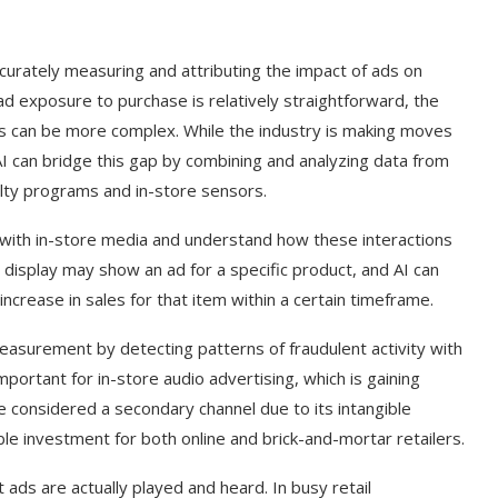
ccurately measuring and attributing the impact of ads on
ad exposure to purchase is relatively straightforward, the
s can be more complex. While the industry is making moves
AI can bridge this gap by combining and analyzing data from
alty programs and in-store sensors.
t with in-store media and understand how these interactions
l display may show an ad for a specific product, and AI can
crease in sales for that item within a certain timeframe.
easurement by detecting patterns of fraudulent activity with
mportant for in-store audio advertising, which is gaining
g Cover
How to Use Google Bard to Find
 considered a secondary channel due to its intangible
ber 2023)
Your...
ble investment for both online and brick-and-mortar retailers.
 ads are actually played and heard. In busy retail