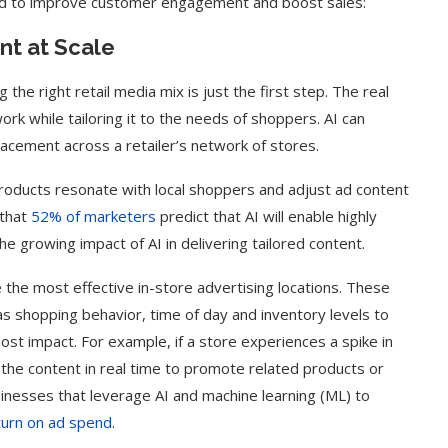
ed to improve customer engagement and boost sales:
nt at Scale
g the right retail media mix is just the first step. The real
work while tailoring it to the needs of shoppers. AI can
acement across a retailer’s network of stores.
h products resonate with local shoppers and adjust ad content
 that
52% of marketers
predict that AI will enable highly
 growing impact of AI in delivering tailored content.
 the most effective in-store advertising locations. These
 shopping behavior, time of day and inventory levels to
ost impact. For example, if a store experiences a spike in
t the content in real time to promote related products or
sinesses that leverage AI and machine learning (ML) to
eturn on ad spend
.