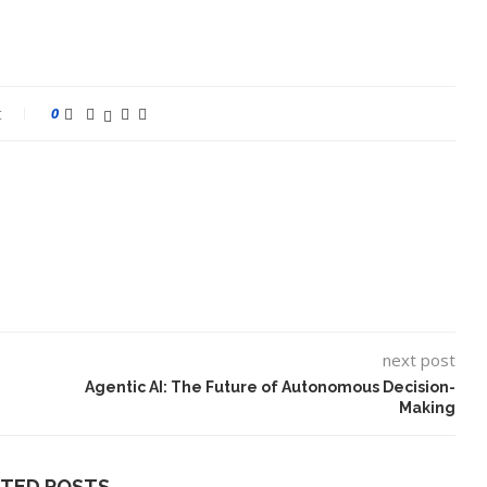
t
0
next post
Agentic AI: The Future of Autonomous Decision-
Making
ATED POSTS