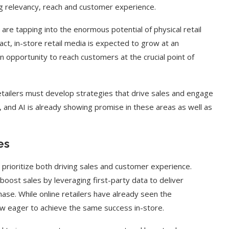
ng relevancy, reach and customer experience.
are tapping into the enormous potential of physical retail
n fact, in-store retail media is expected to grow at an
an opportunity to reach customers at the crucial point of
retailers must develop strategies that drive sales and engage
, and AI is already showing promise in these areas as well as
es
 prioritize both driving sales and customer experience.
 boost sales by leveraging first-party data to deliver
ase. While online retailers have already seen the
now eager to achieve the same success in-store.