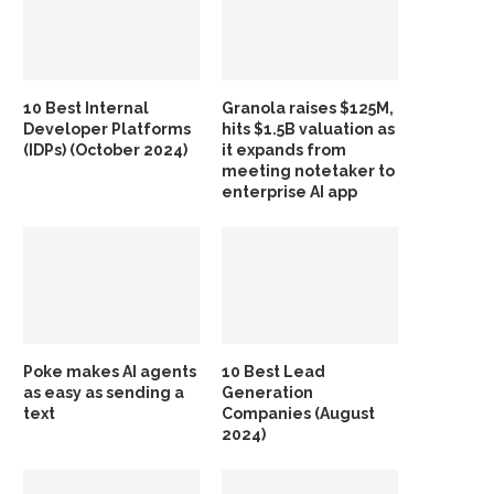
10 Best Internal
Granola raises $125M,
Developer Platforms
hits $1.5B valuation as
(IDPs) (October 2024)
it expands from
meeting notetaker to
enterprise AI app
Poke makes AI agents
10 Best Lead
as easy as sending a
Generation
text
Companies (August
2024)