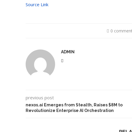
Source Link
0 commen
ADMIN
previous post
nexos.ai Emerges from Stealth, Raises $8M to
Revolutionize Enterprise AI Orchestration
REL