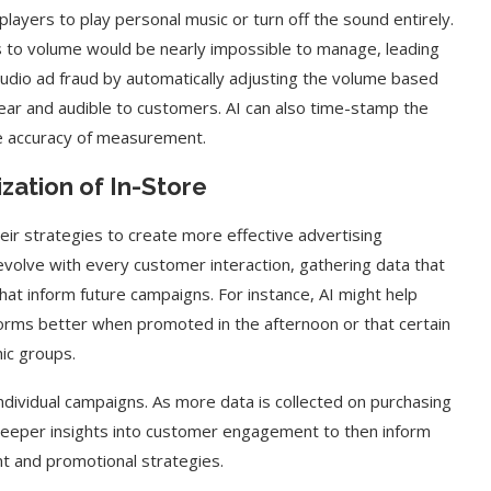
yers to play personal music or turn off the sound entirely.
ts to volume would be nearly impossible to manage, leading
audio ad fraud by automatically adjusting the volume based
clear and audible to customers. AI can also time-stamp the
the accuracy of measurement.
zation of In-Store
heir strategies to create more effective advertising
evolve with every customer interaction, gathering data that
at inform future campaigns. For instance, AI might help
rforms better when promoted in the afternoon or that certain
ic groups.
dividual campaigns. As more data is collected on purchasing
n deeper insights into customer engagement to then inform
t and promotional strategies.