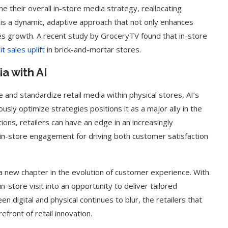
ne their overall in-store media strategy, reallocating
 is a dynamic, adaptive approach that not only enhances
es growth. A recent study by GroceryTV found that in-store
t sales uplift
in brick-and-mortar stores.
a with AI
e and standardize retail media within physical stores, AI’s
usly optimize strategies positions it as a major ally in the
tions, retailers can have an edge in an increasingly
in-store engagement for driving both customer satisfaction
 a new chapter in the evolution of customer experience. With
in-store visit into an opportunity to deliver tailored
en digital and physical continues to blur, the retailers that
efront of retail innovation.