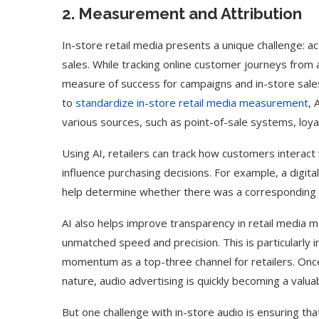
2. Measurement and Attribution
In-store retail media presents a unique challenge: a
sales. While tracking online customer journeys from 
measure of success for campaigns and in-store sale
to
standardize in-store retail media measurement
, 
various sources, such as point-of-sale systems, loy
Using AI, retailers can track how customers interac
influence purchasing decisions. For example, a digita
help determine whether there was a corresponding in
AI also helps improve transparency in retail media m
unmatched speed and precision. This is particularly i
ed Biden Video Is a Test
10 Best AI Son
momentum as a top-three channel for retailers. Once
Case...
Generators (Octo
nature, audio advertising is quickly becoming a valua
But one challenge with in-store audio is ensuring that