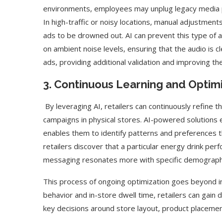
environments, employees may unplug legacy media pla
In high-traffic or noisy locations, manual adjustmen
ads to be drowned out. AI can prevent this type of 
on ambient noise levels, ensuring that the audio is 
ads, providing additional validation and improving 
3. Continuous Learning and Optimi
By leveraging AI, retailers can continuously refine t
campaigns in physical stores. AI-powered solutions 
enables them to identify patterns and preferences th
retailers discover that a particular energy drink pe
messaging resonates more with specific demograph
This process of ongoing optimization goes beyond in
behavior and in-store dwell time, retailers can gai
key decisions around store layout, product placemen