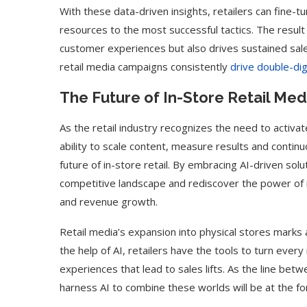
With these data-driven insights, retailers can fine-tu
resources to the most successful tactics. The result
customer experiences but also drives sustained sal
retail media campaigns consistently
drive double-digi
The Future of In-Store Retail Medi
As the retail industry recognizes the need to activat
ability to scale content, measure results and continuo
future of in-store retail. By embracing AI-driven solu
competitive landscape and rediscover the power of 
and revenue growth.
Retail media’s expansion into physical stores marks
the help of AI, retailers have the tools to turn every 
experiences that lead to sales lifts. As the line betwe
harness AI to combine these worlds will be at the for