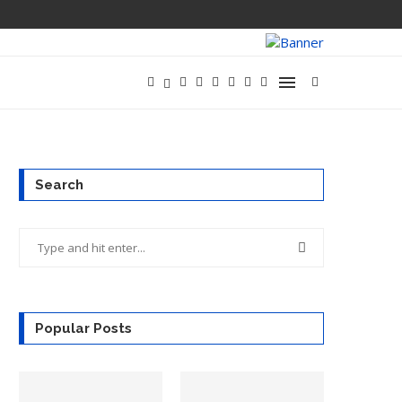
XAI SHIPS GRO
Search
Popular Posts