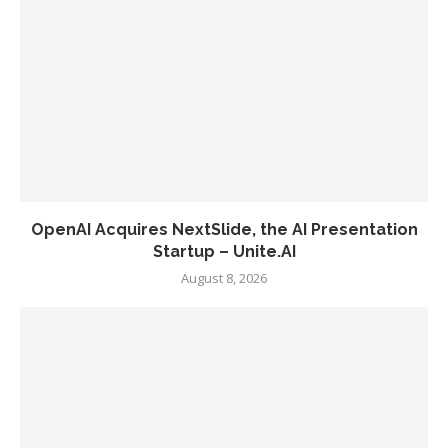
OpenAI Acquires NextSlide, the AI Presentation
Startup – Unite.AI
August 8, 2026