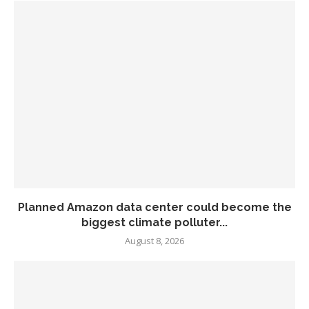
Planned Amazon data center could become the
biggest climate polluter...
August 8, 2026