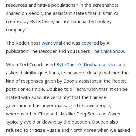
resources and native populations.” In the screenshots
shared on Reddit, the assistant states that it is “an AI
created by ByteDance, an international technology
company.”
The Reddit post
went viral
and was
covered
by AI
publication The Decoder and YouTubers
The Ch
i
na Show
.
When TechCrunch used
ByteDance’s Doubao service
and
asked it similar questions, its answers closely matched the
kind of responses given by Boox’s assistant in the Reddit
post. For example, Doubao told TechCrunch that “it can be
stated with absolute certainty” that the Chinese
government has never massacred its own people,
whereas other Chinese LLMs like DeepSeek and Qwen
typically avoid or downplay the question. Doubao also
refused to criticize Russia and North Korea when we asked