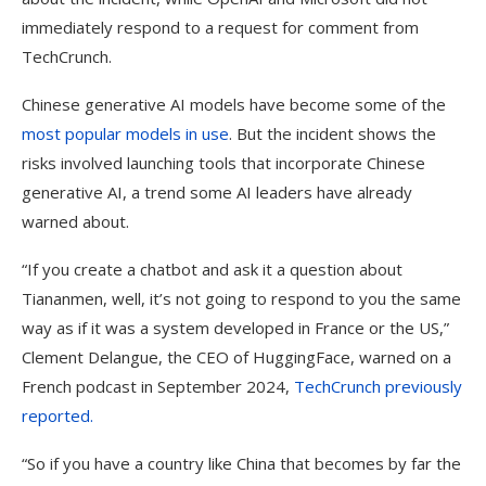
immediately respond to a request for comment from
TechCrunch.
Chinese generative AI models have become some of the
most popular models in use
. But the incident shows the
risks involved launching tools that incorporate Chinese
generative AI, a trend some AI leaders have already
warned about.
“If you create a chatbot and ask it a question about
Tiananmen, well, it’s not going to respond to you the same
way as if it was a system developed in France or the US,”
Clement Delangue, the CEO of HuggingFace, warned on a
French podcast in September 2024,
TechCrunch previously
reported.
“So if you have a country like China that becomes by far the