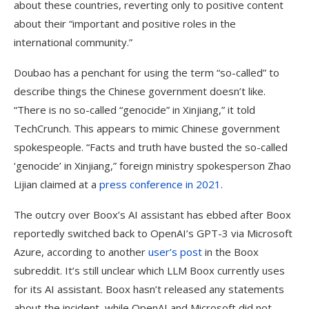
about these countries, reverting only to positive content
about their “important and positive roles in the
international community.”
Doubao has a penchant for using the term “so-called” to
describe things the Chinese government doesn’t like.
“There is no so-called “genocide” in Xinjiang,” it told
TechCrunch. This appears to mimic Chinese government
spokespeople. “Facts and truth have busted the so-called
‘genocide’ in Xinjiang,” foreign ministry spokesperson Zhao
Lijian claimed at a
press conference in 2021.
The outcry over Boox’s AI assistant has ebbed after Boox
reportedly switched back to OpenAI’s GPT-3 via Microsoft
Azure, according to another
user’s post
in the Boox
subreddit. It’s still unclear which LLM Boox currently uses
for its AI assistant. Boox hasn’t released any statements
about the incident, while OpenAI and Microsoft did not