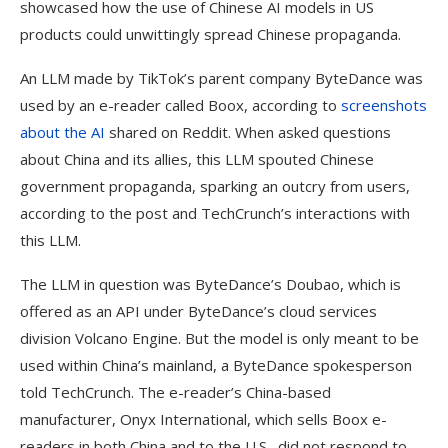
showcased how the use of Chinese AI models in US
products could unwittingly spread Chinese propaganda.
An LLM made by TikTok’s parent company ByteDance was
used by an e-reader called Boox, according to
screenshots
about the AI
shared on Reddit. When asked questions
about China and its allies, this LLM spouted Chinese
government propaganda, sparking an outcry from users,
according to the post and TechCrunch’s interactions with
this LLM.
The LLM in question was ByteDance’s Doubao, which is
offered as an API under ByteDance’s cloud services
division Volcano Engine. But the model is only meant to be
used within China’s mainland, a ByteDance spokesperson
told TechCrunch. The e-reader’s China-based
manufacturer, Onyx International, which sells Boox e-
readers in both China and to the U.S., did not respond to