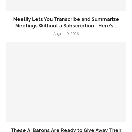
Meetily Lets You Transcribe and Summarize
Meetings Without a Subscription—Here’s...
August 9, 2026
These AI Barons Are Ready to Give Away Their