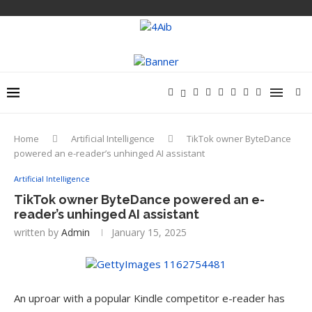
Home
Artificial Intelligence
TikTok owner ByteDance
powered an e-reader’s unhinged AI assistant
Artificial Intelligence
TikTok owner ByteDance powered an e-
reader’s unhinged AI assistant
written by
Admin
January 15, 2025
An uproar with a popular Kindle competitor e-reader has