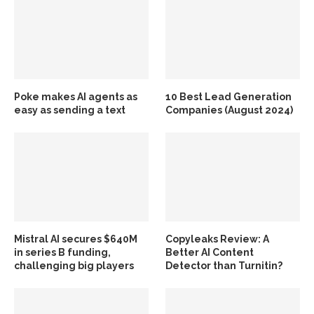
Poke makes AI agents as
10 Best Lead Generation
easy as sending a text
Companies (August 2024)
Mistral AI secures $640M
Copyleaks Review: A
in series B funding,
Better AI Content
challenging big players
Detector than Turnitin?