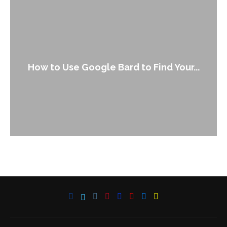
How to Use Google Bard to Find Your...