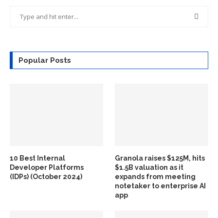
Popular Posts
10 Best Internal
Granola raises $125M, hits
Developer Platforms
$1.5B valuation as it
(IDPs) (October 2024)
expands from meeting
notetaker to enterprise AI
app