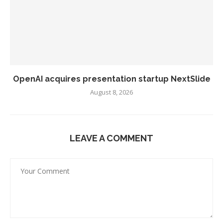
OpenAI acquires presentation startup NextSlide
August 8, 2026
LEAVE A COMMENT