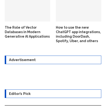
The Role of Vector
How to use the new
Databases in Modern
ChatGPT app integrations,
Generative AI Applications
including DoorDash,
Spotify, Uber, and others
Advertisement
Editor’s Pick