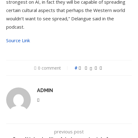
strongest on AI, in fact they will be capable of spreading
certain cultural aspects that perhaps the Western world
wouldn’t want to see spread,” Delangue said in the
podcast.
Source Link
0 comment
0
ADMIN
previous post