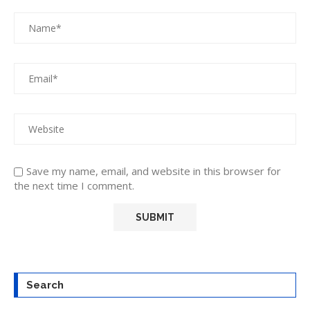
Save my name, email, and website in this browser for
the next time I comment.
Search