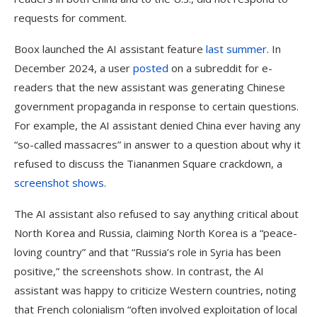
requests for comment.
Boox launched the AI assistant feature
last summer
. In
December 2024, a user
posted
on a subreddit for e-
readers that the new assistant was generating Chinese
government propaganda in response to certain questions.
For example, the AI assistant denied China ever having any
“so-called massacres” in answer to a question about why it
refused to discuss the Tiananmen Square crackdown, a
screenshot shows
.
The AI assistant also refused to say anything critical about
North Korea and Russia, claiming North Korea is a “peace-
loving country” and that “Russia’s role in Syria has been
positive,” the screenshots show. In contrast, the AI
assistant was happy to criticize Western countries, noting
that French colonialism “often involved exploitation of local