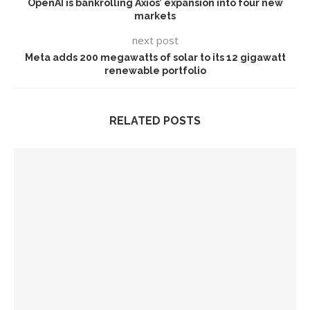
OpenAI is bankrolling Axios’ expansion into four new
markets
next post
Meta adds 200 megawatts of solar to its 12 gigawatt
renewable portfolio
RELATED POSTS