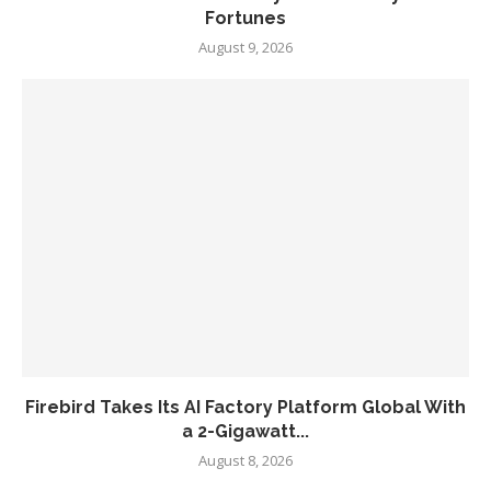
Fortunes
August 9, 2026
Firebird Takes Its AI Factory Platform Global With
a 2-Gigawatt...
August 8, 2026