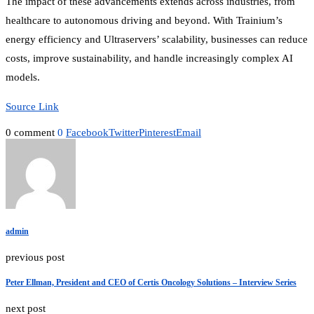
The impact of these advancements extends across industries, from
healthcare to autonomous driving and beyond. With Trainium’s
energy efficiency and Ultraservers’ scalability, businesses can reduce
costs, improve sustainability, and handle increasingly complex AI
models.
Source Link
0 comment
0
Facebook
Twitter
Pinterest
Email
admin
previous post
Peter Ellman, President and CEO of Certis Oncology Solutions – Interview Series
next post