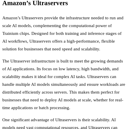
Amazon’s Ultraservers
Amazon’s Ultraservers provide the infrastructure needed to run and
scale AI models, complementing the computational power of
Trainium chips. Designed for both training and inference stages of
AI workflows, Ultraservers offers a high-performance, flexible
solution for businesses that need speed and scalability.
The Ultraserver infrastructure is built to meet the growing demands
of AI applications. Its focus on low latency, high bandwidth, and
scalability makes it ideal for complex AI tasks. Ultraservers can
handle multiple AI models simultaneously and ensure workloads are
distributed efficiently across servers. This makes them perfect for
businesses that need to deploy AI models at scale, whether for real-
time applications or batch processing.
One significant advantage of Ultraservers is their scalability. AI
models need vast computational resources, and Ultraservers can