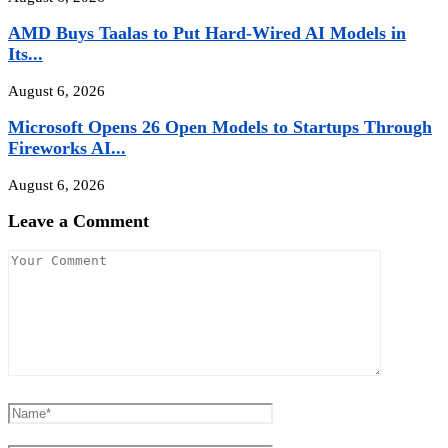
AMD Buys Taalas to Put Hard-Wired AI Models in
Its...
August 6, 2026
Microsoft Opens 26 Open Models to Startups Through
Fireworks AI...
August 6, 2026
Leave a Comment