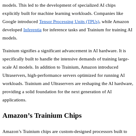
models. This led to the development of specialized AI chips
explicitly built for machine learning workloads. Companies like
Google introduced
Tensor Processing Units (TPUs)
, while Amazon
developed
Inferentia
for inference tasks and Trainium for training AI
models.
Trainium signifies a significant advancement in AI hardware. It is
specifically built to handle the intensive demands of training large-
scale AI models. In addition to Trainium, Amazon introduced
Ultraservers, high-performance servers optimized for running AI
workloads. Trainium and Ultraservers are reshaping the AI hardware,
providing a solid foundation for the next generation of AI
applications.
Amazon’s Trainium Chips
Amazon’s Trainium chips are custom-designed processors built to