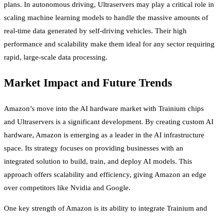
plans. In autonomous driving, Ultraservers may play a critical role in
scaling machine learning models to handle the massive amounts of
real-time data generated by self-driving vehicles. Their high
performance and scalability make them ideal for any sector requiring
rapid, large-scale data processing.
Market Impact and Future Trends
Amazon’s move into the AI hardware market with Trainium chips
and Ultraservers is a significant development. By creating custom AI
hardware, Amazon is emerging as a leader in the AI infrastructure
space. Its strategy focuses on providing businesses with an
integrated solution to build, train, and deploy AI models. This
approach offers scalability and efficiency, giving Amazon an edge
over competitors like Nvidia and Google.
One key strength of Amazon is its ability to integrate Trainium and