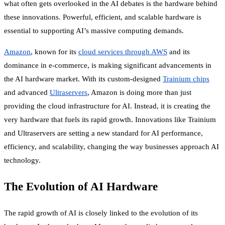
what often gets overlooked in the AI debates is the hardware behind
these innovations. Powerful, efficient, and scalable hardware is
essential to supporting AI’s massive computing demands.
Amazon
, known for its
cloud services through AWS
and its
dominance in e-commerce, is making significant advancements in
the AI hardware market. With its custom-designed
Trainium chips
and advanced
Ultraservers
, Amazon is doing more than just
providing the cloud infrastructure for AI. Instead, it is creating the
very hardware that fuels its rapid growth. Innovations like Trainium
and Ultraservers are setting a new standard for AI performance,
efficiency, and scalability, changing the way businesses approach AI
technology.
The Evolution of AI Hardware
The rapid growth of AI is closely linked to the evolution of its