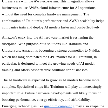
Ultraservers with the AWS ecosystem. This integration allows
businesses to use AWS’s cloud infrastructure for AI operations
without the need for complex hardware management. The
combination of Trainium’s performance and AWS’s scalability helps
companies train and deploy AI models faster and cost-effectively.
Amazon’s entry into the AI hardware market is reshaping the
discipline. With purpose-built solutions like Trainium and
Ultraservers, Amazon is becoming a strong competitor to Nvidia,
which has long dominated the GPU market for AI. Trainium, in
particular, is designed to meet the growing needs of AI model
training and offers cost-effective solutions for businesses.
The AI hardware is expected to grow as AI models become more
complex. Specialized chips like Trainium will play an increasingly
important role. Future hardware developments will likely focus on
boosting performance, energy efficiency, and affordability.
Emerging technologies like
quantum computing
may also shape the