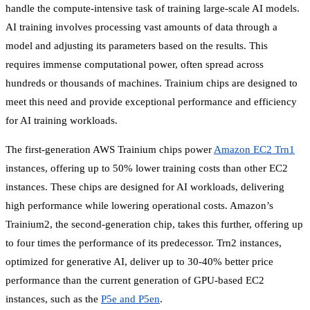
handle the compute-intensive task of training large-scale AI models.
AI training involves processing vast amounts of data through a
model and adjusting its parameters based on the results. This
requires immense computational power, often spread across
hundreds or thousands of machines. Trainium chips are designed to
meet this need and provide exceptional performance and efficiency
for AI training workloads.
The first-generation AWS Trainium chips power
Amazon EC2 Trn1
instances, offering up to 50% lower training costs than other EC2
instances. These chips are designed for AI workloads, delivering
high performance while lowering operational costs. Amazon’s
Trainium2, the second-generation chip, takes this further, offering up
to four times the performance of its predecessor. Trn2 instances,
optimized for generative AI, deliver up to 30-40% better price
performance than the current generation of GPU-based EC2
instances, such as the
P5e and P5en
.