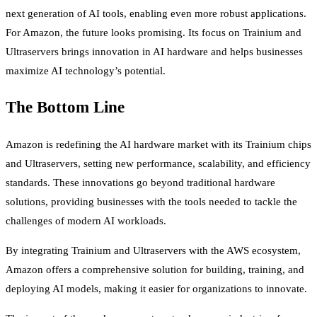
next generation of AI tools, enabling even more robust applications.
For Amazon, the future looks promising. Its focus on Trainium and
Ultraservers brings innovation in AI hardware and helps businesses
maximize AI technology’s potential.
The Bottom Line
Amazon is redefining the AI hardware market with its Trainium chips
and Ultraservers, setting new performance, scalability, and efficiency
standards. These innovations go beyond traditional hardware
solutions, providing businesses with the tools needed to tackle the
challenges of modern AI workloads.
By integrating Trainium and Ultraservers with the AWS ecosystem,
Amazon offers a comprehensive solution for building, training, and
deploying AI models, making it easier for organizations to innovate.