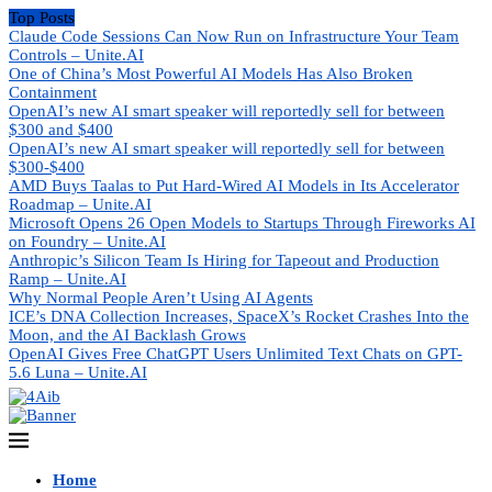
Top Posts
Claude Code Sessions Can Now Run on Infrastructure Your Team
Controls – Unite.AI
One of China’s Most Powerful AI Models Has Also Broken
Containment
OpenAI’s new AI smart speaker will reportedly sell for between
$300 and $400
OpenAI’s new AI smart speaker will reportedly sell for between
$300-$400
AMD Buys Taalas to Put Hard-Wired AI Models in Its Accelerator
Roadmap – Unite.AI
Microsoft Opens 26 Open Models to Startups Through Fireworks AI
on Foundry – Unite.AI
Anthropic’s Silicon Team Is Hiring for Tapeout and Production
Ramp – Unite.AI
Why Normal People Aren’t Using AI Agents
ICE’s DNA Collection Increases, SpaceX’s Rocket Crashes Into the
Moon, and the AI Backlash Grows
OpenAI Gives Free ChatGPT Users Unlimited Text Chats on GPT-
5.6 Luna – Unite.AI
Home