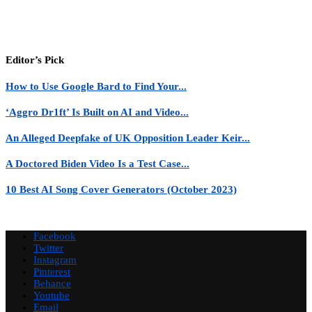
Editor’s Pick
How to Use Google Bard to Find Your...
‘Aggro Dr1ft’ Is Built on AI and Video...
An Alleged Deepfake of UK Opposition Leader Keir...
A Doctored Biden Video Is a Test Case...
10 Best AI Song Cover Generators (October 2023)
Facebook
Twitter
Instagram
Pinterest
Behance
Youtube
Email