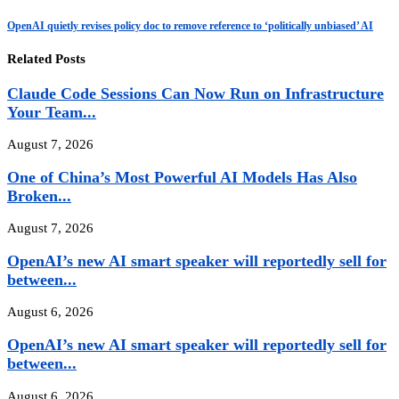
OpenAI quietly revises policy doc to remove reference to ‘politically unbiased’ AI
Related Posts
Claude Code Sessions Can Now Run on Infrastructure
Your Team...
August 7, 2026
One of China’s Most Powerful AI Models Has Also
Broken...
August 7, 2026
OpenAI’s new AI smart speaker will reportedly sell for
between...
August 6, 2026
OpenAI’s new AI smart speaker will reportedly sell for
between...
August 6, 2026