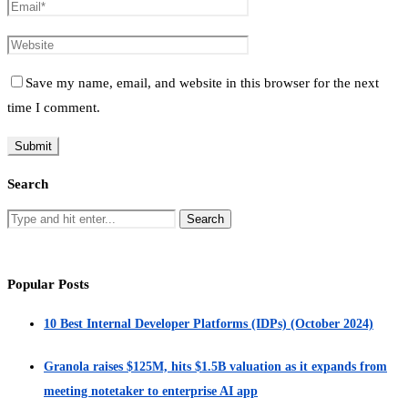
Save my name, email, and website in this browser for the next
time I comment.
Search
Popular Posts
10 Best Internal Developer Platforms (IDPs) (October 2024)
Granola raises $125M, hits $1.5B valuation as it expands from
meeting notetaker to enterprise AI app