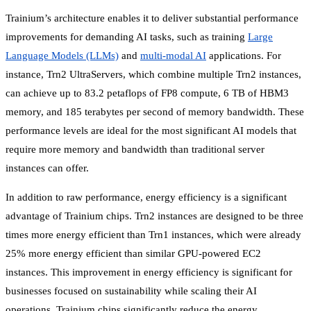
Trainium’s architecture enables it to deliver substantial performance
improvements for demanding AI tasks, such as training
Large
Language Models (LLMs)
and
multi-modal AI
applications. For
instance, Trn2 UltraServers, which combine multiple Trn2 instances,
can achieve up to 83.2 petaflops of FP8 compute, 6 TB of HBM3
memory, and 185 terabytes per second of memory bandwidth. These
performance levels are ideal for the most significant AI models that
require more memory and bandwidth than traditional server
instances can offer.
In addition to raw performance, energy efficiency is a significant
advantage of Trainium chips. Trn2 instances are designed to be three
times more energy efficient than Trn1 instances, which were already
25% more energy efficient than similar GPU-powered EC2
instances. This improvement in energy efficiency is significant for
businesses focused on sustainability while scaling their AI
operations. Trainium chips significantly reduce the energy