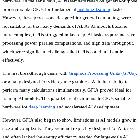
hardware. In the early days, AI researchers relied on general-purpose
processors like CPUs for fundamental
machine-learning
tasks.
However, these processors, designed for general computing, were
not suitable for the heavy demands of AI. As AI models became
more complex, CPUs struggled to keep up. AI tasks require massive
processing power, parallel computations, and high data throughput,
which were significant challenges that CPUs could not handle
effectively.
The first breakthrough came with
Graphics Processing Units (GPUs)
,
originally designed for video game graphics. With their ability to
perform many calculations simultaneously, GPUs proved ideal for
training AI models. This parallel architecture made GPUs suitable
hardware for
deep learning
and accelerated AI development.
However, GPUs also began to show limitations as AI models grew in
size and complexity. They were not explicitly designed for AI tasks
and often lacked the energy efficiency needed for large-scale AI