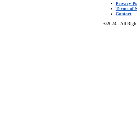
Privacy Po
Terms of S
Contact
©2024 - All Righ