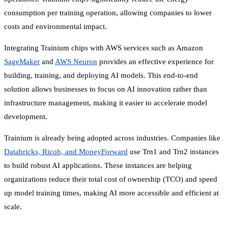
consumption per training operation, allowing companies to lower
costs and environmental impact.
Integrating Trainium chips with AWS services such as Amazon
SageMaker
and
AWS Neuron
provides an effective experience for
building, training, and deploying AI models. This end-to-end
solution allows businesses to focus on AI innovation rather than
infrastructure management, making it easier to accelerate model
development.
Trainium is already being adopted across industries. Companies like
Databricks, Ricoh, and MoneyForward
use Trn1 and Trn2 instances
to build robust AI applications. These instances are helping
organizations reduce their total cost of ownership (TCO) and speed
up model training times, making AI more accessible and efficient at
scale.