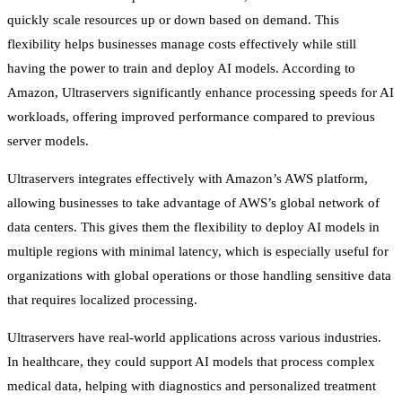
quickly scale resources up or down based on demand. This
flexibility helps businesses manage costs effectively while still
having the power to train and deploy AI models. According to
Amazon, Ultraservers significantly enhance processing speeds for AI
workloads, offering improved performance compared to previous
server models.
Ultraservers integrates effectively with Amazon’s AWS platform,
allowing businesses to take advantage of AWS’s global network of
data centers. This gives them the flexibility to deploy AI models in
multiple regions with minimal latency, which is especially useful for
organizations with global operations or those handling sensitive data
that requires localized processing.
Ultraservers have real-world applications across various industries.
In healthcare, they could support AI models that process complex
medical data, helping with diagnostics and personalized treatment