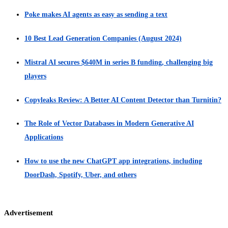
Poke makes AI agents as easy as sending a text
10 Best Lead Generation Companies (August 2024)
Mistral AI secures $640M in series B funding, challenging big
players
Copyleaks Review: A Better AI Content Detector than Turnitin?
The Role of Vector Databases in Modern Generative AI
Applications
How to use the new ChatGPT app integrations, including
DoorDash, Spotify, Uber, and others
Advertisement