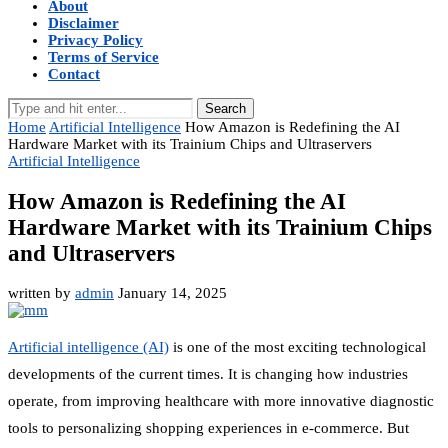
About
Disclaimer
Privacy Policy
Terms of Service
Contact
Search
Home
Artificial Intelligence
How Amazon is Redefining the AI
Hardware Market with its Trainium Chips and Ultraservers
Artificial Intelligence
How Amazon is Redefining the AI
Hardware Market with its Trainium Chips
and Ultraservers
written by
admin
January 14, 2025
Artificial intelligence (AI)
is one of the most exciting technological
developments of the current times. It is changing how industries
operate, from improving healthcare with more innovative diagnostic
tools to personalizing shopping experiences in e-commerce. But