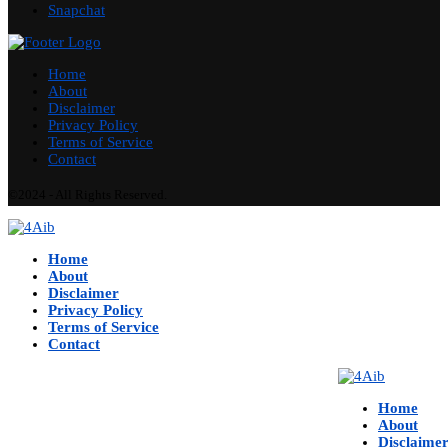
Snapchat
Home
About
Disclaimer
Privacy Policy
Terms of Service
Contact
©2024 - All Rights Reserved.
Home
About
Disclaimer
Privacy Policy
Terms of Service
Contact
Home
About
Disclaime