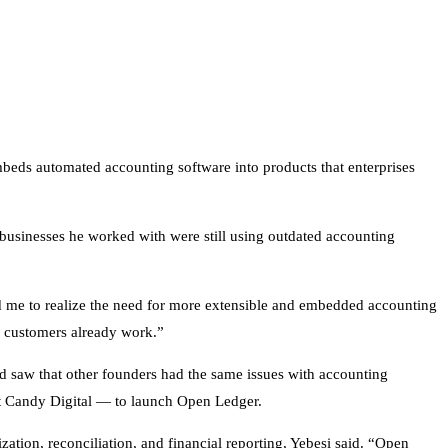
beds automated accounting software into products that enterprises
e businesses he worked with were still using outdated accounting
d me to realize the need for more extensible and embedded accounting
ur customers already work.”
nd saw that other founders had the same issues with accounting
 at Candy Digital — to launch Open Ledger.
tion, reconciliation, and financial reporting, Yebesi said. “Open