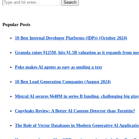
Popular Posts
10 Best Internal Developer Platforms (IDPs) (October 2024)
Granola raises $125M, hits $1.5B valuation as it expands from me
Poke makes AI agents as easy as sending a text
10 Best Lead Generation Companies (August 2024)
Mistral AI secures $640M in series B funding, challenging big play
Copyleaks Review: A Better AI Content Detector than Turnitin?
The Role of Vector Databases in Modern Generative AI Applicatio