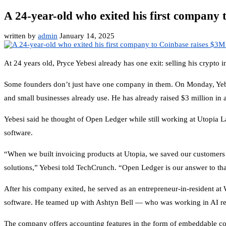
A 24-year-old who exited his first company 
written by
admin
January 14, 2025
At 24 years old, Pryce Yebesi already has one exit: selling his cryp
Some founders don’t just have one company in them. On Monday, Ye
and small businesses already use. He has already raised $3 million i
Yebesi said he thought of Open Ledger while still working at Utopia La
software.
“When we built invoicing products at Utopia, we saved our customers 
solutions,” Yebesi told TechCrunch. “Open Ledger is our answer to th
After his company exited, he served as an entrepreneur-in-resident at
software. He teamed up with Ashtyn Bell — who was working in AI rese
The company offers accounting features in the form of embeddable comp