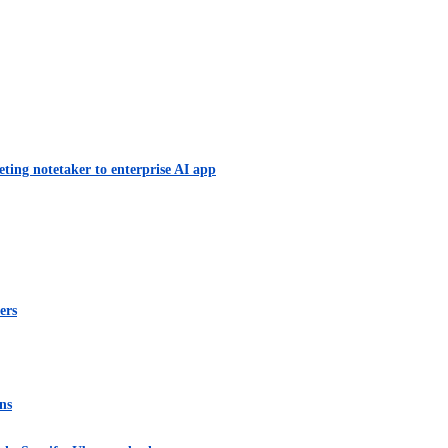
eting notetaker to enterprise AI app
ers
ns