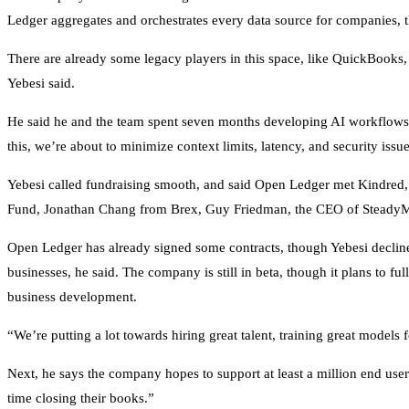
Ledger aggregates and orchestrates every data source for companies, t
There are already some legacy players in this space, like QuickBooks, o
Yebesi said.
He said he and the team spent seven months developing AI workflows s
this, we’re about to minimize context limits, latency, and security issu
Yebesi called fundraising smooth, and said Open Ledger met Kindred, i
Fund, Jonathan Chang from Brex, Guy Friedman, the CEO of SteadyMD,
Open Ledger has already signed some contracts, though Yebesi declin
businesses, he said. The company is still in beta, though it plans to fu
business development.
“We’re putting a lot towards hiring great talent, training great models 
Next, he says the company hopes to support at least a million end use
time closing their books.”