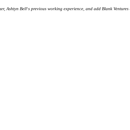
er, Ashtyn Bell
‘
s previous working experience, and add Blank Ventures a