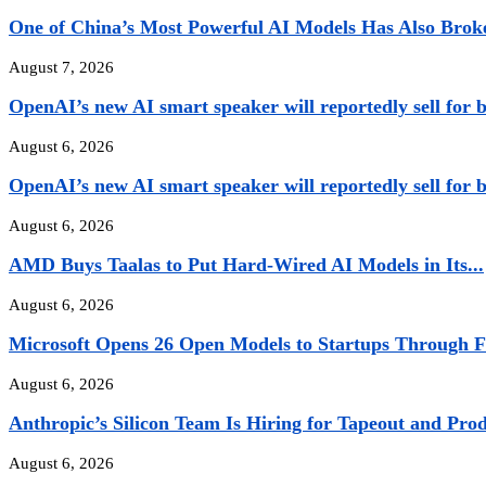
One of China’s Most Powerful AI Models Has Also Broke
August 7, 2026
OpenAI’s new AI smart speaker will reportedly sell for b
August 6, 2026
OpenAI’s new AI smart speaker will reportedly sell for b
August 6, 2026
AMD Buys Taalas to Put Hard-Wired AI Models in Its...
August 6, 2026
Microsoft Opens 26 Open Models to Startups Through Fi
August 6, 2026
Anthropic’s Silicon Team Is Hiring for Tapeout and Pro
August 6, 2026