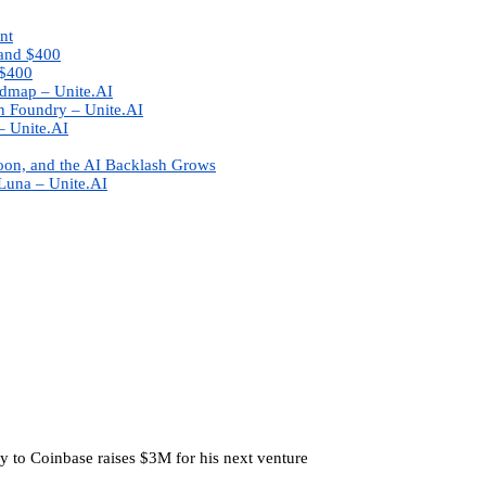
nt
 and $400
-$400
admap – Unite.AI
n Foundry – Unite.AI
– Unite.AI
oon, and the AI Backlash Grows
Luna – Unite.AI
y to Coinbase raises $3M for his next venture