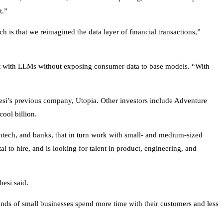
xt.”
h is that we reimagined the data layer of financial transactions,”
act with LLMs without exposing consumer data to base models. “With
besi’s previous company, Utopia. Other investors include Adventure
ool billion.
tech, and banks, that in turn work with small- and medium-sized
al to hire, and is looking for talent in product, engineering, and
ebesi said.
ands of small businesses spend more time with their customers and less