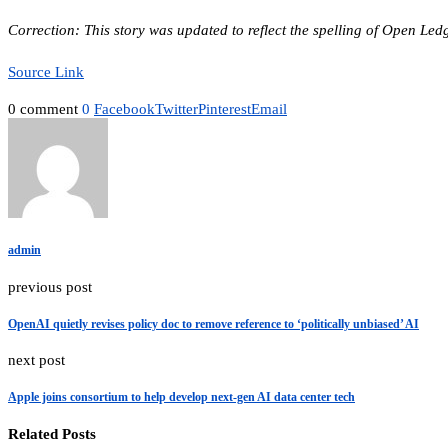
Correction: This story was updated to reflect the spelling of Open Ledg
Source Link
0 comment
0
Facebook
Twitter
Pinterest
Email
admin
previous post
OpenAI quietly revises policy doc to remove reference to ‘politically unbiased’ AI
next post
Apple joins consortium to help develop next-gen AI data center tech
Related Posts