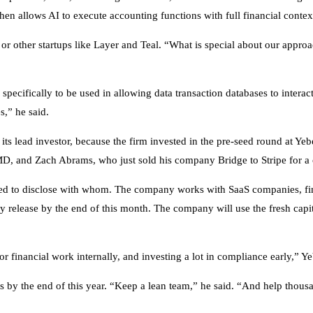
hen allows AI to execute accounting functions with full financial conte
r other startups like Layer and Teal. “What is special about our approac
pecifically to be used in allowing data transaction databases to inter
es,” he said.
ts lead investor, because the firm invested in the pre-seed round at Ye
 and Zach Abrams, who just sold his company Bridge to Stripe for a c
ed to disclose with whom. The company works with SaaS companies, fin
lly release by the end of this month. The company will use the fresh capit
for financial work internally, and investing a lot in compliance early,” Y
rs by the end of this year. “Keep a lean team,” he said. “And help thous