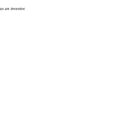
s an investor.