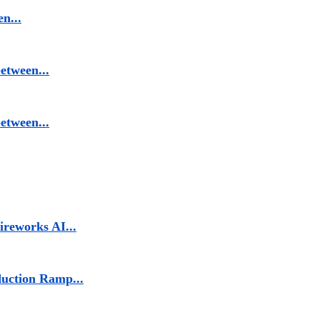
n...
etween...
etween...
reworks AI...
duction Ramp...