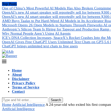
Top Posts
One of China’s Most Powerful AI Models Has Also Broken Containme
OpenAI’s new AI smart speaker will reportedly sell for between $300
OpenAI’s new AI smart speaker will reportedly sell for between $300
AMD Buys Taalas to Put Hard-Wired AI Models in Its Accelerator Ro
Microsoft Opens 26 Open Models to Startups Through Fireworks AI o
Anthropic’s Silicon Team Is Hiring for Tapeout and Production Ramp 
Why Normal People Aren’t Using AI Agents
ICE’s DNA Collection Increases, SpaceX’s Rocket Crashes Into the M
OpenAI Gives Free ChatGPT Users Unlimited Text Chats on GPT-5.6 
ChatGPT brings unlimited text chats to free users
Home
About
Disclaimer
Privacy Policy
Terms of Service
Contact
Search
Home
Artificial Intelligence
A 24-year-old who exited his first compan
Artificial Intelligence