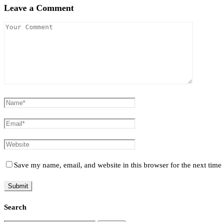
Leave a Comment
Save my name, email, and website in this browser for the next tim
Search