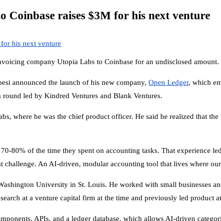
to Coinbase raises $3M for his next venture
to invoicing company Utopia Labs to Coinbase for an undisclosed amount.
besi announced the launch of his new company,
Open Ledger
, which em
n a round led by Kindred Ventures and Blank Ventures.
bs, where he was the chief product officer. He said he realized that th
70-80% of the time they spent on accounting tasks. That experience le
at challenge. An AI-driven, modular accounting tool that lives where o
 Washington University in St. Louis. He worked with small businesses a
arch at a venture capital firm at the time and previously led product
onents, APIs, and a ledger database, which allows AI-driven categoriza