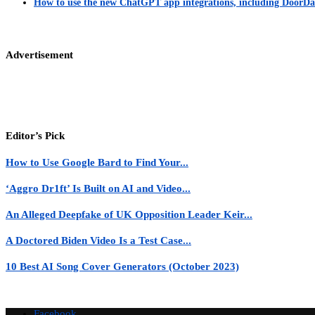
How to use the new ChatGPT app integrations, including DoorDas
Advertisement
Editor’s Pick
How to Use Google Bard to Find Your...
‘Aggro Dr1ft’ Is Built on AI and Video...
An Alleged Deepfake of UK Opposition Leader Keir...
A Doctored Biden Video Is a Test Case...
10 Best AI Song Cover Generators (October 2023)
Facebook