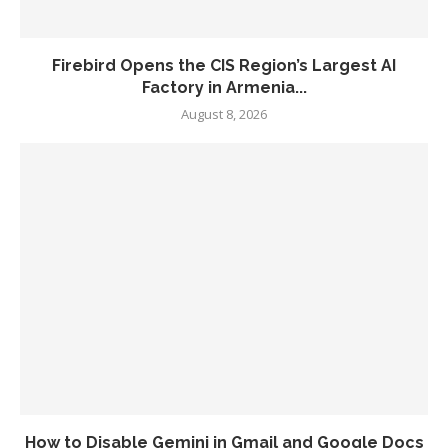
Firebird Opens the CIS Region’s Largest AI
Factory in Armenia...
August 8, 2026
How to Disable Gemini in Gmail and Google Docs