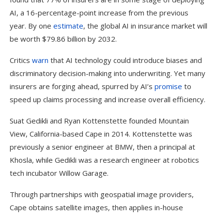
AI, a 16-percentage-point increase from the previous
year. By one
estimate
, the global AI in insurance market will
be worth $79.86 billion by 2032.
Critics
warn
that AI technology could introduce biases and
discriminatory decision-making into underwriting. Yet many
insurers are forging ahead, spurred by AI’s
promise
to
speed up claims processing and increase overall efficiency.
Suat Gedikli and Ryan Kottenstette founded Mountain
View, California-based Cape in 2014. Kottenstette was
previously a senior engineer at BMW, then a principal at
Khosla, while Gedikli was a research engineer at robotics
tech incubator Willow Garage.
Through partnerships with geospatial image providers,
Cape obtains satellite images, then applies in-house