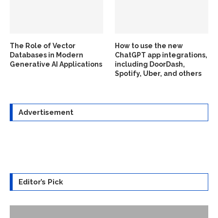
The Role of Vector
How to use the new
Databases in Modern
ChatGPT app integrations,
Generative AI Applications
including DoorDash,
Spotify, Uber, and others
Advertisement
Editor’s Pick