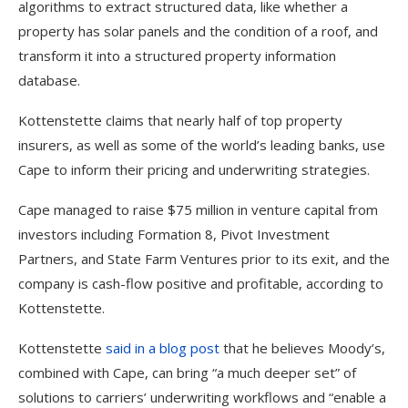
algorithms to extract structured data, like whether a
property has solar panels and the condition of a roof, and
transform it into a structured property information
database.
Kottenstette claims that nearly half of top property
insurers, as well as some of the world’s leading banks, use
Cape to inform their pricing and underwriting strategies.
Cape managed to raise $75 million in venture capital from
investors including Formation 8, Pivot Investment
Partners, and State Farm Ventures prior to its exit, and the
company is cash-flow positive and profitable, according to
Kottenstette.
Kottenstette
said in a blog post
that he believes Moody’s,
combined with Cape, can bring “a much deeper set” of
solutions to carriers’ underwriting workflows and “enable a