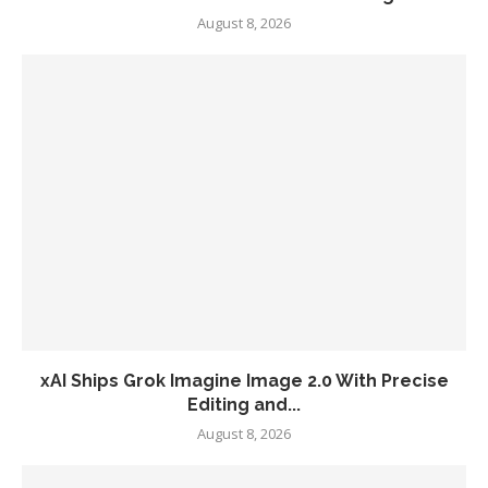
August 8, 2026
xAI Ships Grok Imagine Image 2.0 With Precise
Editing and...
August 8, 2026