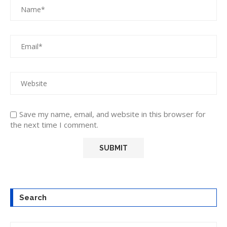
Save my name, email, and website in this browser for
the next time I comment.
Search