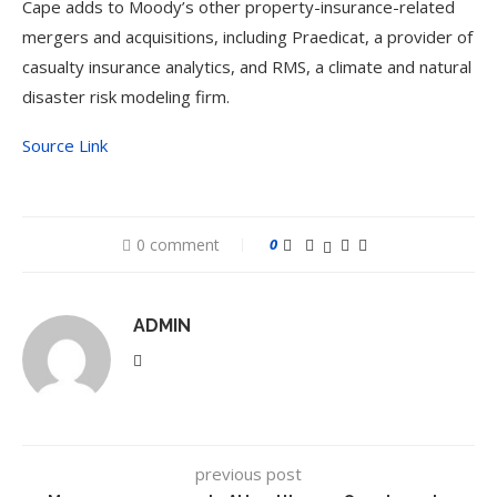
Cape adds to Moody’s other property-insurance-related
mergers and acquisitions, including Praedicat, a provider of
casualty insurance analytics, and RMS, a climate and natural
disaster risk modeling firm.
Source Link
0 comment
0
ADMIN
previous post