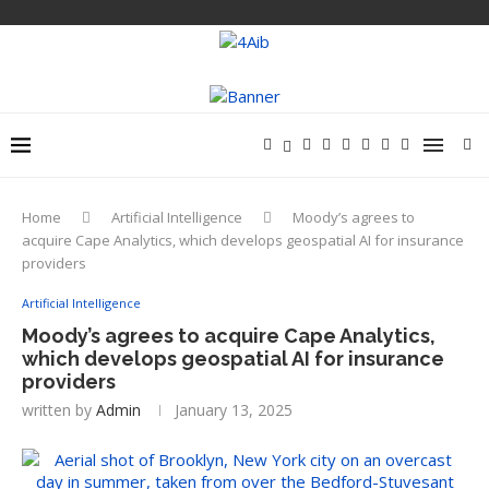
Home
Artificial Intelligence
Moody’s agrees to
acquire Cape Analytics, which develops geospatial AI for insurance
providers
Artificial Intelligence
Moody’s agrees to acquire Cape Analytics,
which develops geospatial AI for insurance
providers
written by
Admin
January 13, 2025