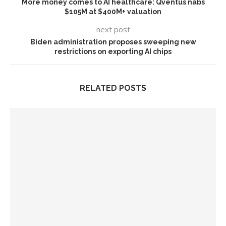
More money comes to AI healthcare: Qventus nabs
$105M at $400M+ valuation
next post
Biden administration proposes sweeping new
restrictions on exporting AI chips
RELATED POSTS