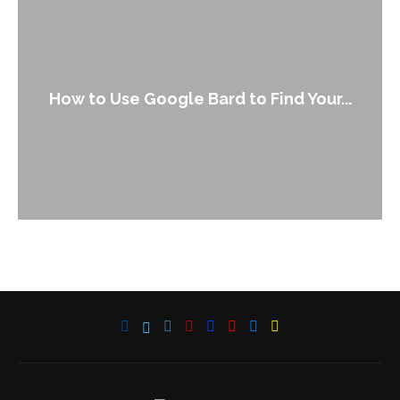
How to Use Google Bard to Find Your...