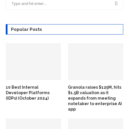
Popular Posts
10 Best Internal
Granola raises $125M, hits
Developer Platforms
$1.5B valuation as it
(IDPs) (October 2024)
expands from meeting
notetaker to enterprise AI
app