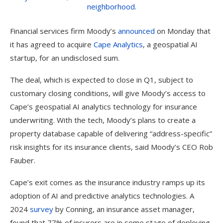
Financial services firm Moody’s
announced
on Monday that
it has agreed to acquire
Cape Analytics
, a geospatial AI
startup, for an undisclosed sum.
The deal, which is expected to close in Q1, subject to
customary closing conditions, will give Moody’s access to
Cape’s geospatial AI analytics technology for insurance
underwriting. With the tech, Moody’s plans to create a
property database capable of delivering “address-specific”
risk insights for its insurance clients, said Moody’s CEO Rob
Fauber.
Cape’s exit comes as the insurance industry ramps up its
adoption of AI and predictive analytics technologies. A
2024
survey
by Conning, an insurance asset manager,
found that 77% of insurers are in some stage of deploying