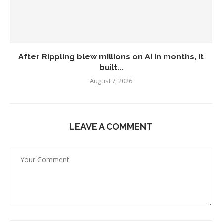
After Rippling blew millions on AI in months, it
built...
August 7, 2026
LEAVE A COMMENT