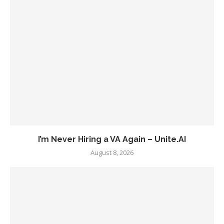
I’m Never Hiring a VA Again – Unite.AI
August 8, 2026