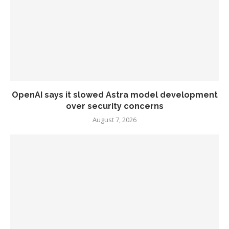
OpenAI says it slowed Astra model development
over security concerns
August 7, 2026