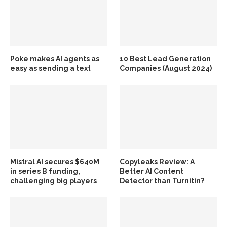
Poke makes AI agents as
10 Best Lead Generation
easy as sending a text
Companies (August 2024)
Mistral AI secures $640M
Copyleaks Review: A
in series B funding,
Better AI Content
challenging big players
Detector than Turnitin?