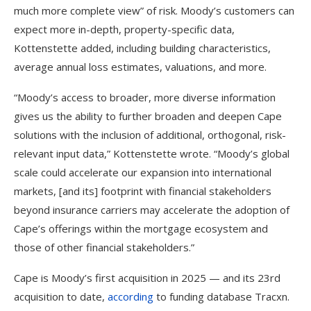
much more complete view” of risk. Moody’s customers can
expect more in-depth, property-specific data,
Kottenstette added, including building characteristics,
average annual loss estimates, valuations, and more.
“Moody’s access to broader, more diverse information
gives us the ability to further broaden and deepen Cape
solutions with the inclusion of additional, orthogonal, risk-
relevant input data,” Kottenstette wrote. “Moody’s global
scale could accelerate our expansion into international
markets, [and its] footprint with financial stakeholders
beyond insurance carriers may accelerate the adoption of
Cape’s offerings within the mortgage ecosystem and
those of other financial stakeholders.”
Cape is Moody’s first acquisition in 2025 — and its 23rd
acquisition to date,
according
to funding database Tracxn.