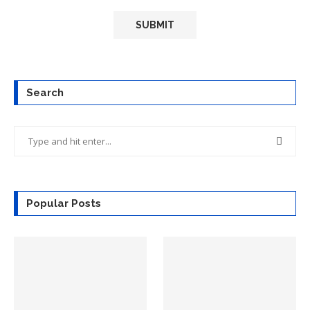
Search
Popular Posts