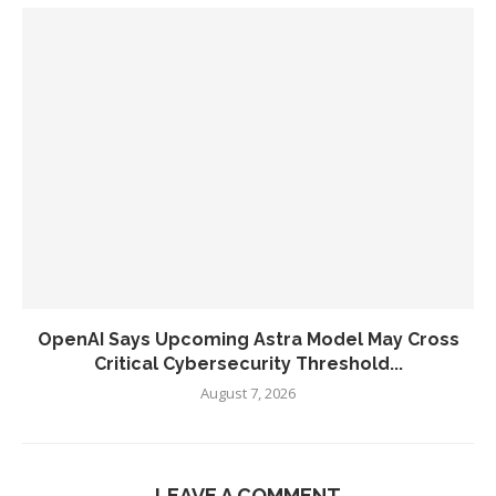
OpenAI Says Upcoming Astra Model May Cross
Critical Cybersecurity Threshold...
August 7, 2026
LEAVE A COMMENT