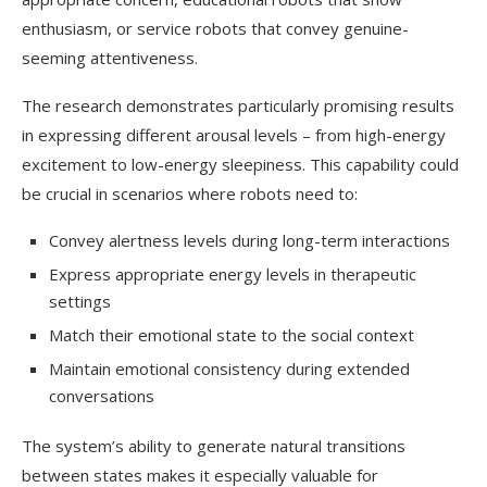
enthusiasm, or service robots that convey genuine-
seeming attentiveness.
The research demonstrates particularly promising results
in expressing different arousal levels – from high-energy
excitement to low-energy sleepiness. This capability could
be crucial in scenarios where robots need to:
Convey alertness levels during long-term interactions
Express appropriate energy levels in therapeutic
settings
Match their emotional state to the social context
Maintain emotional consistency during extended
conversations
The system’s ability to generate natural transitions
between states makes it especially valuable for