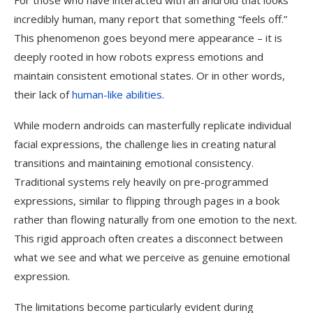
For those who have interacted with an android that looks
incredibly human, many report that something “feels off.”
This phenomenon goes beyond mere appearance – it is
deeply rooted in how robots express emotions and
maintain consistent emotional states. Or in other words,
their lack of
human-like abilities
.
While modern androids can masterfully replicate individual
facial expressions, the challenge lies in creating natural
transitions and maintaining emotional consistency.
Traditional systems rely heavily on pre-programmed
expressions, similar to flipping through pages in a book
rather than flowing naturally from one emotion to the next.
This rigid approach often creates a disconnect between
what we see and what we perceive as genuine emotional
expression.
The limitations become particularly evident during