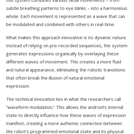
this system combines various facial movements – from
subtle breathing patterns to eye blinks – into a harmonious
whole. Each movement is represented as a wave that can
be modulated and combined with others in real-time.
What makes this approach innovative is its dynamic nature.
Instead of relying on pre-recorded sequences, the system
generates expressions organically by overlaying these
different waves of movement. This creates a more fluid
and natural appearance, eliminating the robotic transitions
that often break the illusion of natural emotional
expression.
The technical innovation lies in what the researchers call
“waveform modulation.” This allows the android’s internal
state to directly influence how these waves of expression
manifest, creating a more authentic connection between
the robot’s programmed emotional state and its physical