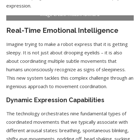
expression.
Image Credit: Hisashi Ishihara
Real-Time Emotional Intelligence
Imagine trying to make a robot express that it is getting
sleepy. It is not just about drooping eyelids – it is also
about coordinating multiple subtle movements that
humans unconsciously recognize as signs of sleepiness.
This new system tackles this complex challenge through an
ingenious approach to movement coordination.
Dynamic Expression Capabilities
The technology orchestrates nine fundamental types of
coordinated movements that we typically associate with
different arousal states: breathing, spontaneous blinking,
shifty eye movements, nodding off, head shaking, sucking