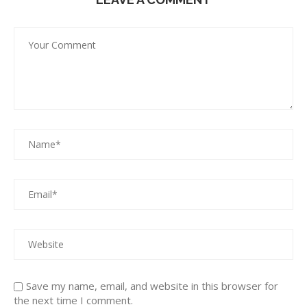
Save my name, email, and website in this browser for
the next time I comment.