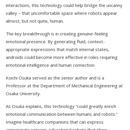
interactions, this technology could help bridge the uncanny
valley – that uncomfortable space where robots appear
almost, but not quite, human.
The key breakthrough is in creating genuine-feeling
emotional presence. By generating fluid, context-
appropriate expressions that match internal states,
androids could become more effective in roles requiring
emotional intelligence and human connection.
Koichi Osuka served as the senior author and is a
Professor at the Department of Mechanical Engineering at
Osaka University.
As Osuka explains, this technology “could greatly enrich
emotional communication between humans and robots.”
Imagine healthcare companions that can express
appropriate concern, educational robots that show