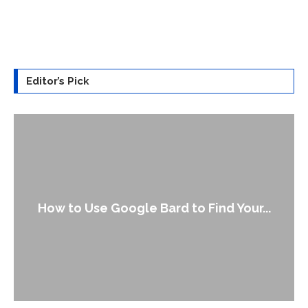
Editor’s Pick
How to Use Google Bard to Find Your...