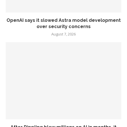
OpenAI says it slowed Astra model development
over security concerns
August 7, 2026