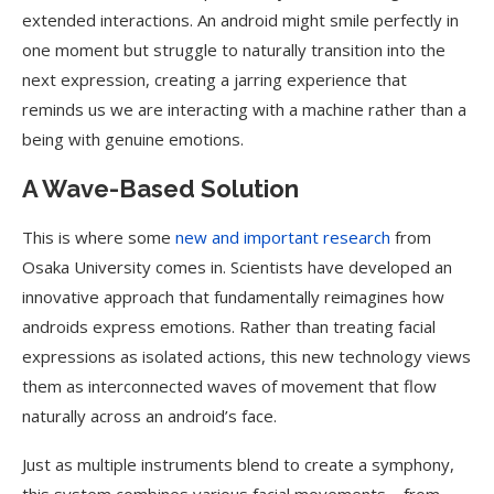
extended interactions. An android might smile perfectly in
one moment but struggle to naturally transition into the
next expression, creating a jarring experience that
reminds us we are interacting with a machine rather than a
being with genuine emotions.
A Wave-Based Solution
This is where some
new and important research
from
Osaka University comes in. Scientists have developed an
innovative approach that fundamentally reimagines how
androids express emotions. Rather than treating facial
expressions as isolated actions, this new technology views
them as interconnected waves of movement that flow
naturally across an android’s face.
Just as multiple instruments blend to create a symphony,