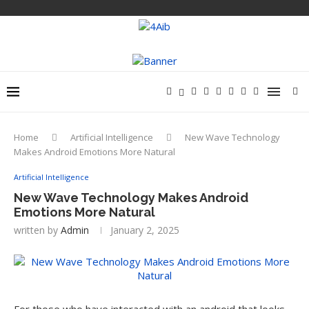
Home
Artificial Intelligence
New Wave Technology
Makes Android Emotions More Natural
Artificial Intelligence
New Wave Technology Makes Android
Emotions More Natural
written by
Admin
January 2, 2025