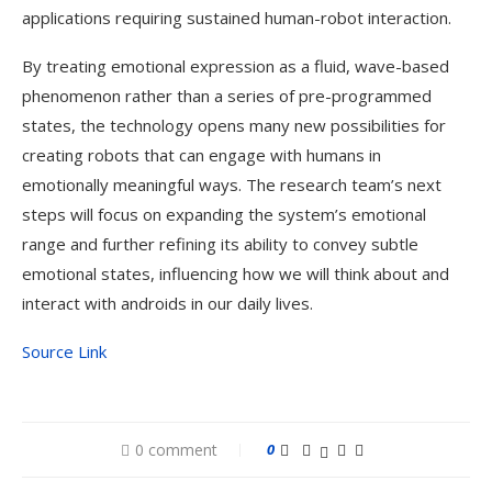
applications requiring sustained human-robot interaction.
By treating emotional expression as a fluid, wave-based
phenomenon rather than a series of pre-programmed
states, the technology opens many new possibilities for
creating robots that can engage with humans in
emotionally meaningful ways. The research team’s next
steps will focus on expanding the system’s emotional
range and further refining its ability to convey subtle
emotional states, influencing how we will think about and
interact with androids in our daily lives.
Source Link
0 comment
0