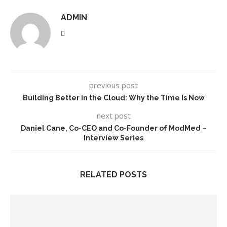
ADMIN
previous post
Building Better in the Cloud: Why the Time Is Now
next post
Daniel Cane, Co-CEO and Co-Founder of ModMed –
Interview Series
RELATED POSTS