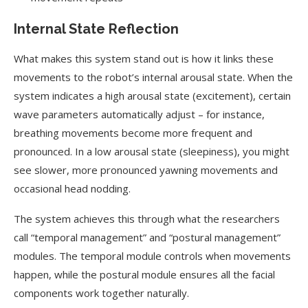
Internal State Reflection
What makes this system stand out is how it links these
movements to the robot’s internal arousal state. When the
system indicates a high arousal state (excitement), certain
wave parameters automatically adjust – for instance,
breathing movements become more frequent and
pronounced. In a low arousal state (sleepiness), you might
see slower, more pronounced yawning movements and
occasional head nodding.
The system achieves this through what the researchers
call “temporal management” and “postural management”
modules. The temporal module controls when movements
happen, while the postural module ensures all the facial
components work together naturally.