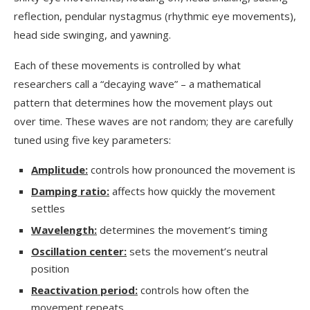
reflection, pendular nystagmus (rhythmic eye movements),
head side swinging, and yawning.
Each of these movements is controlled by what
researchers call a “decaying wave” – a mathematical
pattern that determines how the movement plays out
over time. These waves are not random; they are carefully
tuned using five key parameters:
Amplitude:
controls how pronounced the movement is
Damping ratio:
affects how quickly the movement
settles
Wavelength:
determines the movement’s timing
Oscillation center:
sets the movement’s neutral
position
Reactivation period:
controls how often the
movement repeats