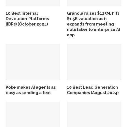
10 Best Internal
Granola raises $125M, hits
Developer Platforms
$1.5B valuation as it
(IDPs) (October 2024)
expands from meeting
notetaker to enterprise AI
app
Poke makes AI agents as
10 Best Lead Generation
easy as sending a text
Companies (August 2024)