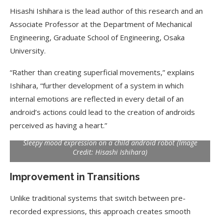
Hisashi Ishihara is the lead author of this research and an
Associate Professor at the Department of Mechanical
Engineering, Graduate School of Engineering, Osaka
University.
“Rather than creating superficial movements,” explains
Ishihara, “further development of a system in which
internal emotions are reflected in every detail of an
android’s actions could lead to the creation of androids
perceived as having a heart.”
Sleepy mood expression on a child android robot (Image
Credit: Hisashi Ishihara)
Improvement in Transitions
Unlike traditional systems that switch between pre-
recorded expressions, this approach creates smooth