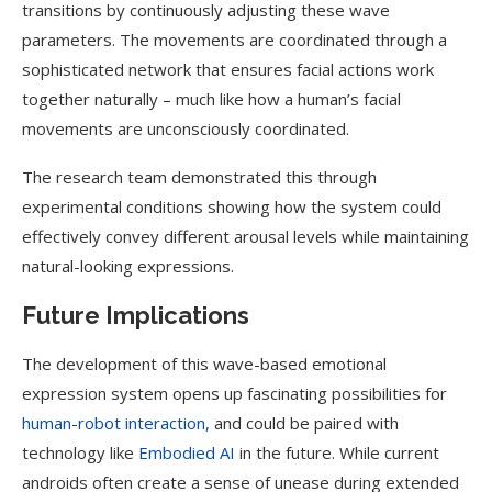
transitions by continuously adjusting these wave
parameters. The movements are coordinated through a
sophisticated network that ensures facial actions work
together naturally – much like how a human’s facial
movements are unconsciously coordinated.
The research team demonstrated this through
experimental conditions showing how the system could
effectively convey different arousal levels while maintaining
natural-looking expressions.
Future Implications
The development of this wave-based emotional
expression system opens up fascinating possibilities for
human-robot interaction,
and could be paired with
technology like
Embodied AI
in the future. While current
androids often create a sense of unease during extended