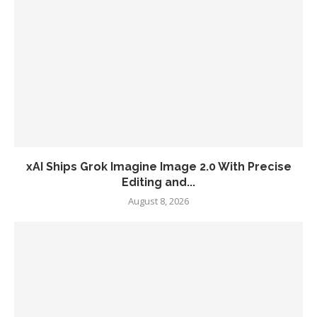
xAI Ships Grok Imagine Image 2.0 With Precise
Editing and...
August 8, 2026