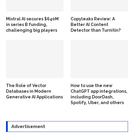
Mistral AI secures $640M
Copyleaks Review: A
in series B funding,
Better AI Content
challenging big players
Detector than Turnitin?
The Role of Vector
How to use the new
Databases in Modern
ChatGPT app integrations,
Generative AI Applications
including DoorDash,
Spotify, Uber, and others
Advertisement