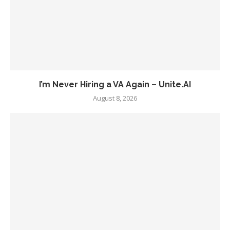
I’m Never Hiring a VA Again – Unite.AI
August 8, 2026