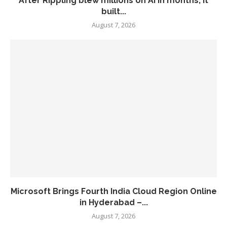
After Rippling blew millions on AI in months, it
built...
August 7, 2026
Microsoft Brings Fourth India Cloud Region Online
in Hyderabad –...
August 7, 2026