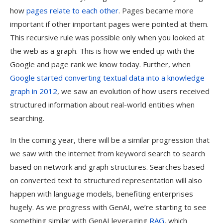
how
pages relate to each other
. Pages became more
important if other important pages were pointed at them.
This recursive rule was possible only when you looked at
the web as a graph. This is how we ended up with the
Google and page rank we know today. Further, when
Google started converting textual data into a knowledge
graph in 2012
, we saw an evolution of how users received
structured information about real-world entities when
searching.
In the coming year, there will be a similar progression that
we saw with the internet from keyword search to search
based on network and graph structures. Searches based
on converted text to structured representation will also
happen with language models, benefiting enterprises
hugely. As we progress with GenAI, we’re starting to see
something similar with GenAI leveraging
RAG
, which