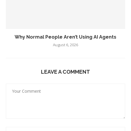
Why Normal People Aren’t Using AI Agents
August 6, 2026
LEAVE A COMMENT