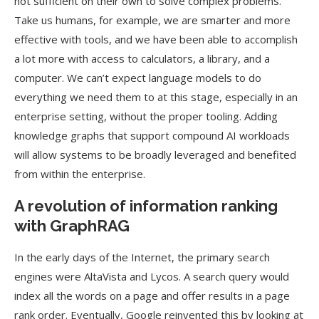
not sufficient on their own to solve complex problems.
Take us humans, for example, we are smarter and more
effective with tools, and we have been able to accomplish
a lot more with access to calculators, a library, and a
computer. We can’t expect language models to do
everything we need them to at this stage, especially in an
enterprise setting, without the proper tooling. Adding
knowledge graphs that support compound AI workloads
will allow systems to be broadly leveraged and benefited
from within the enterprise.
A revolution of information ranking
with GraphRAG
In the early days of the Internet, the primary search
engines were AltaVista and Lycos. A search query would
index all the words on a page and offer results in a page
rank order. Eventually, Google reinvented this by looking at