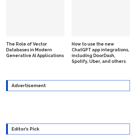
The Role of Vector
How to use the new
Databases in Modern
ChatGPT app integrations,
Generative AI Applications
including DoorDash,
Spotify, Uber, and others
Advertisement
Editor’s Pick