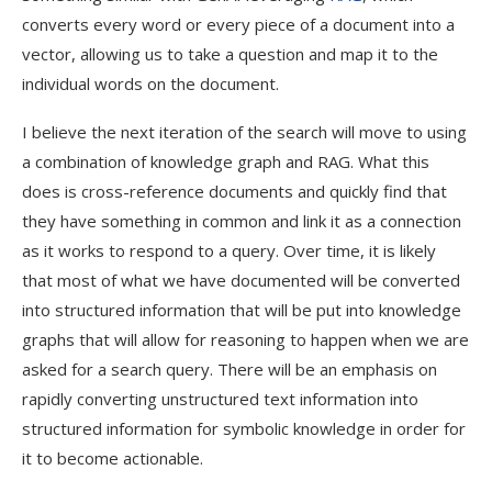
converts every word or every piece of a document into a
vector, allowing us to take a question and map it to the
individual words on the document.
I believe the next iteration of the search will move to using
a combination of knowledge graph and RAG. What this
does is cross-reference documents and quickly find that
they have something in common and link it as a connection
as it works to respond to a query. Over time, it is likely
that most of what we have documented will be converted
into structured information that will be put into knowledge
graphs that will allow for reasoning to happen when we are
asked for a search query. There will be an emphasis on
rapidly converting unstructured text information into
structured information for symbolic knowledge in order for
it to become actionable.