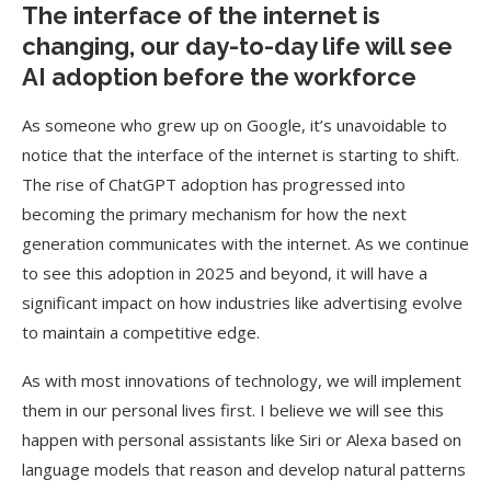
The interface of the internet is
changing, our day-to-day life will see
AI adoption before the workforce
As someone who grew up on Google, it’s unavoidable to
notice that the interface of the internet is starting to shift.
The rise of ChatGPT adoption has progressed into
becoming the primary mechanism for how the next
generation communicates with the internet. As we continue
to see this adoption in 2025 and beyond, it will have a
significant impact on how industries like advertising evolve
to maintain a competitive edge.
As with most innovations of technology, we will implement
them in our personal lives first. I believe we will see this
happen with personal assistants like Siri or Alexa based on
language models that reason and develop natural patterns