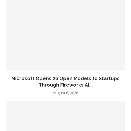
Microsoft Opens 26 Open Models to Startups
Through Fireworks AI...
August 6, 2026