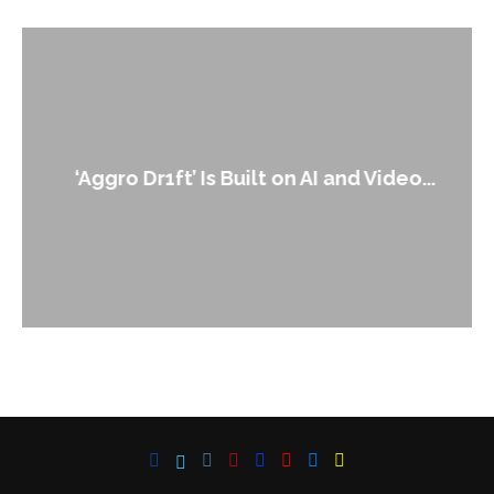
‘Aggro Dr1ft’ Is Built on AI and Video...