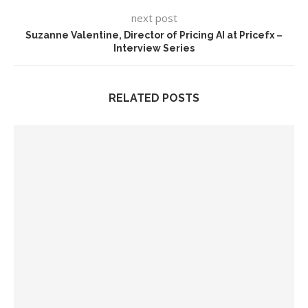
next post
Suzanne Valentine, Director of Pricing AI at Pricefx –
Interview Series
RELATED POSTS