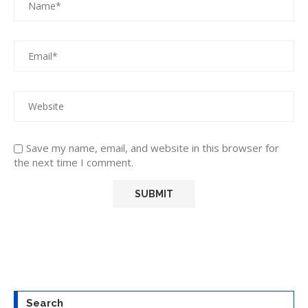
Save my name, email, and website in this browser for
the next time I comment.
Search