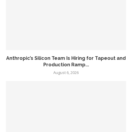
Anthropic’s Silicon Team Is Hiring for Tapeout and
Production Ramp...
August 6, 2026