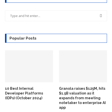
Popular Posts
10 Best Internal
Granola raises $125M, hits
Developer Platforms
$1.5B valuation as it
(IDPs) (October 2024)
expands from meeting
notetaker to enterprise AI
app