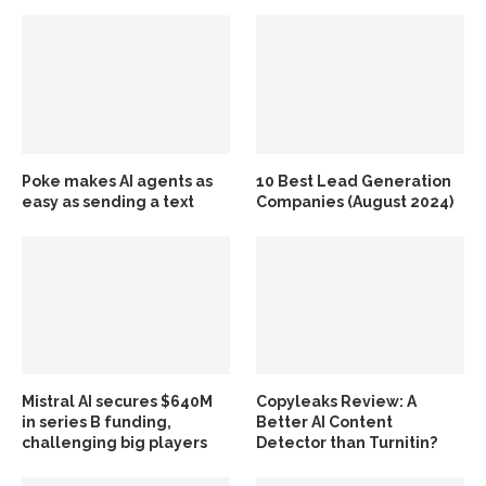
Poke makes AI agents as
10 Best Lead Generation
easy as sending a text
Companies (August 2024)
Mistral AI secures $640M
Copyleaks Review: A
in series B funding,
Better AI Content
challenging big players
Detector than Turnitin?