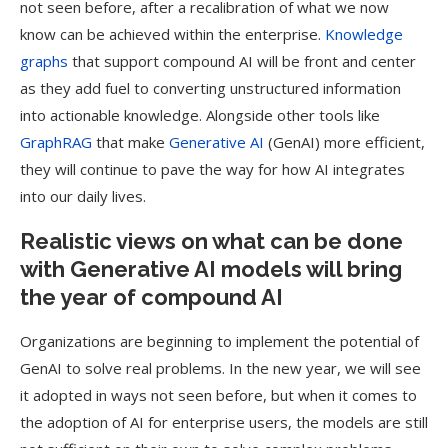
not seen before, after a recalibration of what we now
know can be achieved within the enterprise.
Knowledge
graphs
that support compound AI will be front and center
as they add fuel to converting unstructured information
into actionable knowledge. Alongside other tools like
GraphRAG
that make
Generative AI
(GenAI) more efficient,
they will continue to pave the way for how AI integrates
into our daily lives.
Realistic views on what can be done
with Generative AI models will bring
the year of compound AI
Organizations are beginning to implement the potential of
GenAI to solve real problems. In the new year, we will see
it adopted in ways not seen before, but when it comes to
the adoption of AI for enterprise users, the models are still