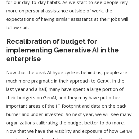
for our day-to-day habits. As we start to see people rely
more on personal assistance outside of work, the
expectations of having similar assistants at their jobs will
follow suit.
Recalibration of budget for
implementing Generative AI in the
enterprise
Now that the peak AI hype cycle is behind us, people are
much more pragmatic in their approach to GenAI. In the
last year and a half, many have spent a large portion of
their budgets on GenAI, and they may have put other
important areas of the IT footprint and data on the back
burner and under-invested. So next year, we will see many
organizations calibrating the budget better to do more.
Now that we have the visibility and exposure of how GenAI