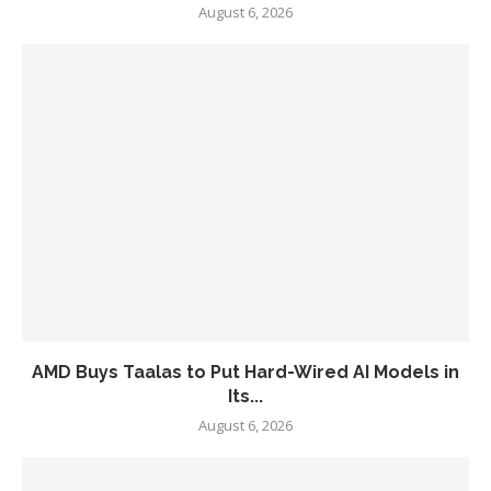
August 6, 2026
AMD Buys Taalas to Put Hard-Wired AI Models in
Its...
August 6, 2026