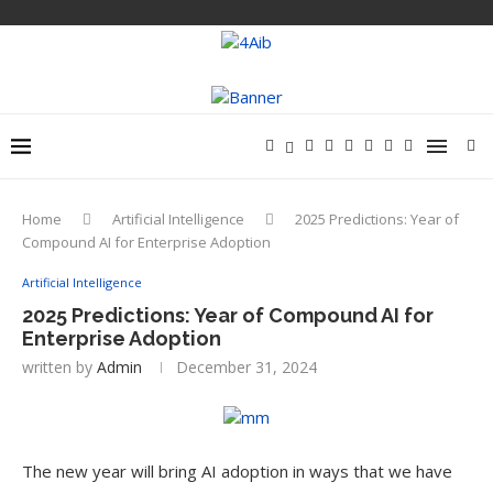
Home
Artificial Intelligence
2025 Predictions: Year of
Compound AI for Enterprise Adoption
Artificial Intelligence
2025 Predictions: Year of Compound AI for
Enterprise Adoption
written by
Admin
December 31, 2024
The new year will bring AI adoption in ways that we have