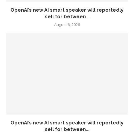
OpenAI’s new AI smart speaker will reportedly
sell for between...
August 6, 2026
OpenAI’s new AI smart speaker will reportedly
sell for between...