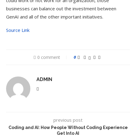
could work or not work for an organization, those
businesses can balance out the investment between
GenAI and all of the other important initiatives.
Source Link
0 comment
0
ADMIN
previous post
Coding and AI: How People Without Coding Experience
Get Into AI