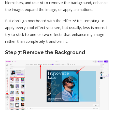
blemishes, and use AI to remove the background, enhance
the image, expand the image, or apply animations.
But don’t go overboard with the effects! It’s tempting to
apply every cool effect you see, but usually, less is more. I
try to stick to one or two effects that enhance my image
rather than completely transform it.
Step 7: Remove the Background