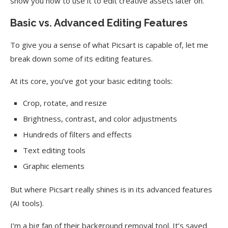
show you how to use it to edit creative assets later on.
Basic vs. Advanced Editing Features
To give you a sense of what Picsart is capable of, let me
break down some of its editing features.
At its core, you’ve got your basic editing tools:
Crop, rotate, and resize
Brightness, contrast, and color adjustments
Hundreds of filters and effects
Text editing tools
Graphic elements
But where Picsart really shines is in its advanced features
(AI tools).
I’m a big fan of their background removal tool. It’s saved