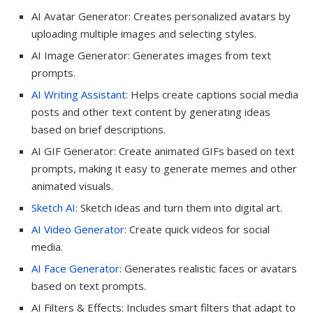
AI Avatar Generator: Creates personalized avatars by
uploading multiple images and selecting styles.
AI Image Generator: Generates images from text
prompts.
AI Writing Assistant
: Helps create captions social media
posts and other text content by generating ideas
based on brief descriptions.
AI GIF Generator: Create animated GIFs based on text
prompts, making it easy to generate memes and other
animated visuals.
Sketch AI
: Sketch ideas and turn them into digital art.
AI Video Generator
: Create quick videos for social
media.
AI Face Generator
: Generates realistic faces or avatars
based on text prompts.
AI Filters & Effects: Includes smart filters that adapt to