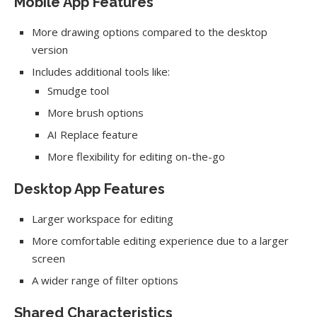
Mobile App Features
More drawing options compared to the desktop
version
Includes additional tools like:
Smudge tool
More brush options
AI Replace feature
More flexibility for editing on-the-go
Desktop App Features
Larger workspace for editing
More comfortable editing experience due to a larger
screen
A wider range of filter options
Shared Characteristics