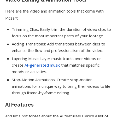
Here are the video and animation tools that come with
Picsart:
Trimming Clips: Easily trim the duration of video clips to
focus on the most important parts of your footage.
Adding Transitions: Add transitions between clips to
enhance the flow and professionalism of the video.
Layering Music: Layer music tracks over videos or
create
AI-generated music
that matches specific
moods or activities.
Stop-Motion Animations: Create stop-motion
animations for a unique way to bring their videos to life
through frame-by-frame editing.
AI Features
And let’s not forget about the AI features! Here’s a list of