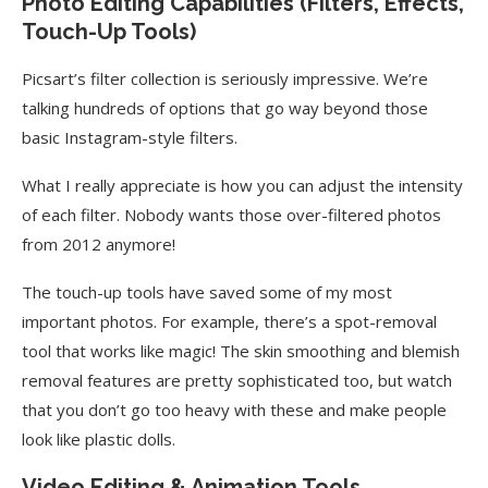
Photo Editing Capabilities (Filters, Effects,
Touch-Up Tools)
Picsart’s filter collection is seriously impressive. We’re
talking hundreds of options that go way beyond those
basic Instagram-style filters.
What I really appreciate is how you can adjust the intensity
of each filter. Nobody wants those over-filtered photos
from 2012 anymore!
The touch-up tools have saved some of my most
important photos. For example, there’s a spot-removal
tool that works like magic! The skin smoothing and blemish
removal features are pretty sophisticated too, but watch
that you don’t go too heavy with these and make people
look like plastic dolls.
Video Editing & Animation Tools