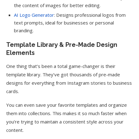
the content of images for better editing.
AI Logo Generator
: Designs professional logos from
text prompts, ideal for businesses or personal
branding.
Template Library & Pre-Made Design
Elements
One thing that’s been a total game-changer is their
template library. They’ve got thousands of pre-made
designs for everything from Instagram stories to business
cards.
You can even save your favorite templates and organize
them into collections. This makes it so much faster when
you’re trying to maintain a consistent style across your
content.