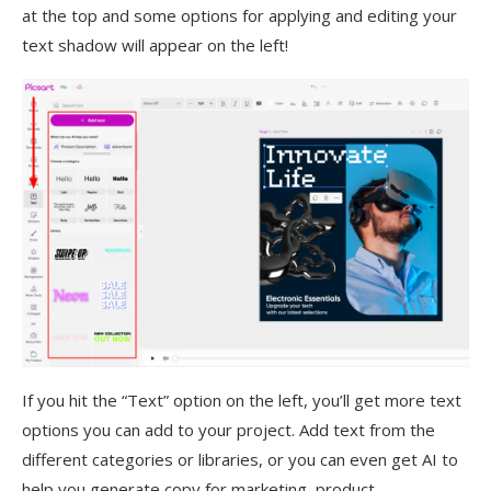
at the top and some options for applying and editing your
text shadow will appear on the left!
If you hit the “Text” option on the left, you’ll get more text
options you can add to your project. Add text from the
different categories or libraries, or you can even get AI to
help you generate copy for marketing, product