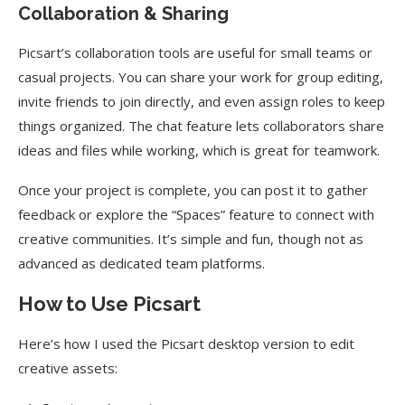
Collaboration & Sharing
Picsart’s collaboration tools are useful for small teams or
casual projects. You can share your work for group editing,
invite friends to join directly, and even assign roles to keep
things organized. The chat feature lets collaborators share
ideas and files while working, which is great for teamwork.
Once your project is complete, you can post it to gather
feedback or explore the “Spaces” feature to connect with
creative communities. It’s simple and fun, though not as
advanced as dedicated team platforms.
How to Use Picsart
Here’s how I used the Picsart desktop version to edit
creative assets: