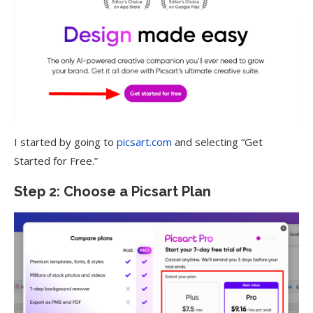
I started by going to
picsart.com
and selecting “Get
Started for Free.”
Step 2: Choose a Picsart Plan