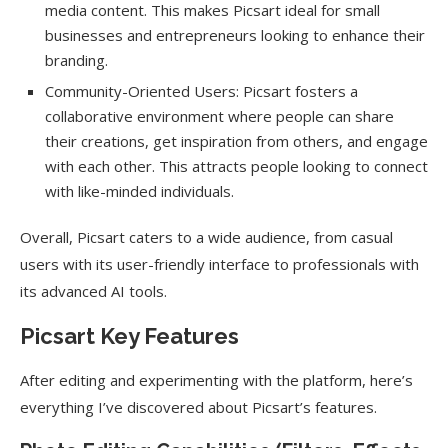
media content. This makes Picsart ideal for small
businesses and entrepreneurs looking to enhance their
branding.
Community-Oriented Users: Picsart fosters a
collaborative environment where people can share
their creations, get inspiration from others, and engage
with each other. This attracts people looking to connect
with like-minded individuals.
Overall, Picsart caters to a wide audience, from casual
users with its user-friendly interface to professionals with
its advanced AI tools.
Picsart Key Features
After editing and experimenting with the platform, here’s
everything I’ve discovered about Picsart’s features.