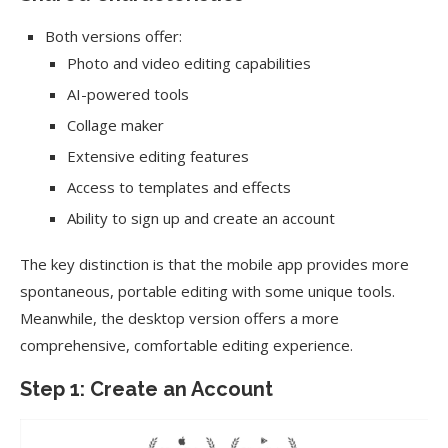
Both versions offer:
Photo and video editing capabilities
AI-powered tools
Collage maker
Extensive editing features
Access to templates and effects
Ability to sign up and create an account
The key distinction is that the mobile app provides more
spontaneous, portable editing with some unique tools.
Meanwhile, the desktop version offers a more
comprehensive, comfortable editing experience.
Step 1: Create an Account