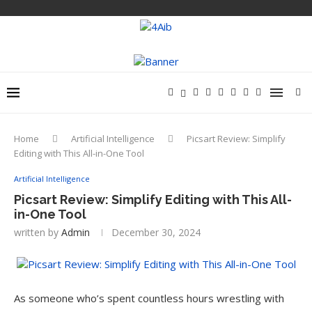
Home
Artificial Intelligence
Picsart Review: Simplify
Editing with This All-in-One Tool
Artificial Intelligence
Picsart Review: Simplify Editing with This All-
in-One Tool
written by
Admin
December 30, 2024
As someone who’s spent countless hours wrestling with