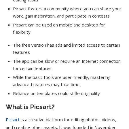
Picsart fosters a community where you can share your
work, gain inspiration, and participate in contests
Picsart can be used on mobile and desktop for
flexibility
The free version has ads and limited access to certain
features
The app can be slow or require an Internet connection
for certain features
While the basic tools are user-friendly, mastering
advanced features may take time
Reliance on templates could stifle originality
What is Picsart?
Picsart
is a creative platform for editing photos, videos,
and creating other assets. It was founded in November