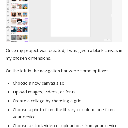
Once my project was created, I was given a blank canvas in
my chosen dimensions.
On the left in the navigation bar were some options:
Choose a new canvas size
Upload images, videos, or fonts
Create a collage by choosing a grid
Choose a photo from the library or upload one from
your device
Choose a stock video or upload one from your device