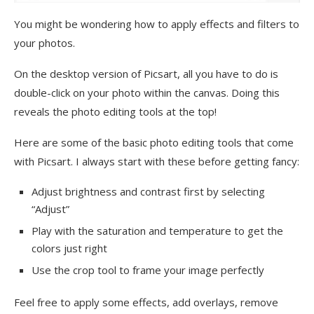
You might be wondering how to apply effects and filters to
your photos.
On the desktop version of Picsart, all you have to do is
double-click on your photo within the canvas. Doing this
reveals the photo editing tools at the top!
Here are some of the basic photo editing tools that come
with Picsart. I always start with these before getting fancy:
Adjust brightness and contrast first by selecting
“Adjust”
Play with the saturation and temperature to get the
colors just right
Use the crop tool to frame your image perfectly
Feel free to apply some effects, add overlays, remove