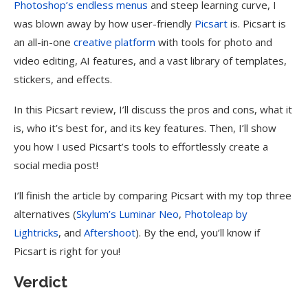
Photoshop’s endless menus
and steep learning curve, I
was blown away by how user-friendly
Picsart
is. Picsart is
an all-in-one
creative platform
with tools for photo and
video editing, AI features, and a vast library of templates,
stickers, and effects.
In this Picsart review, I’ll discuss the pros and cons, what it
is, who it’s best for, and its key features. Then, I’ll show
you how I used Picsart’s tools to effortlessly create a
social media post!
I’ll finish the article by comparing Picsart with my top three
alternatives (
Skylum’s Luminar Neo
,
Photoleap by
Lightricks
, and
Aftershoot
). By the end, you’ll know if
Picsart is right for you!
Verdict