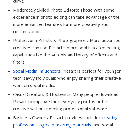
curve.
Moderately Skilled Photo Editors: Those with some
experience in photo editing can take advantage of the
more advanced features for more creativity and
customization.
Professional Artists & Photographers: More advanced
creatives can use Picsart’s more sophisticated editing
capabilities like the AI tools and library of effects and
filters.
Social Media Influencers
: Picsart is perfect for younger
tech-savvy individuals who enjoy sharing their creative
work on social media.
Casual Creators & Hobbyists: Many people download
Picsart to improve their everyday photos or be
creative without needing professional software.
Business Owners: Picsart provides tools for
creating
professional logos
,
marketing materials
, and social