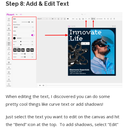
Step 8: Add & Edit Text
When editing the text, I discovered you can do some
pretty cool things like curve text or add shadows!
Just select the text you want to edit on the canvas and hit
the “Bend” icon at the top. To add shadows, select “Edit”