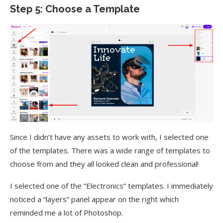
Step 5: Choose a Template
Since I didn’t have any assets to work with, I selected one
of the templates. There was a wide range of templates to
choose from and they all looked clean and professional!
I selected one of the “Electronics” templates. I immediately
noticed a “layers” panel appear on the right which
reminded me a lot of Photoshop.