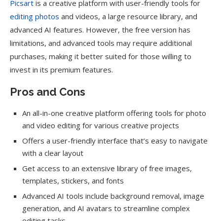
Picsart
is a creative platform with user-friendly tools for
editing photos
and videos, a large resource library, and
advanced AI features. However, the free version has
limitations, and advanced tools may require additional
purchases, making it better suited for those willing to
invest in its premium features.
Pros and Cons
An all-in-one creative platform offering tools for photo
and video editing for various creative projects
Offers a user-friendly interface that’s easy to navigate
with a clear layout
Get access to an extensive library of free images,
templates, stickers, and fonts
Advanced AI tools include background removal, image
generation, and AI avatars to streamline complex
editing tasks