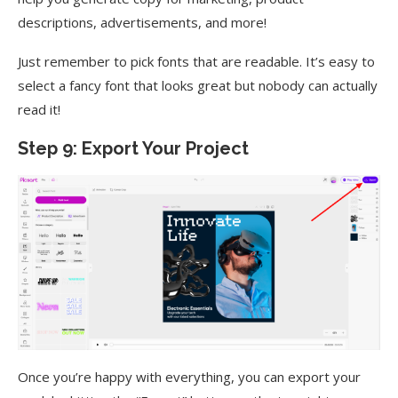
descriptions, advertisements, and more!
Just remember to pick fonts that are readable. It’s easy to
select a fancy font that looks great but nobody can actually
read it!
Step 9: Export Your Project
Once you’re happy with everything, you can export your