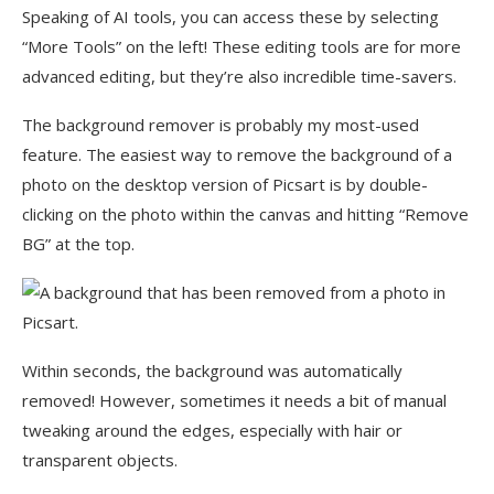
Speaking of AI tools, you can access these by selecting
“More Tools” on the left! These editing tools are for more
advanced editing, but they’re also incredible time-savers.
The background remover is probably my most-used
feature. The easiest way to remove the background of a
photo on the desktop version of Picsart is by double-
clicking on the photo within the canvas and hitting “Remove
BG” at the top.
Within seconds, the background was automatically
removed! However, sometimes it needs a bit of manual
tweaking around the edges, especially with hair or
transparent objects.