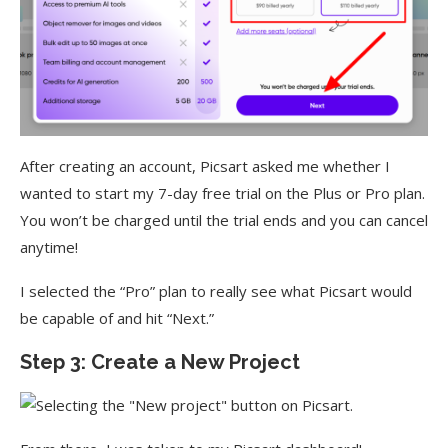
After creating an account, Picsart asked me whether I
wanted to start my 7-day free trial on the Plus or Pro plan.
You won’t be charged until the trial ends and you can cancel
anytime!
I selected the “Pro” plan to really see what Picsart would
be capable of and hit “Next.”
Step 3: Create a New Project