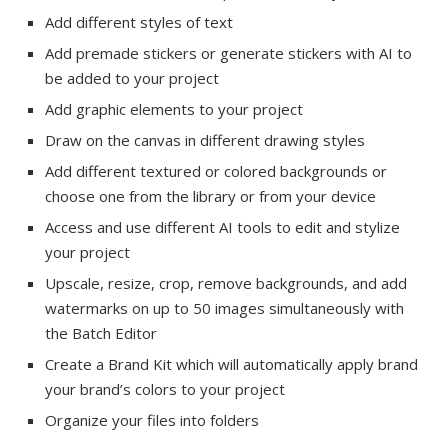
Add different styles of text
Add premade stickers or generate stickers with AI to
be added to your project
Add graphic elements to your project
Draw on the canvas in different drawing styles
Add different textured or colored backgrounds or
choose one from the library or from your device
Access and use different AI tools to edit and stylize
your project
Upscale, resize, crop, remove backgrounds, and add
watermarks on up to 50 images simultaneously with
the Batch Editor
Create a Brand Kit which will automatically apply brand
your brand’s colors to your project
Organize your files into folders