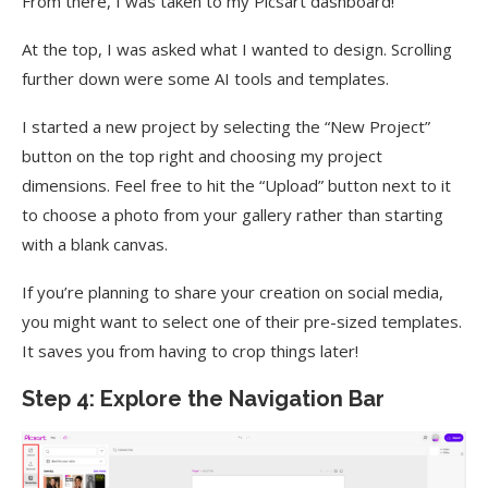
From there, I was taken to my Picsart dashboard!
At the top, I was asked what I wanted to design. Scrolling
further down were some AI tools and templates.
I started a new project by selecting the “New Project”
button on the top right and choosing my project
dimensions. Feel free to hit the “Upload” button next to it
to choose a photo from your gallery rather than starting
with a blank canvas.
If you’re planning to share your creation on social media,
you might want to select one of their pre-sized templates.
It saves you from having to crop things later!
Step 4: Explore the Navigation Bar