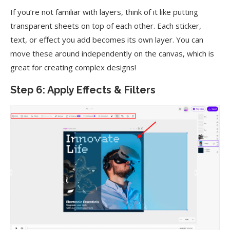
If you’re not familiar with layers, think of it like putting
transparent sheets on top of each other. Each sticker,
text, or effect you add becomes its own layer. You can
move these around independently on the canvas, which is
great for creating complex designs!
Step 6: Apply Effects & Filters