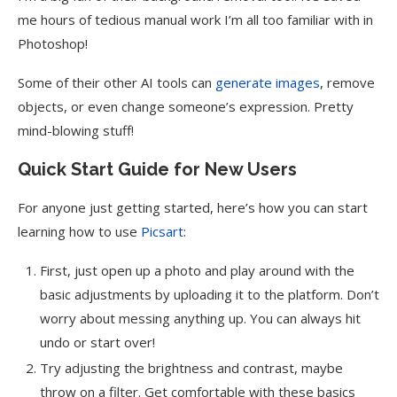
me hours of tedious manual work I’m all too familiar with in
Photoshop!
Some of their other AI tools can
generate images
, remove
objects, or even change someone’s expression. Pretty
mind-blowing stuff!
Quick Start Guide for New Users
For anyone just getting started, here’s how you can start
learning how to use
Picsart
:
First, just open up a photo and play around with the
basic adjustments by uploading it to the platform. Don’t
worry about messing anything up. You can always hit
undo or start over!
Try adjusting the brightness and contrast, maybe
throw on a filter. Get comfortable with these basics