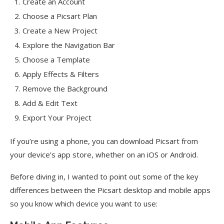
Create an Account
Choose a Picsart Plan
Create a New Project
Explore the Navigation Bar
Choose a Template
Apply Effects & Filters
Remove the Background
Add & Edit Text
Export Your Project
If you’re using a phone, you can download Picsart from
your device’s app store, whether on an iOS or Android.
Before diving in, I wanted to point out some of the key
differences between the Picsart desktop and mobile apps
so you know which device you want to use: