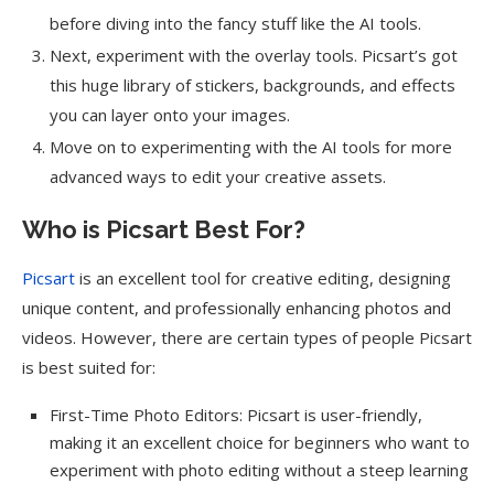
before diving into the fancy stuff like the AI tools.
Next, experiment with the overlay tools. Picsart’s got
this huge library of stickers, backgrounds, and effects
you can layer onto your images.
Move on to experimenting with the AI tools for more
advanced ways to edit your creative assets.
Who is Picsart Best For?
Picsart
is an excellent tool for creative editing, designing
unique content, and professionally enhancing photos and
videos. However, there are certain types of people Picsart
is best suited for:
First-Time Photo Editors: Picsart is user-friendly,
making it an excellent choice for beginners who want to
experiment with photo editing without a steep learning