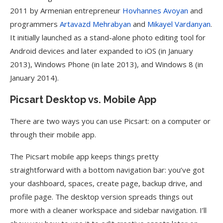
2011 by Armenian entrepreneur
Hovhannes Avoyan
and
programmers
Artavazd Mehrabyan
and
Mikayel Vardanyan
.
It initially launched as a stand-alone photo editing tool for
Android devices and later expanded to iOS (in January
2013), Windows Phone (in late 2013), and Windows 8 (in
January 2014).
Picsart Desktop vs. Mobile App
There are two ways you can use Picsart: on a computer or
through their mobile app.
The Picsart mobile app keeps things pretty
straightforward with a bottom navigation bar: you’ve got
your dashboard, spaces, create page, backup drive, and
profile page. The desktop version spreads things out
more with a cleaner workspace and sidebar navigation. I’ll