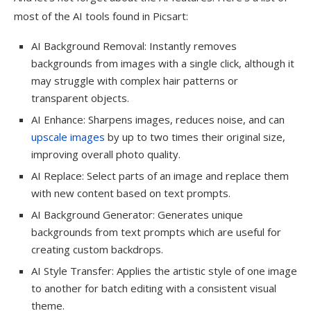
most of the AI tools found in Picsart:
AI Background Removal: Instantly removes
backgrounds from images with a single click, although it
may struggle with complex hair patterns or
transparent objects.
AI Enhance: Sharpens images, reduces noise, and can
upscale images
by up to two times their original size,
improving overall photo quality.
AI Replace: Select parts of an image and replace them
with new content based on text prompts.
AI Background Generator: Generates unique
backgrounds from text prompts which are useful for
creating custom backdrops.
AI Style Transfer: Applies the artistic style of one image
to another for batch editing with a consistent visual
theme.