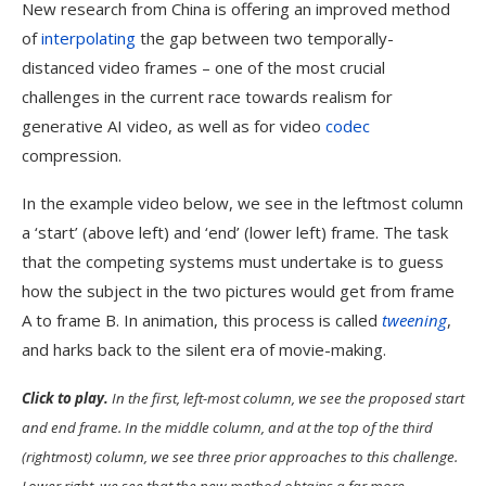
New research from China is offering an improved method
of
interpolating
the gap between two temporally-
distanced video frames – one of the most crucial
challenges in the current race towards realism for
generative AI video, as well as for video
codec
compression.
In the example video below, we see in the leftmost column
a ‘start’ (above left) and ‘end’ (lower left) frame. The task
that the competing systems must undertake is to guess
how the subject in the two pictures would get from frame
A to frame B. In animation, this process is called
tweening
,
and harks back to the silent era of movie-making.
Click to play.
In the first, left-most column, we see the proposed start
and end frame. In the middle column, and at the top of the third
(rightmost) column, we see three prior approaches to this challenge.
Lower right, we see that the new method obtains a far more