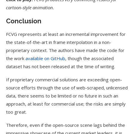
cartoon-style animation.
Conclusion
FCVG represents at least an incremental improvement for
the state-of-the-art in frame interpolation in a non-
proprietary context. The authors have made the code for
the work
available on GitHub
, though the associated
dataset has not been released at the time of writing.
If proprietary commercial solutions are exceeding open-
source efforts through the use of web-scraped, unlicensed
data, there seems to be limited or no future in such an
approach, at least for commercial use; the risks are simply
too great.
Therefore, even if the open-source scene lags behind the
impressive showcase of the current market leaders, it is,