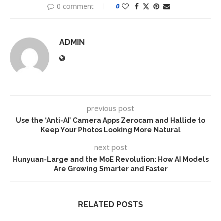
0 comment
0
ADMIN
previous post
Use the ‘Anti-AI’ Camera Apps Zerocam and Hallide to
Keep Your Photos Looking More Natural
next post
Hunyuan-Large and the MoE Revolution: How AI Models
Are Growing Smarter and Faster
RELATED POSTS