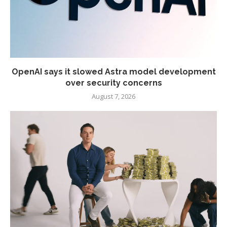
OpenAI says it slowed Astra model development
over security concerns
August 7, 2026