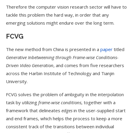
Therefore the computer vision research sector will have to
tackle this problem the hard way, in order that any
emerging solutions might endure over the long term.
FCVG
The new method from China is presented in a
paper
titled
Generative Inbetweening through Frame-wise Conditions-
Driven Video Generation
, and comes from five researchers
across the Harbin Institute of Technology and Tianjin
University.
FCVG solves the problem of ambiguity in the interpolation
task by utilizing
frame-wise conditions
, together with a
framework that delineates
edges
in the user-supplied start
and end frames, which helps the process to keep a more
consistent track of the transitions between individual