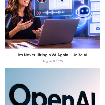
I’m Never Hiring a VA Again – Unite.AI
August 8, 2026