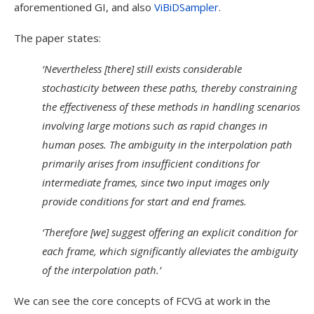
aforementioned GI, and also
ViBiDSampler
.
The paper states:
‘Nevertheless [there] still exists considerable
stochasticity between these paths, thereby constraining
the effectiveness of these methods in handling scenarios
involving large motions such as rapid changes in
human poses. The ambiguity in the interpolation path
primarily arises from insufficient conditions for
intermediate frames, since two input images only
provide conditions for start and end frames.
‘Therefore [we] suggest offering an explicit condition for
each frame, which significantly alleviates the ambiguity
of the interpolation path.’
We can see the core concepts of FCVG at work in the