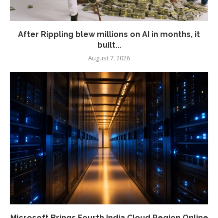
After Rippling blew millions on AI in months, it
built...
August 7, 2026
Microsoft Brings Fourth India Cloud Region Online