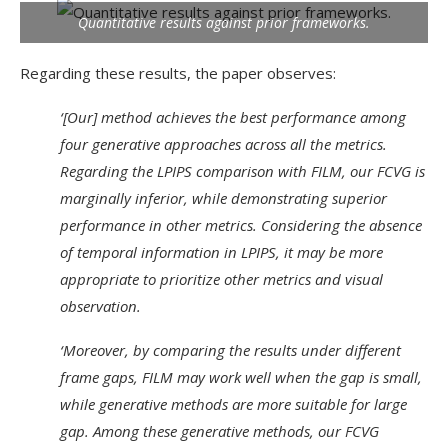
Quantitative results against prior frameworks.
Regarding these results, the paper observes:
‘[Our] method achieves the best performance among
four generative approaches across all the metrics.
Regarding the LPIPS comparison with FILM, our FCVG is
marginally inferior, while demonstrating superior
performance in other metrics. Considering the absence
of temporal information in LPIPS, it may be more
appropriate to prioritize other metrics and visual
observation.
‘Moreover, by comparing the results under different
frame gaps, FILM may work well when the gap is small,
while generative methods are more suitable for large
gap. Among these generative methods, our FCVG