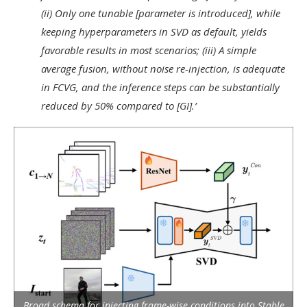
(ii) Only one tunable [parameter is introduced], while
keeping hyperparameters in SVD as default, yields
favorable results in most scenarios; (iii) A simple
average fusion, without noise re-injection, is adequate
in FCVG, and the inference steps can be substantially
reduced by 50% compared to [GI].’
Broad schema for injecting frame-wise conditions into Stable