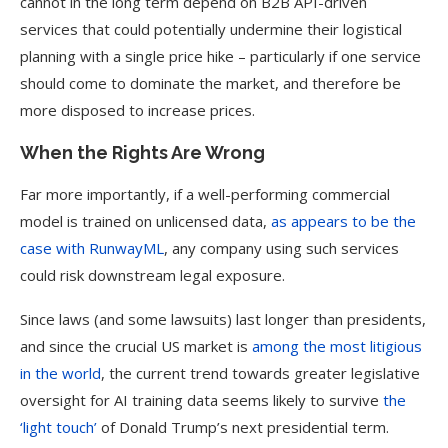
cannot in the long term depend on B2B API-driven
services that could potentially undermine their logistical
planning with a single price hike – particularly if one service
should come to dominate the market, and therefore be
more disposed to increase prices.
When the Rights Are Wrong
Far more importantly, if a well-performing commercial
model is trained on unlicensed data,
as appears to be the
case with RunwayML
, any company using such services
could risk downstream legal exposure.
Since laws (and some lawsuits) last longer than presidents,
and since the crucial US market is
among the most litigious
in the world
, the current trend towards greater legislative
oversight for AI training data seems likely to survive
the
‘light touch’
of Donald Trump’s next presidential term.