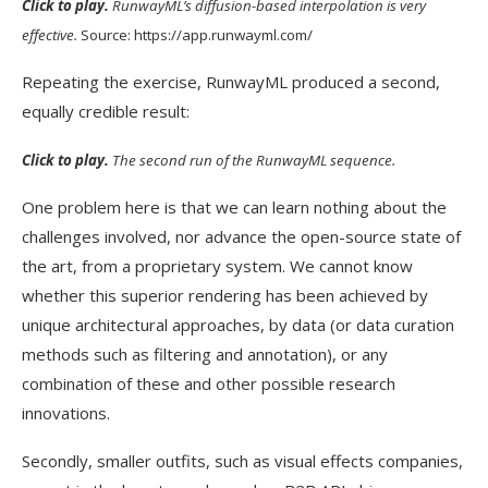
Click to play.
RunwayML’s diffusion-based interpolation is very
effective.
Source: https://app.runwayml.com/
Repeating the exercise, RunwayML produced a second,
equally credible result:
Click to play.
The second run of the RunwayML sequence.
One problem here is that we can learn nothing about the
challenges involved, nor advance the open-source state of
the art, from a proprietary system. We cannot know
whether this superior rendering has been achieved by
unique architectural approaches, by data (or data curation
methods such as filtering and annotation), or any
combination of these and other possible research
innovations.
Secondly, smaller outfits, such as visual effects companies,