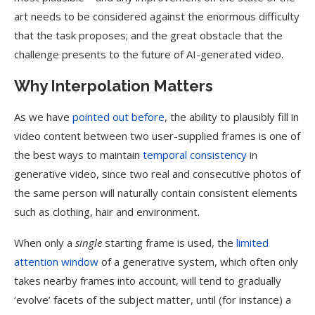
art needs to be considered against the enormous difficulty
that the task proposes; and the great obstacle that the
challenge presents to the future of AI-generated video.
Why Interpolation Matters
As we have
pointed out before
, the ability to plausibly fill in
video content between two user-supplied frames is one of
the best ways to maintain
temporal consistency
in
generative video, since two real and consecutive photos of
the same person will naturally contain consistent elements
such as clothing, hair and environment.
When only a
single
starting frame is used, the
limited
attention window
of a generative system, which often only
takes nearby frames into account, will tend to gradually
‘evolve’ facets of the subject matter, until (for instance) a