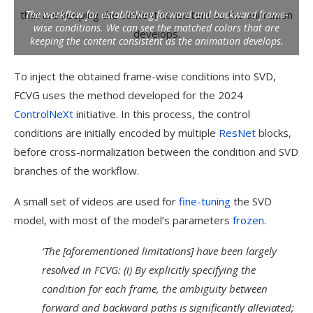
The workflow for establishing forward and backward frame-
wise conditions. We can see the matched colors that are
keeping the content consistent as the animation develops.
To inject the obtained frame-wise conditions into SVD,
FCVG uses the method developed for the 2024
ControlNeXt
initiative. In this process, the control
conditions are initially encoded by multiple
ResNet
blocks,
before cross-normalization between the condition and SVD
branches of the workflow.
A small set of videos are used for
fine-tuning
the SVD
model, with most of the model’s parameters
frozen
.
‘The [aforementioned limitations] have been largely
resolved in FCVG: (i) By explicitly specifying the
condition for each frame, the ambiguity between
forward and backward paths is significantly alleviated;