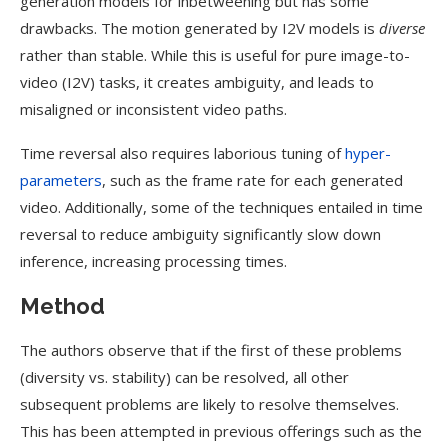
generation models for inbetweening but has some
drawbacks. The motion generated by I2V models is
diverse
rather than stable. While this is useful for pure image-to-
video (I2V) tasks, it creates ambiguity, and leads to
misaligned or inconsistent video paths.
Time reversal also requires laborious tuning of
hyper-
parameters
, such as the frame rate for each generated
video. Additionally, some of the techniques entailed in time
reversal to reduce ambiguity significantly slow down
inference, increasing processing times.
Method
The authors observe that if the first of these problems
(diversity vs. stability) can be resolved, all other
subsequent problems are likely to resolve themselves.
This has been attempted in previous offerings such as the