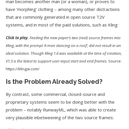
man becomes another man (or a woman), or proves to
have ‘morphing’ clothing – among many other distractions
that are commonly generated in open source T2V
systems, and in most of the paid solutions, such as Kling:
Click to play.
Feeding the new paper’s two (real) source frames into
Kling, with the prompt ‘A man dancing on a roof’, did not result in an
ideal solution. Though Kling 1.6 was available at the time of creation,
V1.5 is the latest to support user-input start and end frames.
Source:
https://klingai.com/
Is the Problem Already Solved?
By contrast, some commercial, closed-source and
proprietary systems seem to be doing better with the
problem – notably RunwayML, which was able to create
very plausible inbetweening of the two source frames: