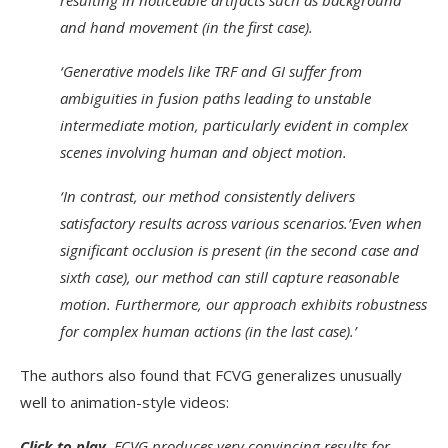
resulting in noticeable artifacts such as background
and hand movement (in the first case).
‘Generative models like TRF and GI suffer from
ambiguities in fusion paths leading to unstable
intermediate motion, particularly evident in complex
scenes involving human and object motion.
‘In contrast, our method consistently delivers
satisfactory results across various scenarios.’Even when
significant occlusion is present (in the second case and
sixth case), our method can still capture reasonable
motion. Furthermore, our approach exhibits robustness
for complex human actions (in the last case).’
The authors also found that FCVG generalizes unusually
well to animation-style videos:
Click to play.
FCVG produces very convincing results for