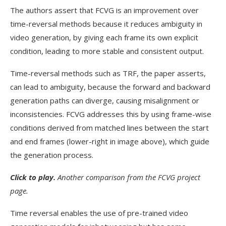
The authors assert that FCVG is an improvement over
time-reversal methods because it reduces ambiguity in
video generation, by giving each frame its own explicit
condition, leading to more stable and consistent output.
Time-reversal methods such as TRF, the paper asserts,
can lead to ambiguity, because the forward and backward
generation paths can diverge, causing misalignment or
inconsistencies. FCVG addresses this by using frame-wise
conditions derived from matched lines between the start
and end frames (lower-right in image above), which guide
the generation process.
Click t
o play.
Another comparison from the FCVG project
page.
Time reversal enables the use of pre-trained video