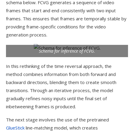
schema below. FCVG generates a sequence of video
frames that start and end consistently with two input
frames. This ensures that frames are temporally stable by
providing frame-specific conditions for the video
generation process.
Schema for inference of FCVG.
In this rethinking of the time reversal approach, the
method combines information from both forward and
backward directions, blending them to create smooth
transitions. Through an iterative process, the model
gradually refines noisy inputs until the final set of
inbetweening frames is produced.
The next stage involves the use of the pretrained
GlueStick
line-matching model, which creates