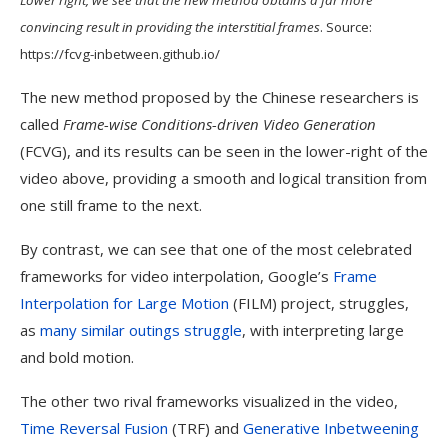
convincing result in providing the interstitial frames
. Source:
https://fcvg-inbetween.github.io/
The new method proposed by the Chinese researchers is
called
Frame-wise Conditions-driven Video Generation
(FCVG), and its results can be seen in the lower-right of the
video above, providing a smooth and logical transition from
one still frame to the next.
By contrast, we can see that one of the most celebrated
frameworks for video interpolation, Google’s
Frame
Interpolation for Large Motion
(FILM) project, struggles,
as
many similar outings struggle
, with interpreting large
and bold motion.
The other two rival frameworks visualized in the video,
Time Reversal Fusion
(TRF) and
Generative Inbetweening