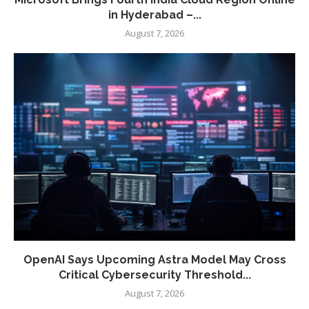
in Hyderabad –...
August 7, 2026
OpenAI Says Upcoming Astra Model May Cross
Critical Cybersecurity Threshold...
August 7, 2026