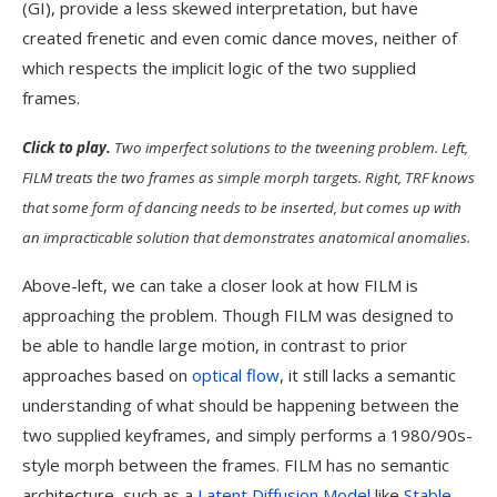
(GI), provide a less skewed interpretation, but have
created frenetic and even comic dance moves, neither of
which respects the implicit logic of the two supplied
frames.
Click to play.
Two imperfect solutions to the tweening problem. Left,
FILM treats the two frames as simple morph targets. Right, TRF knows
that some form of dancing needs to be inserted, but comes up with
an impracticable solution that demonstrates anatomical anomalies.
Above-left, we can take a closer look at how FILM is
approaching the problem. Though FILM was designed to
be able to handle large motion, in contrast to prior
approaches based on
optical flow
, it still lacks a semantic
understanding of what should be happening between the
two supplied keyframes, and simply performs a 1980/90s-
style morph between the frames. FILM has no semantic
architecture, such as a
Latent Diffusion Model
like
Stable