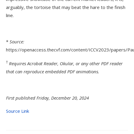
arguably, the tortoise that may beat the hare to the finish
line.
*
Source:
https://openaccess.thecvf.com/content/ICCV2023/papers/Pa
†
Requires Acrobat Reader, Okular, or any other PDF reader
that can reproduce embedded PDF animations.
First published Friday, December 20, 2024
Source Link