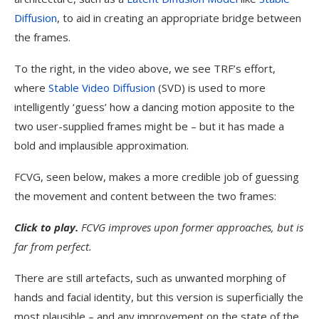
Diffusion
, to aid in creating an appropriate bridge between
the frames.
To the right, in the video above, we see TRF’s effort,
where
Stable Video Diffusion
(SVD) is used to more
intelligently ‘guess’ how a dancing motion apposite to the
two user-supplied frames might be – but it has made a
bold and implausible approximation.
FCVG, seen below, makes a more credible job of guessing
the movement and content between the two frames:
Click to play.
FCVG improves upon former approaches, but is
far from perfect.
There are still artefacts, such as unwanted morphing of
hands and facial identity, but this version is superficially the
most plausible – and any improvement on the state of the