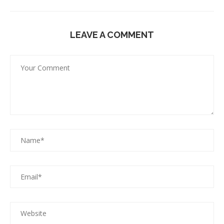
LEAVE A COMMENT