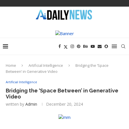
Home
Artificial Intelligence
Bridging the ‘Space
Between’ in Generative Video
Artificial Intelligence
Bridging the ‘Space Between’ in Generative
Video
written by
Admin
December 20, 2024