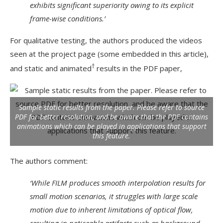
exhibits significant superiority owing to its explicit
frame-wise conditions.’
For qualitative testing, the authors produced the videos
seen at the project page (some embedded in this article),
†
and static and animated
results in the PDF paper,
Sample static results from the paper. Please refer to source
PDF for better resolution, and be aware that the PDF contains
animations which can be played in applications that support
this feature.
The authors comment:
‘While FILM produces smooth interpolation results for
small motion scenarios, it struggles with large scale
motion due to inherent limitations of optical flow,