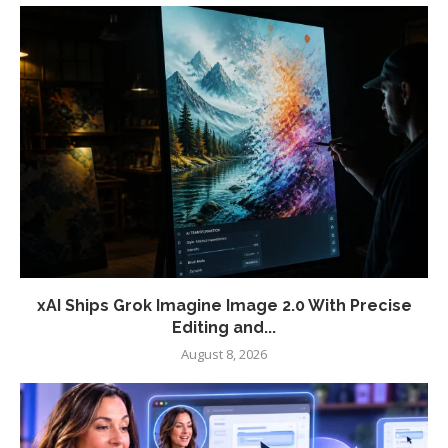
xAI Ships Grok Imagine Image 2.0 With Precise
Editing and...
August 8, 2026