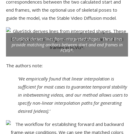
correspondences between the two calculated start and
end frames, with the optional use of skeletal poses to
guide the model, via the Stable Video Diffusion model.
GlueStick derives lines from interpreted shapes. These lines
provide matching anchors between start and end frames in
FCVG*.
The authors note:
‘We empirically found that linear interpolation is
sufficient for most cases to guarantee temporal stability
in inbetweening videos, and our method allows users to
specify non-linear interpolation paths for generating
desired [videos].’