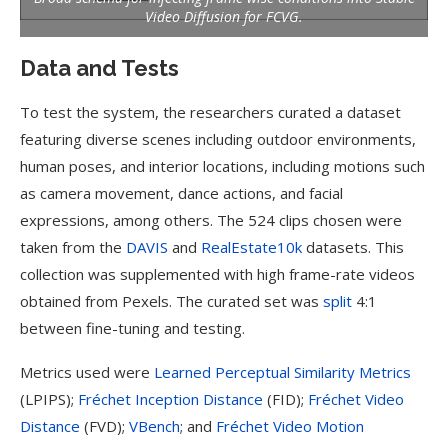
Video Diffusion for FCVG.
Data and Tests
To test the system, the researchers curated a dataset
featuring diverse scenes including outdoor environments,
human poses, and interior locations, including motions such
as camera movement, dance actions, and facial
expressions, among others. The 524 clips chosen were
taken from the
DAVIS
and
RealEstate10k
datasets. This
collection was supplemented with high frame-rate videos
obtained from Pexels. The curated set was
split
4:1
between fine-tuning and testing.
Metrics used were
Learned Perceptual Similarity Metrics
(LPIPS);
Fréchet Inception Distance
(FID);
Fréchet Video
Distance
(FVD);
VBench
; and
Fréchet Video Motion