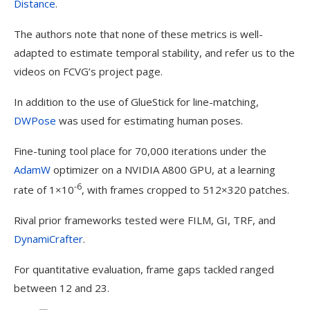
Distance
.
The authors note that none of these metrics is well-
adapted to estimate temporal stability, and refer us to the
videos on FCVG’s project page.
In addition to the use of GlueStick for line-matching,
DWPose
was used for estimating human poses.
Fine-tuning tool place for 70,000 iterations under the
AdamW
optimizer on a NVIDIA A800 GPU, at a learning
-6
rate of 1×10
, with frames cropped to 512×320 patches.
Rival prior frameworks tested were FILM, GI, TRF, and
DynamiCrafter
.
For quantitative evaluation, frame gaps tackled ranged
between 12 and 23.