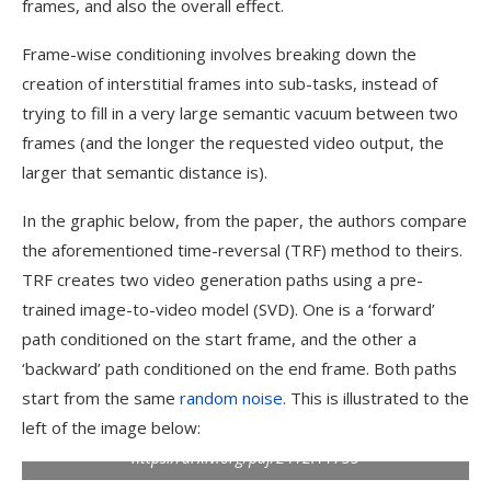
frames, and also the overall effect.
Frame-wise conditioning involves breaking down the
creation of interstitial frames into sub-tasks, instead of
trying to fill in a very large semantic vacuum between two
frames (and the longer the requested video output, the
larger that semantic distance is).
In the graphic below, from the paper, the authors compare
the aforementioned time-reversal (TRF) method to theirs.
TRF creates two video generation paths using a pre-
trained image-to-video model (SVD). One is a ‘forward’
path conditioned on the start frame, and the other a
‘backward’ path conditioned on the end frame. Both paths
start from the same
random noise
. This is illustrated to the
left of the image below:
Comparison of prior approaches to FCVG.
Source:
https://arxiv.org/pdf/2412.11755