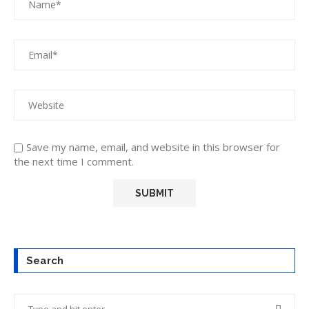
Save my name, email, and website in this browser for
the next time I comment.
Search