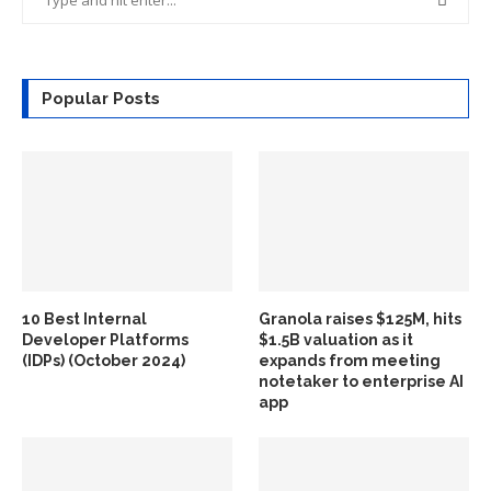
Popular Posts
10 Best Internal
Granola raises $125M, hits
Developer Platforms
$1.5B valuation as it
(IDPs) (October 2024)
expands from meeting
notetaker to enterprise AI
app