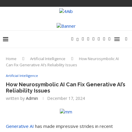
Home
Artificial Intelligence
How Neurosymbolic AI
Can Fix Generative AI’s Reliability Issues
Artificial Intelligence
How Neurosymbolic AI Can Fix Generative AI’s
Reliability Issues
written by
Admin
December 17, 2024
Generative AI
has made impressive strides in recent