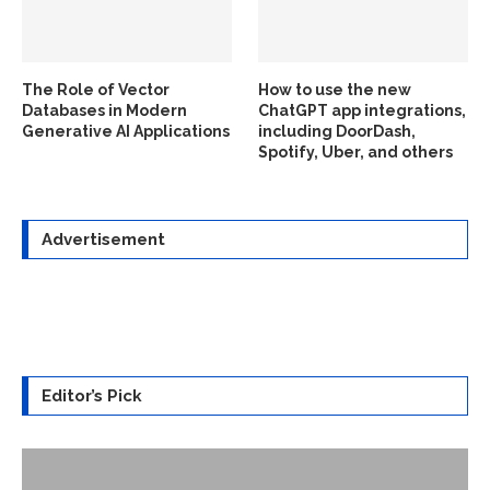
The Role of Vector
How to use the new
Databases in Modern
ChatGPT app integrations,
Generative AI Applications
including DoorDash,
Spotify, Uber, and others
Advertisement
Editor’s Pick