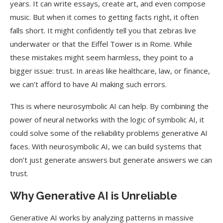
years. It can write essays, create art, and even compose
music. But when it comes to getting facts right, it often
falls short. It might confidently tell you that zebras live
underwater or that the Eiffel Tower is in Rome. While
these mistakes might seem harmless, they point to a
bigger issue: trust. In areas like healthcare, law, or finance,
we can’t afford to have AI making such errors.
This is where neurosymbolic AI can help. By combining the
power of neural networks with the logic of symbolic AI, it
could solve some of the reliability problems generative AI
faces. With neurosymbolic AI, we can build systems that
don’t just generate answers but generate answers we can
trust.
Why Generative AI is Unreliable
Generative AI works by analyzing patterns in massive