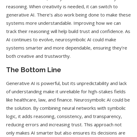
reasoning. When creativity is needed, it can switch to
generative AI. There’s also work being done to make these
systems more understandable. Improving how we can
track their reasoning will help build trust and confidence. As
AI continues to evolve, neurosymbolic AI could make
systems smarter and more dependable, ensuring they’re
both creative and trustworthy.
The Bottom Line
Generative AI is powerful, but its unpredictability and lack
of understanding make it unreliable for high-stakes fields
like healthcare, law, and finance. Neurosymbolic AI could be
the solution. By combining neural networks with symbolic
logic, it adds reasoning, consistency, and transparency,
reducing errors and increasing trust. This approach not
only makes AI smarter but also ensures its decisions are