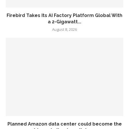
Firebird Takes Its AI Factory Platform Global With
a 2-Gigawatt...
August 8, 2026
Planned Amazon data center could become the