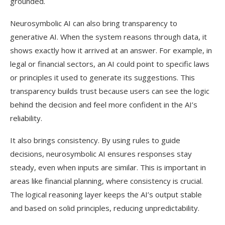
grounded.
Neurosymbolic AI can also bring transparency to
generative AI. When the system reasons through data, it
shows exactly how it arrived at an answer. For example, in
legal or financial sectors, an AI could point to specific laws
or principles it used to generate its suggestions. This
transparency builds trust because users can see the logic
behind the decision and feel more confident in the AI’s
reliability.
It also brings consistency. By using rules to guide
decisions, neurosymbolic AI ensures responses stay
steady, even when inputs are similar. This is important in
areas like financial planning, where consistency is crucial.
The logical reasoning layer keeps the AI’s output stable
and based on solid principles, reducing unpredictability.