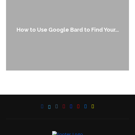
How to Use Google Bard to Find Your...