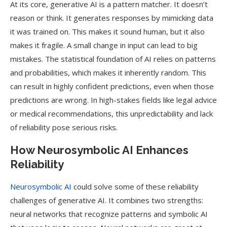
At its core, generative AI is a pattern matcher. It doesn’t
reason or think. It generates responses by mimicking data
it was trained on. This makes it sound human, but it also
makes it fragile. A small change in input can lead to big
mistakes. The statistical foundation of AI relies on patterns
and probabilities, which makes it inherently random. This
can result in highly confident predictions, even when those
predictions are wrong. In high-stakes fields like legal advice
or medical recommendations, this unpredictability and lack
of reliability pose serious risks.
How Neurosymbolic AI Enhances
Reliability
Neurosymbolic AI
could solve some of these reliability
challenges of generative AI. It combines two strengths:
neural networks that recognize patterns and symbolic AI