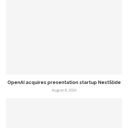
OpenAI acquires presentation startup NextSlide
August 8, 2026