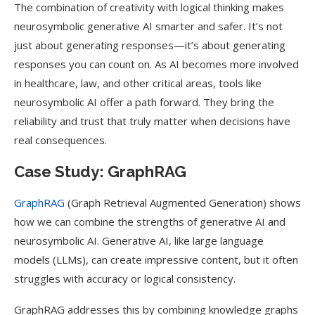
The combination of creativity with logical thinking makes
neurosymbolic generative AI smarter and safer. It’s not
just about generating responses—it’s about generating
responses you can count on. As AI becomes more involved
in healthcare, law, and other critical areas, tools like
neurosymbolic AI offer a path forward. They bring the
reliability and trust that truly matter when decisions have
real consequences.
Case Study: GraphRAG
GraphRAG
(Graph Retrieval Augmented Generation) shows
how we can combine the strengths of generative AI and
neurosymbolic AI. Generative AI, like large language
models (LLMs), can create impressive content, but it often
struggles with accuracy or logical consistency.
GraphRAG addresses this by combining knowledge graphs