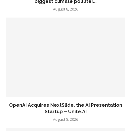
biggest climate polluter...
August 8, 2026
OpenAI Acquires NextSlide, the AI Presentation
Startup – Unite.AI
August 8, 2026