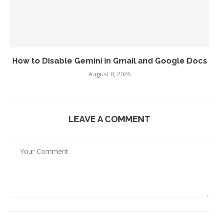
How to Disable Gemini in Gmail and Google Docs
August 8, 2026
LEAVE A COMMENT