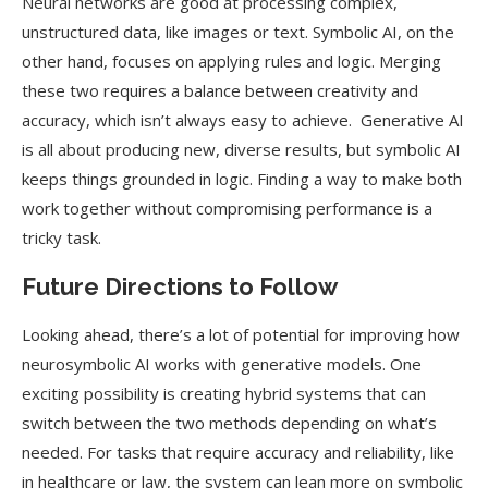
Neural networks are good at processing complex,
unstructured data, like images or text. Symbolic AI, on the
other hand, focuses on applying rules and logic. Merging
these two requires a balance between creativity and
accuracy, which isn’t always easy to achieve. Generative AI
is all about producing new, diverse results, but symbolic AI
keeps things grounded in logic. Finding a way to make both
work together without compromising performance is a
tricky task.
Future Directions to Follow
Looking ahead, there’s a lot of potential for improving how
neurosymbolic AI works with generative models. One
exciting possibility is creating hybrid systems that can
switch between the two methods depending on what’s
needed. For tasks that require accuracy and reliability, like
in healthcare or law, the system can lean more on symbolic