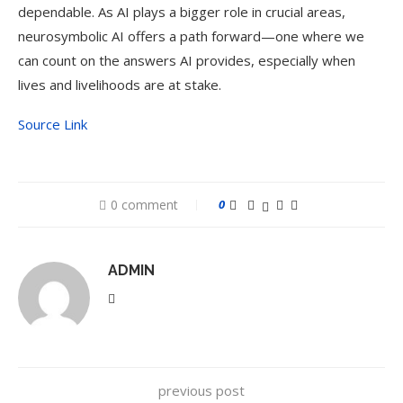
dependable. As AI plays a bigger role in crucial areas,
neurosymbolic AI offers a path forward—one where we
can count on the answers AI provides, especially when
lives and livelihoods are at stake.
Source Link
0 comment
0
ADMIN
previous post