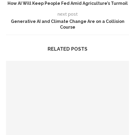
How AI Will Keep People Fed Amid Agriculture’s Turmoil
next post
Generative AI and Climate Change Are on a Collision
Course
RELATED POSTS