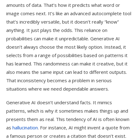
amounts of data. That’s how it predicts what word or
image comes next. It’s like an advanced autocomplete tool
that’s incredibly versatile, but it doesn’t really “know”
anything. It just plays the odds. This reliance on
probabilities can make it unpredictable. Generative AI
doesn’t always choose the most likely option. Instead, it
selects from a range of possibilities based on patterns it
has learned. This randomness can make it creative, but it
also means the same input can lead to different outputs.
That inconsistency becomes a problem in serious
situations where we need dependable answers.
Generative AI doesn’t understand facts. It mimics
patterns, which is why it sometimes makes things up and
presents them as real. This tendency of AI is often known
as
hallucination
. For instance, AI might invent a quote from
a famous person or creates a citation that doesn’t exist.