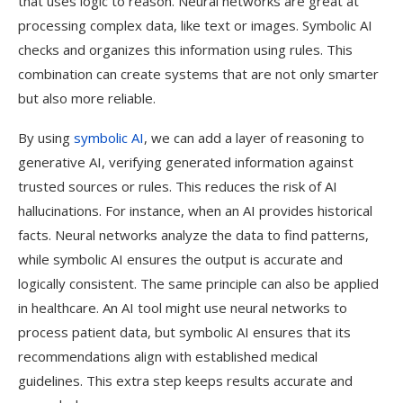
that uses logic to reason. Neural networks are great at
processing complex data, like text or images. Symbolic AI
checks and organizes this information using rules. This
combination can create systems that are not only smarter
but also more reliable.
By using
symbolic AI
, we can add a layer of reasoning to
generative AI, verifying generated information against
trusted sources or rules. This reduces the risk of AI
hallucinations. For instance, when an AI provides historical
facts. Neural networks analyze the data to find patterns,
while symbolic AI ensures the output is accurate and
logically consistent. The same principle can also be applied
in healthcare. An AI tool might use neural networks to
process patient data, but symbolic AI ensures that its
recommendations align with established medical
guidelines. This extra step keeps results accurate and