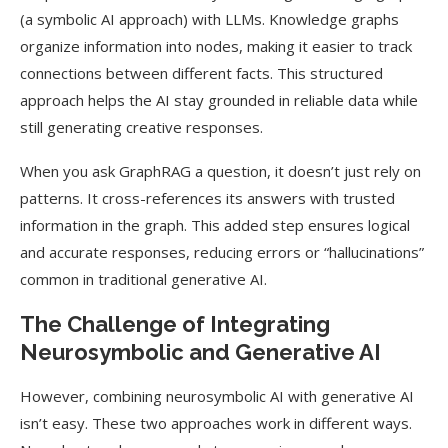
(a symbolic AI approach) with LLMs. Knowledge graphs
organize information into nodes, making it easier to track
connections between different facts. This structured
approach helps the AI stay grounded in reliable data while
still generating creative responses.
When you ask GraphRAG a question, it doesn’t just rely on
patterns. It cross-references its answers with trusted
information in the graph. This added step ensures logical
and accurate responses, reducing errors or “hallucinations”
common in traditional generative AI.
The Challenge of Integrating
Neurosymbolic and Generative AI
However, combining neurosymbolic AI with generative AI
isn’t easy. These two approaches work in different ways.