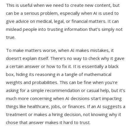
This is useful when we need to create new content, but
can be a serious problem, especially when AI is used to
give advice on medical, legal, or financial matters. It can
mislead people into trusting information that’s simply not
true.
To make matters worse, when AI makes mistakes, it
doesn’t explain itself. There’s no way to check why it gave
a certain answer or how to fix it. It is essentially a black
box, hiding its reasoning in a tangle of mathematical
weights and probabilities. This can be fine when you’re
asking for a simple recommendation or casual help, but it’s
much more concerning when AI decisions start impacting
things like healthcare, jobs, or finances. If an AI suggests a
treatment or makes a hiring decision, not knowing why it
chose that answer makes it hard to trust.