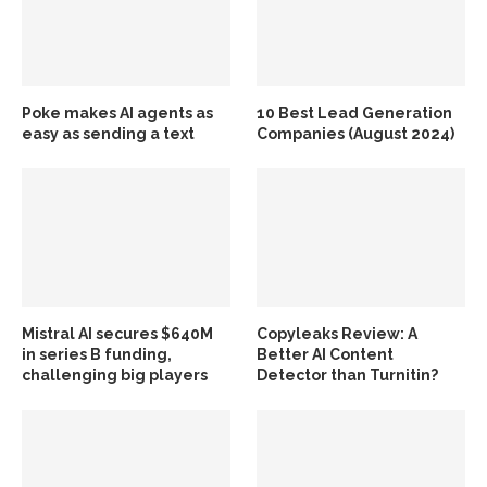
Poke makes AI agents as
10 Best Lead Generation
easy as sending a text
Companies (August 2024)
Mistral AI secures $640M
Copyleaks Review: A
in series B funding,
Better AI Content
challenging big players
Detector than Turnitin?