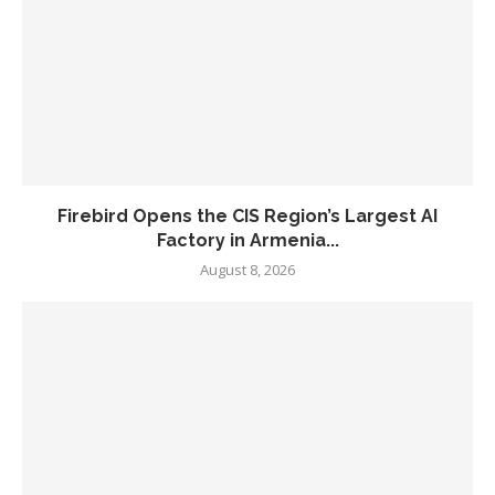
Firebird Opens the CIS Region’s Largest AI
Factory in Armenia...
August 8, 2026