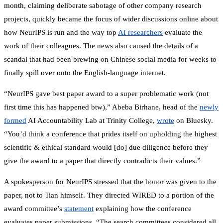
month, claiming deliberate sabotage of other company research
projects, quickly became the focus of wider discussions online about
how NeurIPS is run and the way top
AI researchers
evaluate the
work of their colleagues. The news also caused the details of a
scandal that had been brewing on Chinese social media for weeks to
finally spill over onto the English-language internet.
“NeurIPS gave best paper award to a super problematic work (not
first time this has happened btw),” Abeba Birhane, head of the
newly
formed
AI Accountability Lab at Trinity College,
wrote
on Bluesky.
“You’d think a conference that prides itself on upholding the highest
scientific & ethical standard would [do] due diligence before they
give the award to a paper that directly contradicts their values.”
A spokesperson for NeurIPS stressed that the honor was given to the
paper, not to Tian himself. They directed WIRED to a portion of the
award committee’s
statement
explaining how the conference
evaluates paper submissions. “The search committees considered all