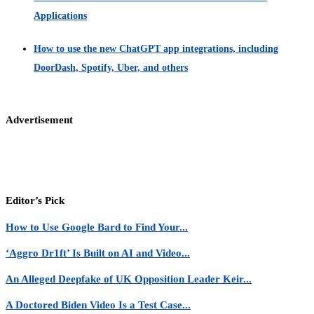
Applications
How to use the new ChatGPT app integrations, including
DoorDash, Spotify, Uber, and others
Advertisement
Editor’s Pick
How to Use Google Bard to Find Your...
‘Aggro Dr1ft’ Is Built on AI and Video...
An Alleged Deepfake of UK Opposition Leader Keir...
A Doctored Biden Video Is a Test Case...