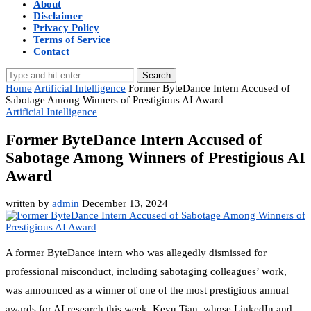
About
Disclaimer
Privacy Policy
Terms of Service
Contact
Search
Home
Artificial Intelligence
Former ByteDance Intern Accused of
Sabotage Among Winners of Prestigious AI Award
Artificial Intelligence
Former ByteDance Intern Accused of
Sabotage Among Winners of Prestigious AI
Award
written by
admin
December 13, 2024
A former ByteDance intern who was allegedly dismissed for
professional misconduct, including sabotaging colleagues’ work,
was announced as a winner of one of the most prestigious annual
awards for AI research this week. Keyu Tian, whose LinkedIn and