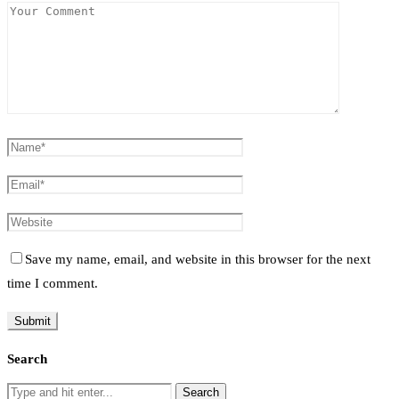
Save my name, email, and website in this browser for the next
time I comment.
Search