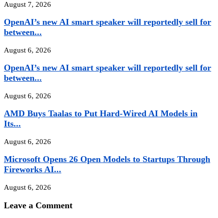
August 7, 2026
OpenAI’s new AI smart speaker will reportedly sell for
between...
August 6, 2026
OpenAI’s new AI smart speaker will reportedly sell for
between...
August 6, 2026
AMD Buys Taalas to Put Hard-Wired AI Models in
Its...
August 6, 2026
Microsoft Opens 26 Open Models to Startups Through
Fireworks AI...
August 6, 2026
Leave a Comment