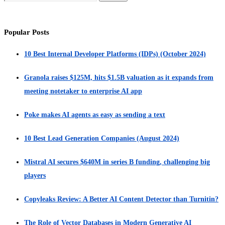
Popular Posts
10 Best Internal Developer Platforms (IDPs) (October 2024)
Granola raises $125M, hits $1.5B valuation as it expands from
meeting notetaker to enterprise AI app
Poke makes AI agents as easy as sending a text
10 Best Lead Generation Companies (August 2024)
Mistral AI secures $640M in series B funding, challenging big
players
Copyleaks Review: A Better AI Content Detector than Turnitin?
The Role of Vector Databases in Modern Generative AI