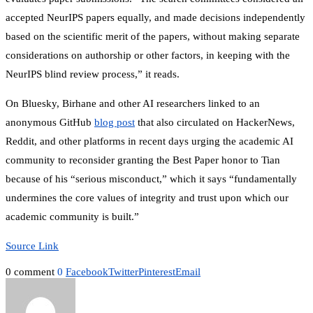
accepted NeurIPS papers equally, and made decisions independently
based on the scientific merit of the papers, without making separate
considerations on authorship or other factors, in keeping with the
NeurIPS blind review process,” it reads.
On Bluesky, Birhane and other AI researchers linked to an
anonymous GitHub
blog post
that also circulated on HackerNews,
Reddit, and other platforms in recent days urging the academic AI
community to reconsider granting the Best Paper honor to Tian
because of his “serious misconduct,” which it says “fundamentally
undermines the core values of integrity and trust upon which our
academic community is built.”
Source Link
0 comment
0
Facebook
Twitter
Pinterest
Email