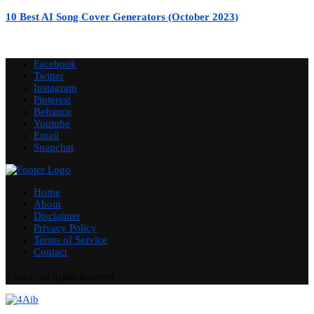
10 Best AI Song Cover Generators (October 2023)
Facebook
Twitter
Instagram
Pinterest
Behance
Youtube
Email
Snapchat
Home
About
Disclaimer
Privacy Policy
Terms of Service
Contact
©2024 - All Rights Reserved.