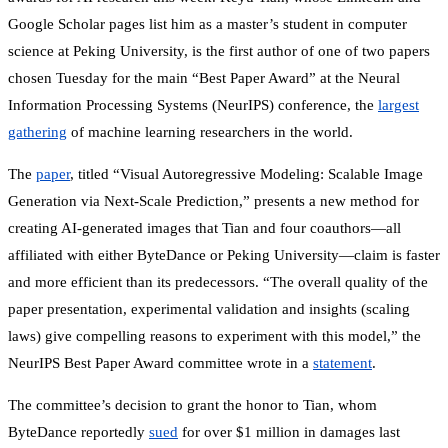
Google Scholar pages list him as a master’s student in computer
science at Peking University, is the first author of one of two papers
chosen Tuesday for the main “Best Paper Award” at the Neural
Information Processing Systems (NeurIPS) conference, the
largest
gathering
of machine learning researchers in the world.
The
paper
, titled “Visual Autoregressive Modeling: Scalable Image
Generation via Next-Scale Prediction,” presents a new method for
creating AI-generated images that Tian and four coauthors—all
affiliated with either ByteDance or Peking University—claim is faster
and more efficient than its predecessors. “The overall quality of the
paper presentation, experimental validation and insights (scaling
laws) give compelling reasons to experiment with this model,” the
NeurIPS Best Paper Award committee wrote in a
statement
.
The committee’s decision to grant the honor to Tian, whom
ByteDance reportedly
sued
for over $1 million in damages last