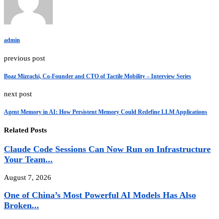
admin
previous post
Boaz Mizrachi, Co-Founder and CTO of Tactile Mobility – Interview Series
next post
Agent Memory in AI: How Persistent Memory Could Redefine LLM Applications
Related Posts
Claude Code Sessions Can Now Run on Infrastructure
Your Team...
August 7, 2026
One of China’s Most Powerful AI Models Has Also
Broken...