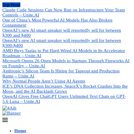
Top Posts
Claude Code Sessions Can Now Run on Infrastructure Your Team
Controls – Unite.AI
One of China’s Most Powerful AI Models Has Also Broken
Containment
OpenAI’s new AI smart speaker will reportedly sell for between
$300 and $400
OpenAI’s new AI smart speaker will reportedly sell for between
$300-$400
AMD Buys Taalas to Put Hard-Wired AI Models in Its Accelerator
Roadmap – Unite.AI
Microsoft Opens 26 Open Models to Startups Through Fireworks AI
on Foundry – Unite.AI
Anthropic’s Silicon Team Is Hiring for Tapeout and Production
Ramp – Unite.AI
Why Normal People Aren’t Using AI Agents
ICE’s DNA Collection Increases, SpaceX’s Rocket Crashes Into the
Moon, and the AI Backlash Grows
OpenAI Gives Free ChatGPT Users Unlimited Text Chats on GPT-
5.6 Luna – Unite.AI
Home