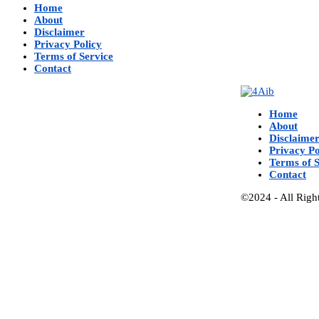
Home
About
Disclaimer
Privacy Policy
Terms of Service
Contact
Home
About
Disclaime
Privacy Po
Terms of S
Contact
©2024 - All Righ