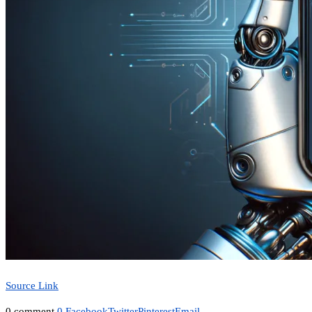
Source Link
0 comment
0
Facebook
Twitter
Pinterest
Email