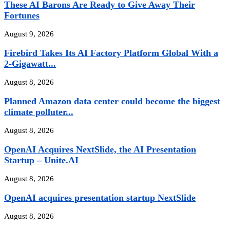
These AI Barons Are Ready to Give Away Their
Fortunes
August 9, 2026
Firebird Takes Its AI Factory Platform Global With a
2-Gigawatt...
August 8, 2026
Planned Amazon data center could become the biggest
climate polluter...
August 8, 2026
OpenAI Acquires NextSlide, the AI Presentation
Startup – Unite.AI
August 8, 2026
OpenAI acquires presentation startup NextSlide
August 8, 2026