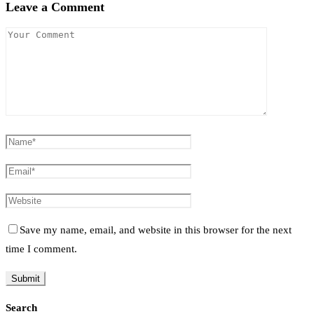
Leave a Comment
Save my name, email, and website in this browser for the next
time I comment.
Search