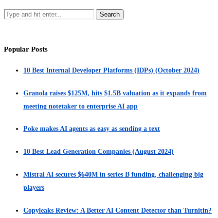
Popular Posts
10 Best Internal Developer Platforms (IDPs) (October 2024)
Granola raises $125M, hits $1.5B valuation as it expands from
meeting notetaker to enterprise AI app
Poke makes AI agents as easy as sending a text
10 Best Lead Generation Companies (August 2024)
Mistral AI secures $640M in series B funding, challenging big
players
Copyleaks Review: A Better AI Content Detector than Turnitin?