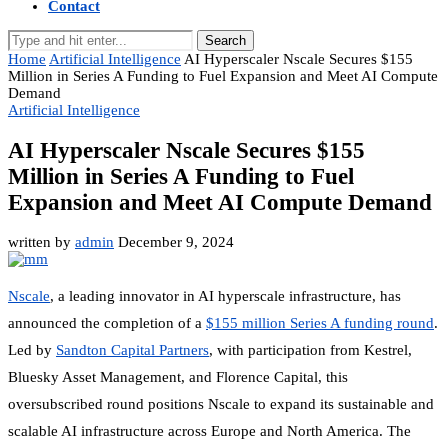
Contact
Search
Home
Artificial Intelligence
AI Hyperscaler Nscale Secures $155
Million in Series A Funding to Fuel Expansion and Meet AI Compute
Demand
Artificial Intelligence
AI Hyperscaler Nscale Secures $155
Million in Series A Funding to Fuel
Expansion and Meet AI Compute Demand
written by
admin
December 9, 2024
Nscale
, a leading innovator in AI hyperscale infrastructure, has
announced the completion of a
$155 million Series A funding round
.
Led by
Sandton Capital Partners
, with participation from Kestrel,
Bluesky Asset Management, and Florence Capital, this
oversubscribed round positions Nscale to expand its sustainable and
scalable AI infrastructure across Europe and North America. The