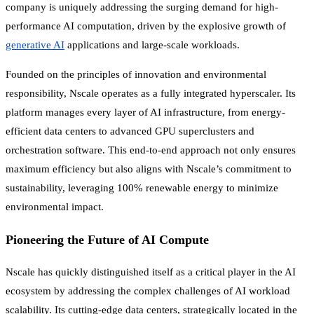
company is uniquely addressing the surging demand for high-
performance AI computation, driven by the explosive growth of
generative AI
applications and large-scale workloads.
Founded on the principles of innovation and environmental
responsibility, Nscale operates as a fully integrated hyperscaler. Its
platform manages every layer of AI infrastructure, from energy-
efficient data centers to advanced GPU superclusters and
orchestration software. This end-to-end approach not only ensures
maximum efficiency but also aligns with Nscale’s commitment to
sustainability, leveraging 100% renewable energy to minimize
environmental impact.
Pioneering the Future of AI Compute
Nscale has quickly distinguished itself as a critical player in the AI
ecosystem by addressing the complex challenges of AI workload
scalability. Its cutting-edge data centers, strategically located in the