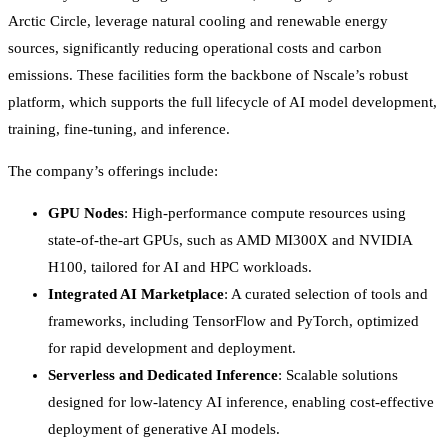
Arctic Circle, leverage natural cooling and renewable energy
sources, significantly reducing operational costs and carbon
emissions. These facilities form the backbone of Nscale’s robust
platform, which supports the full lifecycle of AI model development,
training, fine-tuning, and inference.
The company’s offerings include:
GPU Nodes
: High-performance compute resources using
state-of-the-art GPUs, such as AMD MI300X and NVIDIA
H100, tailored for AI and HPC workloads.
Integrated AI Marketplace
: A curated selection of tools and
frameworks, including TensorFlow and PyTorch, optimized
for rapid development and deployment.
Serverless and Dedicated Inference
: Scalable solutions
designed for low-latency AI inference, enabling cost-effective
deployment of generative AI models.