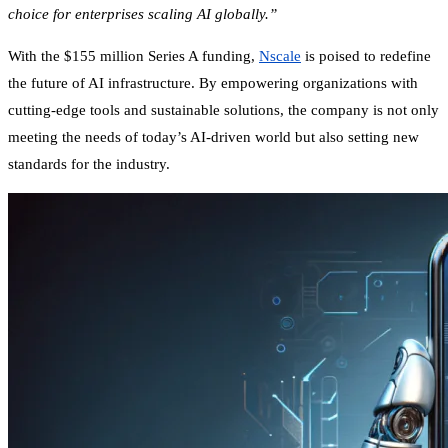
choice for enterprises scaling AI globally.”
With the $155 million Series A funding,
Nscale
is poised to redefine
the future of AI infrastructure. By empowering organizations with
cutting-edge tools and sustainable solutions, the company is not only
meeting the needs of today’s AI-driven world but also setting new
standards for the industry.