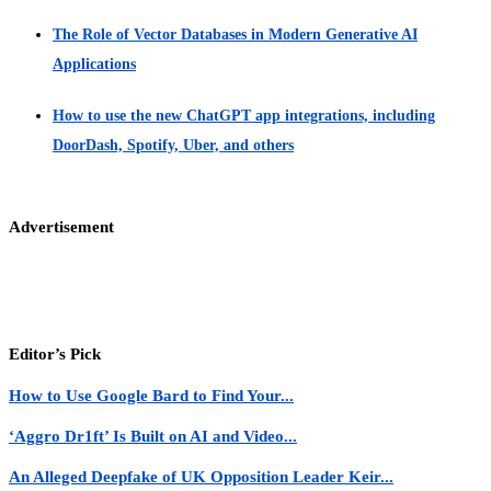
The Role of Vector Databases in Modern Generative AI
Applications
How to use the new ChatGPT app integrations, including
DoorDash, Spotify, Uber, and others
Advertisement
Editor’s Pick
How to Use Google Bard to Find Your...
‘Aggro Dr1ft’ Is Built on AI and Video...
An Alleged Deepfake of UK Opposition Leader Keir...