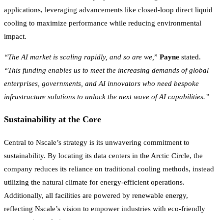
applications, leveraging advancements like closed-loop direct liquid
cooling to maximize performance while reducing environmental
impact.
“The AI market is scaling rapidly, and so are we,
”
Payne
stated.
“This funding enables us to meet the increasing demands of global
enterprises, governments, and AI innovators who need bespoke
infrastructure solutions to unlock the next wave of AI capabilities.”
Sustainability at the Core
Central to Nscale’s strategy is its unwavering commitment to
sustainability. By locating its data centers in the Arctic Circle, the
company reduces its reliance on traditional cooling methods, instead
utilizing the natural climate for energy-efficient operations.
Additionally, all facilities are powered by renewable energy,
reflecting Nscale’s vision to empower industries with eco-friendly