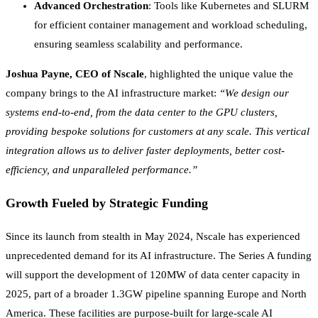
Advanced Orchestration
: Tools like Kubernetes and SLURM
for efficient container management and workload scheduling,
ensuring seamless scalability and performance.
Joshua Payne, CEO of Nscale
, highlighted the unique value the
company brings to the AI infrastructure market:
“We design our
systems end-to-end, from the data center to the GPU clusters,
providing bespoke solutions for customers at any scale. This vertical
integration allows us to deliver faster deployments, better cost-
efficiency, and unparalleled performance.”
Growth Fueled by Strategic Funding
Since its launch from stealth in May 2024, Nscale has experienced
unprecedented demand for its AI infrastructure. The Series A funding
will support the development of 120MW of data center capacity in
2025, part of a broader 1.3GW pipeline spanning Europe and North
America. These facilities are purpose-built for large-scale AI