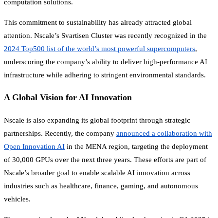
computation solutions.
This commitment to sustainability has already attracted global
attention. Nscale’s Svartisen Cluster was recently recognized in the
2024 Top500 list of the world’s most powerful supercomputers
,
underscoring the company’s ability to deliver high-performance AI
infrastructure while adhering to stringent environmental standards.
A Global Vision for AI Innovation
Nscale is also expanding its global footprint through strategic
partnerships. Recently, the company
announced a collaboration with
Open Innovation AI
in the MENA region, targeting the deployment
of 30,000 GPUs over the next three years. These efforts are part of
Nscale’s broader goal to enable scalable AI innovation across
industries such as healthcare, finance, gaming, and autonomous
vehicles.