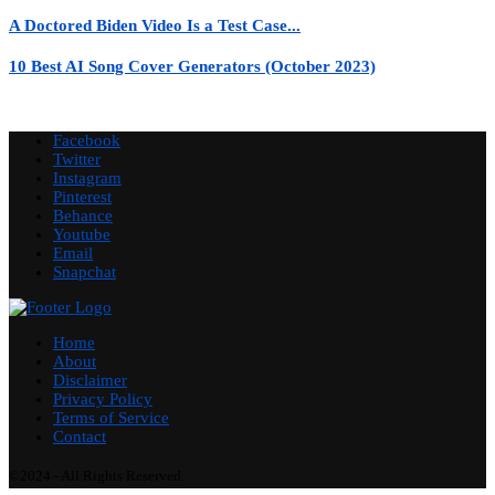
A Doctored Biden Video Is a Test Case...
10 Best AI Song Cover Generators (October 2023)
Facebook
Twitter
Instagram
Pinterest
Behance
Youtube
Email
Snapchat
Home
About
Disclaimer
Privacy Policy
Terms of Service
Contact
©2024 - All Rights Reserved.