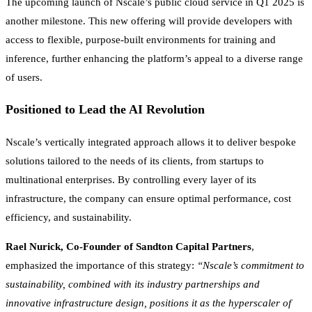
The upcoming launch of Nscale’s public cloud service in Q1 2025 is
another milestone. This new offering will provide developers with
access to flexible, purpose-built environments for training and
inference, further enhancing the platform’s appeal to a diverse range
of users.
Positioned to Lead the AI Revolution
Nscale’s vertically integrated approach allows it to deliver bespoke
solutions tailored to the needs of its clients, from startups to
multinational enterprises. By controlling every layer of its
infrastructure, the company can ensure optimal performance, cost
efficiency, and sustainability.
Rael Nurick, Co-Founder of Sandton Capital Partners
,
emphasized the importance of this strategy:
“Nscale’s commitment to
sustainability, combined with its industry partnerships and
innovative infrastructure design, positions it as the hyperscaler of