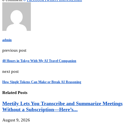
admin
previous post
48 Hours in Tokyo With My AI Travel Companion
next post
How Single Tokens Can Make or Break AI Reasoning
Related Posts
Meetily Lets You Transcribe and Summarize Meetings
Without a Subscription—Here’s...
August 9, 2026