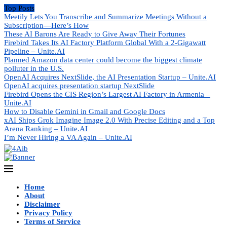
Top Posts
Meetily Lets You Transcribe and Summarize Meetings Without a
Subscription—Here’s How
These AI Barons Are Ready to Give Away Their Fortunes
Firebird Takes Its AI Factory Platform Global With a 2-Gigawatt
Pipeline – Unite.AI
Planned Amazon data center could become the biggest climate
polluter in the U.S.
OpenAI Acquires NextSlide, the AI Presentation Startup – Unite.AI
OpenAI acquires presentation startup NextSlide
Firebird Opens the CIS Region’s Largest AI Factory in Armenia –
Unite.AI
How to Disable Gemini in Gmail and Google Docs
xAI Ships Grok Imagine Image 2.0 With Precise Editing and a Top
Arena Ranking – Unite.AI
I’m Never Hiring a VA Again – Unite.AI
Home
About
Disclaimer
Privacy Policy
Terms of Service