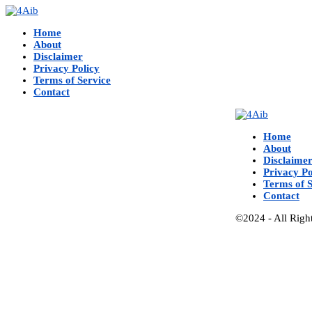
Home
About
Disclaimer
Privacy Policy
Terms of Service
Contact
Home
About
Disclaime
Privacy Po
Terms of S
Contact
©2024 - All Righ