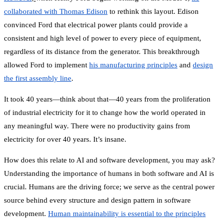
collaborated with Thomas Edison
to rethink this layout. Edison
convinced Ford that electrical power plants could provide a
consistent and high level of power to every piece of equipment,
regardless of its distance from the generator. This breakthrough
allowed Ford to implement
his manufacturing principles
and
design
the first assembly line
.
It took 40 years—think about that—40 years from the proliferation
of industrial electricity for it to change how the world operated in
any meaningful way. There were no productivity gains from
electricity for over 40 years. It’s insane.
How does this relate to AI and software development, you may ask?
Understanding the importance of humans in both software and AI is
crucial. Humans are the driving force; we serve as the central power
source behind every structure and design pattern in software
development.
Human maintainability is essential to the principles