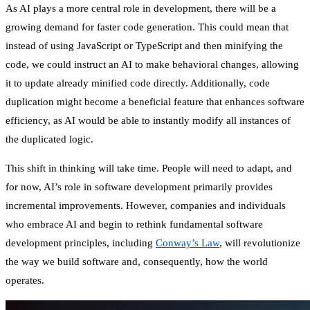
As AI plays a more central role in development, there will be a
growing demand for faster code generation. This could mean that
instead of using JavaScript or TypeScript and then minifying the
code, we could instruct an AI to make behavioral changes, allowing
it to update already minified code directly. Additionally, code
duplication might become a beneficial feature that enhances software
efficiency, as AI would be able to instantly modify all instances of
the duplicated logic.
This shift in thinking will take time. People will need to adapt, and
for now, AI’s role in software development primarily provides
incremental improvements. However, companies and individuals
who embrace AI and begin to rethink fundamental software
development principles, including
Conway’s Law
,
will revolutionize
the way we build software and, consequently, how the world
operates.