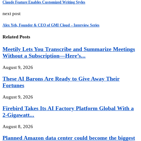
Claude Feature Enables Customized Writing Styles
next post
Alex Yeh, Founder & CEO of GMI Cloud – Interview Series
Related Posts
Meetily Lets You Transcribe and Summarize Meetings
Without a Subscription—Here’s...
August 9, 2026
These AI Barons Are Ready to Give Away Their
Fortunes
August 9, 2026
Firebird Takes Its AI Factory Platform Global With a
2-Gigawatt...
August 8, 2026
Planned Amazon data center could become the biggest