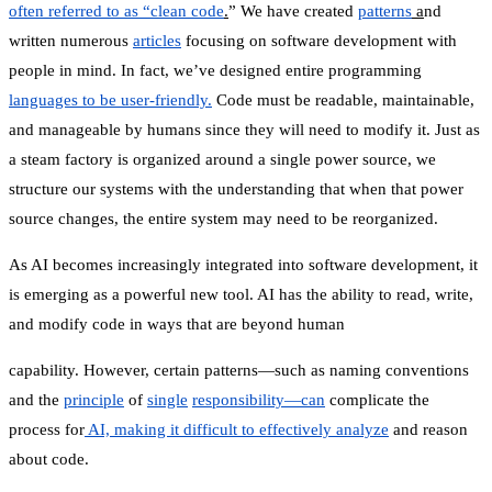
often referred to as “clean code
.
” We have created
patterns
a
nd
written numerous
articles
focusing on software development with
people in mind. In fact, we’ve designed entire programming
languages to be user-friendly.
Code must be readable, maintainable,
and manageable by humans since they will need to modify it. Just as
a steam factory is organized around a single power source, we
structure our systems with the understanding that when that power
source changes, the entire system may need to be reorganized.
As AI becomes increasingly integrated into software development, it
is emerging as a powerful new tool. AI has the ability to read, write,
and modify code in ways that are beyond human
capability. However, certain patterns—such as naming conventions
and the
principle
of
single
responsibility—can
complicate the
process for
AI, making it difficult to effectively analyze
and reason
about code.