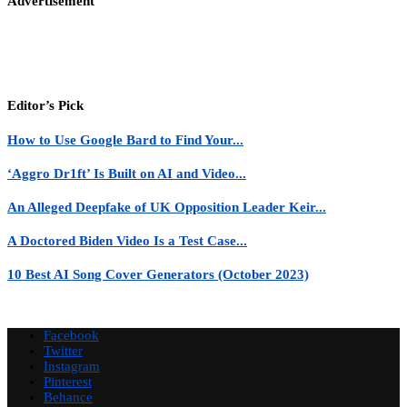
Advertisement
Editor’s Pick
How to Use Google Bard to Find Your...
‘Aggro Dr1ft’ Is Built on AI and Video...
An Alleged Deepfake of UK Opposition Leader Keir...
A Doctored Biden Video Is a Test Case...
10 Best AI Song Cover Generators (October 2023)
Facebook
Twitter
Instagram
Pinterest
Behance