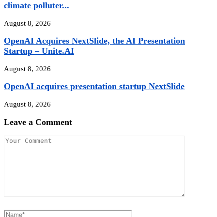
climate polluter...
August 8, 2026
OpenAI Acquires NextSlide, the AI Presentation
Startup – Unite.AI
August 8, 2026
OpenAI acquires presentation startup NextSlide
August 8, 2026
Leave a Comment