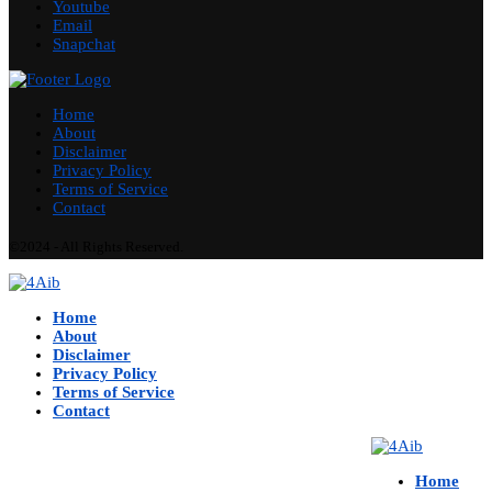
Youtube
Email
Snapchat
Home
About
Disclaimer
Privacy Policy
Terms of Service
Contact
©2024 - All Rights Reserved.
Home
About
Disclaimer
Privacy Policy
Terms of Service
Contact
Home