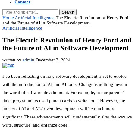
Contact
Search
Home
Artificial Intelligence
The Electric Revolution of Henry Ford
and the Future of AI in Software Development
Artificial Intelligence
The Electric Revolution of Henry Ford and
the Future of AI in Software Development
written by
admin
December 3, 2024
I’ve been reflecting on how software development is set to evolve
with the introduction of AI and AI tools. Change is nothing new in
the world of software development. For example, in our parents’
time, programmers used punch cards to write code. However, the
impact of AI and AI-driven development will be much more
significant. These advancements will fundamentally alter the way we
write, structure, and organize code.