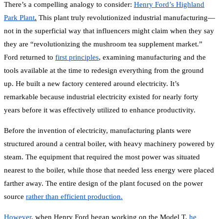
There’s a compelling analogy to consider:
Henry Ford’s Highland
Park Plant
.
This plant truly revolutionized industrial manufacturing—
not in the superficial way that influencers might claim when they say
they are “revolutionizing the mushroom tea supplement market.”
Ford returned to
first principles
,
examining manufacturing and the
tools available at the time to redesign everything from the ground
up. He built a new factory centered around electricity. It’s
remarkable because industrial electricity existed for nearly forty
years before it was effectively utilized to enhance productivity.
Before the invention of electricity, manufacturing plants were
structured around a central boiler, with heavy machinery powered by
steam. The equipment that required the most power was situated
nearest to the boiler, while those that needed less energy were placed
farther away. The entire design of the plant focused on the power
source
rather than efficient production.
However
,
when Henry Ford began working on the Model T,
he