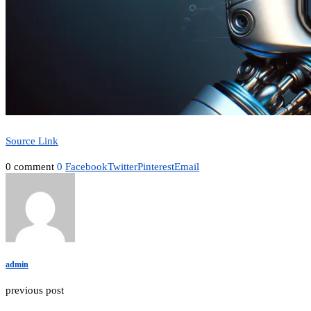
Source Link
0 comment
0
Facebook
Twitter
Pinterest
Email
admin
previous post