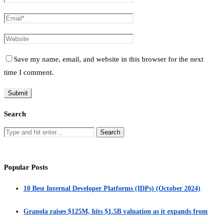
Save my name, email, and website in this browser for the next
time I comment.
Search
Popular Posts
10 Best Internal Developer Platforms (IDPs) (October 2024)
Granola raises $125M, hits $1.5B valuation as it expands from