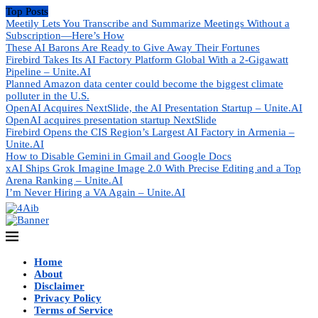
Top Posts
Meetily Lets You Transcribe and Summarize Meetings Without a
Subscription—Here’s How
These AI Barons Are Ready to Give Away Their Fortunes
Firebird Takes Its AI Factory Platform Global With a 2-Gigawatt
Pipeline – Unite.AI
Planned Amazon data center could become the biggest climate
polluter in the U.S.
OpenAI Acquires NextSlide, the AI Presentation Startup – Unite.AI
OpenAI acquires presentation startup NextSlide
Firebird Opens the CIS Region’s Largest AI Factory in Armenia –
Unite.AI
How to Disable Gemini in Gmail and Google Docs
xAI Ships Grok Imagine Image 2.0 With Precise Editing and a Top
Arena Ranking – Unite.AI
I’m Never Hiring a VA Again – Unite.AI
Home
About
Disclaimer
Privacy Policy
Terms of Service