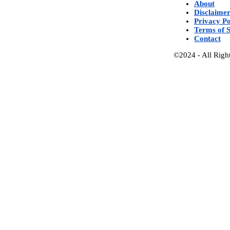
About
Disclaime
Privacy Po
Terms of S
Contact
©2024 - All Righ