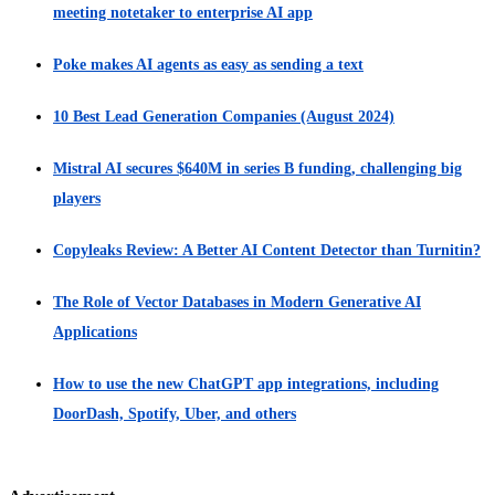
meeting notetaker to enterprise AI app
Poke makes AI agents as easy as sending a text
10 Best Lead Generation Companies (August 2024)
Mistral AI secures $640M in series B funding, challenging big
players
Copyleaks Review: A Better AI Content Detector than Turnitin?
The Role of Vector Databases in Modern Generative AI
Applications
How to use the new ChatGPT app integrations, including
DoorDash, Spotify, Uber, and others