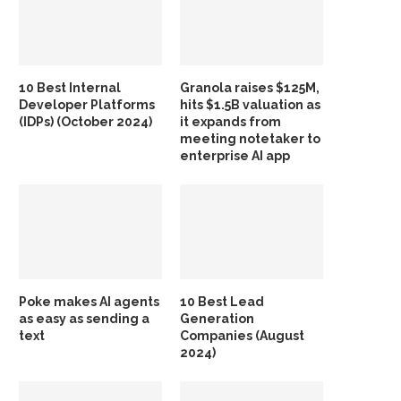
10 Best Internal
Granola raises $125M,
Developer Platforms
hits $1.5B valuation as
(IDPs) (October 2024)
it expands from
meeting notetaker to
enterprise AI app
Poke makes AI agents
10 Best Lead
as easy as sending a
Generation
text
Companies (August
2024)