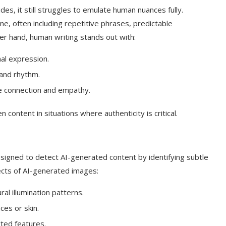
es, it still struggles to emulate human nuances fully.
ne, often including repetitive phrases, predictable
her hand, human writing stands out with:
al expression.
and rhythm.
e connection and empathy.
 content in situations where authenticity is critical.
signed to detect AI-generated content by identifying subtle
pects of AI-generated images:
al illumination patterns.
aces or skin.
ted features.