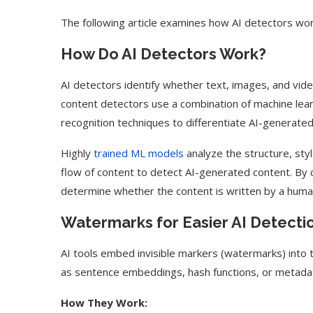
The following article examines how AI detectors work
How Do AI Detectors Work?
AI detectors identify whether text, images, and vide
content detectors use a combination of machine lea
recognition techniques to differentiate AI-generat
Highly
trained ML models
analyze the structure, sty
flow of content to detect AI-generated content. By 
determine whether the content is written by a huma
Watermarks for Easier AI Detecti
AI tools embed invisible markers (watermarks) into 
as sentence embeddings, hash functions, or metadat
How They Work: