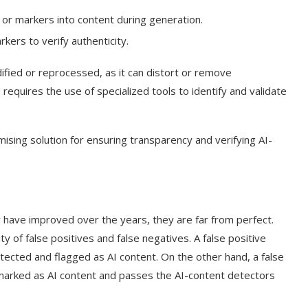
 or markers into content during generation.
kers to verify authenticity.
fied or reprocessed, as it can distort or remove
requires the use of specialized tools to identify and validate
sing solution for ensuring transparency and verifying AI-
y have improved over the years, they are far from perfect.
 of false positives and false negatives. A false positive
tected and flagged as AI content. On the other hand, a false
marked as AI content and passes the AI-content detectors