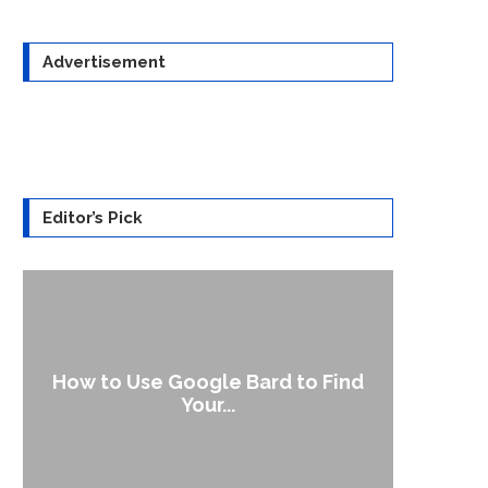
Advertisement
Editor’s Pick
How to Use Google Bard to Find
Your...