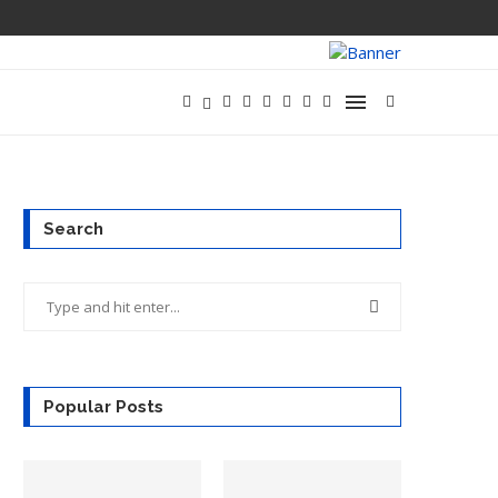
Search
Popular Posts