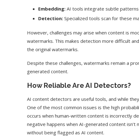
Embedding:
AI tools integrate subtle patterns
Detection:
Specialized tools scan for these mar
However, challenges may arise when content is modi
watermarks. This makes detection more difficult and 
the original watermarks.
Despite these challenges, watermarks remain a promi
generated content.
How Reliable Are AI Detectors?
AI content detectors are useful tools, and while the
One of the most common issues is the high probability
occurs when human-written content is incorrectly de
negative happens when AI-generated content isn’t 
without being flagged as AI content.