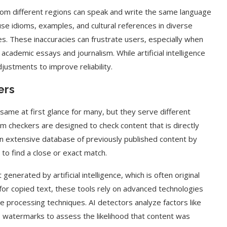
e from different regions can speak and write the same language
use idioms, examples, and cultural references in diverse
es. These inaccuracies can frustrate users, especially when
 academic essays and journalism. While artificial intelligence
justments to improve reliability.
ers
same at first glance for many, but they serve different
sm checkers are designed to check content that is directly
n extensive database of previously published content by
o find a close or exact match.
generated by artificial intelligence, which is often original
for copied text, these tools rely on advanced technologies
e processing techniques. AI detectors analyze factors like
 watermarks to assess the likelihood that content was