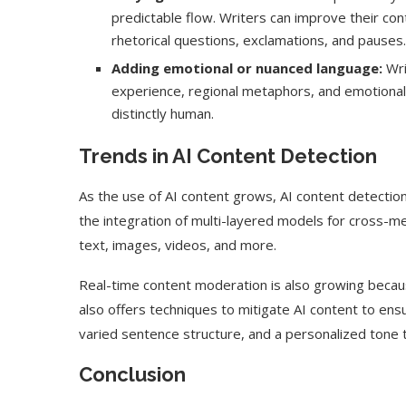
predictable flow. Writers can improve their co
rhetorical questions, exclamations, and pauses.
Adding emotional or nuanced language:
Wri
experience, regional metaphors, and emotional 
distinctly human.
Trends in AI Content Detection
As the use of AI content grows, AI content detectio
the integration of multi-layered models for cross-me
text, images, videos, and more.
Real-time content moderation is also growing because
also offers techniques to mitigate AI content to ens
varied sentence structure, and a personalized tone t
Conclusion