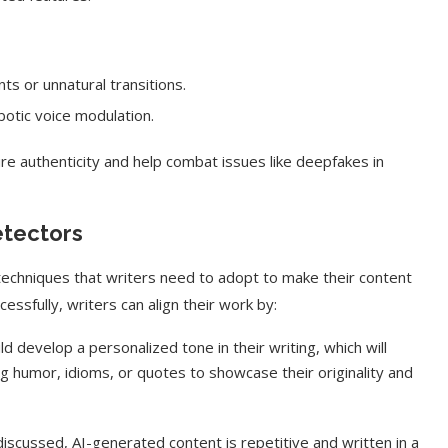
s or unnatural transitions.
otic voice modulation.
re authenticity and help combat issues like deepfakes in
etectors
chniques that writers need to adopt to make their content
ssfully, writers can align their work by:
d develop a personalized tone in their writing, which will
ing humor, idioms, or quotes to showcase their originality and
iscussed, AI-generated content is repetitive and written in a