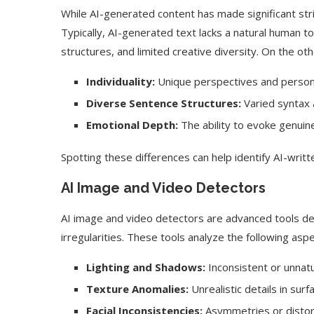
While AI-generated content has made significant strid
Typically, AI-generated text lacks a natural human to
structures, and limited creative diversity. On the ot
Individuality:
Unique perspectives and person
Diverse Sentence Structures:
Varied syntax 
Emotional Depth:
The ability to evoke genuin
Spotting these differences can help identify AI-written
AI Image and Video Detectors
AI image and video detectors are advanced tools de
irregularities. These tools analyze the following as
Lighting and Shadows:
Inconsistent or unnatur
Texture Anomalies:
Unrealistic details in surf
Facial Inconsistencies:
Asymmetries or distor