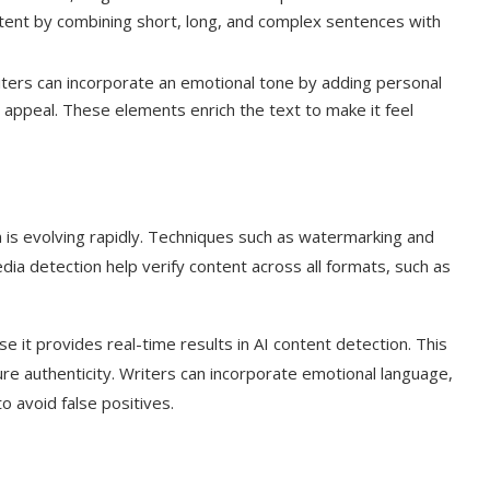
ntent by combining short, long, and complex sentences with
ters can incorporate an emotional tone by adding personal
appeal. These elements enrich the text to make it feel
n is evolving rapidly. Techniques such as watermarking and
dia detection help verify content across all formats, such as
 it provides real-time results in AI content detection. This
ure authenticity. Writers can incorporate emotional language,
o avoid false positives.