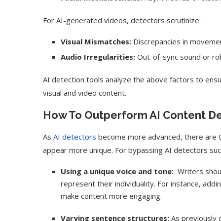
For AI-generated videos, detectors scrutinize:
Visual Mismatches:
Discrepancies in movement
Audio Irregularities:
Out-of-sync sound or rob
AI detection tools analyze the above factors to ensu
visual and video content.
How To Outperform AI Content D
As
AI detectors
become more advanced, there are te
appear more unique. For bypassing AI detectors succe
Using a unique voice and tone:
Writers shoul
represent their individuality. For instance, add
make content more engaging.
Varying sentence structures:
As previously d