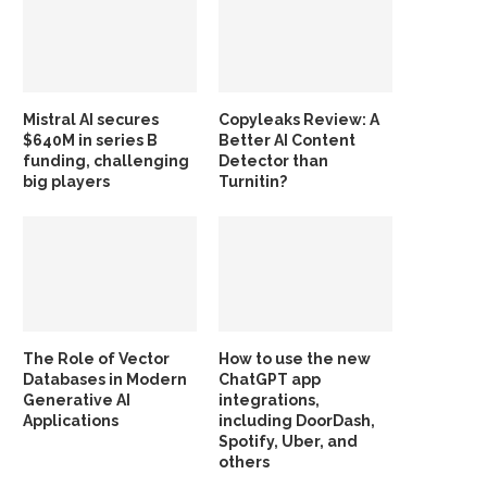
Mistral AI secures
Copyleaks Review: A
$640M in series B
Better AI Content
funding, challenging
Detector than
big players
Turnitin?
The Role of Vector
How to use the new
Databases in Modern
ChatGPT app
Generative AI
integrations,
Applications
including DoorDash,
Spotify, Uber, and
others