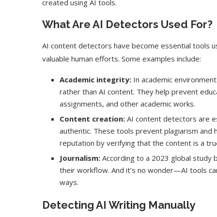
created using AI tools.
What Are AI Detectors Used For?
AI content detectors have become essential tools us
valuable human efforts. Some examples include:
Academic integrity:
In academic environments,
rather than AI content. They help prevent educa
assignments, and other academic works.
Content creation:
AI content detectors are es
authentic. These tools prevent plagiarism and 
reputation by verifying that the content is a tr
Journalism:
According to a 2023 global study 
their workflow. And it’s no wonder—AI tools can
ways.
Detecting AI Writing Manually