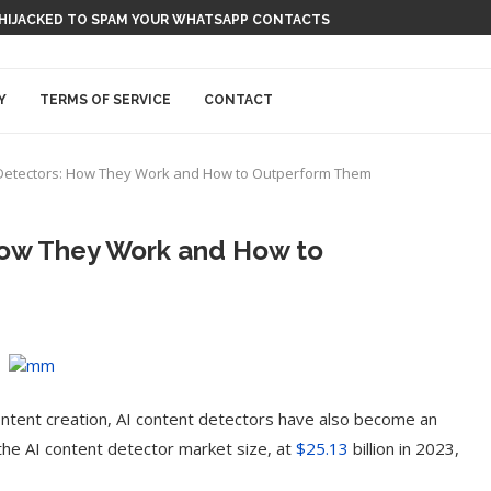
 HIJACKED TO SPAM YOUR WHATSAPP CONTACTS
Y
TERMS OF SERVICE
CONTACT
Detectors: How They Work and How to Outperform Them
How They Work and How to
r content creation, AI content detectors have also become an
the AI content detector market size, at
$25.13
billion in 2023,