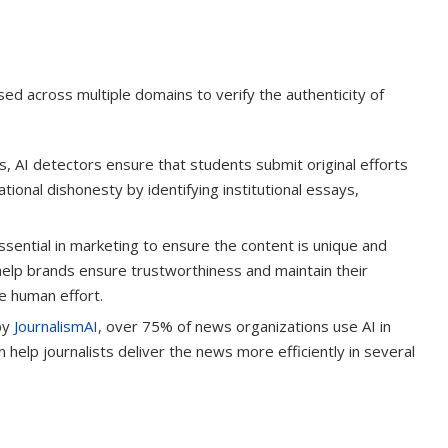
ed across multiple domains to verify the authenticity of
 AI detectors ensure that students submit original efforts
tional dishonesty by identifying institutional essays,
sential in marketing to ensure the content is unique and
help brands ensure trustworthiness and maintain their
ue human effort.
by
JournalismAI
, over 75% of news organizations use AI in
 help journalists deliver the news more efficiently in several