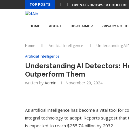
TOP POSTS
OPENAI’S BROWSER COULD BE
HOME
ABOUT
DISCLAIMER
PRIVACY POLIC
Home
Artificial Intelligence
Understanding AI 
Artificial Intelligence
Understanding AI Detectors: 
Outperform Them
written by
Admin
November 20, 2024
As artificial intelligence has become a vital tool fo
integral technology to adopt. Reports suggest that 
is expected to reach $255.74 billion by 2032.