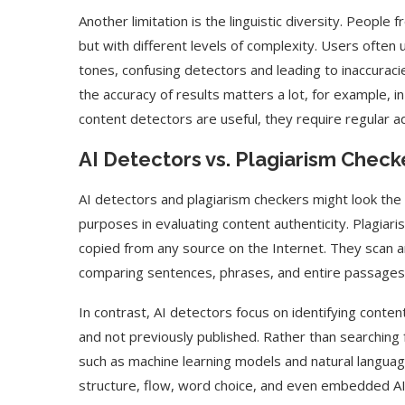
Another limitation is the linguistic diversity. Peopl
but with different levels of complexity. Users often 
tones, confusing detectors and leading to inaccuraci
the accuracy of results matters a lot, for example, in
content detectors are useful, they require regular ad
AI Detectors vs. Plagiarism Check
AI detectors and plagiarism checkers might look the 
purposes in evaluating content authenticity. Plagiari
copied from any source on the Internet. They scan a
comparing sentences, phrases, and entire passages t
In contrast, AI detectors focus on identifying content 
and not previously published. Rather than searching 
such as machine learning models and natural languag
structure, flow, word choice, and even embedded AI