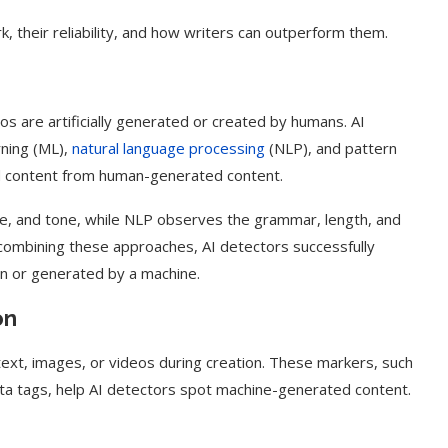
, their reliability, and how writers can outperform them.
os are artificially generated or created by humans. AI
rning (ML),
natural language processing
(NLP), and pattern
ed content from human-generated content.
le, and tone, while NLP observes the grammar, length, and
combining these approaches, AI detectors successfully
n or generated by a machine.
on
text, images, or videos during creation. These markers, such
a tags, help AI detectors spot machine-generated content.