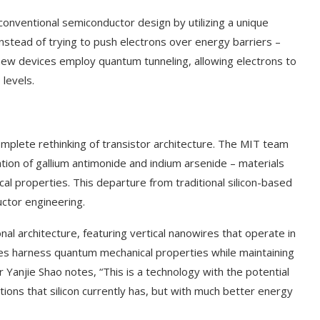
onventional semiconductor design by utilizing a unique
stead of trying to push electrons over energy barriers –
e new devices employ quantum tunneling, allowing electrons to
 levels.
complete rethinking of transistor architecture. The MIT team
tion of gallium antimonide and indium arsenide – materials
cal properties. This departure from traditional silicon-based
ctor engineering.
al architecture, featuring vertical nanowires that operate in
es harness quantum mechanical properties while maintaining
 Yanjie Shao notes, “This is a technology with the potential
nctions that silicon currently has, but with much better energy