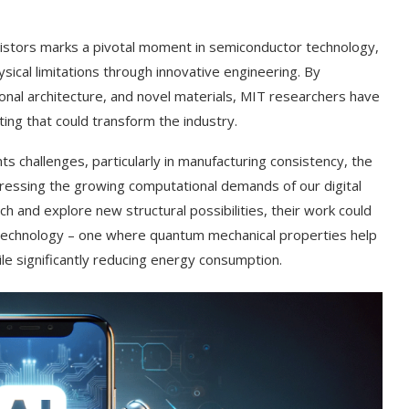
stors marks a pivotal moment in semiconductor technology,
ysical limitations through innovative engineering. By
nal architecture, and novel materials, MIT researchers have
ing that could transform the industry.
 challenges, particularly in manufacturing consistency, the
ressing the growing computational demands of our digital
h and explore new structural possibilities, their work could
 technology – one where quantum mechanical properties help
e significantly reducing energy consumption.