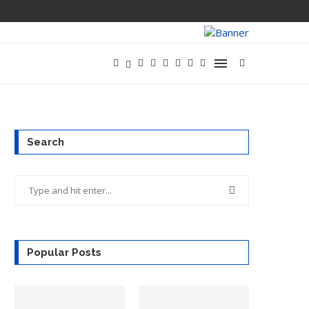
Search
Popular Posts