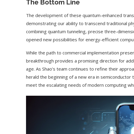
The Bottom Line
The development of these quantum-enhanced transi
demonstrating our ability to transcend traditional ph
combining quantum tunneling, precise three-dimensio
opened new possibilities for energy-efficient comput
While the path to commercial implementation presents
breakthrough provides a promising direction for add
age. As Shao’s team continues to refine their approac
herald the beginning of a new era in semiconductor
meet the escalating needs of modern computing whil