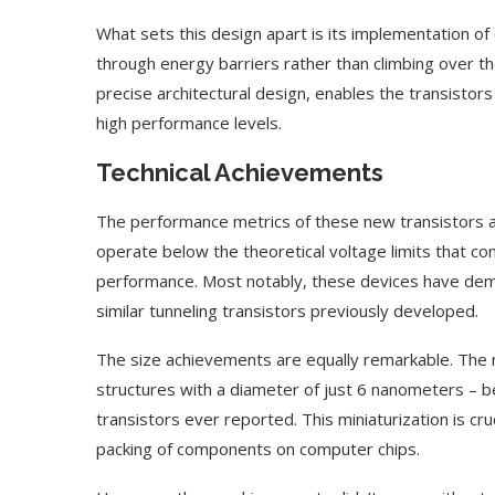
What sets this design apart is its implementation 
through energy barriers rather than climbing over 
precise architectural design, enables the transistors
high performance levels.
Technical Achievements
The performance metrics of these new transistors are
operate below the theoretical voltage limits that con
performance. Most notably, these devices have de
similar tunneling transistors previously developed.
The size achievements are equally remarkable. The r
structures with a diameter of just 6 nanometers – 
transistors ever reported. This miniaturization is cruc
packing of components on computer chips.