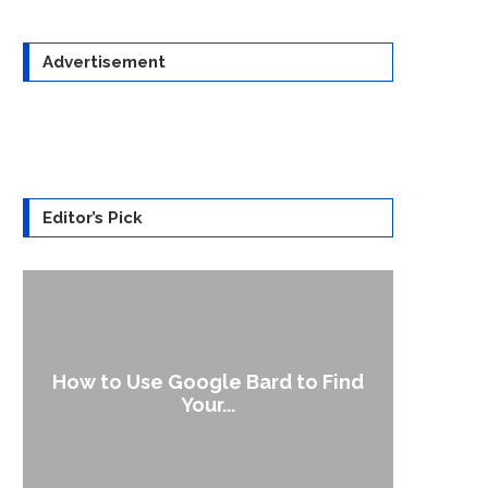
Advertisement
Editor’s Pick
How to Use Google Bard to Find
Your...