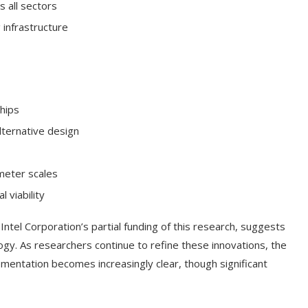
s all sectors
infrastructure
chips
lternative design
meter scales
 viability
Intel Corporation’s partial funding of this research, suggests
ogy. As researchers continue to refine these innovations, the
ementation becomes increasingly clear, though significant