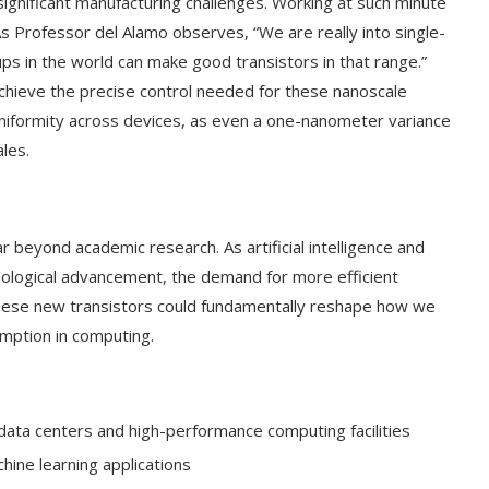
gnificant manufacturing challenges. Working at such minute
 As Professor del Alamo observes, “We are really into single-
s in the world can make good transistors in that range.”
achieve the precise control needed for these nanoscale
g uniformity across devices, as even a one-nanometer variance
ales.
r beyond academic research. As artificial intelligence and
nological advancement, the demand for more efficient
 These new transistors could fundamentally reshape how we
mption in computing.
 data centers and high-performance computing facilities
hine learning applications