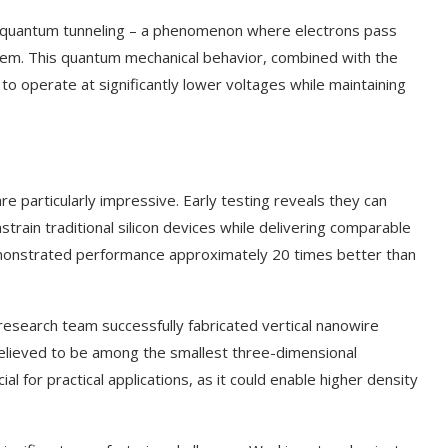
of quantum tunneling – a phenomenon where electrons pass
them. This quantum mechanical behavior, combined with the
 to operate at significantly lower voltages while maintaining
 particularly impressive. Early testing reveals they can
strain traditional silicon devices while delivering comparable
monstrated performance approximately 20 times better than
esearch team successfully fabricated vertical nanowire
believed to be among the smallest three-dimensional
ial for practical applications, as it could enable higher density