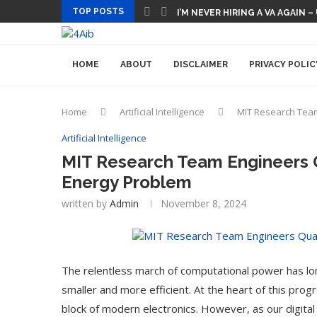
TOP POSTS
I’M NEVER HIRING A VA AGAIN –
HOME
ABOUT
DISCLAIMER
PRIVACY POLIC
Home
Artificial Intelligence
MIT Research Team
Artificial Intelligence
MIT Research Team Engineers 
Energy Problem
written by
Admin
November 8, 2024
The relentless march of computational power has lon
smaller and more efficient. At the heart of this prog
block of modern electronics. However, as our digital 