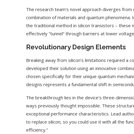
The research team’s novel approach diverges from c
combination of materials and quantum phenomena. In
the traditional method in silicon transistors – thes
effectively “tunnel” through barriers at lower voltage
Revolutionary Design Elements
Breaking away from silicon’s limitations required a 
developed their solution using an innovative combina
chosen specifically for their unique quantum mechani
designs represents a fundamental shift in semicondu
The breakthrough lies in the device’s three-dimension
ways previously thought impossible. These structur
exceptional performance characteristics. Lead author
to replace silicon, so you could use it with all the fu
efficiency.”