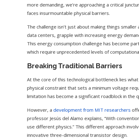
more demanding, we’re approaching a critical junctu
faces insurmountable physical barriers.
The challenge isn’t just about making things smalle
data centers, grapple with increasing energy demand
This energy consumption challenge has become partic
which require unprecedented levels of computationa
Breaking Traditional Barriers
At the core of this technological bottleneck lies wha
physical constraint that sets a minimum voltage requi
limitation has become a significant roadblock in the
However, a
development from MIT researchers
off
professor Jesús del Alamo explains, “With convention
use different physics.” This different approach inv
innovative three-dimensional transistor design.