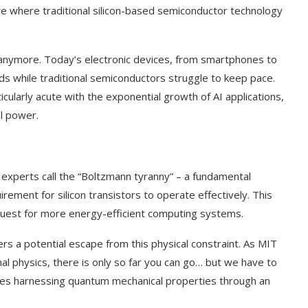
re where traditional silicon-based semiconductor technology
r anymore. Today’s electronic devices, from smartphones to
s while traditional semiconductors struggle to keep pace.
ularly acute with the exponential growth of AI applications,
l power.
t experts call the “Boltzmann tyranny” – a fundamental
rement for silicon transistors to operate effectively. This
 quest for more energy-efficient computing systems.
ers a potential escape from this physical constraint. As MIT
al physics, there is only so far you can go… but we have to
olves harnessing quantum mechanical properties through an