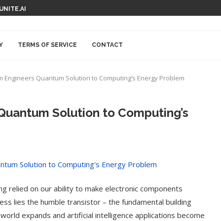
 UNITE.AI
Y
TERMS OF SERVICE
CONTACT
 Engineers Quantum Solution to Computing’s Energy Problem
Quantum Solution to Computing’s
g relied on our ability to make electronic components
ress lies the humble transistor – the fundamental building
world expands and artificial intelligence applications become