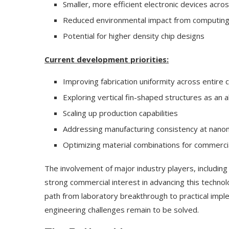
Smaller, more efficient electronic devices acros
Reduced environmental impact from computing 
Potential for higher density chip designs
Current development priorities:
Improving fabrication uniformity across entire 
Exploring vertical fin-shaped structures as an a
Scaling up production capabilities
Addressing manufacturing consistency at nano
Optimizing material combinations for commercial
The involvement of major industry players, including 
strong commercial interest in advancing this technol
path from laboratory breakthrough to practical impl
engineering challenges remain to be solved.