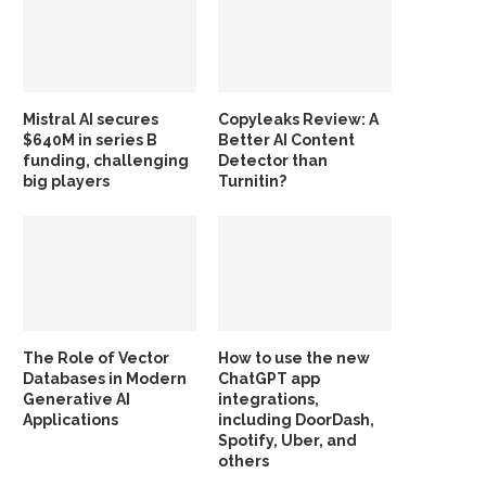
Mistral AI secures
Copyleaks Review: A
$640M in series B
Better AI Content
funding, challenging
Detector than
big players
Turnitin?
The Role of Vector
How to use the new
Databases in Modern
ChatGPT app
Generative AI
integrations,
Applications
including DoorDash,
Spotify, Uber, and
others