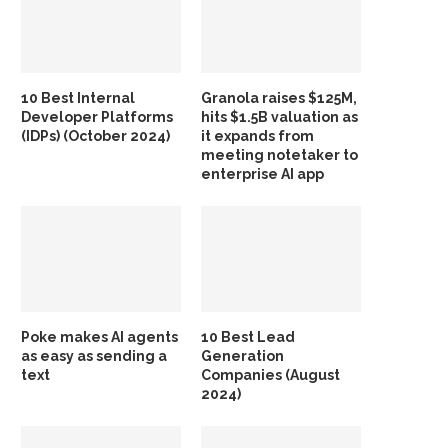
10 Best Internal
Granola raises $125M,
Developer Platforms
hits $1.5B valuation as
(IDPs) (October 2024)
it expands from
meeting notetaker to
enterprise AI app
Poke makes AI agents
10 Best Lead
as easy as sending a
Generation
text
Companies (August
2024)