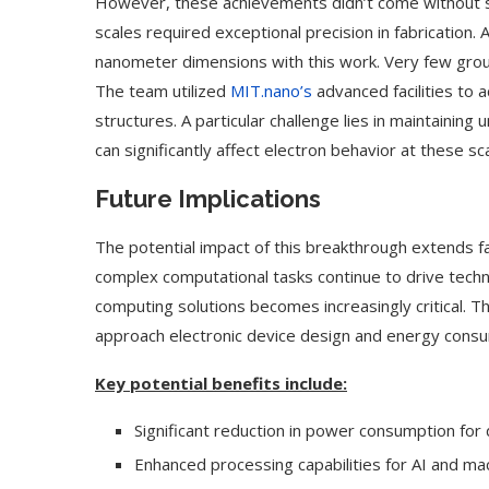
However, these achievements didn’t come without si
scales required exceptional precision in fabrication.
nanometer dimensions with this work. Very few group
The team utilized
MIT.nano’s
advanced facilities to 
structures. A particular challenge lies in maintainin
can significantly affect electron behavior at these sc
Future Implications
The potential impact of this breakthrough extends fa
complex computational tasks continue to drive tech
computing solutions becomes increasingly critical.
approach electronic device design and energy consu
Key potential benefits include:
Significant reduction in power consumption for
Enhanced processing capabilities for AI and mac