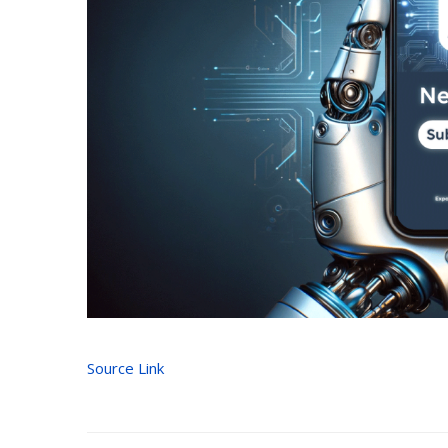
Source Link