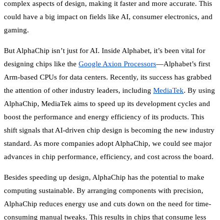
complex aspects of design, making it faster and more accurate. This
could have a big impact on fields like AI, consumer electronics, and
gaming.
But AlphaChip isn’t just for AI. Inside Alphabet, it’s been vital for
designing chips like the
Google Axion Processors
—Alphabet’s first
Arm-based CPUs for data centers. Recently, its success has grabbed
the attention of other industry leaders, including
MediaTek
. By using
AlphaChip, MediaTek aims to speed up its development cycles and
boost the performance and energy efficiency of its products. This
shift signals that AI-driven chip design is becoming the new industry
standard. As more companies adopt AlphaChip, we could see major
advances in chip performance, efficiency, and cost across the board.
Besides speeding up design, AlphaChip has the potential to make
computing sustainable. By arranging components with precision,
AlphaChip reduces energy use and cuts down on the need for time-
consuming manual tweaks. This results in chips that consume less