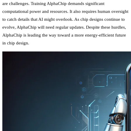
are challenges. Training AlphaChip demands significant
computational power and resources. It also requires human oversight
to catch details that AI might overlook. As chip designs continue to
evolve, AlphaChip will need regular updates. Despite these hurdles,
AlphaChip is leading the way toward a more energy-efficient future
in chip design.