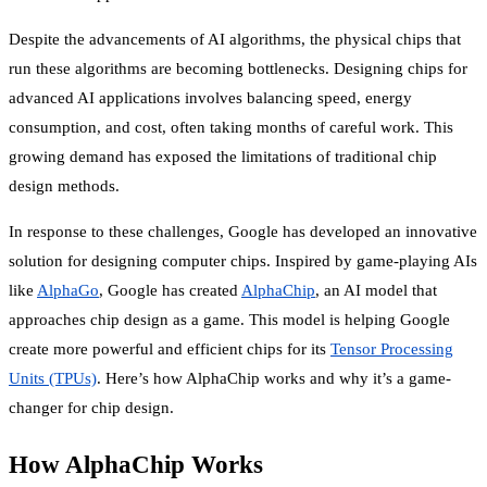
Despite the advancements of AI algorithms, the physical chips that
run these algorithms are becoming bottlenecks. Designing chips for
advanced AI applications involves balancing speed, energy
consumption, and cost, often taking months of careful work. This
growing demand has exposed the limitations of traditional chip
design methods.
In response to these challenges, Google has developed an innovative
solution for designing computer chips. Inspired by game-playing AIs
like
AlphaGo
, Google has created
AlphaChip
, an AI model that
approaches chip design as a game. This model is helping Google
create more powerful and efficient chips for its
Tensor Processing
Units (TPUs)
. Here’s how AlphaChip works and why it’s a game-
changer for chip design.
How AlphaChip Works