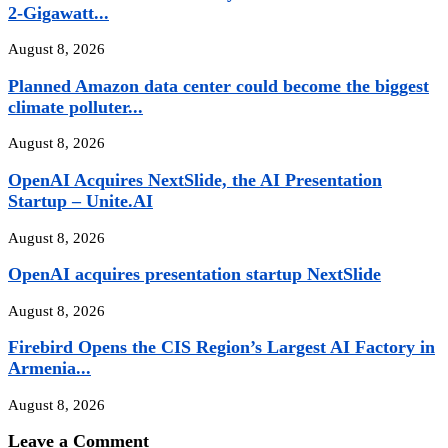
2-Gigawatt...
August 8, 2026
Planned Amazon data center could become the biggest
climate polluter...
August 8, 2026
OpenAI Acquires NextSlide, the AI Presentation
Startup – Unite.AI
August 8, 2026
OpenAI acquires presentation startup NextSlide
August 8, 2026
Firebird Opens the CIS Region’s Largest AI Factory in
Armenia...
August 8, 2026
Leave a Comment