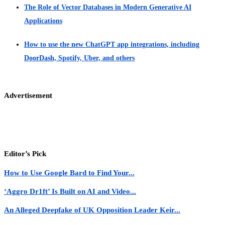
The Role of Vector Databases in Modern Generative AI
Applications
How to use the new ChatGPT app integrations, including
DoorDash, Spotify, Uber, and others
Advertisement
Editor’s Pick
How to Use Google Bard to Find Your...
‘Aggro Dr1ft’ Is Built on AI and Video...
An Alleged Deepfake of UK Opposition Leader Keir...