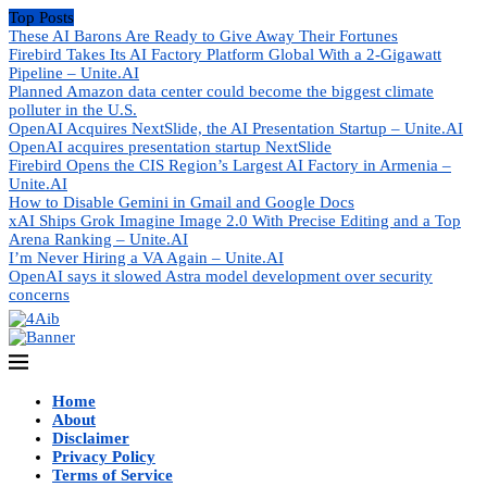
Top Posts
These AI Barons Are Ready to Give Away Their Fortunes
Firebird Takes Its AI Factory Platform Global With a 2-Gigawatt
Pipeline – Unite.AI
Planned Amazon data center could become the biggest climate
polluter in the U.S.
OpenAI Acquires NextSlide, the AI Presentation Startup – Unite.AI
OpenAI acquires presentation startup NextSlide
Firebird Opens the CIS Region’s Largest AI Factory in Armenia –
Unite.AI
How to Disable Gemini in Gmail and Google Docs
xAI Ships Grok Imagine Image 2.0 With Precise Editing and a Top
Arena Ranking – Unite.AI
I’m Never Hiring a VA Again – Unite.AI
OpenAI says it slowed Astra model development over security
concerns
Home
About
Disclaimer
Privacy Policy
Terms of Service