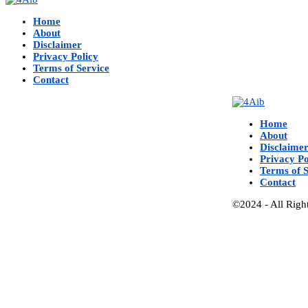
Home
About
Disclaimer
Privacy Policy
Terms of Service
Contact
Home
About
Disclaime
Privacy Po
Terms of S
Contact
©2024 - All Righ