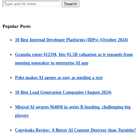
Popular Posts
10 Best Internal Developer Platforms (IDPs) (October 2024)
Granola raises $125M, hits $1.5B valuation as it expands from
meeting notetaker to enterprise AI app
Poke makes AI agents as easy as sending a text
10 Best Lead Generation Companies (August 2024)
Mistral AI secures $640M in series B funding, challenging big
players
Copyleaks Review: A Better AI Content Detector than Turnitin?