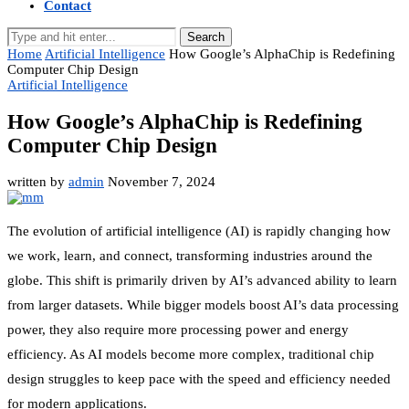
Contact
Search
Home
Artificial Intelligence
How Google’s AlphaChip is Redefining
Computer Chip Design
Artificial Intelligence
How Google’s AlphaChip is Redefining
Computer Chip Design
written by
admin
November 7, 2024
The evolution of artificial intelligence (AI) is rapidly changing how
we work, learn, and connect, transforming industries around the
globe. This shift is primarily driven by AI’s advanced ability to learn
from larger datasets. While bigger models boost AI’s data processing
power, they also require more processing power and energy
efficiency. As AI models become more complex, traditional chip
design struggles to keep pace with the speed and efficiency needed
for modern applications.