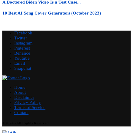
A Doctored Biden Video Is a Test Case...
10 Best AI Song Cover Generators (October 2023)
Facebook
Twitter
Instagram
Pinterest
Behance
Youtube
Email
Snapchat
Home
About
Disclaimer
Privacy Policy
Terms of Service
Contact
©2024 - All Rights Reserved.