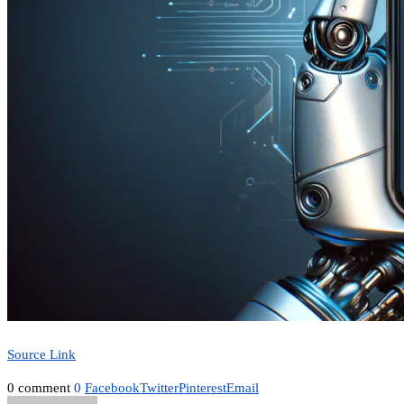
Source Link
0 comment
0
Facebook
Twitter
Pinterest
Email