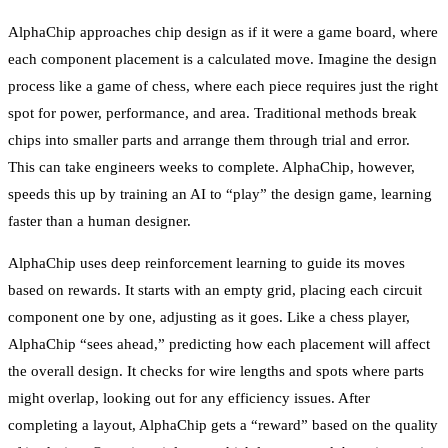
AlphaChip approaches chip design as if it were a game board, where
each component placement is a calculated move. Imagine the design
process like a game of chess, where each piece requires just the right
spot for power, performance, and area. Traditional methods break
chips into smaller parts and arrange them through trial and error.
This can take engineers weeks to complete. AlphaChip, however,
speeds this up by training an AI to “play” the design game, learning
faster than a human designer.
AlphaChip uses deep reinforcement learning to guide its moves
based on rewards. It starts with an empty grid, placing each circuit
component one by one, adjusting as it goes. Like a chess player,
AlphaChip “sees ahead,” predicting how each placement will affect
the overall design. It checks for wire lengths and spots where parts
might overlap, looking out for any efficiency issues. After
completing a layout, AlphaChip gets a “reward” based on the quality