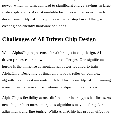
power, which, in turn, can lead to significant energy savings in large-
scale applications. As sustainability becomes a core focus in tech
development, AlphaChip signifies a crucial step toward the goal of
creating eco-friendly hardware solutions.
Challenges of AI-Driven Chip Design
While AlphaChip represents a breakthrough in chip design, AI-
driven processes aren’t without their challenges. One significant
hurdle is the immense computational power required to train
AlphaChip. Designing optimal chip layouts relies on complex
algorithms and vast amounts of data. This makes AlphaChip training
a resource-intensive and sometimes cost-prohibitive process.
AlphaChip’s flexibility across different hardware types has limits. As
new chip architectures emerge, its algorithms may need regular
adjustments and fine-tuning. While AlphaChip has proven effective