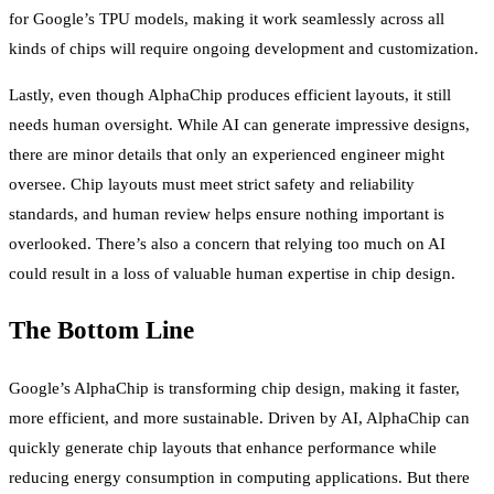
for Google’s TPU models, making it work seamlessly across all
kinds of chips will require ongoing development and customization.
Lastly, even though AlphaChip produces efficient layouts, it still
needs human oversight. While AI can generate impressive designs,
there are minor details that only an experienced engineer might
oversee. Chip layouts must meet strict safety and reliability
standards, and human review helps ensure nothing important is
overlooked. There’s also a concern that relying too much on AI
could result in a loss of valuable human expertise in chip design.
The Bottom Line
Google’s AlphaChip is transforming chip design, making it faster,
more efficient, and more sustainable. Driven by AI, AlphaChip can
quickly generate chip layouts that enhance performance while
reducing energy consumption in computing applications. But there