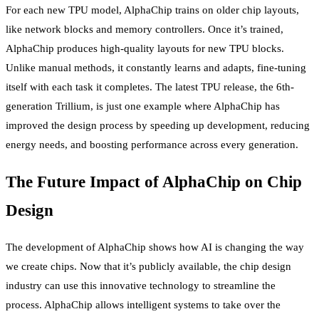
For each new TPU model, AlphaChip trains on older chip layouts,
like network blocks and memory controllers. Once it’s trained,
AlphaChip produces high-quality layouts for new TPU blocks.
Unlike manual methods, it constantly learns and adapts, fine-tuning
itself with each task it completes. The latest TPU release, the 6th-
generation Trillium, is just one example where AlphaChip has
improved the design process by speeding up development, reducing
energy needs, and boosting performance across every generation.
The Future Impact of AlphaChip on Chip
Design
The development of AlphaChip shows how AI is changing the way
we create chips. Now that it’s publicly available, the chip design
industry can use this innovative technology to streamline the
process. AlphaChip allows intelligent systems to take over the