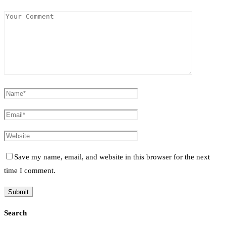
Save my name, email, and website in this browser for the next
time I comment.
Search