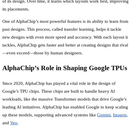
of its design. Over time, it learns which layouts work best, improving
its placements.
One of AlphaChip’s most powerful features is its ability to learn from
past designs. This process, called transfer learning, helps it tackle
new designs with even more speed and accuracy. With each layout it
tackles, AlphaChip gets faster and better at creating designs that rival
—even exceed—those by human designers.
AlphaChip’s Role in Shaping Google TPUs
Since 2020, AlphaChip has played a vital role in the design of
Google’s TPU chips. These chips are built to handle heavy AI
workloads, like the massive Transformer models that drive Google’s
leading AI initiatives. AlphaChip has enabled Google to keep scaling
up these models, supporting advanced systems like
Gemini
,
Imagen
,
and
Veo
.