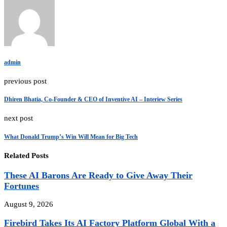
admin
previous post
Dhiren Bhatia, Co-Founder & CEO of Inventive AI – Interiew Series
next post
What Donald Trump’s Win Will Mean for Big Tech
Related Posts
These AI Barons Are Ready to Give Away Their
Fortunes
August 9, 2026
Firebird Takes Its AI Factory Platform Global With a