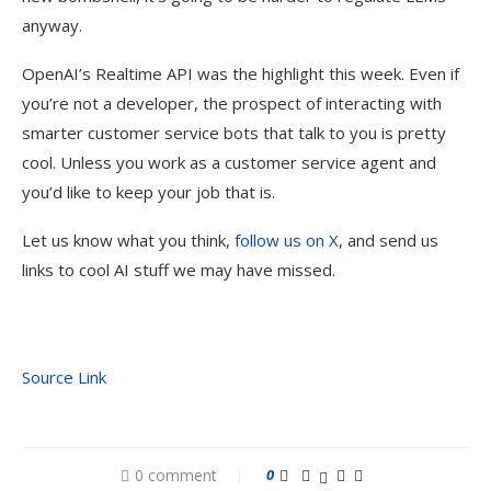
anyway.
OpenAI’s Realtime API was the highlight this week. Even if
you’re not a developer, the prospect of interacting with
smarter customer service bots that talk to you is pretty
cool. Unless you work as a customer service agent and
you’d like to keep your job that is.
Let us know what you think,
follow us on X
, and send us
links to cool AI stuff we may have missed.
Source Link
0 comment
0