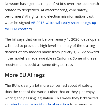
Newsom has signed a range of AI bills over the last month
related to deepfakes, AI watermarking, child safety,
performers’ AI rights, and election misinformation. Last
week he signed
AB 2013 which will really shake things up
for LLM creator
s.
The bill says that on or before January 1, 2026, developers
will need to provide a high-level summary of the training
dataset of any models made from January 1, 2022 onward
if the model is made available in California. Some of these
requirements could air some dirty secrets.
More EU AI regs
The EU is clearly a lot more concerned about AI safety
than the rest of the world. Either that or they just enjoy
writing and passing legislation. This week they kickstarted
a
project to write an AI code of practice
to attempt to