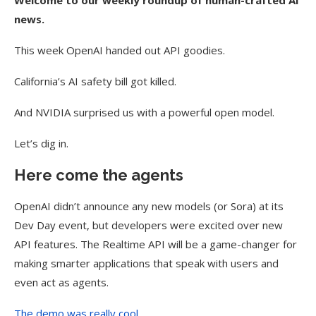
Welcome to our weekly roundup of human-crafted AI
news.
This week OpenAI handed out API goodies.
California’s AI safety bill got killed.
And NVIDIA surprised us with a powerful open model.
Let’s dig in.
Here come the agents
OpenAI didn’t announce any new models (or Sora) at its
Dev Day event, but developers were excited over new
API features. The Realtime API will be a game-changer for
making smarter applications that speak with users and
even act as agents.
The demo was really cool.