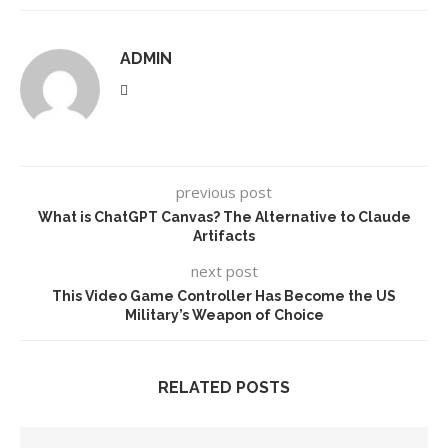
ADMIN
previous post
What is ChatGPT Canvas? The Alternative to Claude
Artifacts
next post
This Video Game Controller Has Become the US
Military’s Weapon of Choice
RELATED POSTS