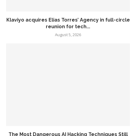
Klaviyo acquires Elias Torres’ Agency in full-circle
reunion for tech...
August 5, 2026
The Most Dangerous AI Hacking Techniques Still