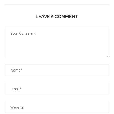
LEAVE A COMMENT