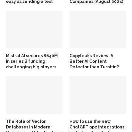
easy as sending a text
Companies (August 2024)
Mistral AI secures $640M
Copyleaks Review: A
in series B funding,
Better AI Content
challenging big players
Detector than Turnitin?
The Role of Vector
How to use the new
Databases in Modern
ChatGPT app integrations,