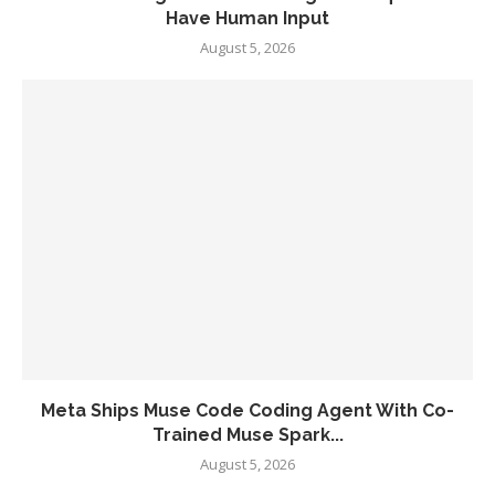
Have Human Input
August 5, 2026
Meta Ships Muse Code Coding Agent With Co-
Trained Muse Spark...
August 5, 2026