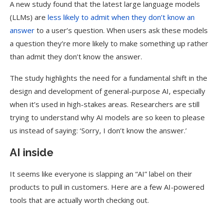
A new study found that the latest large language models
(LLMs) are
less likely to admit when they don’t know an
answer
to a user’s question. When users ask these models
a question they’re more likely to make something up rather
than admit they don’t know the answer.
The study highlights the need for a fundamental shift in the
design and development of general-purpose AI, especially
when it’s used in high-stakes areas. Researchers are still
trying to understand why AI models are so keen to please
us instead of saying: ‘Sorry, I don’t know the answer.’
AI inside
It seems like everyone is slapping an “AI” label on their
products to pull in customers. Here are a few AI-powered
tools that are actually worth checking out.