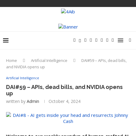
Home
Artificial Intelligence
DAI#59 – APIs, dead bills,
and NVIDIA opens up
Artificial Intelligence
DAI#59 – APIs, dead bills, and NVIDIA opens
up
written by
Admin
October 4, 2024