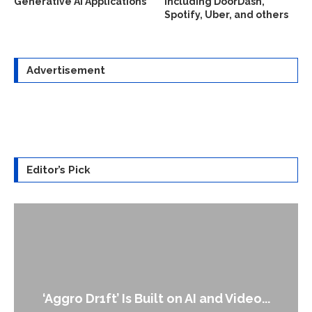
Generative AI Applications
including DoorDash,
Spotify, Uber, and others
Advertisement
Editor’s Pick
‘Aggro Dr1ft’ Is Built on AI and Video...