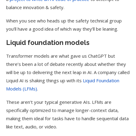
balance innovation & safety.
When you see who heads up the safety technical group
you’ll have a good idea of which way they’ll be leaning.
Liquid foundation models
​Transformer models are what gave us ChatGPT but
there’s been a lot of debate recently about whether they
will be up to delivering the next leap in AI. A company called
Liquid AI is shaking things up with its
Liquid Foundation
Models (LFMs)
.
These aren’t your typical generative AIs. LFMs are
specifically optimized to manage longer-context data,
making them ideal for tasks have to handle sequential data
like text, audio, or video.