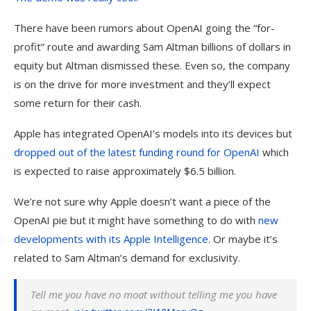
There have been rumors about OpenAI going the “for-
profit” route and awarding Sam Altman billions of dollars in
equity but Altman dismissed these. Even so, the company
is on the drive for more investment and they’ll expect
some return for their cash.
Apple has integrated OpenAI’s models into its devices but
dropped out of the latest funding round for
OpenAI
which
is expected to raise approximately $6.5 billion.
We’re not sure why Apple doesn’t want a piece of the
OpenAI pie but it might have something to do with
new
developments with its
Apple
Intelligence
. Or maybe it’s
related to Sam Altman’s demand for exclusivity.
Tell me you have no moat without telling me you have