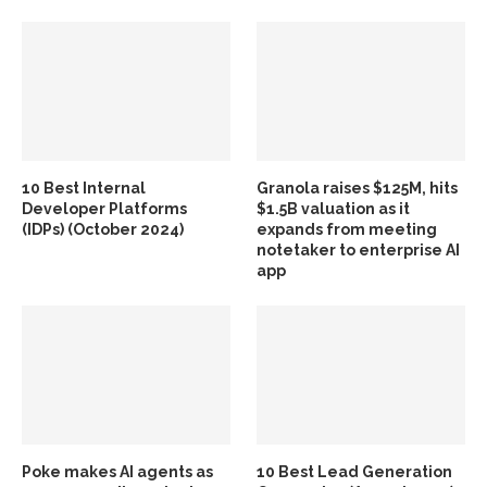
10 Best Internal
Granola raises $125M, hits
Developer Platforms
$1.5B valuation as it
(IDPs) (October 2024)
expands from meeting
notetaker to enterprise AI
app
Poke makes AI agents as
10 Best Lead Generation