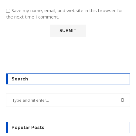
Save my name, email, and website in this browser for
the next time I comment.
Search
Popular Posts