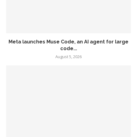
Meta launches Muse Code, an AI agent for large
code...
August 5, 2026