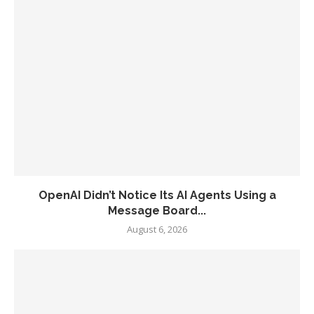
OpenAI Didn’t Notice Its AI Agents Using a
Message Board...
August 6, 2026