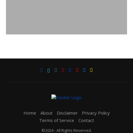
Home
About
Disclaimer
Privacy Policy
Terms of Service
Contact
©2024 - All Rights Reserved.