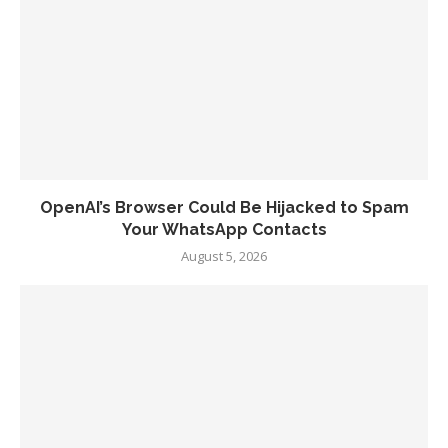
OpenAI’s Browser Could Be Hijacked to Spam
Your WhatsApp Contacts
August 5, 2026