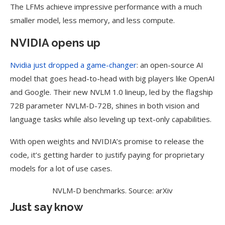
The LFMs achieve impressive performance with a much
smaller model, less memory, and less compute.
NVIDIA opens up
Nvidia just dropped a game-changer
: an open-source AI
model that goes head-to-head with big players like OpenAI
and Google. Their new NVLM 1.0 lineup, led by the flagship
72B parameter NVLM-D-72B, shines in both vision and
language tasks while also leveling up text-only capabilities.
With open weights and NVIDIA’s promise to release the
code, it’s getting harder to justify paying for proprietary
models for a lot of use cases.
NVLM-D benchmarks. Source: arXiv
Just say know