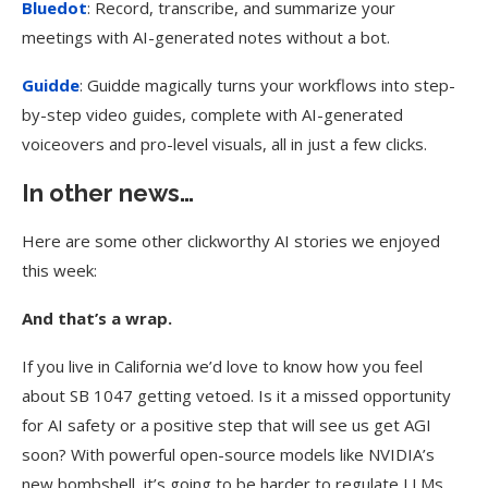
Bluedot
: Record, transcribe, and summarize your
meetings with AI-generated notes without a bot.
Guidde
: Guidde magically turns your workflows into step-
by-step video guides, complete with AI-generated
voiceovers and pro-level visuals, all in just a few clicks.
In other news…
Here are some other clickworthy AI stories we enjoyed
this week:
And that’s a wrap.
If you live in California we’d love to know how you feel
about SB 1047 getting vetoed. Is it a missed opportunity
for AI safety or a positive step that will see us get AGI
soon? With powerful open-source models like NVIDIA’s
new bombshell, it’s going to be harder to regulate LLMs