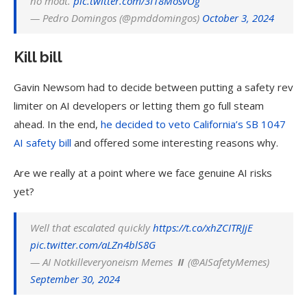
no moat.
pic.twitter.com/3I18MosvOg
— Pedro Domingos (@pmddomingos)
October 3, 2024
Kill bill
Gavin Newsom had to decide between putting a safety rev
limiter on AI developers or letting them go full steam
ahead. In the end,
he decided to veto California’s SB 1047
AI safety bill
and offered some interesting reasons why.
Are we really at a point where we face genuine AI risks
yet?
Well that escalated quickly
https://t.co/xhZCITRJjE
pic.twitter.com/aLZn4blS8G
— AI Notkilleveryoneism Memes ⏸️ (@AISafetyMemes)
September 30, 2024