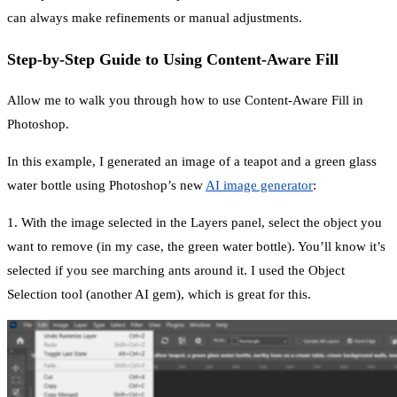
can always make refinements or manual adjustments.
Step-by-Step Guide to Using Content-Aware Fill
Allow me to walk you through how to use Content-Aware Fill in
Photoshop.
In this example, I generated an image of a teapot and a green glass
water bottle using Photoshop’s new
AI image generator
:
1. With the image selected in the Layers panel, select the object you
want to remove (in my case, the green water bottle). You’ll know it’s
selected if you see marching ants around it. I used the Object
Selection tool (another AI gem), which is great for this.