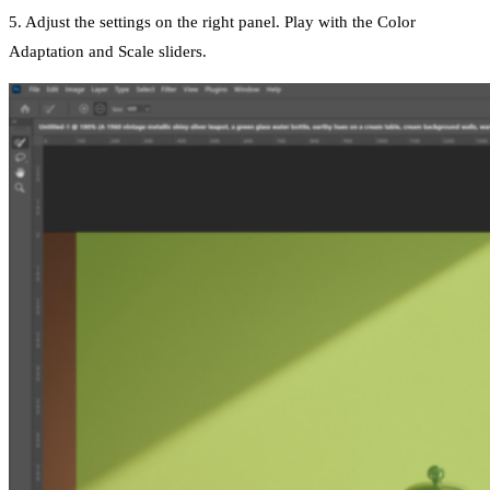
5. Adjust the settings on the right panel. Play with the Color
Adaptation and Scale sliders.