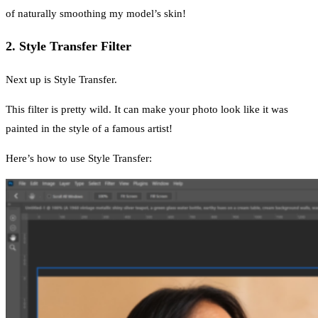
of naturally smoothing my model’s skin!
2. Style Transfer Filter
Next up is Style Transfer.
This filter is pretty wild. It can make your photo look like it was
painted in the style of a famous artist!
Here’s how to use Style Transfer: