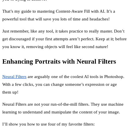
That’s my guide to mastering Content-Aware Fill with AI. It’s a
powerful tool that will save you lots of time and headaches!
Just remember, like any tool, it takes practice to really master. Don’t
get discouraged if your first attempts aren’t perfect. Keep at it; before
you know it, removing objects will feel like second nature!
Enhancing Portraits with Neural Filters
Neural Filters
are arguably one of the coolest AI tools in Photoshop.
With a few clicks, you can change someone’s expression or age
them up!
Neural Filters are not your run-of-the-mill filters. They use machine
learning to understand and manipulate the content of your image.
I’ll show you how to use four of my favorite filters: