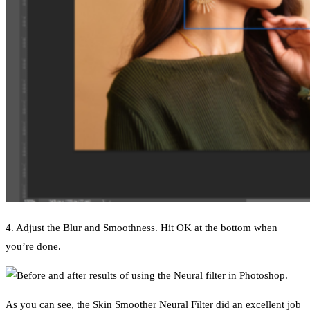
4. Adjust the Blur and Smoothness. Hit OK at the bottom when
you’re done.
As you can see, the Skin Smoother Neural Filter did an excellent job