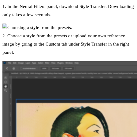
1. In the Neural Filters panel, download Style Transfer. Downloading
only takes a few seconds.
2. Choose a style from the presets or upload your own reference
image by going to the Custom tab under Style Transfer in the right
panel.