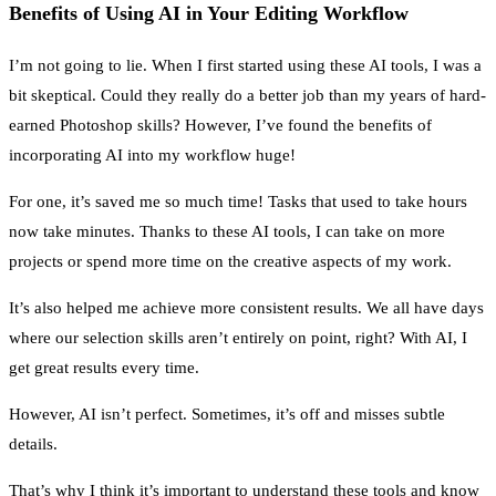
Benefits of Using AI in Your Editing Workflow
I’m not going to lie. When I first started using these AI tools, I was a
bit skeptical. Could they really do a better job than my years of hard-
earned Photoshop skills? However, I’ve found the benefits of
incorporating AI into my workflow huge!
For one, it’s saved me so much time! Tasks that used to take hours
now take minutes. Thanks to these AI tools, I can take on more
projects or spend more time on the creative aspects of my work.
It’s also helped me achieve more consistent results. We all have days
where our selection skills aren’t entirely on point, right? With AI, I
get great results every time.
However, AI isn’t perfect. Sometimes, it’s off and misses subtle
details.
That’s why I think it’s important to understand these tools and know