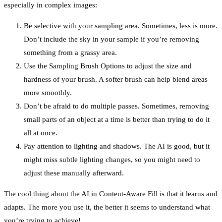
especially in complex images:
Be selective with your sampling area. Sometimes, less is more.
Don’t include the sky in your sample if you’re removing
something from a grassy area.
Use the Sampling Brush Options to adjust the size and
hardness of your brush. A softer brush can help blend areas
more smoothly.
Don’t be afraid to do multiple passes. Sometimes, removing
small parts of an object at a time is better than trying to do it
all at once.
Pay attention to lighting and shadows. The AI is good, but it
might miss subtle lighting changes, so you might need to
adjust these manually afterward.
The cool thing about the AI in Content-Aware Fill is that it learns and
adapts. The more you use it, the better it seems to understand what
you’re trying to achieve!