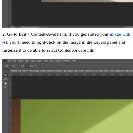
2. Go to Edit > Content-Aware Fill. If you generated your
image with
AI
, you’ll need to right-click on the image in the Layers panel and
rasterize it to be able to select Content-Aware Fill.