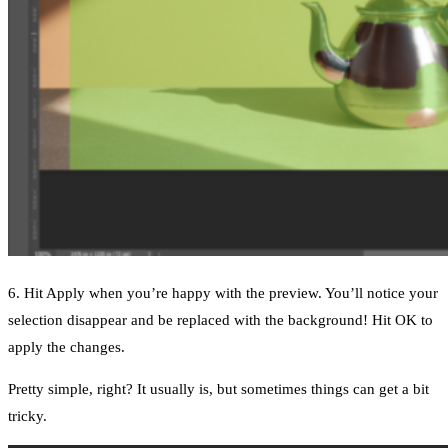
6. Hit Apply when you’re happy with the preview. You’ll notice your
selection disappear and be replaced with the background! Hit OK to
apply the changes.
Pretty simple, right? It usually is, but sometimes things can get a bit
tricky.