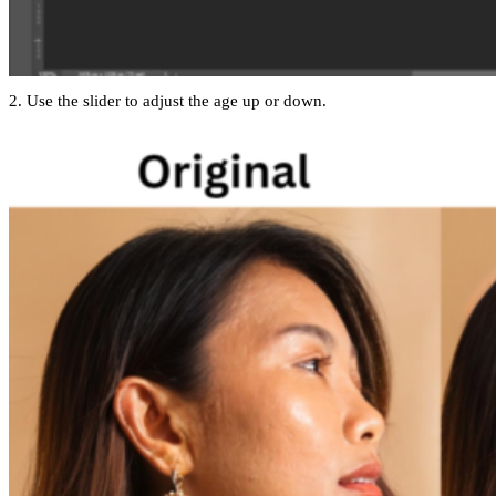
2. Use the slider to adjust the age up or down.