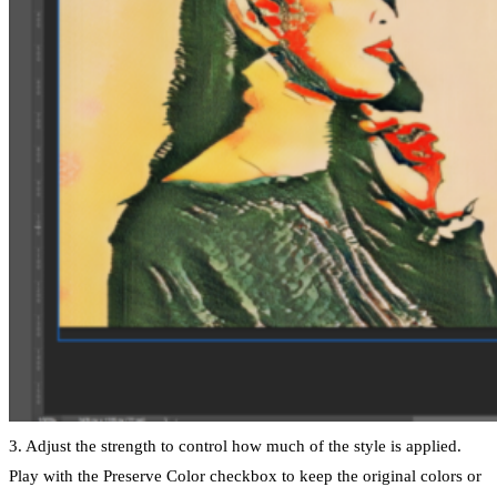
3. Adjust the strength to control how much of the style is applied.
Play with the Preserve Color checkbox to keep the original colors or