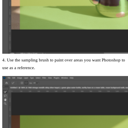
4. Use the sampling brush to paint over areas you want Photoshop to
use as a reference.