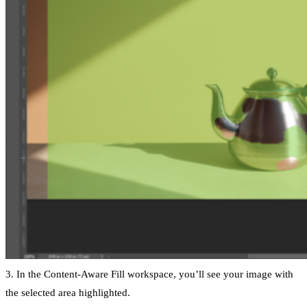
3. In the Content-Aware Fill workspace, you’ll see your image with
the selected area highlighted.