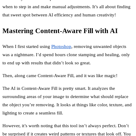
when to step in and make manual adjustments. It’s all about finding
that sweet spot between AI efficiency and human creativity!
Mastering Content-Aware Fill with AI
When I first started using
Photoshop
, removing unwanted objects
was a nightmare. I’d spend hours clone stamping and healing, only
to end up with results that didn’t look so great.
Then, along came Content-Aware Fill, and it was like magic!
The AI in Content-Aware Fill is pretty smart. It analyzes the
surrounding areas of your image to determine what should replace
the object you’re removing. It looks at things like color, texture, and
lighting to create a seamless fill.
However, it’s worth noting that this tool isn’t always perfect. Don’t
be surprised if it creates weird patterns or textures that look off. You