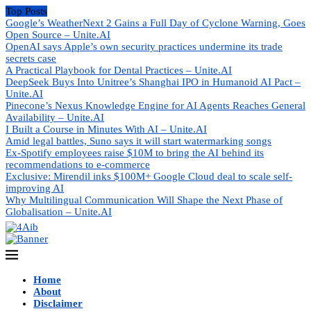
Top Posts
Google’s WeatherNext 2 Gains a Full Day of Cyclone Warning, Goes
Open Source – Unite.AI
OpenAI says Apple’s own security practices undermine its trade
secrets case
A Practical Playbook for Dental Practices – Unite.AI
DeepSeek Buys Into Unitree’s Shanghai IPO in Humanoid AI Pact –
Unite.AI
Pinecone’s Nexus Knowledge Engine for AI Agents Reaches General
Availability – Unite.AI
I Built a Course in Minutes With AI – Unite.AI
Amid legal battles, Suno says it will start watermarking songs
Ex-Spotify employees raise $10M to bring the AI behind its
recommendations to e-commerce
Exclusive: Mirendil inks $100M+ Google Cloud deal to scale self-
improving AI
Why Multilingual Communication Will Shape the Next Phase of
Globalisation – Unite.AI
Home
About
Disclaimer