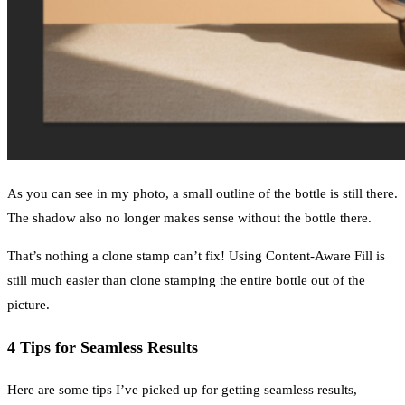
As you can see in my photo, a small outline of the bottle is still there.
The shadow also no longer makes sense without the bottle there.
That’s nothing a clone stamp can’t fix! Using Content-Aware Fill is
still much easier than clone stamping the entire bottle out of the
picture.
4 Tips for Seamless Results
Here are some tips I’ve picked up for getting seamless results,