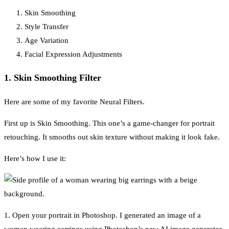
Skin Smoothing
Style Transfer
Age Variation
Facial Expression Adjustments
1. Skin Smoothing Filter
Here are some of my favorite Neural Filters.
First up is Skin Smoothing. This one’s a game-changer for portrait
retouching. It smooths out skin texture without making it look fake.
Here’s how I use it:
1. Open your portrait in Photoshop. I generated an image of a
woman wearing earrings using Photoshop’s new AI image generator.