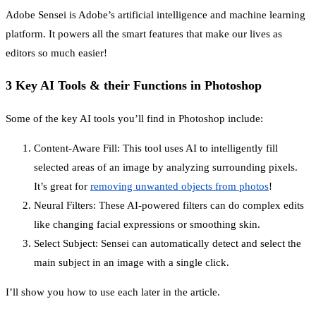
Adobe Sensei is Adobe’s artificial intelligence and machine learning
platform. It powers all the smart features that make our lives as
editors so much easier!
3 Key AI Tools & their Functions in Photoshop
Some of the key AI tools you’ll find in Photoshop include:
Content-Aware Fill: This tool uses AI to intelligently fill
selected areas of an image by analyzing surrounding pixels.
It’s great for
removing unwanted objects from photos
!
Neural Filters: These AI-powered filters can do complex edits
like changing facial expressions or smoothing skin.
Select Subject: Sensei can automatically detect and select the
main subject in an image with a single click.
I’ll show you how to use each later in the article.