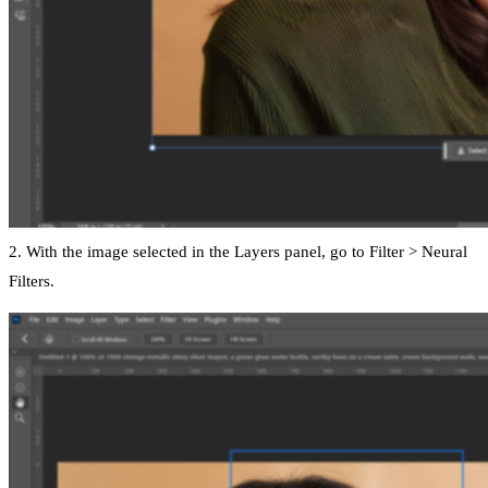
2. With the image selected in the Layers panel, go to Filter > Neural
Filters.