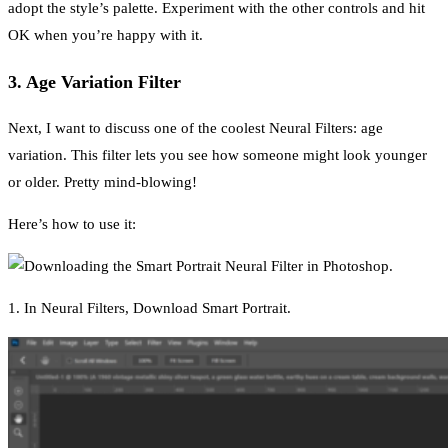
adopt the style’s palette. Experiment with the other controls and hit
OK when you’re happy with it.
3. Age Variation Filter
Next, I want to discuss one of the coolest Neural Filters: age
variation. This filter lets you see how someone might look younger
or older. Pretty mind-blowing!
Here’s how to use it:
1. In Neural Filters, Download Smart Portrait.