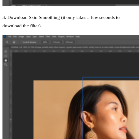
3. Download Skin Smoothing (it only takes a few seconds to
download the filter).