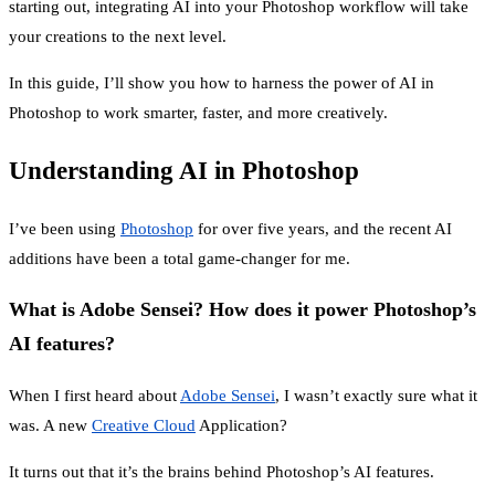
starting out, integrating AI into your Photoshop workflow will take
your creations to the next level.
In this guide, I’ll show you how to harness the power of AI in
Photoshop to work smarter, faster, and more creatively.
Understanding AI in Photoshop
I’ve been using
Photoshop
for over five years, and the recent AI
additions have been a total game-changer for me.
What is Adobe Sensei? How does it power Photoshop’s
AI features?
When I first heard about
Adobe Sensei
, I wasn’t exactly sure what it
was. A new
Creative Cloud
Application?
It turns out that it’s the brains behind Photoshop’s AI features.