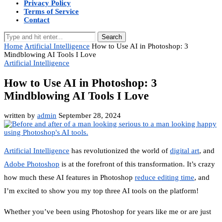
Privacy Policy
Terms of Service
Contact
Search
Home
Artificial Intelligence
How to Use AI in Photoshop: 3
Mindblowing AI Tools I Love
Artificial Intelligence
How to Use AI in Photoshop: 3
Mindblowing AI Tools I Love
written by
admin
September 28, 2024
Artificial Intelligence
has revolutionized the world of
digital art
, and
Adobe Photoshop
is at the forefront of this transformation. It’s crazy
how much these AI features in Photoshop
reduce editing time
, and
I’m excited to show you my top three AI tools on the platform!
Whether you’ve been using Photoshop for years like me or are just