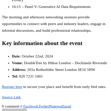
16:15 – Panel V: Generative AI Data Requirements
The morning and afternoon networking sessions provide
opportunities to connect with peers and industry leaders, engage in
informal discussions, and build professional relationships.
Key information about the event
Date:
October 22nd, 2024
Venue:
DoubleTree by Hilton London – Docklands Riverside
Address:
265a Rotherhithe Street London SE16 5HW
Tel:
020 7231 1001
Register here
to secure your place and benefit from early bird rates.
Source Link
0 comment
0
Facebook
Twitter
Pinterest
Email