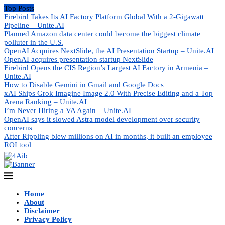
Top Posts
Firebird Takes Its AI Factory Platform Global With a 2-Gigawatt
Pipeline – Unite.AI
Planned Amazon data center could become the biggest climate
polluter in the U.S.
OpenAI Acquires NextSlide, the AI Presentation Startup – Unite.AI
OpenAI acquires presentation startup NextSlide
Firebird Opens the CIS Region’s Largest AI Factory in Armenia –
Unite.AI
How to Disable Gemini in Gmail and Google Docs
xAI Ships Grok Imagine Image 2.0 With Precise Editing and a Top
Arena Ranking – Unite.AI
I’m Never Hiring a VA Again – Unite.AI
OpenAI says it slowed Astra model development over security
concerns
After Rippling blew millions on AI in months, it built an employee
ROI tool
Home
About
Disclaimer
Privacy Policy