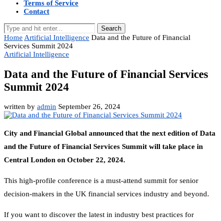
Terms of Service
Contact
Search
Home
Artificial Intelligence
Data and the Future of Financial
Services Summit 2024
Artificial Intelligence
Data and the Future of Financial Services
Summit 2024
written by
admin
September 26, 2024
City and Financial Global announced that the next edition of Data
and the Future of Financial Services Summit will take place in
Central London on October 22, 2024.
This high-profile conference is a must-attend summit for senior
decision-makers in the UK financial services industry and beyond.
If you want to discover the latest in industry best practices for