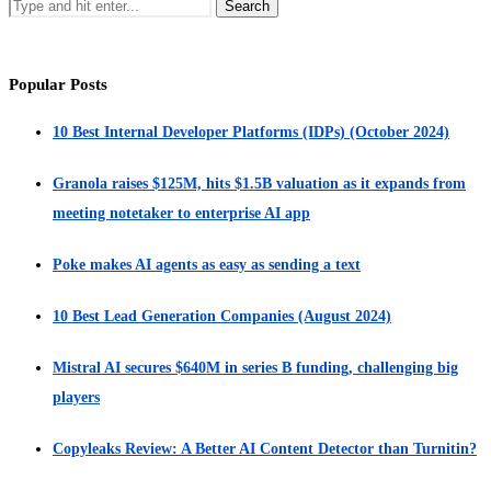
Popular Posts
10 Best Internal Developer Platforms (IDPs) (October 2024)
Granola raises $125M, hits $1.5B valuation as it expands from
meeting notetaker to enterprise AI app
Poke makes AI agents as easy as sending a text
10 Best Lead Generation Companies (August 2024)
Mistral AI secures $640M in series B funding, challenging big
players
Copyleaks Review: A Better AI Content Detector than Turnitin?