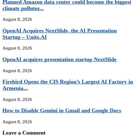
Planned Amazon data center could become the biggest
climate polluter...
August 8, 2026
OpenAI Acquires NextSlide, the AI Presentation
Startup – Unite.AI
August 8, 2026
OpenAI acquires presentation startup NextSlide
August 8, 2026
Firebird Opens the CIS Region’s Largest AI Factory in
Armenia...
August 8, 2026
How to Disable Gemini in Gmail and Google Docs
August 8, 2026
Leave a Comment