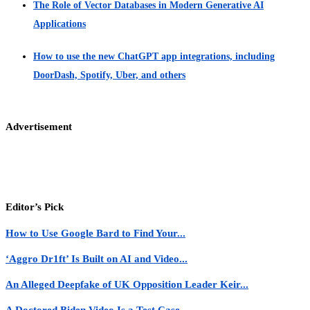
The Role of Vector Databases in Modern Generative AI
Applications
How to use the new ChatGPT app integrations, including
DoorDash, Spotify, Uber, and others
Advertisement
Editor’s Pick
How to Use Google Bard to Find Your...
‘Aggro Dr1ft’ Is Built on AI and Video...
An Alleged Deepfake of UK Opposition Leader Keir...
A Doctored Biden Video Is a Test Case...