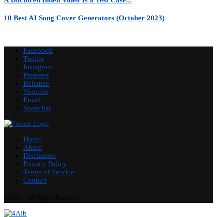
10 Best AI Song Cover Generators (October 2023)
Facebook
Twitter
Instagram
Pinterest
Behance
Youtube
Email
Snapchat
Home
About
Disclaimer
Privacy Policy
Terms of Service
Contact
©2024 - All Rights Reserved.