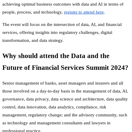
achieving optimal business outcomes with data and AI in terms of
people, process, and technology,
register to attend here
.
The event will focus on the intersection of data, AI, and financial
services, offering insights into regulatory challenges, digital
transformation, and data strategy.
Why should attend the Data and the
Future of Financial Services Summit 2024?
Senior management of banks, asset managers and insurers and all
those involved on a day-to-day basis in the management of data, AI,
governance, data privacy, data science and architecture, data quality
control, data innovation, data analytics, compliance, risk
management, regulatory change; and the advisory community, such
as technology and management consultants and lawyers in
professional practice.