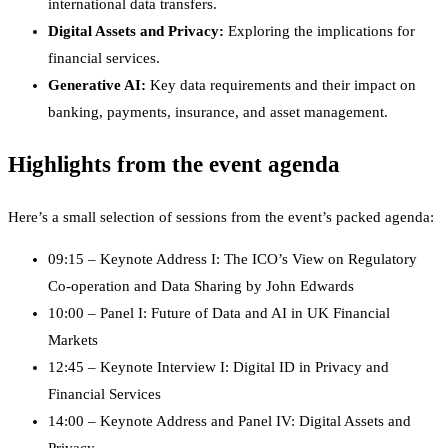
international data transfers.
Digital Assets and Privacy:
Exploring the implications for
financial services.
Generative AI:
Key data requirements and their impact on
banking, payments, insurance, and asset management.
Highlights from the event agenda
Here’s a small selection of sessions from the event’s packed agenda:
09:15 – Keynote Address I: The ICO’s View on Regulatory
Co-operation and Data Sharing by John Edwards
10:00 – Panel I: Future of Data and AI in UK Financial
Markets
12:45 – Keynote Interview I: Digital ID in Privacy and
Financial Services
14:00 – Keynote Address and Panel IV: Digital Assets and
Privacy