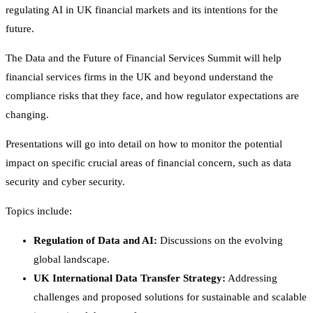
regulating AI in UK financial markets and its intentions for the
future.
The Data and the Future of Financial Services Summit will help
financial services firms in the UK and beyond understand the
compliance risks that they face, and how regulator expectations are
changing.
Presentations will go into detail on how to monitor the potential
impact on specific crucial areas of financial concern, such as data
security and cyber security.
Topics include:
Regulation of Data and AI:
Discussions on the evolving
global landscape.
UK International Data Transfer Strategy:
Addressing
challenges and proposed solutions for sustainable and scalable