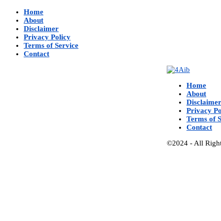
Home
About
Disclaimer
Privacy Policy
Terms of Service
Contact
Home
About
Disclaime
Privacy Po
Terms of S
Contact
©2024 - All Righ