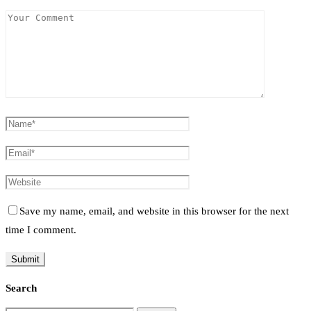
Save my name, email, and website in this browser for the next
time I comment.
Search