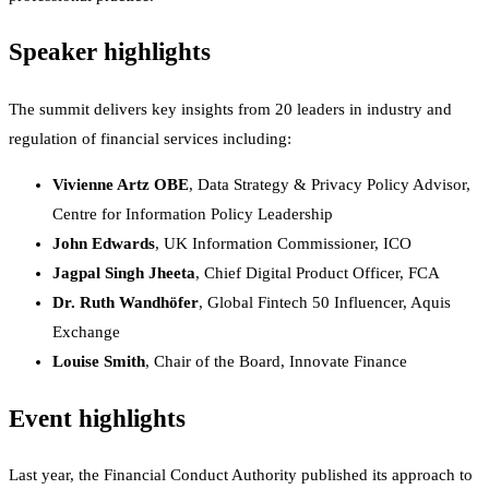
Speaker highlights
The summit delivers key insights from 20 leaders in industry and
regulation of financial services including:
Vivienne Artz OBE
, Data Strategy & Privacy Policy Advisor,
Centre for Information Policy Leadership
John Edwards
, UK Information Commissioner, ICO
Jagpal Singh Jheeta
, Chief Digital Product Officer, FCA
Dr. Ruth Wandhöfer
, Global Fintech 50 Influencer, Aquis
Exchange
Louise Smith
, Chair of the Board, Innovate Finance
Event highlights
Last year, the Financial Conduct Authority published its approach to