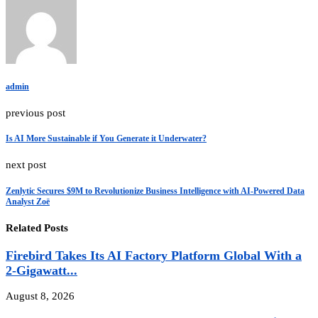
admin
previous post
Is AI More Sustainable if You Generate it Underwater?
next post
Zenlytic Secures $9M to Revolutionize Business Intelligence with AI-Powered Data
Analyst Zoë
Related Posts
Firebird Takes Its AI Factory Platform Global With a
2-Gigawatt...
August 8, 2026